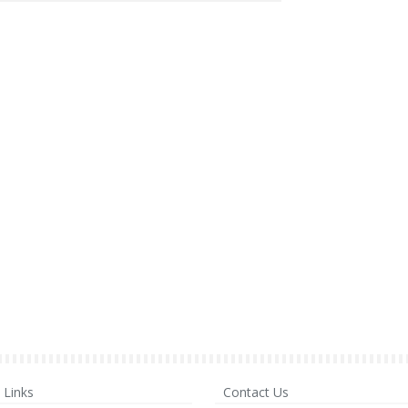
Links
Contact Us