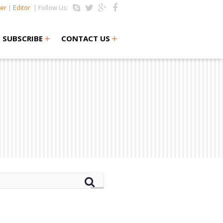
er
|
Editor
| Follow Us:
+
+
SUBSCRIBE
CONTACT US