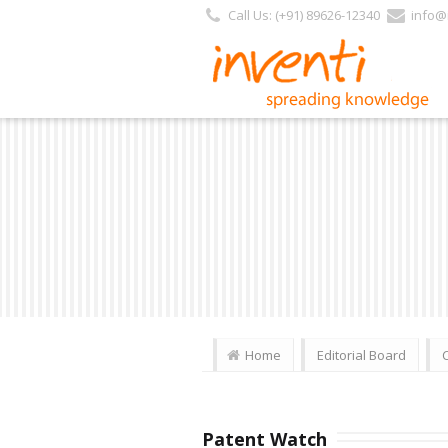
Call Us: (+91) 89626-12340
info@i
Home
Editorial Board
Patent Watch