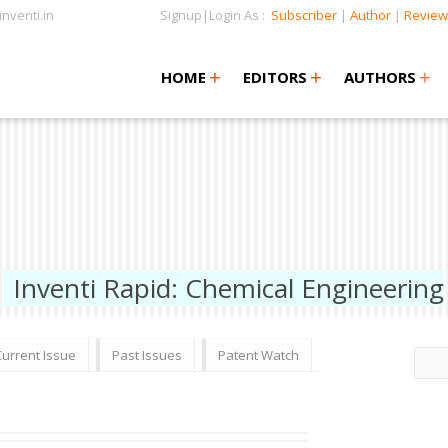
nventi.in
Signup|Login As :
Subscriber
|
Author
|
Review
+
+
+
+
+
HOME
EDITORS
AUTHORS
Inventi Rapid: Chemical Engineering
Current Issue
Past Issues
Patent Watch