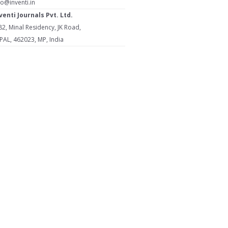
fo@inventi.in
venti Journals Pvt. Ltd.
2, Minal Residency, JK Road,
L, 462023, MP, India