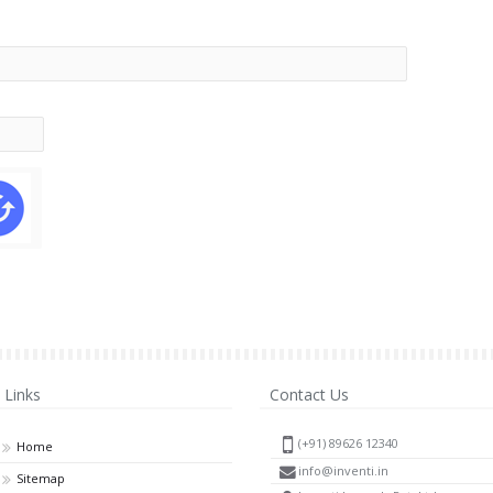
Links
Contact Us
(+91) 89626 12340
Home
info@inventi.in
Sitemap