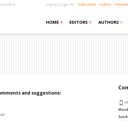
nventi.in
Signup|Login As :
Subscriber
|
Author
|
Review
+
+
+
+
+
HOME
EDITORS
AUTHORS
Con
 comments and suggestions:
+9
Mond
nd?
Sund