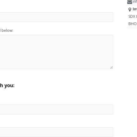
in
In
SDX 8
BHOPA
d below:
h you: