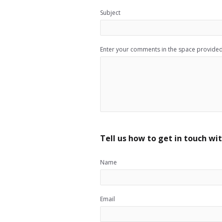
Subject
Enter your comments in the space provide
Tell us how to get in touch wit
Name
Email