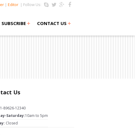
er
|
Editor
| Follow Us:
+
+
SUBSCRIBE
CONTACT US
tact Us
1-89626-12340
ay-Saturday:
10am to 5pm
ay:
Closed