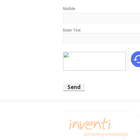
Mobile
Enter Text