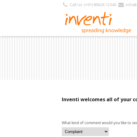
Call Us: (+91) 89626-12340
info@i
Inventi welcomes all of your
What kind of comment would you like to se