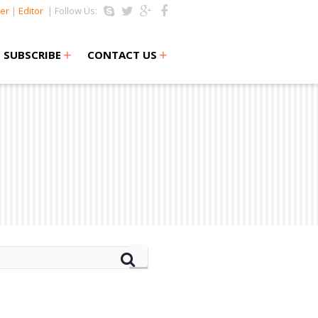
er
|
Editor
| Follow Us:
+
+
SUBSCRIBE
CONTACT US