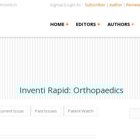
nventi.in
Signup|Login As :
Subscriber
|
Author
|
Review
+
+
+
+
+
HOME
EDITORS
AUTHORS
Inventi Rapid: Orthopaedics
Current Issue
Past Issues
Patent Watch