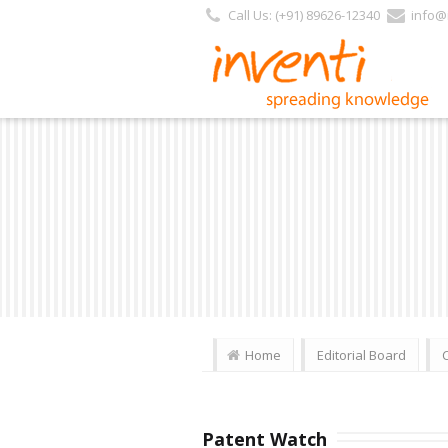
Call Us: (+91) 89626-12340
info@i
Home
Editorial Board
Patent Watch