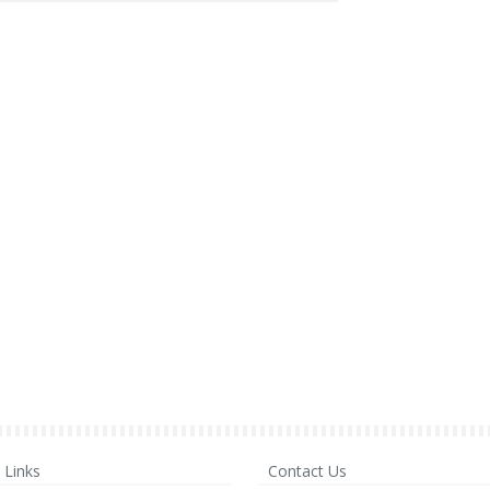
Links
Contact Us