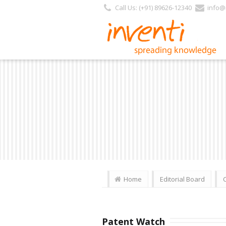
Call Us: (+91) 89626-12340
info@i
Home
Editorial Board
Patent Watch