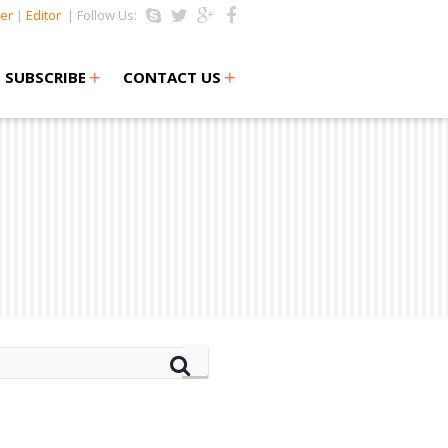
er
|
Editor
| Follow Us:
+
+
SUBSCRIBE
CONTACT US