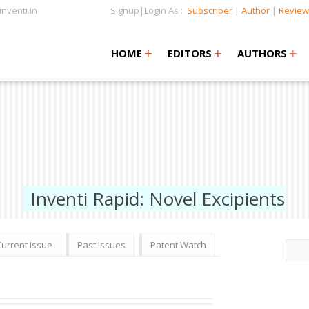
nventi.in
Signup|Login As :
Subscriber
|
Author
|
Review
+
+
+
+
+
HOME
EDITORS
AUTHORS
Inventi Rapid: Novel Excipients
Current Issue
Past Issues
Patent Watch