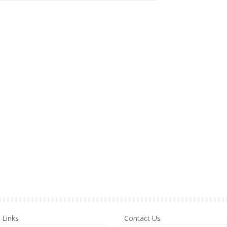
Links
Contact Us