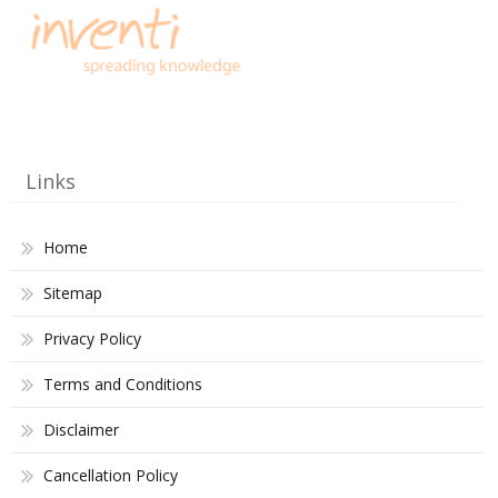
Links
Home
Sitemap
Privacy Policy
Terms and Conditions
Disclaimer
Cancellation Policy