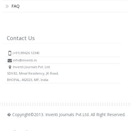
FAQ
Contact Us
(+91) 89626 12340
info@inventi.in
Inventi Journals Pvt. Ltd.
SDX 82, Minal Residency, JK Road,
BHOPAL, 462023, MP, India
� Copyright©2013. Inventi Journals Pvt.Ltd. All Right Reserved.