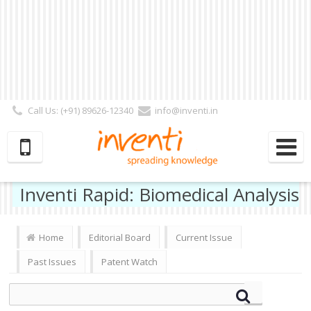
Call Us: (+91) 89626-12340
info@inventi.in
Signup|Login As :
Subscriber
|
Author
|
Reviewer
|
Editor
| Follow Us:
Inventi Rapid: Biomedical Analysis
Home
Editorial Board
Current Issue
Past Issues
Patent Watch