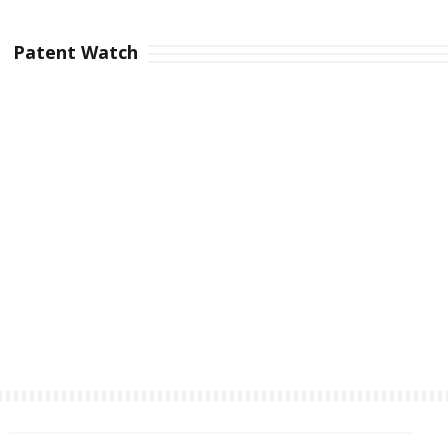
Patent Watch