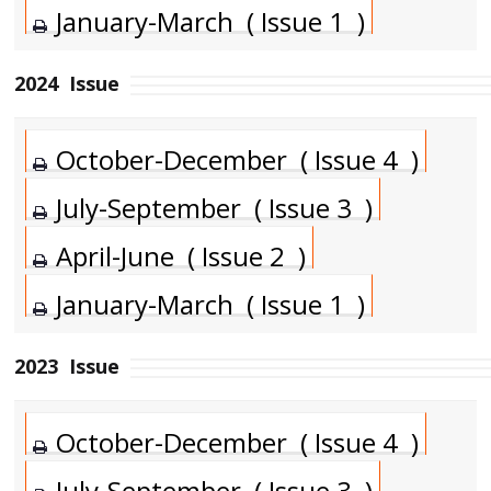
January-March ( Issue 1 )
2024
Issue
October-December ( Issue 4 )
July-September ( Issue 3 )
April-June ( Issue 2 )
January-March ( Issue 1 )
2023
Issue
October-December ( Issue 4 )
July-September ( Issue 3 )