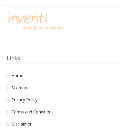
Links
Home
Sitemap
Privacy Policy
Terms and Conditions
Disclaimer