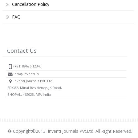
Cancellation Policy
FAQ
Contact Us
(+91) 89626 12340
info@inventi.in
Inventi Journals Pvt. Ltd.
SDX 82, Minal Residency, JK Road,
BHOPAL, 462023, MP, India
� Copyright©2013. Inventi Journals Pvt.Ltd. All Right Reserved.