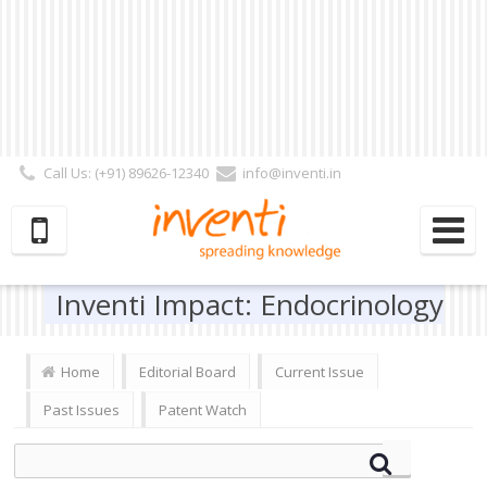
Call Us: (+91) 89626-12340
info@inventi.in
Signup|Login As :
Subscriber
|
Author
|
Reviewer
|
Editor
| Follow Us:
Inventi Impact: Endocrinology
Home
Editorial Board
Current Issue
Past Issues
Patent Watch