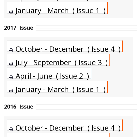
January - March ( Issue 1 )
2017
Issue
October - December ( Issue 4 )
July - September ( Issue 3 )
April - June ( Issue 2 )
January - March ( Issue 1 )
2016
Issue
October - December ( Issue 4 )