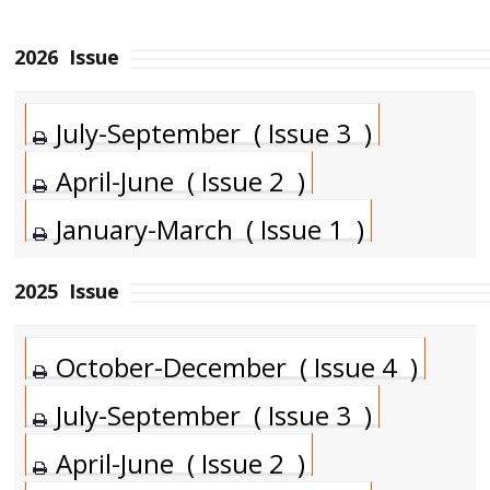
2026
Issue
July-September ( Issue 3 )
April-June ( Issue 2 )
January-March ( Issue 1 )
2025
Issue
October-December ( Issue 4 )
July-September ( Issue 3 )
April-June ( Issue 2 )