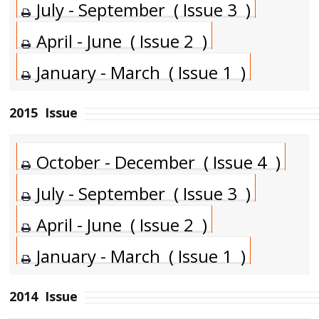
July - September ( Issue 3 )
April - June ( Issue 2 )
January - March ( Issue 1 )
2015
Issue
October - December ( Issue 4 )
July - September ( Issue 3 )
April - June ( Issue 2 )
January - March ( Issue 1 )
2014
Issue