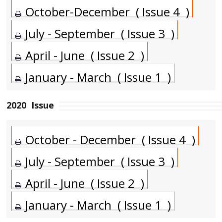
October-December ( Issue 4 )
July - September ( Issue 3 )
April - June ( Issue 2 )
January - March ( Issue 1 )
2020
Issue
October - December ( Issue 4 )
July - September ( Issue 3 )
April - June ( Issue 2 )
January - March ( Issue 1 )