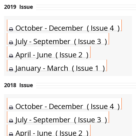
2019
Issue
October - December ( Issue 4 )
July - September ( Issue 3 )
April - June ( Issue 2 )
January - March ( Issue 1 )
2018
Issue
October - December ( Issue 4 )
July - September ( Issue 3 )
April - June ( Issue 2 )