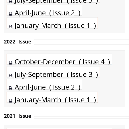
April-June ( Issue 2 )
January-March ( Issue 1 )
2022
Issue
October-December ( Issue 4 )
July-September ( Issue 3 )
April-June ( Issue 2 )
January-March ( Issue 1 )
2021
Issue