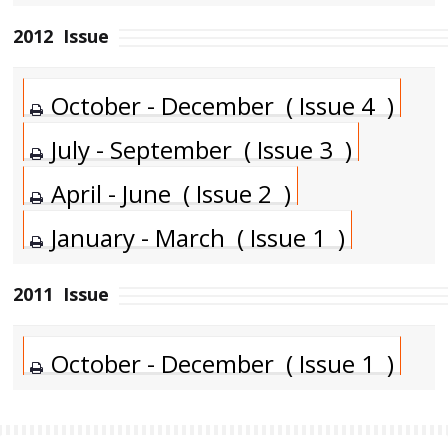
2012
Issue
October - December ( Issue 4 )
July - September ( Issue 3 )
April - June ( Issue 2 )
January - March ( Issue 1 )
2011
Issue
October - December ( Issue 1 )