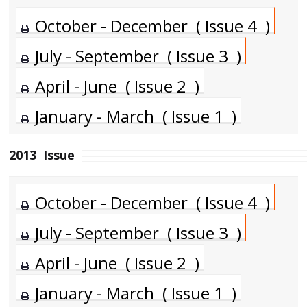
October - December ( Issue 4 )
July - September ( Issue 3 )
April - June ( Issue 2 )
January - March ( Issue 1 )
2013
Issue
October - December ( Issue 4 )
July - September ( Issue 3 )
April - June ( Issue 2 )
January - March ( Issue 1 )