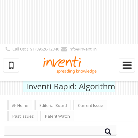
Call Us: (+91) 89626-12340
info@inventi.in
Signup|Login As :
Subscriber
|
Author
|
Reviewer
|
Editor
| Follow Us:
Inventi Rapid: Algorithm
Home
Editorial Board
Current Issue
Past Issues
Patent Watch