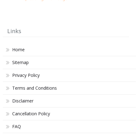
Links
Home
Sitemap
Privacy Policy
Terms and Conditions
Disclaimer
Cancellation Policy
FAQ