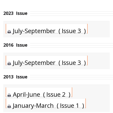
2023
Issue
July-September ( Issue 3 )
2016
Issue
July-September ( Issue 3 )
2013
Issue
April-June ( Issue 2 )
January-March ( Issue 1 )