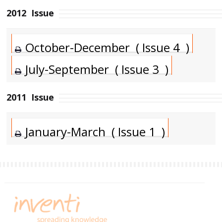
2012
Issue
October-December ( Issue 4 )
July-September ( Issue 3 )
2011
Issue
January-March ( Issue 1 )