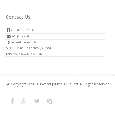
Contact Us
(+91) 89626 12340
info@inventi.in
Inventi Journals Pvt. Ltd.
SDX 82, Minal Residency, JK Road,
BHOPAL, 462023, MP, India
� Copyright©2013. Inventi Journals Pvt.Ltd. All Right Reserved.