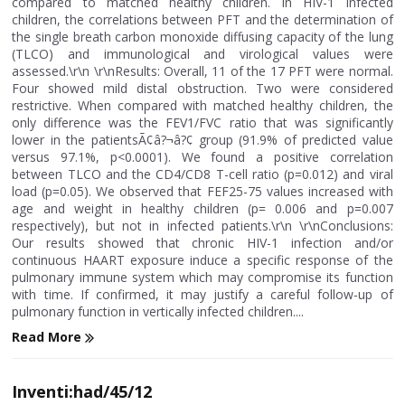
compared to matched healthy children. In HIV-1 infected
children, the correlations between PFT and the determination of
the single breath carbon monoxide diffusing capacity of the lung
(TLCO) and immunological and virological values were
assessed.\r\n \r\nResults: Overall, 11 of the 17 PFT were normal.
Four showed mild distal obstruction. Two were considered
restrictive. When compared with matched healthy children, the
only difference was the FEV1/FVC ratio that was significantly
lower in the patientsÃ¢â?¬â?¢ group (91.9% of predicted value
versus 97.1%, p<0.0001). We found a positive correlation
between TLCO and the CD4/CD8 T-cell ratio (p=0.012) and viral
load (p=0.05). We observed that FEF25-75 values increased with
age and weight in healthy children (p= 0.006 and p=0.007
respectively), but not in infected patients.\r\n \r\nConclusions:
Our results showed that chronic HIV-1 infection and/or
continuous HAART exposure induce a specific response of the
pulmonary immune system which may compromise its function
with time. If confirmed, it may justify a careful follow-up of
pulmonary function in vertically infected children....
Read More
Inventi:had/45/12