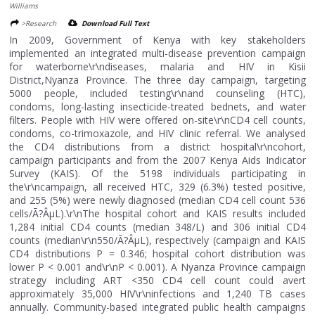
Williams
>Research
Download Full Text
In 2009, Government of Kenya with key stakeholders
implemented an integrated multi-disease prevention campaign
for waterborne\r\ndiseases, malaria and HIV in Kisii
District,Nyanza Province. The three day campaign, targeting
5000 people, included testing\r\nand counseling (HTC),
condoms, long-lasting insecticide-treated bednets, and water
filters. People with HIV were offered on-site\r\nCD4 cell counts,
condoms, co-trimoxazole, and HIV clinic referral. We analysed
the CD4 distributions from a district hospital\r\ncohort,
campaign participants and from the 2007 Kenya Aids Indicator
Survey (KAIS). Of the 5198 individuals participating in
the\r\ncampaign, all received HTC, 329 (6.3%) tested positive,
and 255 (5%) were newly diagnosed (median CD4 cell count 536
cells/Ã?ÂµL).\r\nThe hospital cohort and KAIS results included
1,284 initial CD4 counts (median 348/L) and 306 initial CD4
counts (median\r\n550/Ã?ÂµL), respectively (campaign and KAIS
CD4 distributions P = 0.346; hospital cohort distribution was
lower P < 0.001 and\r\nP < 0.001). A Nyanza Province campaign
strategy including ART <350 CD4 cell count could avert
approximately 35,000 HIV\r\ninfections and 1,240 TB cases
annually. Community-based integrated public health campaigns