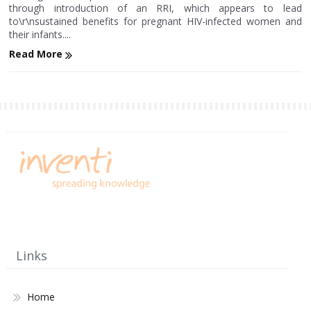
through introduction of an RRI, which appears to lead
to\r\nsustained benefits for pregnant HIV-infected women and
their infants....
Read More
Links
Home