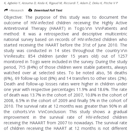
K, Agbeko Y, Azouma D, Koda K, Rigaud M, Ricciardi T, Adam Z, Deku K, Pitche V P
>Research
Download Full Text
Objective: The purpose of this study was to document the
outcome of HIV-infected children receiving the Highly Active
Antiretroviral Therapy (HAART) in Togo.\r\n \r\nPatients and
method: It was a retrospective and descriptive multicentric
national survey based on records of HIV-infected children who
started receiving the HAART before the 31st of June 2010. The
study was conducted in 14 sites throughout the country.\r\n
\r\nResults: 854 children (under 15 years old) out of 1257
monitored in Togo were included in the survey. During the study
period, 715 (84%) of those children were stable patients, always
watched over at selected sites. To be noted also, 56 deaths
(6%), 69 follow-up lost (8%) and 14 transfers to other sites (2%).
Death and follow-up losses rates were higher in children under
one year with respective percentages 11.9% and 18.6%. The rate
of death was 13.7% in the cohort of 2007, 10.8% in the cohort of
2008, 6.5% in the cohort of 2009 and finally 5% in the cohort of
2010. The survival rate at 12 months was greater than 90% in all
the cohorts.\r\n \r\nConclusion: This study shows a gradual
improvement in the survival rate of HIV-infected children
receiving the HAAART from 2007 to nowadays. The survival rate
of children receiving the HAART at 12 months is not different