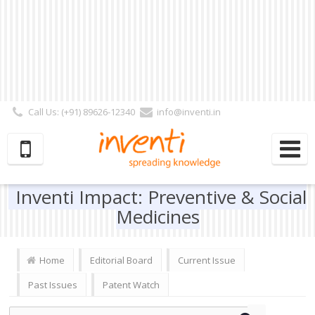
Call Us: (+91) 89626-12340
info@inventi.in
Signup|Login As :
Subscriber
|
Author
|
Reviewer
|
Editor
| Follow Us:
Inventi Impact: Preventive & Social
Medicines
Home
Editorial Board
Current Issue
Past Issues
Patent Watch