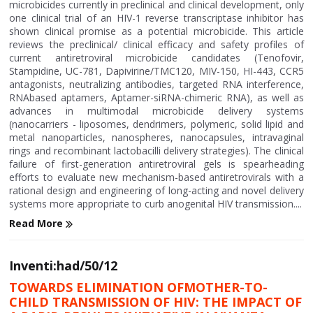
microbicides currently in preclinical and clinical development, only
one clinical trial of an HIV-1 reverse transcriptase inhibitor has
shown clinical promise as a potential microbicide. This article
reviews the preclinical/ clinical efficacy and safety profiles of
current antiretroviral microbicide candidates (Tenofovir,
Stampidine, UC-781, Dapivirine/TMC120, MIV-150, HI-443, CCR5
antagonists, neutralizing antibodies, targeted RNA interference,
RNAbased aptamers, Aptamer-siRNA-chimeric RNA), as well as
advances in multimodal microbicide delivery systems
(nanocarriers - liposomes, dendrimers, polymeric, solid lipid and
metal nanoparticles, nanospheres, nanocapsules, intravaginal
rings and recombinant lactobacilli delivery strategies). The clinical
failure of first-generation antiretroviral gels is spearheading
efforts to evaluate new mechanism-based antiretrovirals with a
rational design and engineering of long-acting and novel delivery
systems more appropriate to curb anogenital HIV transmission....
Read More
Inventi:had/50/12
TOWARDS ELIMINATION OFMOTHER-TO-
CHILD TRANSMISSION OF HIV: THE IMPACT OF