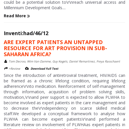
could be a potential solution to\r\nreach universal access and
Millennium Development Goals....
Read More
Inventi:had/46/12
ARE EXPERT PATIENTS AN UNTAPPED
RESOURCE FOR ART PROVISION IN SUB-
SAHARAN AFRICA?
Tom Decroo, Wim Van Damme, Guy Kegels, Daniel Remartinez, Freya Rasschaert
>Review
Download Full Text
Since the introduction of antiretroviral treatment, HIV/AIDS can
be framed as a chronic lifelong condition, requiring lifelong
adherence\r\nto medication. Reinforcement of self-management
through information, acquisition of problem solving skills,
motivation,\r\nand peer support is expected to allow PLWHA to
become involved as expert patients in the care management and
to decrease the\r\ndependency on scarce skilled medical
staff.We developed a conceptual framework to analyse how
PLWHA can become expert patients\r\nand performed a
literature review on involvement of PLWHAas expert patients in