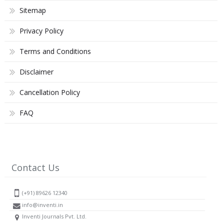
Sitemap
Privacy Policy
Terms and Conditions
Disclaimer
Cancellation Policy
FAQ
Contact Us
(+91) 89626 12340
info@inventi.in
Inventi Journals Pvt. Ltd.