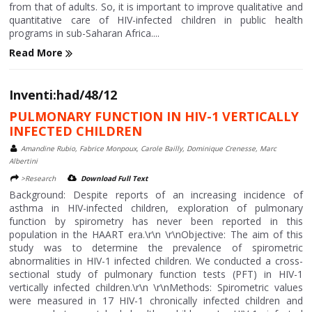
from that of adults. So, it is important to improve qualitative and
quantitative care of HIV-infected children in public health
programs in sub-Saharan Africa....
Read More
Inventi:had/48/12
PULMONARY FUNCTION IN HIV-1 VERTICALLY
INFECTED CHILDREN
Amandine Rubio, Fabrice Monpoux, Carole Bailly, Dominique Crenesse, Marc
Albertini
>Research
Download Full Text
Background: Despite reports of an increasing incidence of
asthma in HIV-infected children, exploration of pulmonary
function by spirometry has never been reported in this
population in the HAART era.\r\n \r\nObjective: The aim of this
study was to determine the prevalence of spirometric
abnormalities in HIV-1 infected children. We conducted a cross-
sectional study of pulmonary function tests (PFT) in HIV-1
vertically infected children.\r\n \r\nMethods: Spirometric values
were measured in 17 HIV-1 chronically infected children and