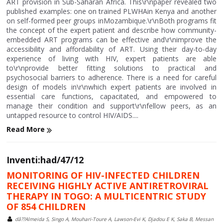
ART provision in Sub-Saharan Africa. This\r\npaper revealed two
published examples: one on trained PLWHAin Kenya and another
on self-formed peer groups inMozambique.\r\nBoth programs fit
the concept of the expert patient and describe how community-
embedded ART programs can be effective and\r\nimprove the
accessibility and affordability of ART. Using their day-to-day
experience of living with HIV, expert patients are able
to\r\nprovide better fitting solutions to practical and
psychosocial barriers to adherence. There is a need for careful
design of models in\r\nwhich expert patients are involved in
essential care functions, capacitated, and empowered to
manage their condition and support\r\nfellow peers, as an
untapped resource to control HIV/AIDS....
Read More
Inventi:had/47/12
MONITORING OF HIV-INFECTED CHILDREN
RECEIVING HIGHLY ACTIVE ANTIRETROVIRAL
THERAPY IN TOGO: A MULTICENTRIC STUDY
OF 854 CHILDREN
dâ??Almeida S, Singo A, Mouhari-Toure A, Lawson-Evi K, Djadou E K, Saka B, Messan