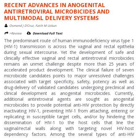
RECENT ADVANCES IN ANOGENITAL
ANTIRETROVIRAL MICROBICIDES AND
MULTIMODAL DELIVERY SYSTEMS
Osmond J D'Cruz, Fatih M Uckun
>Review
Download Full Text
The predominant route of human immunodeficiency virus type 1
(HIV-1) transmission is across the vaginal and rectal epithelia
during sexual intercourse. Yet the development of safe and
clinically effective vaginal and rectal antiretroviral microbicides
remains an unmet challenge despite more than 25 years of
accelerated product development. The clinical failure of seven
microbicide candidates points to major unresolved challenges
associated with target specificity, safety, potency as well as
drug-delivery of validated candidates undergoing preclinical and
clinical development as anogenital microbicides. Currently,
additional antiretroviral agents are sought as anogenital
microbicides to provide potential anti-HIV protection by directly
inactivating HIV-1, preventing HIV-1 from attaching, entering or
replicating in susceptible target cells, and/or by hindering the
dissemination of HIV-1 to the host cells that line the
vaginal/rectal walls along with targeting novel HIV-host
dependency factors. Among the several types of anti-HIV