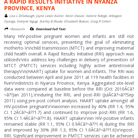
A RAPID RESULTS INITIATIVE IN NYANZA
PROVINCE, KENYA
Lisa L Dillabaugh, Jayne Lewis Kulzer, Kevin Owuor, Valerie Ndege, Arbogast
Oyanga, Evelyne Ngugi, Starley B Shade, Elizabeth Bukusi, Craig R Cohen
>Research
Download Full Text
Many HIV-positive pregnant women and infants are still not
receiving optimal services, preventing the goal of eliminating
motherto-\r\nchild transmission (MTCT) and improving maternal
child health overall. A Rapid Results Initiative (RRI) approach was
utilized\r\nto address key challenges in delivery of prevention of
MTCT (PMTCT) services including highly active antiretroviral
therapy\r\n(HAART) uptake for women and infants. The RRI was
conducted between April and June 2011 at 119 health facilities in
five\r\ndistricts in Nyanza Province, Kenya. Aggregated site-level
data were compared at baseline before the RRI (Oct 2010Ã¢â?
¬â??Jan 2011),\r\nduring the RRI, and post-RRI (JulÃ¢â?¬â??Sep
2011) using pre-post cohort analysis. HAART uptake amongst all
HIV-positive pregnant\r\nwomen increased by 40% (RR 1.4, 95%
CI 1.2Ã¢â?¬â??1.7) and continued to improve post-RRI (RR 1.6,
95% CI 1.4Ã¢â?¬â??1.8). HAART uptake\r\nin HIV-positive infants
remained stable (RR 1.1, 95% CI 0.9Ã¢â?¬â??1.4) during the RRI
and improved by 30% (RR 1.3, 95% CI 1.0Ã¢â?¬â??1.6)\r\npost-
RRI. Significant improvement in PMTCT services can be achieved