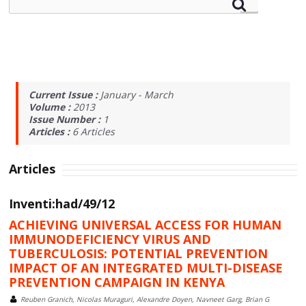
Current Issue :
January - March
Volume :
2013
Issue Number :
1
Articles :
6
Articles
Articles
Inventi:had/49/12
ACHIEVING UNIVERSAL ACCESS FOR HUMAN
IMMUNODEFICIENCY VIRUS AND
TUBERCULOSIS: POTENTIAL PREVENTION
IMPACT OF AN INTEGRATED MULTI-DISEASE
PREVENTION CAMPAIGN IN KENYA
Reuben Granich, Nicolas Muraguri, Alexandre Doyen, Navneet Garg, Brian G