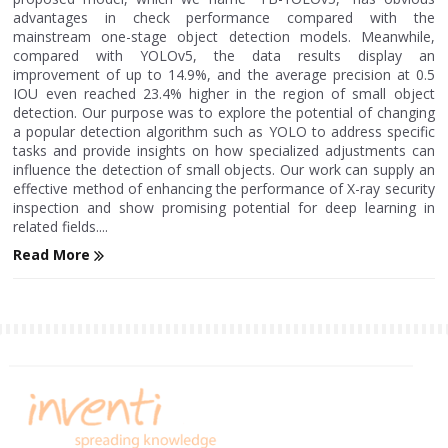
advantages in check performance compared with the
mainstream one-stage object detection models. Meanwhile,
compared with YOLOv5, the data results display an
improvement of up to 14.9%, and the average precision at 0.5
IOU even reached 23.4% higher in the region of small object
detection. Our purpose was to explore the potential of changing
a popular detection algorithm such as YOLO to address specific
tasks and provide insights on how specialized adjustments can
influence the detection of small objects. Our work can supply an
effective method of enhancing the performance of X-ray security
inspection and show promising potential for deep learning in
related fields....
Read More