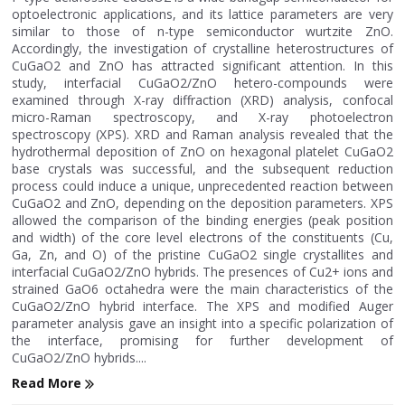
optoelectronic applications, and its lattice parameters are very
similar to those of n-type semiconductor wurtzite ZnO.
Accordingly, the investigation of crystalline heterostructures of
CuGaO2 and ZnO has attracted significant attention. In this
study, interfacial CuGaO2/ZnO hetero-compounds were
examined through X-ray diffraction (XRD) analysis, confocal
micro-Raman spectroscopy, and X-ray photoelectron
spectroscopy (XPS). XRD and Raman analysis revealed that the
hydrothermal deposition of ZnO on hexagonal platelet CuGaO2
base crystals was successful, and the subsequent reduction
process could induce a unique, unprecedented reaction between
CuGaO2 and ZnO, depending on the deposition parameters. XPS
allowed the comparison of the binding energies (peak position
and width) of the core level electrons of the constituents (Cu,
Ga, Zn, and O) of the pristine CuGaO2 single crystallites and
interfacial CuGaO2/ZnO hybrids. The presences of Cu2+ ions and
strained GaO6 octahedra were the main characteristics of the
CuGaO2/ZnO hybrid interface. The XPS and modified Auger
parameter analysis gave an insight into a specific polarization of
the interface, promising for further development of
CuGaO2/ZnO hybrids....
Read More