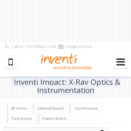
Call Us: (+91) 89626-12340
info@inventi.in
Signup|Login As :
Subscriber
|
Author
|
Reviewer
|
Editor
| Follow Us:
Inventi Impact: X-Ray Optics &
Instrumentation
Home
Editorial Board
Current Issue
Past Issues
Patent Watch