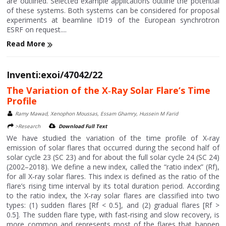
are outlined. Selected example applications outline the potential
of these systems. Both systems can be considered for proposal
experiments at beamline ID19 of the European synchrotron
ESRF on request....
Read More
Inventi:exoi/47042/22
The Variation of the X‐Ray Solar Flare’s Time
Profile
Ramy Mawad, Xenophon Moussas, Essam Ghamry, Hussein M Farid
>Research
Download Full Text
We have studied the variation of the time profile of X‐ray
emission of solar flares that occurred during the second half of
solar cycle 23 (SC 23) and for about the full solar cycle 24 (SC 24)
(2002–2018). We define a new index, called the “ratio index” (Rf),
for all X‐ray solar flares. This index is defined as the ratio of the
flare’s rising time interval by its total duration period. According
to the ratio index, the X‐ray solar flares are classified into two
types: (1) sudden flares [Rf < 0.5], and (2) gradual flares [Rf >
0.5]. The sudden flare type, with fast‐rising and slow recovery, is
more common and represents most of the flares that happen