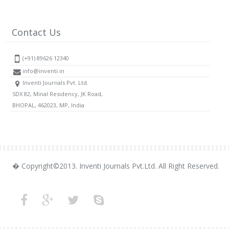
Contact Us
(+91) 89626 12340
info@inventi.in
Inventi Journals Pvt. Ltd.
SDX 82, Minal Residency, JK Road,
BHOPAL, 462023, MP, India
� Copyright©2013. Inventi Journals Pvt.Ltd. All Right Reserved.