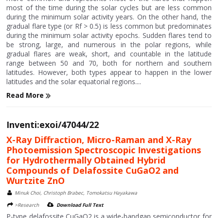
most of the time during the solar cycles but are less common
during the minimum solar activity years. On the other hand, the
gradual flare type (or Rf > 0.5) is less common but predominates
during the minimum solar activity epochs. Sudden flares tend to
be strong, large, and numerous in the polar regions, while
gradual flares are weak, short, and countable in the latitude
range between 50 and 70, both for northern and southern
latitudes. However, both types appear to happen in the lower
latitudes and the solar equatorial regions....
Read More
Inventi:exoi/47044/22
X-Ray Diffraction, Micro-Raman and X-Ray
Photoemission Spectroscopic Investigations
for Hydrothermally Obtained Hybrid
Compounds of Delafossite CuGaO2 and
Wurtzite ZnO
Minuk Choi, Christoph Brabec, Tomokatsu Hayakawa
>Research
Download Full Text
P-type delafossite CuGaO2 is a wide-bandgap semiconductor for