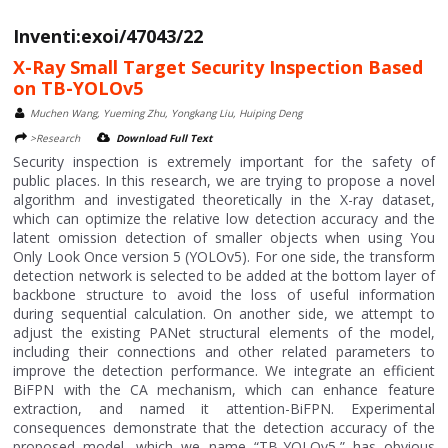
Inventi:exoi/47043/22
X-Ray Small Target Security Inspection Based
on TB-YOLOv5
Muchen Wang, Yueming Zhu, Yongkang Liu, Huiping Deng
>Research
Download Full Text
Security inspection is extremely important for the safety of
public places. In this research, we are trying to propose a novel
algorithm and investigated theoretically in the X-ray dataset,
which can optimize the relative low detection accuracy and the
latent omission detection of smaller objects when using You
Only Look Once version 5 (YOLOv5). For one side, the transform
detection network is selected to be added at the bottom layer of
backbone structure to avoid the loss of useful information
during sequential calculation. On another side, we attempt to
adjust the existing PANet structural elements of the model,
including their connections and other related parameters to
improve the detection performance. We integrate an efficient
BiFPN with the CA mechanism, which can enhance feature
extraction, and named it attention-BiFPN. Experimental
consequences demonstrate that the detection accuracy of the
proposed model, which we name “TB-YOLOv5,” has obvious