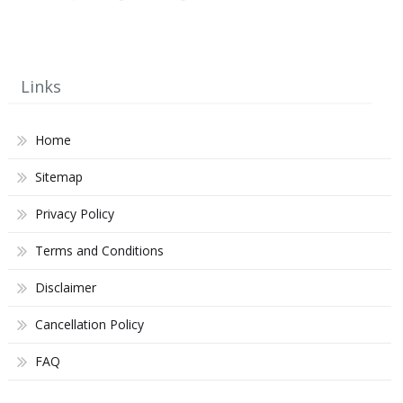
Links
Home
Sitemap
Privacy Policy
Terms and Conditions
Disclaimer
Cancellation Policy
FAQ