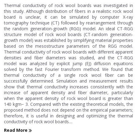
Thermal conductivity of rock wool boards was investigated in
this study. Although distribution of fibers in a realistic rock wool
board is unclear, it can be simulated by computer X-ray
tomography technique (CT) followed by rearrangement through
the random generation-growth (RGG) model. An ideal CT-RGG
structure model of rock wool boards (CT-random generation-
growth model) was established by simplifying material properties
based on the mesostructure parameters of the RGG model.
Thermal conductivity of rock wool boards with different apparent
densities and fiber diameters was studied, and the CT-RGG
model was analyzed by explicit jump (EJ) diffusion equations
solved by the fast Fourier transform method. We found that
thermal conductivity of a single rock wool fiber can be
successfully determined. Simulation and measurement results
show that thermal conductivity increases consistently with the
increase of apparent density and fiber diameter, particularly
when the apparent density of rock wool board is greater than
140 kgm− 3. Compared with the existing theoretical models, the
proposed method does not depend on the empirical parameters;
therefore, it is useful in designing and optimizing the thermal
conductivity of rock wool boards....
Read More