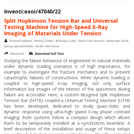
Inventi:exoi/47040/22
Split Hopkinson Tension Bar and Universal
Testing Machine for High-Speed X-Ray
Imaging of Materials Under Tension
Puneeth Jakkula, Amitay Cohen, Bratislav Lukić, David Levi-Hevroni, Alexander Rack,
Georg Ganzenmüller, Stefan Hiermaier
>Research
Download Full Text
Studying the failure behaviour of engineered or natural materials
under dynamic loading scenarios is of high importance, for
example to investigate the fracture mechanics and to prevent
catastrophic failures of constructions. When dynamic loading is
coupled to high-speed X-ray imaging, not only surface
information but images of the interior of the specimens during
failure are accessible. Here, a custom designed Split Hopkinson
Tension Bar (SHTB) coupled a Universal Testing Machine (UTM)
has been developed, dedicated to study quasi-static and
dynamic response using ultra-high speed X-ray phase contrast
imaging. Both systems follow a compact design which allows
them to be temporarily installed at a synchrotron beamline. A
brief description of the installation and usage of these setups