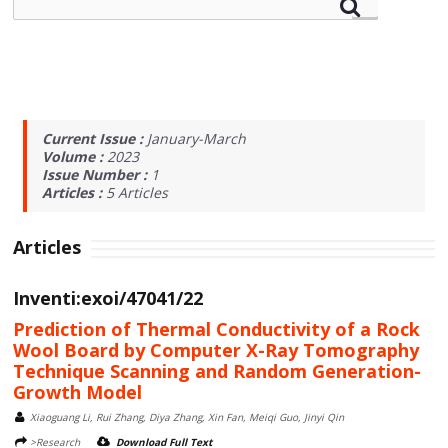
Current Issue :
January-March
Volume :
2023
Issue Number :
1
Articles :
5
Articles
Articles
Inventi:exoi/47041/22
Prediction of Thermal Conductivity of a Rock
Wool Board by Computer X-Ray Tomography
Technique Scanning and Random Generation-
Growth Model
Xiaoguang Li, Rui Zhang, Diya Zhang, Xin Fan, Meiqi Guo, Jinyi Qin
>Research
Download Full Text