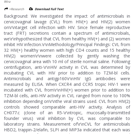
Wira
>Research
Download Full Text
Background: We investigated the impact of antimicrobials in
cervicovaginal lavage (CVL) from HIV(+) and HIV(2) women
on\r\ntarget cell infection with HIV. Since female reproductive
tract (FRT) secretions contain a spectrum of antimicrobials,
we\r\nhypothesized that CVL from healthy HIV(+) and (2) women
inhibit HIV infection.\r\nMethodology/Principal Findings: CVL from
32 HIV(+) healthy women with high CD4 counts and 15 healthy
HIV(2) women\r\nwere collected by gently washing the
cervicovaginal area with 10 ml of sterile normal saline. Following
centrifugation, anti-\r\nHIV activity in CVL was determined by
incubating CVL with HIV prior to addition to TZM-bl cells.
Antimicrobials and antigp160\r\nHIV IgG antibodies were
measured by ELISA. When CXCR4 and CCR5 tropic HIV-1 were
incubated with CVL from\r\nHIV(+) women prior to addition to
TZM-bl cells, anti-HIV activity in CVL ranged from none to 100%
inhibition depending on\r\nthe viral strains used. CVL from HIV(2)
controls showed comparable anti-HIV activity. Analysis of
CH077.c (clone of an R5-\r\ntropic, mucosally-transmitted
founder virus) viral inhibition by CVL was comparable to
laboratory strains. Measurement of\r\nCVL for antimicrobials
HBD2, trappin-2/elafin, SLPI and MIP3a indicated that each was