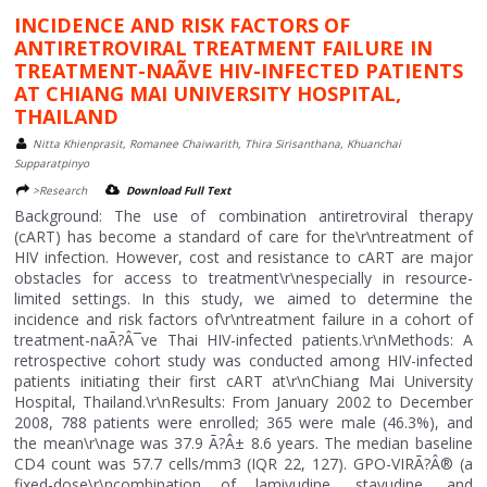
INCIDENCE AND RISK FACTORS OF
ANTIRETROVIRAL TREATMENT FAILURE IN
TREATMENT-NAÃVE HIV-INFECTED PATIENTS
AT CHIANG MAI UNIVERSITY HOSPITAL,
THAILAND
Nitta Khienprasit, Romanee Chaiwarith, Thira Sirisanthana, Khuanchai
Supparatpinyo
>Research
Download Full Text
Background: The use of combination antiretroviral therapy
(cART) has become a standard of care for the\r\ntreatment of
HIV infection. However, cost and resistance to cART are major
obstacles for access to treatment\r\nespecially in resource-
limited settings. In this study, we aimed to determine the
incidence and risk factors of\r\ntreatment failure in a cohort of
treatment-naÃ?Â¯ve Thai HIV-infected patients.\r\nMethods: A
retrospective cohort study was conducted among HIV-infected
patients initiating their first cART at\r\nChiang Mai University
Hospital, Thailand.\r\nResults: From January 2002 to December
2008, 788 patients were enrolled; 365 were male (46.3%), and
the mean\r\nage was 37.9 Ã?Â± 8.6 years. The median baseline
CD4 count was 57.7 cells/mm3 (IQR 22, 127). GPO-VIRÃ?Â® (a
fixed-dose\r\ncombination of lamivudine, stavudine, and