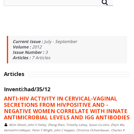
Current Issue :
July - September
Volume :
2012
Issue Number :
3
Articles :
7
Articles
Articles
Inventi:had/35/12
ANTI-HIV ACTIVITY IN CERVICAL-VAGINAL
SECRETIONS FROM HIVPOSITIVE AND -
NEGATIVE WOMEN CORRELATE WITH INNATE
ANTIMICROBIAL LEVELS AND IGG ANTIBODIES
Mimi Ghosh, John V Fahey, Zheng Shen, Timothy Lahey, Susan Cu-Uvin, Zhijin Wu,
Kenneth\r\nMayer, Peter F Wright, John C Kappes, Christina Ochsenbauer, Charles R