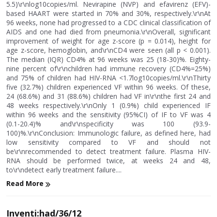
5.5)\r\nlog10copies/ml. Nevirapine (NVP) and efavirenz (EFV)-
based HAART were started in 70% and 30%, respectively.\r\nAt
96 weeks, none had progressed to a CDC clinical classification of
AIDS and one had died from pneumonia.\r\nOverall, significant
improvement of weight for age z-score (p = 0.014), height for
age z-score, hemoglobin, and\r\nCD4 were seen (all p < 0.001).
The median (IQR) CD4% at 96 weeks was 25 (18-30)%. Eighty-
nine percent of\r\nchildren had immune recovery (CD4%=25%)
and 75% of children had HIV-RNA <1.7log10copies/ml.\r\nThirty
five (32.7%) children experienced VF within 96 weeks. Of these,
24 (68.6%) and 31 (88.6%) children had VF in\r\nthe first 24 and
48 weeks respectively.\r\nOnly 1 (0.9%) child experienced IF
within 96 weeks and the sensitivity (95%CI) of IF to VF was 4
(0.1-20.4)% and\r\nspecificity was 100 (93.9-
100)%.\r\nConclusion: Immunologic failure, as defined here, had
low sensitivity compared to VF and should not
be\r\nrecommended to detect treatment failure. Plasma HIV-
RNA should be performed twice, at weeks 24 and 48,
to\r\ndetect early treatment failure....
Read More
Inventi:had/36/12