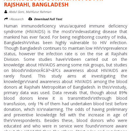
RAJSHAHI, BANGLADESH
Abdul Goni, Mahfuzur Rahman
>Research
Download Full Text
Human immunodeficiency virus/acquired immune deficiency
syndrome (HIV/AIDS) is the most\r\ndevastating disease that
mankind has ever faced. For being neighboring country of India,
Bangladesh\r\nhas been highly vulnerable to HIV infection.
Though Bangladesh continues to maintain low HIV\r\nprevalence
status, however the infection rate is on the rise at Rajshahi
Division. Some studies have\r\nbeen carried out on the
knowledge about HIV/AIDS among some risk groups, but studies
on blood\r\ndonorÃ¢â?¬â?¢s awareness about HIV/AIDS are
rarely found. This study aims at investigating the
knowledge\r\nand awareness about HIV/AIDS among the blood
donors at Rajshahi Metropolitan of Bangladesh. In this\r\nstudy,
primary data was used. Data reveals that, though about 89%
blood donors knew it is transmitted\r\nthrough blood
transfusion, only 1% of them had undertaken blood test before
donation, which is\r\nalarming. The odds of having preliminary
and preventive knowledge fell with the increase in age of
the\r\nrespondents. Besides these, blood donors who were
educated and who were in service were found\r\nmore aware