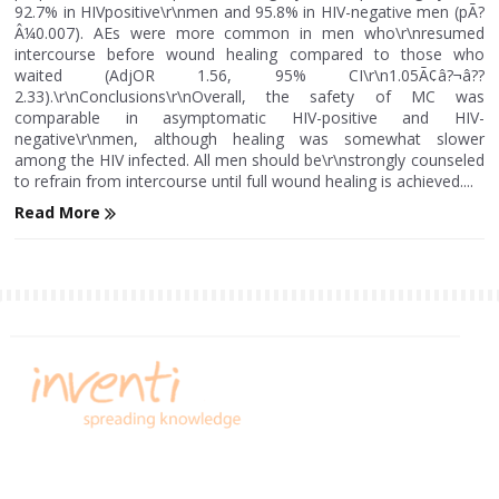
92.7% in HIVpositive\r\nmen and 95.8% in HIV-negative men (pÃ?
Â¼0.007). AEs were more common in men who\r\nresumed
intercourse before wound healing compared to those who
waited (AdjOR 1.56, 95% CI\r\n1.05Ã¢â?¬â??
2.33).\r\nConclusions\r\nOverall, the safety of MC was
comparable in asymptomatic HIV-positive and HIV-
negative\r\nmen, although healing was somewhat slower
among the HIV infected. All men should be\r\nstrongly counseled
to refrain from intercourse until full wound healing is achieved....
Read More