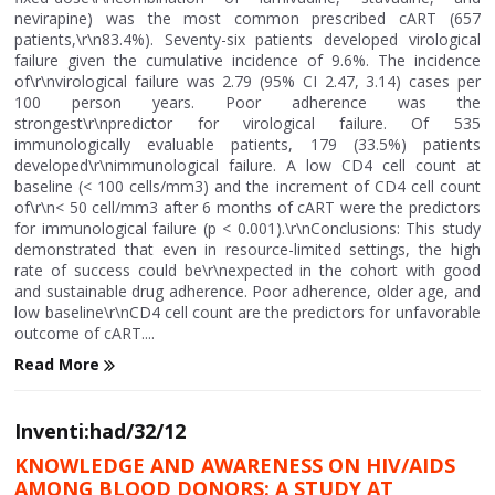
nevirapine) was the most common prescribed cART (657
patients,\r\n83.4%). Seventy-six patients developed virological
failure given the cumulative incidence of 9.6%. The incidence
of\r\nvirological failure was 2.79 (95% CI 2.47, 3.14) cases per
100 person years. Poor adherence was the
strongest\r\npredictor for virological failure. Of 535
immunologically evaluable patients, 179 (33.5%) patients
developed\r\nimmunological failure. A low CD4 cell count at
baseline (< 100 cells/mm3) and the increment of CD4 cell count
of\r\n< 50 cell/mm3 after 6 months of cART were the predictors
for immunological failure (p < 0.001).\r\nConclusions: This study
demonstrated that even in resource-limited settings, the high
rate of success could be\r\nexpected in the cohort with good
and sustainable drug adherence. Poor adherence, older age, and
low baseline\r\nCD4 cell count are the predictors for unfavorable
outcome of cART....
Read More
Inventi:had/32/12
KNOWLEDGE AND AWARENESS ON HIV/AIDS
AMONG BLOOD DONORS: A STUDY AT