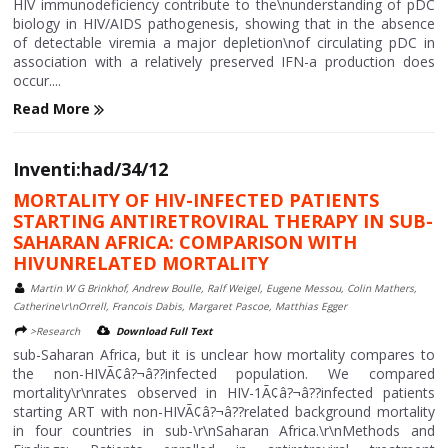
HIV immunodeficiency contribute to the\nunderstanding of pDC
biology in HIV/AIDS pathogenesis, showing that in the absence
of detectable viremia a major depletion\nof circulating pDC in
association with a relatively preserved IFN-a production does
occur....
Read More
Inventi:had/34/12
MORTALITY OF HIV-INFECTED PATIENTS
STARTING ANTIRETROVIRAL THERAPY IN SUB-
SAHARAN AFRICA: COMPARISON WITH
HIVUNRELATED MORTALITY
Martin W G Brinkhof, Andrew Boulle, Ralf Weigel, Eugene Messou, Colin Mathers,
Catherine\r\nOrrell, Francois Dabis, Margaret Pascoe, Matthias Egger
>Research
Download Full Text
sub-Saharan Africa, but it is unclear how mortality compares to
the non-HIVÃ¢â?¬â??infected population. We compared
mortality\r\nrates observed in HIV-1Ã¢â?¬â??infected patients
starting ART with non-HIVÃ¢â?¬â??related background mortality
in four countries in sub-\r\nSaharan Africa.\r\nMethods and