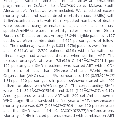
Findings: Patients enrolled in antiretroviral treatment
programmes in CoÃ?â? te dÃ¢â?¬â?¢Ivoire, Malawi, South
Africa, and\r\nZimbabwe were included. We calculated excess
mortality rates and standardised mortality ratios (SMRs) with
95%\r\nconfidence intervals (CIs). Expected numbers of deaths
were obtained using estimates of age-, sex-, and country-
specific,\r\nHIV-unrelated, mortality rates from the Global
Burden of Disease project. Among 13,249 eligible patients 1,177
deaths were\r\nrecorded during 14,695 person-years of follow-
up. The median age was 34 y, 8,831 (67%) patients were female,
and 10,811\r\nof 12,720 patients (85%) with information on
clinical stage had advanced disease when starting ART. The
excess mortality\r\nrate was 17.5 (95% CI 14.5Ã¢â?¬â??21.1) per
100 person-years SMR in patients who started ART with a CD4
cell count of less than 25\r\ncells/ml and World Health
Organization (WHO) stage III/IV, compared to 1.00 (0.55Ã¢â?¬â??
1.81) per 100 person-years in patients\r\nwho started with 200
cells/ml or above with WHO stage I/II. The corresponding SMRs
were 47.1 (39.1Ã¢â?¬â??56.6) and 3.44 (1.91Ã¢â?¬â??\r\n6.17).
Among patients who started ART with 200 cells/ml or above in
WHO stage I/II and survived the first year of ART, the\r\nexcess
mortality rate was 0.27 (0.08Ã¢â?¬â??0.94) per 100 person-years
and the SMR was 1.14 (0.47Ã¢â?¬â??2.77).\r\nConclusions:
Mortality of HIV-infected patients treated with combination ART