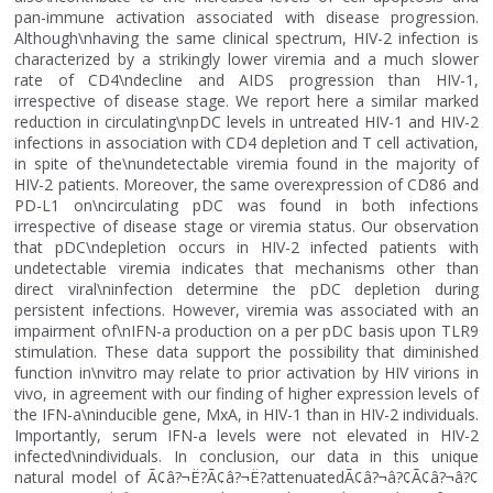
pan-immune activation associated with disease progression.
Although\nhaving the same clinical spectrum, HIV-2 infection is
characterized by a strikingly lower viremia and a much slower
rate of CD4\ndecline and AIDS progression than HIV-1,
irrespective of disease stage. We report here a similar marked
reduction in circulating\npDC levels in untreated HIV-1 and HIV-2
infections in association with CD4 depletion and T cell activation,
in spite of the\nundetectable viremia found in the majority of
HIV-2 patients. Moreover, the same overexpression of CD86 and
PD-L1 on\ncirculating pDC was found in both infections
irrespective of disease stage or viremia status. Our observation
that pDC\ndepletion occurs in HIV-2 infected patients with
undetectable viremia indicates that mechanisms other than
direct viral\ninfection determine the pDC depletion during
persistent infections. However, viremia was associated with an
impairment of\nIFN-a production on a per pDC basis upon TLR9
stimulation. These data support the possibility that diminished
function in\nvitro may relate to prior activation by HIV virions in
vivo, in agreement with our finding of higher expression levels of
the IFN-a\ninducible gene, MxA, in HIV-1 than in HIV-2 individuals.
Importantly, serum IFN-a levels were not elevated in HIV-2
infected\nindividuals. In conclusion, our data in this unique
natural model of Ã¢â?¬Ë?Ã¢â?¬Ë?attenuatedÃ¢â?¬â?¢Ã¢â?¬â?¢