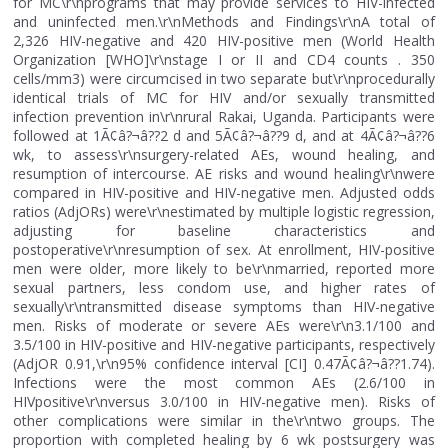
for MC\r\nprograms that may provide services to HIV-infected
and uninfected men.\r\nMethods and Findings\r\nA total of
2,326 HIV-negative and 420 HIV-positive men (World Health
Organization [WHO]\r\nstage I or II and CD4 counts . 350
cells/mm3) were circumcised in two separate but\r\nprocedurally
identical trials of MC for HIV and/or sexually transmitted
infection prevention in\r\nrural Rakai, Uganda. Participants were
followed at 1Ã¢â?¬â??2 d and 5Ã¢â?¬â??9 d, and at 4Ã¢â?¬â??6
wk, to assess\r\nsurgery-related AEs, wound healing, and
resumption of intercourse. AE risks and wound healing\r\nwere
compared in HIV-positive and HIV-negative men. Adjusted odds
ratios (AdjORs) were\r\nestimated by multiple logistic regression,
adjusting for baseline characteristics and
postoperative\r\nresumption of sex. At enrollment, HIV-positive
men were older, more likely to be\r\nmarried, reported more
sexual partners, less condom use, and higher rates of
sexually\r\ntransmitted disease symptoms than HIV-negative
men. Risks of moderate or severe AEs were\r\n3.1/100 and
3.5/100 in HIV-positive and HIV-negative participants, respectively
(AdjOR 0.91,\r\n95% confidence interval [CI] 0.47Ã¢â?¬â??1.74).
Infections were the most common AEs (2.6/100 in
HIVpositive\r\nversus 3.0/100 in HIV-negative men). Risks of
other complications were similar in the\r\ntwo groups. The
proportion with completed healing by 6 wk postsurgery was