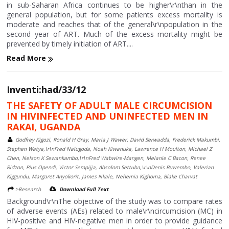
in sub-Saharan Africa continues to be higher\r\nthan in the
general population, but for some patients excess mortality is
moderate and reaches that of the general\r\npopulation in the
second year of ART. Much of the excess mortality might be
prevented by timely initiation of ART....
Read More
Inventi:had/33/12
THE SAFETY OF ADULT MALE CIRCUMCISION
IN HIVINFECTED AND UNINFECTED MEN IN
RAKAI, UGANDA
Godfrey Kigozi, Ronald H Gray, Maria J Wawer, David Serwadda, Frederick Makumbi,
Stephen Watya,\r\nFred Nalugoda, Noah Kiwanuka, Lawrence H Moulton, Michael Z
Chen, Nelson K Sewankambo,\r\nFred Wabwire-Mangen, Melanie C Bacon, Renee
Ridzon, Pius Opendi, Victor Sempijja, Absolom Settuba,\r\nDenis Buwembo, Valerian
Kiggundu, Margaret Anyokorit, James Nkale, Nehemia Kighoma, Blake Charvat
>Research
Download Full Text
Background\r\nThe objective of the study was to compare rates
of adverse events (AEs) related to male\r\ncircumcision (MC) in
HIV-positive and HIV-negative men in order to provide guidance