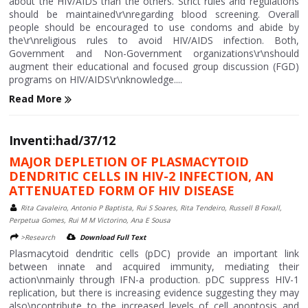
about the HIV/AIDS than the others. Strict rules and regulations
should be maintained\r\nregarding blood screening. Overall
people should be encouraged to use condoms and abide by
the\r\nreligious rules to avoid HIV/AIDS infection. Both,
Government and Non-Government organizations\r\nshould
augment their educational and focused group discussion (FGD)
programs on HIV/AIDS\r\nknowledge....
Read More
Inventi:had/37/12
MAJOR DEPLETION OF PLASMACYTOID
DENDRITIC CELLS IN HIV-2 INFECTION, AN
ATTENUATED FORM OF HIV DISEASE
Rita Cavaleiro, Antonio P Baptista, Rui S Soares, Rita Tendeiro, Russell B Foxall,
Perpetua Gomes, Rui M M Victorino, Ana E Sousa
>Research
Download Full Text
Plasmacytoid dendritic cells (pDC) provide an important link
between innate and acquired immunity, mediating their
action\nmainly through IFN-a production. pDC suppress HIV-1
replication, but there is increasing evidence suggesting they may
also\ncontribute to the increased levels of cell apoptosis and