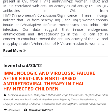
present in CVL from HIV(+) and\r\nHIV(2) women. HBD2 and
MIP3a correlated with anti-HIV activity as did anti-gp160 HIV IgG
antibodies in CVL from
HIV(+)\r\nwomen.\r\nConclusions/Significance: These findings
indicate that CVL from healthy HIV(+) and HIV(2) women contain
innate and\r\nadaptive defense mechanisms that inhibit HIV
infection. Our data suggest that innate endogenous
antimicrobials and HIVspecific\r\nIgG in the FRT can act in
concert to contribute toward the anti-HIV activity of the CVL and
may play a role in\r\ninhibition of HIV transmission to women....
Read More
Inventi:had/30/12
IMMUNOLOGIC AND VIROLOGIC FAILURE
AFTER FIRST-LINE NNRTI-BASED
ANTIRETROVIRAL THERAPY IN THAI
HIVINFECTED CHILDREN
Torsak Bunupuradah, Thanyawee Puthanakit, Pope Kosalaraksa, Stephen Kerr, Pitch
Boonrak, Wasana Prasitsuebsai, Pagakrong Lumbiganon, Tawan Mengthaisong,
Chayapa Phasomsap, Chitsanu Pancharoen, Kiat Ruxrungtham, Jintanat Ananworanich
>Research
Download Full Text