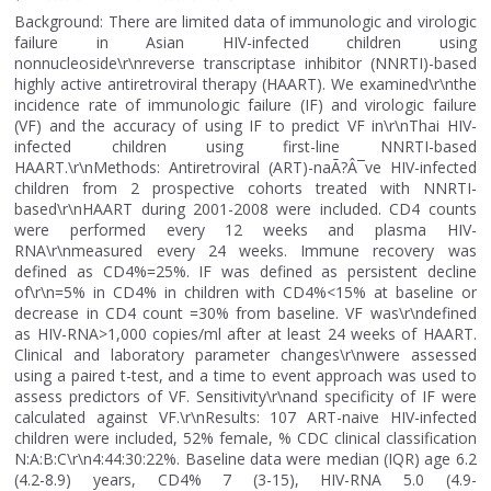
Background: There are limited data of immunologic and virologic
failure in Asian HIV-infected children using
nonnucleoside\r\nreverse transcriptase inhibitor (NNRTI)-based
highly active antiretroviral therapy (HAART). We examined\r\nthe
incidence rate of immunologic failure (IF) and virologic failure
(VF) and the accuracy of using IF to predict VF in\r\nThai HIV-
infected children using first-line NNRTI-based
HAART.\r\nMethods: Antiretroviral (ART)-naÃ?Â¯ve HIV-infected
children from 2 prospective cohorts treated with NNRTI-
based\r\nHAART during 2001-2008 were included. CD4 counts
were performed every 12 weeks and plasma HIV-
RNA\r\nmeasured every 24 weeks. Immune recovery was
defined as CD4%=25%. IF was defined as persistent decline
of\r\n=5% in CD4% in children with CD4%<15% at baseline or
decrease in CD4 count =30% from baseline. VF was\r\ndefined
as HIV-RNA>1,000 copies/ml after at least 24 weeks of HAART.
Clinical and laboratory parameter changes\r\nwere assessed
using a paired t-test, and a time to event approach was used to
assess predictors of VF. Sensitivity\r\nand specificity of IF were
calculated against VF.\r\nResults: 107 ART-naive HIV-infected
children were included, 52% female, % CDC clinical classification
N:A:B:C\r\n4:44:30:22%. Baseline data were median (IQR) age 6.2
(4.2-8.9) years, CD4% 7 (3-15), HIV-RNA 5.0 (4.9-