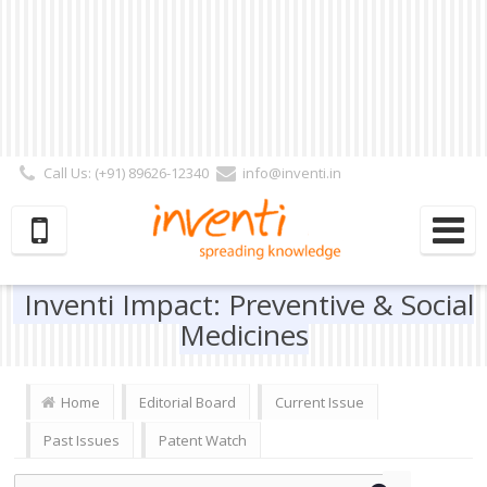
Call Us: (+91) 89626-12340
info@inventi.in
Signup|Login As :
Subscriber
|
Author
|
Reviewer
|
Editor
| Follow Us:
Inventi Impact: Preventive & Social
Medicines
Home
Editorial Board
Current Issue
Past Issues
Patent Watch