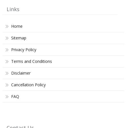
Links
Home
Sitemap
Privacy Policy
Terms and Conditions
Disclaimer
Cancellation Policy
FAQ
Contact Us