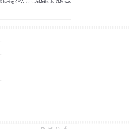
IDS having CMV\ncolitis.\nMethods: CMV was