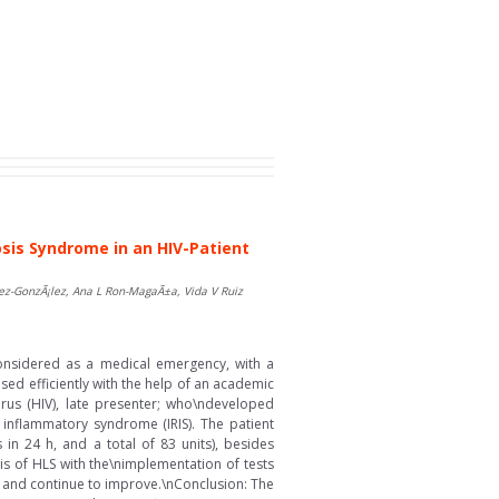
is Syndrome in an HIV-Patient
rez-GonzÃ¡lez, Ana L Ron-MagaÃ±a, Vida V Ruiz
onsidered as a medical emergency, with a
ed efficiently with the help of an academic
rus (HIV), late presenter; who\ndeveloped
 inflammatory syndrome (IRIS). The patient
in 24 h, and a total of 83 units), besides
s of HLS with the\nimplementation of tests
d, and continue to improve.\nConclusion: The