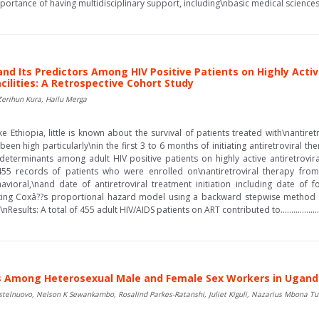
mportance of having multidisciplinary support, including\nbasic medical sciences group
and Its Predictors Among HIV Positive Patients on Highly Activ
cilities: A Retrospective Cohort Study
erihun Kura, Hailu Merga
e Ethiopia, little is known about the survival of patients treated with\nantire
been high particularly\nin the first 3 to 6 months of initiating antiretroviral t
 determinants among adult HIV positive patients on highly active antiretrovir
5 records of patients who were enrolled on\nantiretroviral therapy fro
vioral,\nand date of antiretroviral treatment initiation including date of f
itting Coxâ??s proportional hazard model using a backward stepwise method an
lts: A total of 455 adult HIV/AIDS patients on ART contributed to........................
ors Among Heterosexual Male and Female Sex Workers in Ugan
telnuovo, Nelson K Sewankambo, Rosalind Parkes-Ratanshi, Juliet Kiguli, Nazarius Mbona T