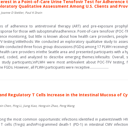
nterest in a Point-of-Care Urine Tenofovir Test for Adherence 
ploratory Qualitative Assessment Among U.S. Clients and Provi
 Joanne D Stekler, Paul K Drain
es of adherence to antiretroviral therapy (ART) and pre-exposure prophyl
response for those with suboptimal\nadherence. Point-of-care tenofovir (POC-T
herence monitoring, but little is known about how health care providers, people
V testing.\nMethods: We conducted an exploratory qualitative study to assess 
 We conducted three focus group discussions (FGDs) among 17 PLWH receiving\nA
th health care providers in\nthe Seattle area and presented participants with a
ed, coded, and analyzed to describe emerging themes.\nResults: Overall, 
study participants,\nPLWH were most ambivalent about POC-TFV testing, fir
FGDs. However, all PLWH participants were receptive......................
 Regulatory T Cells Increase in the Intestinal Mucosa of Cyt
min Chen, Ping Li, Jiang Xiao, Hong-xin Zhao, Peng Wang
g the most common opportunistic infections identified in patients\nwith HIV
 T cells (Tregs) and\nProgrammed death-1 (PD-1) in intestinal CMV infection 