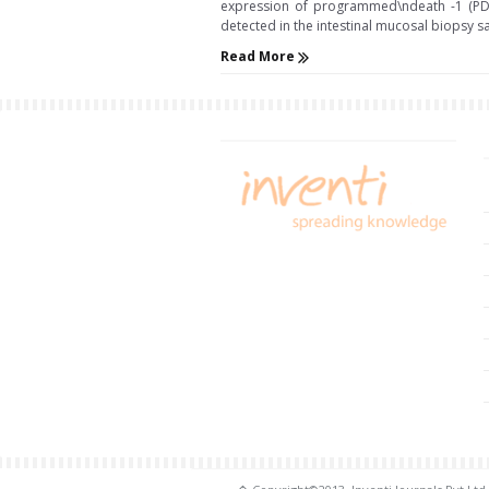
expression of programmed\ndeath -1 (PD-1)
detected in the intestinal mucosal biopsy samples 
Read More