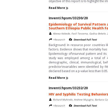
objective of this report is to highlight the i
Read More
Inventi:hpsm/33230/20
Epidemiology of Survival Pattern 
Southern Ethiopia Public Health Fa
Abewa Kebede, Fasil Tessema, Gadisa Bekele, Z
>Research
Download Full Text
Background: In resource poor countries lik
factors. Evidence shows that mortality has 
Epidemiology of\nsurvival pattern and its
study was employed among a total of 45
demographic, clinical, immunological, beha
predictor\nvariables were identified by f
declared based on a p-value less than 0.05.\nResu
Read More
Inventi:hpsm/33232/20
HIV and Syphilis Testing Behavi
Richard Muhindo, Andrew Mujugira, Barbara Cas
>Research
Download Full Text