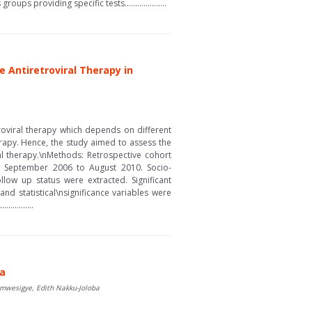
s providing specific tests....................
e Antiretroviral Therapy in
troviral therapy which depends on different
herapy. Hence, the study aimed to assess the
al therapy.\nMethods: Retrospective cohort
m September 2006 to August 2010. Socio-
ollow up status were extracted. Significant
d statistical\nsignificance variables were
..........
da
umwesigye, Edith Nakku-Joloba