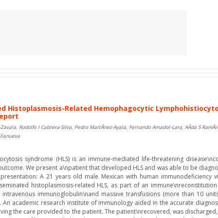
d Histoplasmosis-Related Hemophagocytic Lymphohistiocytos
Report
Zavala, Rodolfo I Cabrera-Silva, Pedro MartÃ­nez-Ayala, Fernando Amador-Lara, AÃ­da S RamÃ­
illanueva
cytosis syndrome (HLS) is an immune-mediated life-threatening disease\nc
 outcome. We present a\npatient that developed HLS and was able to be diagnos
 presentation: A 21 years old male Mexican with human immunodeficiency vi
seminated histoplasmosis-related HLS, as part of an immune\nreconstitution
 intravenous immunoglobulin\nand massive transfusions (more than 10 units 
. An academic research institute of immunology aided in the accurate diagnosi
roving the care provided to the patient. The patient\nrecovered, was discharge