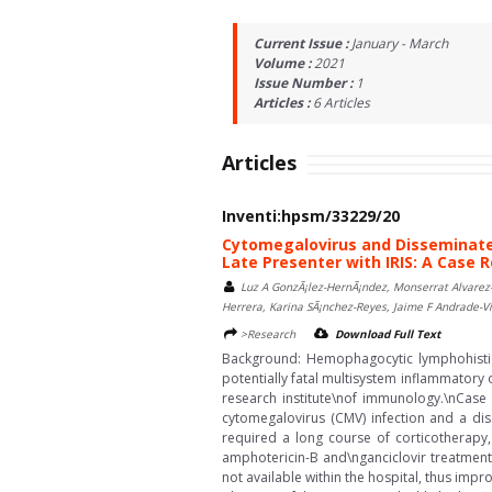
Current Issue :
January - March
Volume :
2021
Issue Number :
1
Articles :
6
Articles
Articles
Inventi:hpsm/33229/20
Cytomegalovirus and Disseminate
Late Presenter with IRIS: A Case 
Luz A GonzÃ¡lez-HernÃ¡ndez, Monserrat Alvarez-
Herrera, Karina SÃ¡nchez-Reyes, Jaime F Andrade-V
>Research
Download Full Text
Background: Hemophagocytic lymphohistio
potentially fatal multisystem inflammatory
research institute\nof immunology.\nCase
cytomegalovirus (CMV) infection and a dis
required a long course of corticotherapy,
amphotericin-B and\nganciclovir treatment
not available within the hospital, thus imp