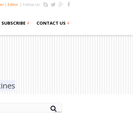
er
|
Editor
| Follow Us:
+
+
SUBSCRIBE
CONTACT US
cines