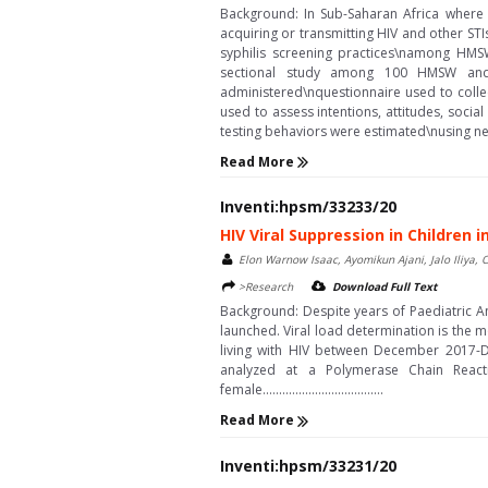
Background: In Sub-Saharan Africa where 
acquiring or transmitting HIV and other S
syphilis screening practices\namong HM
sectional study among 100 HMSW and 2
administered\nquestionnaire used to colle
used to assess intentions, attitudes, socia
testing behaviors were estimated\nusing negative
Read More
Inventi:hpsm/33233/20
HIV Viral Suppression in Children
Elon Warnow Isaac, Ayomikun Ajani, Jalo Iliya
>Research
Download Full Text
Background: Despite years of Paediatric Ant
launched. Viral load determination is the 
living with HIV between December 2017-De
analyzed at a Polymerase Chain React
female.....................................
Read More
Inventi:hpsm/33231/20