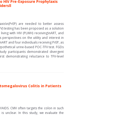
to HIV Pre-Exposure Prophylaxis
dersll
axis\n(PrEP) are needed to better assess
FV) testing has been proposed as a solution
 living with HIV (PLWH) receiving\nART, and
perspectives on the utility and interest in
RT and four individuals receiving PrEP, as
 hypothetical urine-based POC-TFV test. FGDs
study participants demonstrated divergent
st demonstrating reluctance to TFV-level
omegalovirus Colitis in Patients
/AIDS. CMV often targets the colon in such
is unclear. In this study, we evaluate the