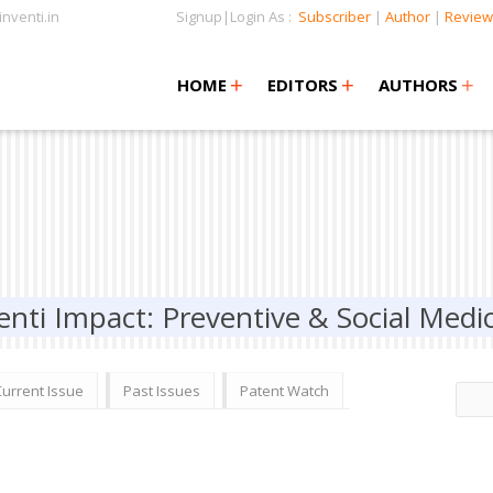
nventi.in
Signup|Login As :
Subscriber
|
Author
|
Review
+
+
+
+
+
HOME
EDITORS
AUTHORS
enti Impact: Preventive & Social Medi
Current Issue
Past Issues
Patent Watch