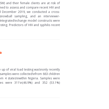
) and their female clients are at risk of
aimed to assess and compare recent HIV and
nd December 2019, we conducted a cross-
nowball sampling, and an interviewer-
. Integrated\nchange model constructs were
sting. Predictors of HIV and syphilis recent
a
 up of viral load testing was\nonly recently
d samples were collected\nfrom 663 children
om 4 states\nwithin Nigeria. Samples were
les were 311\n(46.9%) and 352 (53.1%)