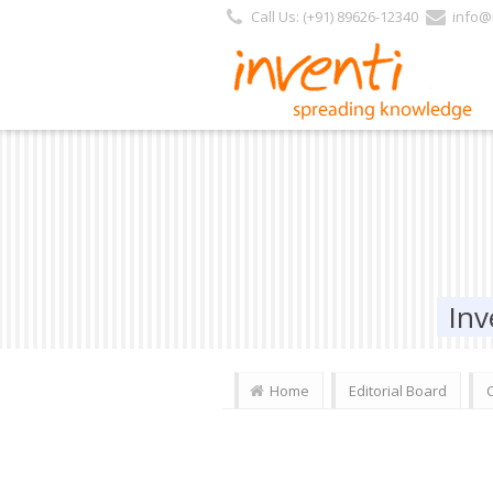
Call Us: (+91) 89626-12340
info@i
Inv
Home
Editorial Board