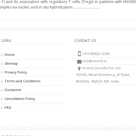
 and its association with regulatory T cells (Tregs) in patients with HIV/A
via nucleic acid in situ hybridization..............................
Links
Contact Us
(+91) 89626 12340
Home
info@inventi.in
Sitemap
Inventi Journals Pvt. Ltd.
Privacy Policy
SDX 82, Minal Residency, JK Road,
Terms and Conditions
BHOPAL, 462023, MP, India
Disclaimer
Cancellation Policy
FAQ