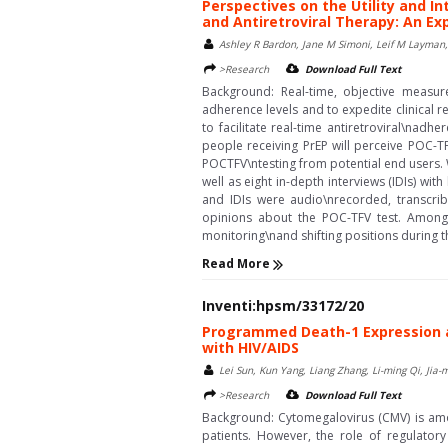
Perspectives on the Utility and I
and Antiretroviral Therapy: An Ex
Ashley R Bardon, Jane M Simoni, Leif M Layman,
>Research
Download Full Text
Background: Real-time, objective measur
adherence levels and to expedite clinical 
to facilitate real-time antiretroviral\nad
people receiving PrEP will perceive POC-TF
POCTFV\ntesting from potential end users.
well as eight in-depth interviews (IDIs) wi
and IDIs were audio\nrecorded, transcrib
opinions about the POC-TFV test. Among 
monitoring\nand shifting positions during the 
Read More
Inventi:hpsm/33172/20
Programmed Death-1 Expression and
with HIV/AIDS
Lei Sun, Kun Yang, Liang Zhang, Li-ming Qi, Jia-
>Research
Download Full Text
Background: Cytomegalovirus (CMV) is amon
patients. However, the role of regulatory