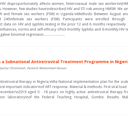
HIV disproportionately affects women, heterosexual male sex workers\n(HMSW
TIs. However, few studies have\ndescribed HIV and STI risk among HMSW. We 
SW and female sex workers (FSW) in Uganda.\nMethods: Between August a
40\nfemale sex workers (FSW). Participants were enrolled through s
ct data on HIV and syphilis testing in the prior 12 and 6 months respectively
l influences, norms and self-efficacy of\n3-monthly Syphilis and 6-monthly HIV te
 binomial regression.........................
 in a Subnational Antiretroviral Treatment Programme in Nigeri
, Oyeniyi Christianah, Danlami Mohammed Hassan
iretroviral therapy in Nigeria,\nthe National implementation plan for the scale
most important indicator\nof ART response. Material & methods: First viral loa
cember\n2019 aged 0 - 18 years on highly active antiretroviral therapy fr
ion laboratory\nof the Federal Teaching Hospital, Gombe. Results: Ma