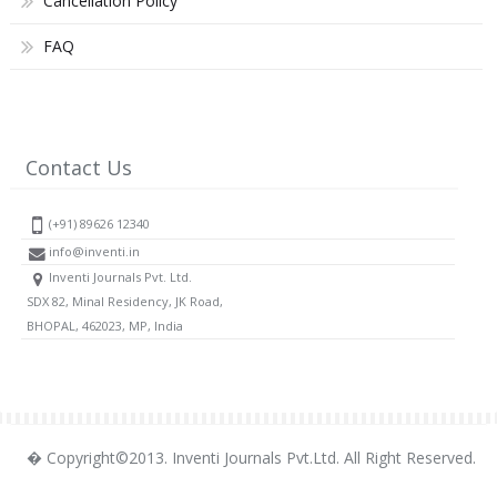
Cancellation Policy
FAQ
Contact Us
(+91) 89626 12340
info@inventi.in
Inventi Journals Pvt. Ltd.
SDX 82, Minal Residency, JK Road,
BHOPAL, 462023, MP, India
� Copyright©2013. Inventi Journals Pvt.Ltd. All Right Reserved.