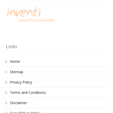
Links
Home
Sitemap
Privacy Policy
Terms and Conditions
Disclaimer