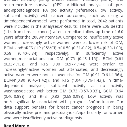
recurrence-free survival (RFS). Additional analyses of pre-
and\npostdiagnosis PA (no activity (reference), low activity,
sufficient activity) with cancer outcomes, such as using a
timedependent\nmodel, were performed. In total, 2042 patients
were included in the analyses.\nResults: There were 206 deaths
(114 from breast cancer) after a median follow-up time of 6.0
years after the 2009\ninterview. Compared to insufficiently active
women, increasingly active women were at lower risk of OM,
BCM, and\nRFS (HR (95%CI) of 0.50 (0.31-0.82), 0.54 (0.30-1.00),
0.58 (0.40-0.84), respectively). In sufficiently active
women,\nassociations for OM (0.75 (0.48-1.15)), BCM (0.61
(0.33-1.13)), and RFS 0.80 (0.57-1.14)) were similar to
increasingly\nactive women but attenuated, and decreasingly
active women were not at lower risk for OM (0.91 (0.61-1.36)),
BCM\n(0.80 (0.45-1.42)), and RFS (1.04 (0.76-1.43)). In time-
dependent analyses, sufficient activity vs. no activity
was\nassociated with better OM (0.73 (0.57-0.93)), BCM (0.64
(0.46-0.89)), and RFS (0.82 (0.68-0.99)). Low activity was
not\nsignificantly associated with prognosis.\nConclusion: Our
data support benefits for breast cancer prognosis in being
physically active pre- and postdiagnosis\nparticularly for women
who were insufficiently active prediagnosis....
Read More