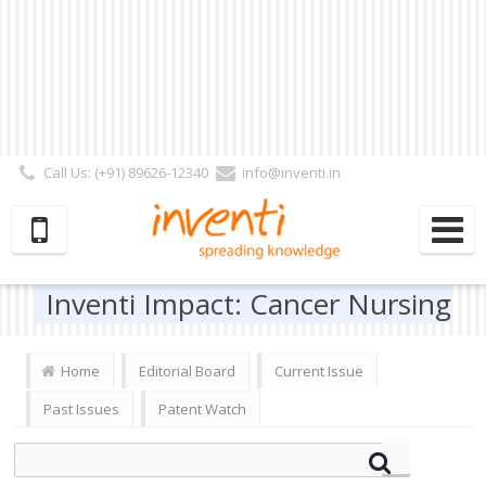
Call Us: (+91) 89626-12340
info@inventi.in
Signup|Login As :
Subscriber
|
Author
|
Reviewer
|
Editor
| Follow Us:
Inventi Impact: Cancer Nursing
Home
Editorial Board
Current Issue
Past Issues
Patent Watch