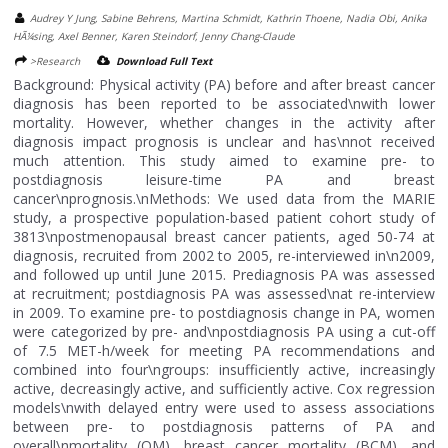
Audrey Y Jung, Sabine Behrens, Martina Schmidt, Kathrin Thoene, Nadia Obi, Anika
HÃ¼sing, Axel Benner, Karen Steindorf, Jenny Chang-Claude
>Research
Download Full Text
Background: Physical activity (PA) before and after breast cancer
diagnosis has been reported to be associated\nwith lower
mortality. However, whether changes in the activity after
diagnosis impact prognosis is unclear and has\nnot received
much attention. This study aimed to examine pre- to
postdiagnosis leisure-time PA and breast
cancer\nprognosis.\nMethods: We used data from the MARIE
study, a prospective population-based patient cohort study of
3813\npostmenopausal breast cancer patients, aged 50-74 at
diagnosis, recruited from 2002 to 2005, re-interviewed in\n2009,
and followed up until June 2015. Prediagnosis PA was assessed
at recruitment; postdiagnosis PA was assessed\nat re-interview
in 2009. To examine pre- to postdiagnosis change in PA, women
were categorized by pre- and\npostdiagnosis PA using a cut-off
of 7.5 MET-h/week for meeting PA recommendations and
combined into four\ngroups: insufficiently active, increasingly
active, decreasingly active, and sufficiently active. Cox regression
models\nwith delayed entry were used to assess associations
between pre- to postdiagnosis patterns of PA and
overall\nmortality (OM), breast cancer mortality (BCM), and