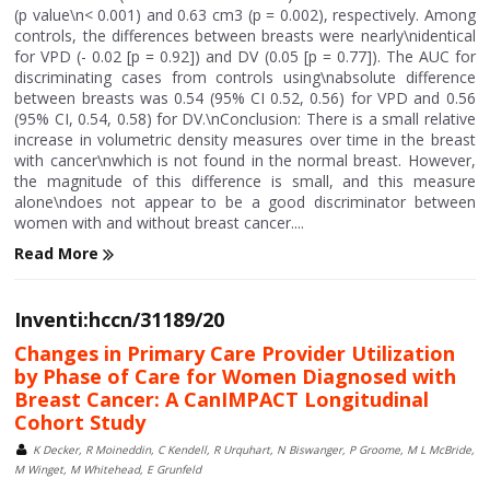
(p value\n< 0.001) and 0.63 cm3 (p = 0.002), respectively. Among
controls, the differences between breasts were nearly\nidentical
for VPD (- 0.02 [p = 0.92]) and DV (0.05 [p = 0.77]). The AUC for
discriminating cases from controls using\nabsolute difference
between breasts was 0.54 (95% CI 0.52, 0.56) for VPD and 0.56
(95% CI, 0.54, 0.58) for DV.\nConclusion: There is a small relative
increase in volumetric density measures over time in the breast
with cancer\nwhich is not found in the normal breast. However,
the magnitude of this difference is small, and this measure
alone\ndoes not appear to be a good discriminator between
women with and without breast cancer....
Read More
Inventi:hccn/31189/20
Changes in Primary Care Provider Utilization
by Phase of Care for Women Diagnosed with
Breast Cancer: A CanIMPACT Longitudinal
Cohort Study
K Decker, R Moineddin, C Kendell, R Urquhart, N Biswanger, P Groome, M L McBride,
M Winget, M Whitehead, E Grunfeld