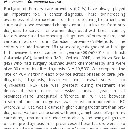
>Research
Download Full Text
Background: Primary care providers (PCPs) have always played
an important role in cancer diagnosis. There is\nincreasing
awareness of the importance of their role during treatment and
survivorship. We examined changes in\nPCP utilization from pre-
diagnosis to survival for women diagnosed with breast cancer,
factors associated with\nbeing a high user of primary care, and
variation across four Canadian provinces.\nMethods: The
cohorts included women 18+ years of age diagnosed with stage
I-III invasive breast cancer in years\n2007â??2012 in British
Columbia (BC), Manitoba (MB), Ontario (ON), and Nova Scotia
(NS) who had surgery plus\nadjuvant chemotherapy and were
alive 30+ months after diagnosis (N = 19,589). We compared the
rate of PCP visits\nin each province across phases of care (pre-
diagnosis, diagnosis, treatment, and survival years 1 to
4).\nResults: PCP use was greatest during treatment and
decreased with each successive survival year in all
provinces.\nThe unadjusted difference in PCP use between
treatment and pre-diagnosis was most pronounced in BC
where\nPCP use was six times higher during treatment than pre-
diagnosis. Factors associated with being a high user of\nprimary
care during treatment included comorbidity and being a high user
of care pre-diagnosis in all provinces.\nThese factors were also
associated with being a higher user of care during diagnosis and