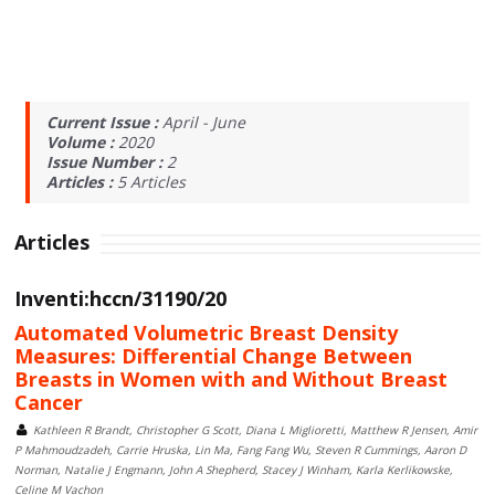
Current Issue :
April - June
Volume :
2020
Issue Number :
2
Articles :
5
Articles
Articles
Inventi:hccn/31190/20
Automated Volumetric Breast Density
Measures: Differential Change Between
Breasts in Women with and Without Breast
Cancer
Kathleen R Brandt, Christopher G Scott, Diana L Miglioretti, Matthew R Jensen, Amir
P Mahmoudzadeh, Carrie Hruska, Lin Ma, Fang Fang Wu, Steven R Cummings, Aaron D
Norman, Natalie J Engmann, John A Shepherd, Stacey J Winham, Karla Kerlikowske,
Celine M Vachon