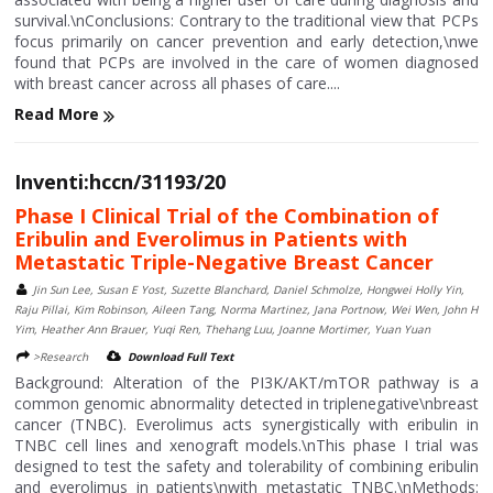
survival.\nConclusions: Contrary to the traditional view that PCPs
focus primarily on cancer prevention and early detection,\nwe
found that PCPs are involved in the care of women diagnosed
with breast cancer across all phases of care....
Read More
Inventi:hccn/31193/20
Phase I Clinical Trial of the Combination of
Eribulin and Everolimus in Patients with
Metastatic Triple-Negative Breast Cancer
Jin Sun Lee, Susan E Yost, Suzette Blanchard, Daniel Schmolze, Hongwei Holly Yin,
Raju Pillai, Kim Robinson, Aileen Tang, Norma Martinez, Jana Portnow, Wei Wen, John H
Yim, Heather Ann Brauer, Yuqi Ren, Thehang Luu, Joanne Mortimer, Yuan Yuan
>Research
Download Full Text
Background: Alteration of the PI3K/AKT/mTOR pathway is a
common genomic abnormality detected in triplenegative\nbreast
cancer (TNBC). Everolimus acts synergistically with eribulin in
TNBC cell lines and xenograft models.\nThis phase I trial was
designed to test the safety and tolerability of combining eribulin
and everolimus in patients\nwith metastatic TNBC.\nMethods: