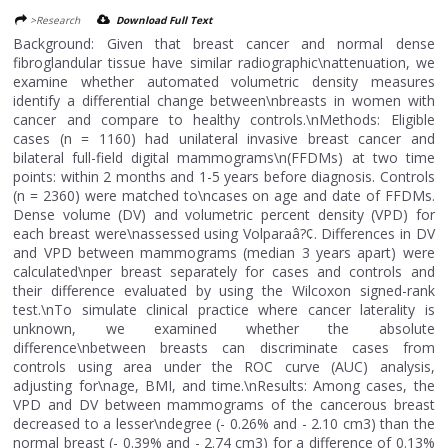
>Research
Download Full Text
Background: Given that breast cancer and normal dense
fibroglandular tissue have similar radiographic\nattenuation, we
examine whether automated volumetric density measures
identify a differential change between\nbreasts in women with
cancer and compare to healthy controls.\nMethods: Eligible
cases (n = 1160) had unilateral invasive breast cancer and
bilateral full-field digital mammograms\n(FFDMs) at two time
points: within 2 months and 1-5 years before diagnosis. Controls
(n = 2360) were matched to\ncases on age and date of FFDMs.
Dense volume (DV) and volumetric percent density (VPD) for
each breast were\nassessed using Volparaâ?¢. Differences in DV
and VPD between mammograms (median 3 years apart) were
calculated\nper breast separately for cases and controls and
their difference evaluated by using the Wilcoxon signed-rank
test.\nTo simulate clinical practice where cancer laterality is
unknown, we examined whether the absolute
difference\nbetween breasts can discriminate cases from
controls using area under the ROC curve (AUC) analysis,
adjusting for\nage, BMI, and time.\nResults: Among cases, the
VPD and DV between mammograms of the cancerous breast
decreased to a lesser\ndegree (- 0.26% and - 2.10 cm3) than the
normal breast (- 0.39% and - 2.74 cm3) for a difference of 0.13%