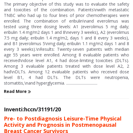
The primary objective of this study was to evaluate the safety
and toxicities of the combination. Patients\nwith metastatic
TNBC who had up to four lines of prior chemotherapies were
enrolled. The combination of eribulin\nand everolimus was
tested using three dosing levels: A1 (everolimus 5 mg daily;
eribulin 1.4 mg/m2 days 1 and 8\nevery 3 weeks), A2 (everolimus
7.5 mg daily; eribulin 1.4 mg/m2, days 1 and 8 every 3 weeks),
and B1 (everolimus 5\nmg daily; eribulin 1.1 mg/m2 days 1 and 8
every 3 weeks).\nResults: Twenty-seven patients with median
age 55 years were enrolled. Among 8 evaluable patients who
received\ndose level A1, 4 had dose-limiting toxicities (DLTs).
Among 3 evaluable patients treated with dose level A2, 2
had\nDLTs. Among 12 evaluable patients who received dose
level B1, 4 had DLTs. The DLTs were neutropenia,
stomatitis,\nand hyperglycemia. ...................................
Read More
Inventi:hccn/31191/20
Pre- to Postdiagnosis Leisure-Time Physical
Activity and Prognosis in Postmenopausal
Breast Cancer Survivors