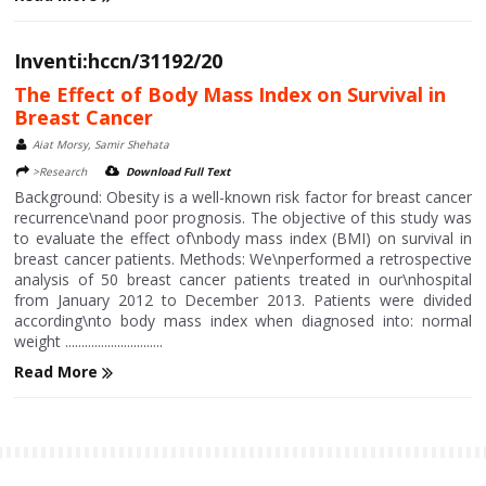
Inventi:hccn/31192/20
The Effect of Body Mass Index on Survival in
Breast Cancer
Aiat Morsy, Samir Shehata
>Research
Download Full Text
Background: Obesity is a well-known risk factor for breast cancer
recurrence\nand poor prognosis. The objective of this study was
to evaluate the effect of\nbody mass index (BMI) on survival in
breast cancer patients. Methods: We\nperformed a retrospective
analysis of 50 breast cancer patients treated in our\nhospital
from January 2012 to December 2013. Patients were divided
according\nto body mass index when diagnosed into: normal
weight ..............................
Read More