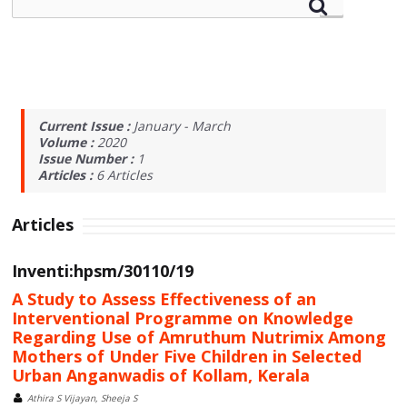
Current Issue :
January - March
Volume :
2020
Issue Number :
1
Articles :
6
Articles
Articles
Inventi:hpsm/30110/19
A Study to Assess Effectiveness of an
Interventional Programme on Knowledge
Regarding Use of Amruthum Nutrimix Among
Mothers of Under Five Children in Selected
Urban Anganwadis of Kollam, Kerala
Athira S Vijayan, Sheeja S