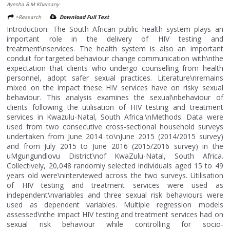
Ayesha B M Kharsany
>Research
Download Full Text
Introduction: The South African public health system plays an
important role in the delivery of HIV testing and
treatment\nservices. The health system is also an important
conduit for targeted behaviour change communication with\nthe
expectation that clients who undergo counselling from health
personnel, adopt safer sexual practices. Literature\nremains
mixed on the impact these HIV services have on risky sexual
behaviour. This analysis examines the sexual\nbehaviour of
clients following the utilisation of HIV testing and treatment
services in Kwazulu-Natal, South Africa.\nMethods: Data were
used from two consecutive cross-sectional household surveys
undertaken from June 2014 to\nJune 2015 (2014/2015 survey)
and from July 2015 to June 2016 (2015/2016 survey) in the
uMgungundlovu District\nof KwaZulu-Natal, South Africa.
Collectively, 20,048 randomly selected individuals aged 15 to 49
years old were\ninterviewed across the two surveys. Utilisation
of HIV testing and treatment services were used as
independent\nvariables and three sexual risk behaviours were
used as dependent variables. Multiple regression models
assessed\nthe impact HIV testing and treatment services had on
sexual risk behaviour while controlling for socio-