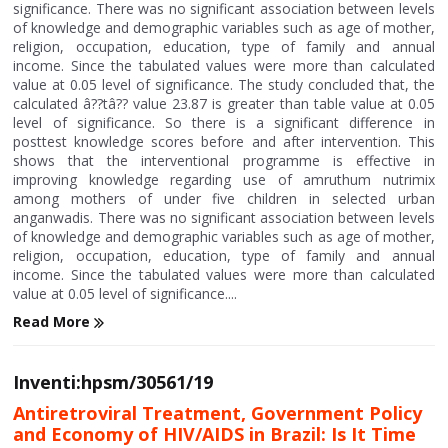
significance. There was no significant association between levels
of knowledge and demographic variables such as age of mother,
religion, occupation, education, type of family and annual
income. Since the tabulated values were more than calculated
value at 0.05 level of significance. The study concluded that, the
calculated â??tâ?? value 23.87 is greater than table value at 0.05
level of significance. So there is a significant difference in
posttest knowledge scores before and after intervention. This
shows that the interventional programme is effective in
improving knowledge regarding use of amruthum nutrimix
among mothers of under five children in selected urban
anganwadis. There was no significant association between levels
of knowledge and demographic variables such as age of mother,
religion, occupation, education, type of family and annual
income. Since the tabulated values were more than calculated
value at 0.05 level of significance....
Read More
Inventi:hpsm/30561/19
Antiretroviral Treatment, Government Policy
and Economy of HIV/AIDS in Brazil: Is It Time