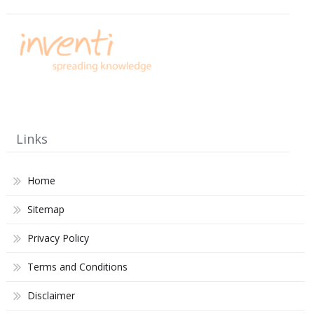
Links
Home
Sitemap
Privacy Policy
Terms and Conditions
Disclaimer