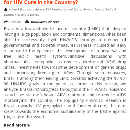
for HIV Cure in the Country?
Adele S Benzaken, Gerson F M Pereira, Lendel Costa, Amilcar Tanuri, Andre F
Santos, Marcelo A Soares
>Review
Download Full Text
Brazil is a low-and-middle income country (LMIC) that, despite
having a large population and continental dimensions,\nhas been
able to successfully fight HIV/AIDS through a number of
governmental and societal measures.\nThese included an early
response to the epidemic, the development of a universal and
free public health system,\nincisive discussions with
pharmaceutical companies to reduce antiretroviral (ARV) drug
prices, investments towards\nthe development of generic drugs
and compulsory licensing of ARVs. Through such measures,
Brazil is among the\nleading LMIC towards achieving the 90-90-
90 UNAIDS goals in the years to come. In this review, we
analyze Brazilâ??s\nprogress throughout the HIV/AIDS epidemic
to achieve state-of-the-art ARV treatment and to reduce AIDS
mortality\nin the country. The top-quality HIV/AIDS research in
Brazil towards HIV prophylactic and functional cure, the next
step\ntowards the economic sustainability of the battle against
HIV, is also discussed....
Read More