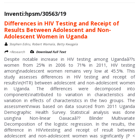
Inventi:hpsm/30563/19
Differences in HIV Testing and Receipt of
Results Between Adolescent and Non-
Adolescent Women in Uganda
Stephen Ediru, Robert Wamala, Betty Kwagala
>Research
Download Full Text
Despite notable increase in HIV testing among Ugandaâ??s
women from 25% in 2006 to 71% in 2011, HIV testing
among\nadolescent women remains very low at 45.5%. This
study assesses differences in HIV testing and receipt of
results\n(HTR) between adolescent and non-adolescent women
in Uganda. The differences were decomposed into
components\nattributed to variation in characteristics and
variation in effects of characteristics in the two groups. The
assessment\nwas based on data sourced from 2011 Uganda
Demographic Health Survey. Statistical analysis was done
using\na Non-linear Oaxacaâ?? Blinder Multivariate
Decomposition of the logistic regression. In the results, the
difference in HIV\ntesting and receipt of result between
adolescent and non-adolescent women was significantly (P <