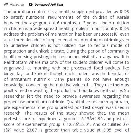
>Research
Download Full Text
The amruthum nutrimix is a health supplement provided by ICDS
to satisfy nutritional requirements of the children of Kerala
between the age group of 6 months to 3 years. Under nutrition
in children is a wide spread health problem in our country. ICDS
address the problem of malnutrition has been unsuccessful even
after three decades of implementation. Amruthum nutrimix given
to underfive children is not utilized due to tedious mode of
preparation and unlikable taste. During the period of community
health nursing posting, the researcher visited an anganwadi in
Pallithottam where majority of the student children will come to
anganwadi at morning with pre processed food packets like
bingo, lays and kurkure though each student was the benefactor
of amruthum nutrimix. Many parents do not have enough
knowledge concerning the nutritive value of it. They use them as
poultry feed or wasting the product without knowing its utility. So
researcher felt the need to provide awareness regarding the
proper use amruthum nutrimix. Quantitative research approach,
pre experimental one group pretest posttest design was used in
research. The results of the study showed that, the mean
pretest score of experimental group is 6.15Â±1.90 and posttest
score of experimental group is 12.73Â±2.01. And calculated â??
tâ?? value 23.87 is greater than table value at 0.05 level of