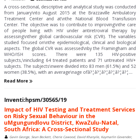
A cross-sectional, descriptive and analytical study was conducted
from January\nto August 2015 at the Brazzaville Ambulatory
Treatment Center and at\nthe National Blood Transfusion
Center. The objective was to contribute to improving\nthe care
of people living with HIV under antiretroviral therapy by
assessing\ntheir global cardiovascular risk (CVR). The variables
studied focused on\nthe epidemiological, clinical and biological
aspects. The global CVR was assessed\nby the Framingham and
WHO/ISH scores. There were 135 HIV-positive
subjects,\nincluding 64 treated patients and 71 untreated HIV+
subjects. The subjects\nwere divided into 83 men (61.5%) and 52
women (38.5%), with an average\nage ofâ?¦â?¦â?¦â?¦â?¦â?¦....
Read More
Inventi:hpsm/30565/19
Impact of HIV Testing and Treatment Services
on Risky Sexual Behaviour in the
uMgungundlovu District, KwaZulu-Natal,
South Africa: A Cross-Sectional Study
Gavin George, Sean Beckett, Cherie Cawood, David Khanyile, Kaymarlin Govender,