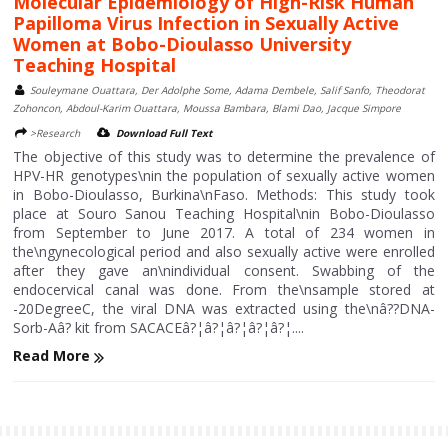
Molecular Epidemiology of High-Risk Human
Papilloma Virus Infection in Sexually Active
Women at Bobo-Dioulasso University
Teaching Hospital
Souleymane Ouattara, Der Adolphe Some, Adama Dembele, Salif Sanfo, Theodorat
Zohoncon, Abdoul-Karim Ouattara, Moussa Bambara, Blami Dao, Jacque Simpore
>Research
Download Full Text
The objective of this study was to determine the prevalence of
HPV-HR genotypes\nin the population of sexually active women
in Bobo-Dioulasso, Burkina\nFaso. Methods: This study took
place at Souro Sanou Teaching Hospital\nin Bobo-Dioulasso
from September to June 2017. A total of 234 women in
the\ngynecological period and also sexually active were enrolled
after they gave an\nindividual consent. Swabbing of the
endocervical canal was done. From the\nsample stored at
-20DegreeC, the viral DNA was extracted using the\nâ??DNA-
Sorb-Aâ? kit from SACACEâ?¦â?¦â?¦â?¦â?¦....
Read More