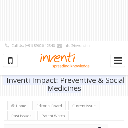
Call Us: (+91) 89626-12340
info@inventi.in
Signup|Login As :
Subscriber
|
Author
|
Reviewer
|
Editor
| Follow Us:
Inventi Impact: Preventive & Social
Medicines
Home
Editorial Board
Current Issue
Past Issues
Patent Watch