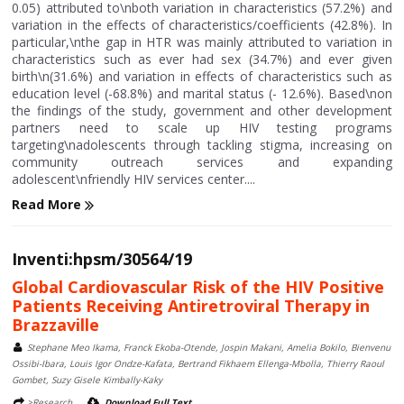
0.05) attributed to\nboth variation in characteristics (57.2%) and
variation in the effects of characteristics/coefficients (42.8%). In
particular,\nthe gap in HTR was mainly attributed to variation in
characteristics such as ever had sex (34.7%) and ever given
birth\n(31.6%) and variation in effects of characteristics such as
education level (-68.8%) and marital status (- 12.6%). Based\non
the findings of the study, government and other development
partners need to scale up HIV testing programs
targeting\nadolescents through tackling stigma, increasing on
community outreach services and expanding
adolescent\nfriendly HIV services center....
Read More
Inventi:hpsm/30564/19
Global Cardiovascular Risk of the HIV Positive
Patients Receiving Antiretroviral Therapy in
Brazzaville
Stephane Meo Ikama, Franck Ekoba-Otende, Jospin Makani, Amelia Bokilo, Bienvenu
Ossibi-Ibara, Louis Igor Ondze-Kafata, Bertrand Fikhaem Ellenga-Mbolla, Thierry Raoul
Gombet, Suzy Gisele Kimbally-Kaky
>Research
Download Full Text