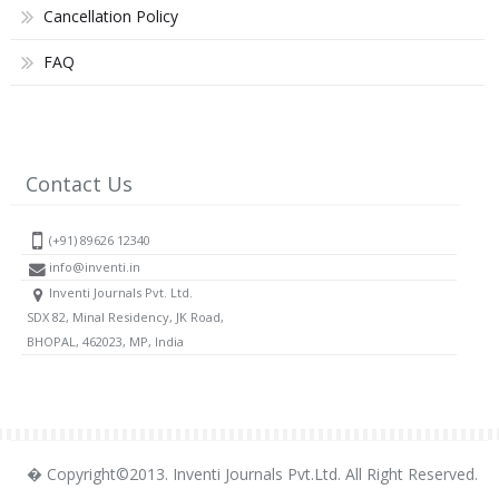
Cancellation Policy
FAQ
Contact Us
(+91) 89626 12340
info@inventi.in
Inventi Journals Pvt. Ltd.
SDX 82, Minal Residency, JK Road,
BHOPAL, 462023, MP, India
� Copyright©2013. Inventi Journals Pvt.Ltd. All Right Reserved.