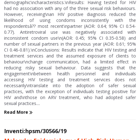
demographic\ncharacteristics.\nResults: Having tested for HIV
had no association with any of the three sexual risk behaviours.
However, receiving\nan HIV positive diagnosis reduced the
likelihood of using condoms inconsistently with the
respondentsâ?? most recent\npartner (AOR: 0.64; 95% CI 0.54-
0.77). Antiretroviral use was negatively associated with
inconsistent condom use\n(AOR: 0.45; 95% CI 0.35-0.58) and
number of sexual partners in the previous year (AOR: 0.61; 95%
CI 0.46-0.81).\nConclusions: Results indicate that HIV testing and
treatment services and the assumed exposure of clients to
behaviour\nchange communication, had a limited effect in
reducing risky sexual behaviour. Data suggests that the
engagement\nbetween health personnel and individuals
accessing HIV testing and treatment services does not
necessarily\ntranslate into the adoption of safer sexual
practices, with the exception of individuals testing positive for
HIV and\nthose on ARV treatment, who had adopted safer
sexual practices....
Read More
Inventi:hpsm/30566/19