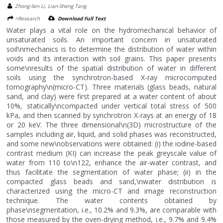
Zhong-Sen Li, Lian-Sheng Tang
>Research
Download Full Text
Water plays a vital role on the hydromechanical behavior of
unsaturated soils. An important concern in unsaturated
soil\nmechanics is to determine the distribution of water within
voids and its interaction with soil grains. This paper presents
some\nresults of the spatial distribution of water in different
soils using the synchrotron-based X-ray microcomputed
tomography\n(micro-CT). Three materials (glass beads, natural
sand, and clay) were first prepared at a water content of about
10%, statically\ncompacted under vertical total stress of 500
kPa, and then scanned by synchrotron X-rays at an energy of 18
or 20 keV. The three dimensional\n(3D) microstructure of the
samples including air, liquid, and solid phases was reconstructed,
and some new\nobservations were obtained: (i) the iodine-based
contrast medium (KI) can increase the peak greyscale value of
water from 110 to\n122, enhance the air-water contrast, and
thus facilitate the segmentation of water phase; (ii) in the
compacted glass beads and sand,\nwater distribution is
characterized using the micro-CT and image reconstruction
technique. The water contents obtained by
phase\nsegmentation, i.e., 10.2% and 9.3%, are comparable with
those measured by the oven-drying method, i.e., 9.7% and 9.4%