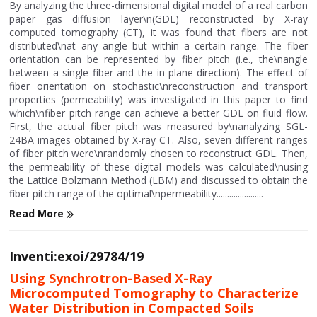
By analyzing the three-dimensional digital model of a real carbon
paper gas diffusion layer\n(GDL) reconstructed by X-ray
computed tomography (CT), it was found that fibers are not
distributed\nat any angle but within a certain range. The fiber
orientation can be represented by fiber pitch (i.e., the\nangle
between a single fiber and the in-plane direction). The effect of
fiber orientation on stochastic\nreconstruction and transport
properties (permeability) was investigated in this paper to find
which\nfiber pitch range can achieve a better GDL on fluid flow.
First, the actual fiber pitch was measured by\nanalyzing SGL-
24BA images obtained by X-ray CT. Also, seven different ranges
of fiber pitch were\nrandomly chosen to reconstruct GDL. Then,
the permeability of these digital models was calculated\nusing
the Lattice Bolzmann Method (LBM) and discussed to obtain the
fiber pitch range of the optimal\npermeability......................
Read More
Inventi:exoi/29784/19
Using Synchrotron-Based X-Ray
Microcomputed Tomography to Characterize
Water Distribution in Compacted Soils