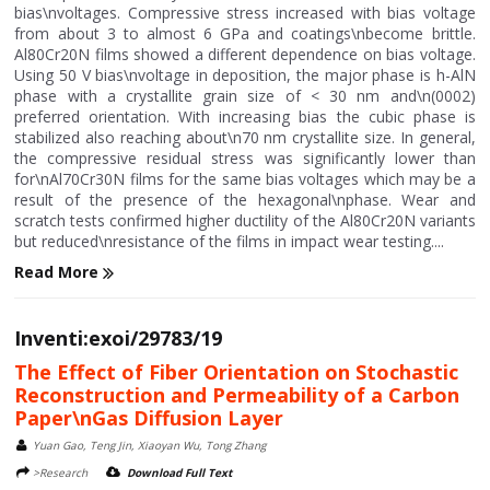
bias\nvoltages. Compressive stress increased with bias voltage
from about 3 to almost 6 GPa and coatings\nbecome brittle.
Al80Cr20N films showed a different dependence on bias voltage.
Using 50 V bias\nvoltage in deposition, the major phase is h-AlN
phase with a crystallite grain size of < 30 nm and\n(0002)
preferred orientation. With increasing bias the cubic phase is
stabilized also reaching about\n70 nm crystallite size. In general,
the compressive residual stress was significantly lower than
for\nAl70Cr30N films for the same bias voltages which may be a
result of the presence of the hexagonal\nphase. Wear and
scratch tests confirmed higher ductility of the Al80Cr20N variants
but reduced\nresistance of the films in impact wear testing....
Read More
Inventi:exoi/29783/19
The Effect of Fiber Orientation on Stochastic
Reconstruction and Permeability of a Carbon
Paper\nGas Diffusion Layer
Yuan Gao, Teng Jin, Xiaoyan Wu, Tong Zhang
>Research
Download Full Text