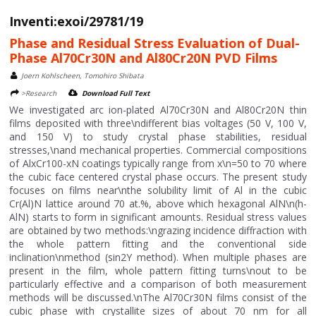
Inventi:exoi/29781/19
Phase and Residual Stress Evaluation of Dual-
Phase Al70Cr30N and Al80Cr20N PVD Films
Joern Kohlscheen, Tomohiro Shibata
>Research
Download Full Text
We investigated arc ion-plated Al70Cr30N and Al80Cr20N thin
films deposited with three\ndifferent bias voltages (50 V, 100 V,
and 150 V) to study crystal phase stabilities, residual
stresses,\nand mechanical properties. Commercial compositions
of AlxCr100-xN coatings typically range from x\n=50 to 70 where
the cubic face centered crystal phase occurs. The present study
focuses on films near\nthe solubility limit of Al in the cubic
Cr(Al)N lattice around 70 at.%, above which hexagonal AlN\n(h-
AlN) starts to form in significant amounts. Residual stress values
are obtained by two methods:\ngrazing incidence diffraction with
the whole pattern fitting and the conventional side
inclination\nmethod (sin2Y method). When multiple phases are
present in the film, whole pattern fitting turns\nout to be
particularly effective and a comparison of both measurement
methods will be discussed.\nThe Al70Cr30N films consist of the
cubic phase with crystallite sizes of about 70 nm for all