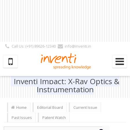
Call Us: (+91) 89626-12340
info@inventi.in
Signup|Login As :
Subscriber
|
Author
|
Reviewer
|
Editor
| Follow Us:
Inventi Impact: X-Ray Optics &
Instrumentation
Home
Editorial Board
Current Issue
Past Issues
Patent Watch