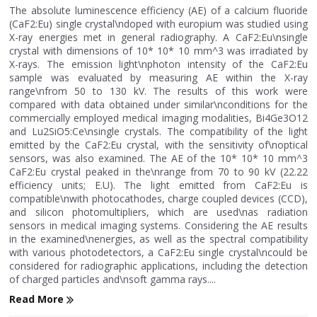
The absolute luminescence efficiency (AE) of a calcium fluoride
(CaF2:Eu) single crystal\ndoped with europium was studied using
X-ray energies met in general radiography. A CaF2:Eu\nsingle
crystal with dimensions of 10* 10* 10 mm^3 was irradiated by
X-rays. The emission light\nphoton intensity of the CaF2:Eu
sample was evaluated by measuring AE within the X-ray
range\nfrom 50 to 130 kV. The results of this work were
compared with data obtained under similar\nconditions for the
commercially employed medical imaging modalities, Bi4Ge3O12
and Lu2SiO5:Ce\nsingle crystals. The compatibility of the light
emitted by the CaF2:Eu crystal, with the sensitivity of\noptical
sensors, was also examined. The AE of the 10* 10* 10 mm^3
CaF2:Eu crystal peaked in the\nrange from 70 to 90 kV (22.22
efficiency units; E.U). The light emitted from CaF2:Eu is
compatible\nwith photocathodes, charge coupled devices (CCD),
and silicon photomultipliers, which are used\nas radiation
sensors in medical imaging systems. Considering the AE results
in the examined\nenergies, as well as the spectral compatibility
with various photodetectors, a CaF2:Eu single crystal\ncould be
considered for radiographic applications, including the detection
of charged particles and\nsoft gamma rays....
Read More