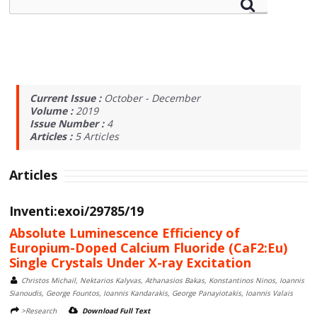
Current Issue :
October - December
Volume :
2019
Issue Number :
4
Articles :
5
Articles
Articles
Inventi:exoi/29785/19
Absolute Luminescence Efficiency of
Europium-Doped Calcium Fluoride (CaF2:Eu)
Single Crystals Under X-ray Excitation
Christos Michail, Nektarios Kalyvas, Athanasios Bakas, Konstantinos Ninos, Ioannis
Sianoudis, George Fountos, Ioannis Kandarakis, George Panayiotakis, Ioannis Valais
>Research
Download Full Text