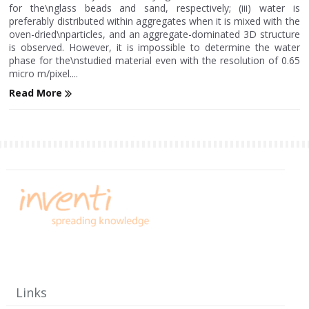
for the\nglass beads and sand, respectively; (iii) water is
preferably distributed within aggregates when it is mixed with the
oven-dried\nparticles, and an aggregate-dominated 3D structure
is observed. However, it is impossible to determine the water
phase for the\nstudied material even with the resolution of 0.65
micro m/pixel....
Read More
Links