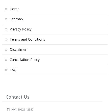
Home
Sitemap
Privacy Policy
Terms and Conditions
Disclaimer
Cancellation Policy
FAQ
Contact Us
(+91) 89626 12340