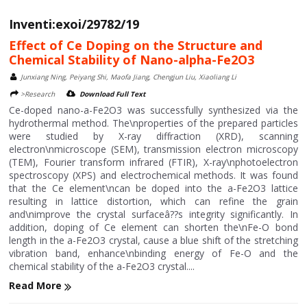
Inventi:exoi/29782/19
Effect of Ce Doping on the Structure and
Chemical Stability of Nano-alpha-Fe2O3
Junxiang Ning, Peiyang Shi, Maofa Jiang, Chengjun Liu, Xiaoliang Li
>Research
Download Full Text
Ce-doped nano-a-Fe2O3 was successfully synthesized via the
hydrothermal method. The\nproperties of the prepared particles
were studied by X-ray diffraction (XRD), scanning
electron\nmicroscope (SEM), transmission electron microscopy
(TEM), Fourier transform infrared (FTIR), X-ray\nphotoelectron
spectroscopy (XPS) and electrochemical methods. It was found
that the Ce element\ncan be doped into the a-Fe2O3 lattice
resulting in lattice distortion, which can refine the grain
and\nimprove the crystal surfaceâ??s integrity significantly. In
addition, doping of Ce element can shorten the\nFe-O bond
length in the a-Fe2O3 crystal, cause a blue shift of the stretching
vibration band, enhance\nbinding energy of Fe-O and the
chemical stability of the a-Fe2O3 crystal....
Read More