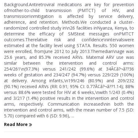
Background.Antiretroviral medications are key for prevention
ofmother-to-child transmission (PMTCT) of HIV, and
transmission\nmitigation is affected by service delivery,
adherence, and retention. Methods.We conducted a cluster-
randomized controlled study in\n26 facilities inNyanza, Kenya, to
determine the efficacy of SMStext messages onPMTCT
outcomes.Therelative risk and confidence\nintervalswere
estimated at the facility level using STATA. Results. 550 women
were enrolled, fromJune 2012 to July 2013.Themedian\nage was
25.6 years, and 85.3% received ARVs. Maternal ARV use was
similar between the intervention and control arms:
254/261\n(97.3%) versus 241/242 (99.6%) at 34Ã¢â?¬â??36
weeks of gestation and 234/247 (94.7%) versus 229/229 (100%)
at delivery. Among infants,\n199/246 (80.9%) and 209/232
(90.1%) received ARVs (RR: 0.91; 95% CI: 0.77Ã¢â?¬â??1.14); 88%
versus 88.6% were tested for HIV at 6 weeks,\nwith 1/243 (0.4%)
and 3/217 (1.4%) positive results in the intervention and control
arms, respectively. Communication increased\nin both the
intervention and control arms, with the mean number of 7.5 (SD:
5.70) compared with 6 (SD: 9.96), ...
Read More