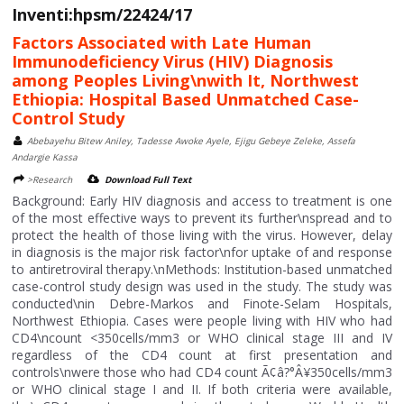
Inventi:hpsm/22424/17
Factors Associated with Late Human
Immunodeficiency Virus (HIV) Diagnosis
among Peoples Living\nwith It, Northwest
Ethiopia: Hospital Based Unmatched Case-
Control Study
Abebayehu Bitew Aniley, Tadesse Awoke Ayele, Ejigu Gebeye Zeleke, Assefa
Andargie Kassa
>Research
Download Full Text
Background: Early HIV diagnosis and access to treatment is one
of the most effective ways to prevent its further\nspread and to
protect the health of those living with the virus. However, delay
in diagnosis is the major risk factor\nfor uptake of and response
to antiretroviral therapy.\nMethods: Institution-based unmatched
case-control study design was used in the study. The study was
conducted\nin Debre-Markos and Finote-Selam Hospitals,
Northwest Ethiopia. Cases were people living with HIV who had
CD4\ncount <350cells/mm3 or WHO clinical stage III and IV
regardless of the CD4 count at first presentation and
controls\nwere those who had CD4 count Ã¢â?°Â¥350cells/mm3
or WHO clinical stage I and II. If both criteria were available,