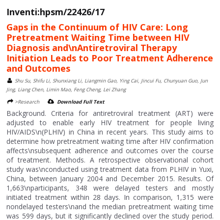
Inventi:hpsm/22426/17
Gaps in the Continuum of HIV Care: Long
Pretreatment Waiting Time between HIV
Diagnosis and\nAntiretroviral Therapy
Initiation Leads to Poor Treatment Adherence
and Outcomes
Shu Su, Shifu Li, Shunxiang Li, Liangmin Gao, Ying Cai, Jincui Fu, Chunyuan Guo, Jun
Jing, Liang Chen, Limin Mao, Feng Cheng, Lei Zhang
>Research
Download Full Text
Background. Criteria for antiretroviral treatment (ART) were
adjusted to enable early HIV treatment for people living
HIV/AIDS\n(PLHIV) in China in recent years. This study aims to
determine how pretreatment waiting time after HIV confirmation
affects\nsubsequent adherence and outcomes over the course
of treatment. Methods. A retrospective observational cohort
study was\nconducted using treatment data from PLHIV in Yuxi,
China, between January 2004 and December 2015. Results. Of
1,663\nparticipants, 348 were delayed testers and mostly
initiated treatment within 28 days. In comparison, 1,315 were
nondelayed testers\nand the median pretreatment waiting time
was 599 days, but it significantly declined over the study period.