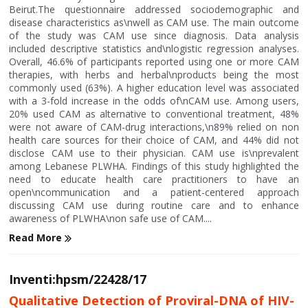
Beirut.The questionnaire addressed sociodemographic and
disease characteristics as\nwell as CAM use. The main outcome
of the study was CAM use since diagnosis. Data analysis
included descriptive statistics and\nlogistic regression analyses.
Overall, 46.6% of participants reported using one or more CAM
therapies, with herbs and herbal\nproducts being the most
commonly used (63%). A higher education level was associated
with a 3-fold increase in the odds of\nCAM use. Among users,
20% used CAM as alternative to conventional treatment, 48%
were not aware of CAM-drug interactions,\n89% relied on non
health care sources for their choice of CAM, and 44% did not
disclose CAM use to their physician. CAM use is\nprevalent
among Lebanese PLWHA. Findings of this study highlighted the
need to educate health care practitioners to have an
open\ncommunication and a patient-centered approach
discussing CAM use during routine care and to enhance
awareness of PLWHA\non safe use of CAM....
Read More
Inventi:hpsm/22428/17
Qualitative Detection of Proviral-DNA of HIV-