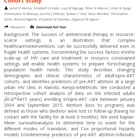
Cohort Study
Jared O Mecha, Elizabeth N Kubo, Lucy W Nganga, Peter N Muiruri, Lilian N Njagi,
Immaculate N Mutisya, Justine J Odionyi, Syokau C Ilovi, Mary Wambui, Christopher
Githu, Richard Ngethe, Elizabeth M Obimbo, Zipporah W Ngumi
>Research
Download Full Text
Background: The success of antiretroviral therapy in resource-
scarce settings is an illustration that complex
healthcare\ninterventions can be successfully delivered even in
fragile health systems. Documenting the success factors in\nthe
scale-up of HIV care and treatment in resource constrained
settings will enable health systems to prepare for\nchanging
population health needs. This study describes changing
demographic and clinical characteristics of adult\npre-ART
cohorts, and identifies predictors of pre-ART attrition at a large
urban HIV clinic in Nairobi, Kenya.\nMethods: We conducted a
retrospective cohort analysis of data on HIV infected adults
(Ã¢â?°Â¥15 years) enrolling in\npre-ART care between January
2004 and September 2015. Attrition (loss to program) was
defined as those who died\nor were lost to follow-up (having no
contact with the facility for at least 6 months). We used Kaplan-
Meier survival\nanalysis to determine time to event for the
different modes of transition, and Cox proportional hazards
models to\ndetermine predictors of pre-ART attrition.\nResults: