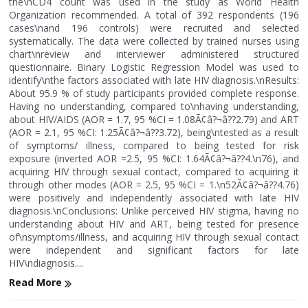
the\nCD4 count was used in the study as World Health
Organization recommended. A total of 392 respondents (196
cases\nand 196 controls) were recruited and selected
systematically. The data were collected by trained nurses using
chart\nreview and interviewer administered structured
questionnaire. Binary Logistic Regression Model was used to
identify\nthe factors associated with late HIV diagnosis.\nResults:
About 95.9 % of study participants provided complete response.
Having no understanding, compared to\nhaving understanding,
about HIV/AIDS (AOR = 1.7, 95 %CI = 1.08Ã¢â?¬â??2.79) and ART
(AOR = 2.1, 95 %CI: 1.25Ã¢â?¬â??3.72), being\ntested as a result
of symptoms/ illness, compared to being tested for risk
exposure (inverted AOR =2.5, 95 %CI: 1.64Ã¢â?¬â??4.\n76), and
acquiring HIV through sexual contact, compared to acquiring it
through other modes (AOR = 2.5, 95 %CI = 1.\n52Ã¢â?¬â??4.76)
were positively and independently associated with late HIV
diagnosis.\nConclusions: Unlike perceived HIV stigma, having no
understanding about HIV and ART, being tested for presence
of\nsymptoms/illness, and acquiring HIV through sexual contact
were independent and significant factors for late
HIV\ndiagnosis....
Read More