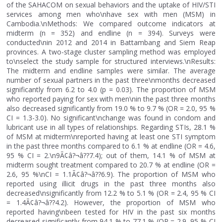
of the SAHACOM on sexual behaviors and the uptake of HIV/STI
services among men who\nhave sex with men (MSM) in
Cambodia.\nMethods: We compared outcome indicators at
midterm (n = 352) and endline (n = 394). Surveys were
conducted\nin 2012 and 2014 in Battambang and Siem Reap
provinces. A two-stage cluster sampling method was employed
to\nselect the study sample for structured interviews.\nResults:
The midterm and endline samples were similar. The average
number of sexual partners in the past three\nmonths decreased
significantly from 6.2 to 4.0 (p = 0.03). The proportion of MSM
who reported paying for sex with men\nin the past three months
also decreased significantly from 19.0 % to 9.7 % (OR = 2.0, 95 %
CI = 1.3-3.0). No significant\nchange was found in condom and
lubricant use in all types of relationships. Regarding STIs, 28.1 %
of MSM at midterm\nreported having at least one STI symptom
in the past three months compared to 6.1 % at endline (OR = 4.6,
95 % CI = 2.\n9Ã¢â?¬â??7.4); out of them, 14.1 % of MSM at
midterm sought treatment compared to 20.7 % at endline (OR =
2.6, 95 %\nCI = 1.1Ã¢â?¬â??6.9). The proportion of MSM who
reported using illicit drugs in the past three months also
decreased\nsignificantly from 12.2 % to 5.1 % (OR = 2.4, 95 % CI
= 1.4Ã¢â?¬â??4.2). However, the proportion of MSM who
reported having\nbeen tested for HIV in the past six months
decreased significantly from 94.1 % to 77.1 % (OR = 2.9, 95 % CI