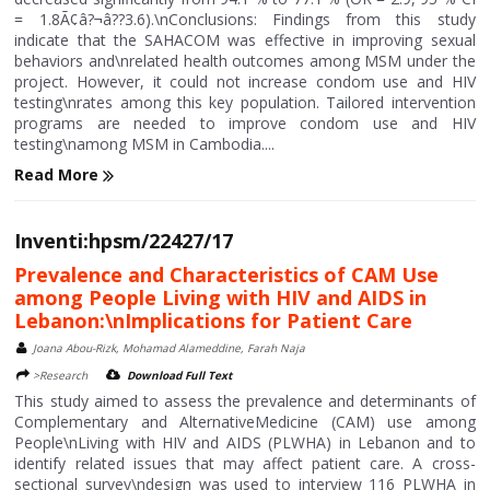
= 1.8Ã¢â?¬â??3.6).\nConclusions: Findings from this study
indicate that the SAHACOM was effective in improving sexual
behaviors and\nrelated health outcomes among MSM under the
project. However, it could not increase condom use and HIV
testing\nrates among this key population. Tailored intervention
programs are needed to improve condom use and HIV
testing\namong MSM in Cambodia....
Read More
Inventi:hpsm/22427/17
Prevalence and Characteristics of CAM Use
among People Living with HIV and AIDS in
Lebanon:\nImplications for Patient Care
Joana Abou-Rizk, Mohamad Alameddine, Farah Naja
>Research
Download Full Text
This study aimed to assess the prevalence and determinants of
Complementary and AlternativeMedicine (CAM) use among
People\nLiving with HIV and AIDS (PLWHA) in Lebanon and to
identify related issues that may affect patient care. A cross-
sectional survey\ndesign was used to interview 116 PLWHA in