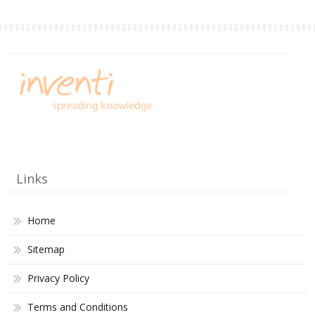
Links
Home
Sitemap
Privacy Policy
Terms and Conditions