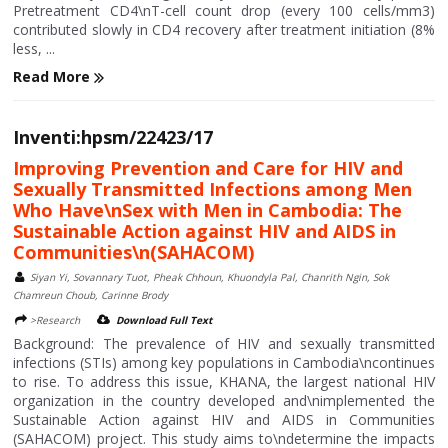
Pretreatment CD4\nT-cell count drop (every 100 cells/mm3)
contributed slowly in CD4 recovery after treatment initiation (8%
less, ...
Read More
Inventi:hpsm/22423/17
Improving Prevention and Care for HIV and
Sexually Transmitted Infections among Men
Who Have\nSex with Men in Cambodia: The
Sustainable Action against HIV and AIDS in
Communities\n(SAHACOM)
Siyan Yi, Sovannary Tuot, Pheak Chhoun, Khuondyla Pal, Chanrith Ngin, Sok
Chamreun Choub, Carinne Brody
>Research
Download Full Text
Background: The prevalence of HIV and sexually transmitted
infections (STIs) among key populations in Cambodia\ncontinues
to rise. To address this issue, KHANA, the largest national HIV
organization in the country developed and\nimplemented the
Sustainable Action against HIV and AIDS in Communities
(SAHACOM) project. This study aims to\ndetermine the impacts