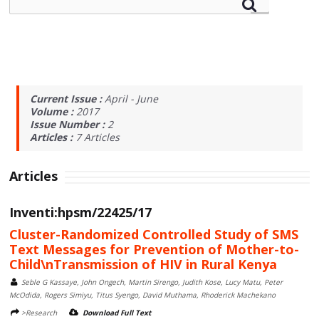
Current Issue :
April - June
Volume :
2017
Issue Number :
2
Articles :
7
Articles
Articles
Inventi:hpsm/22425/17
Cluster-Randomized Controlled Study of SMS
Text Messages for Prevention of Mother-to-
Child\nTransmission of HIV in Rural Kenya
Seble G Kassaye, John Ongech, Martin Sirengo, Judith Kose, Lucy Matu, Peter
McOdida, Rogers Simiyu, Titus Syengo, David Muthama, Rhoderick Machekano
>Research
Download Full Text