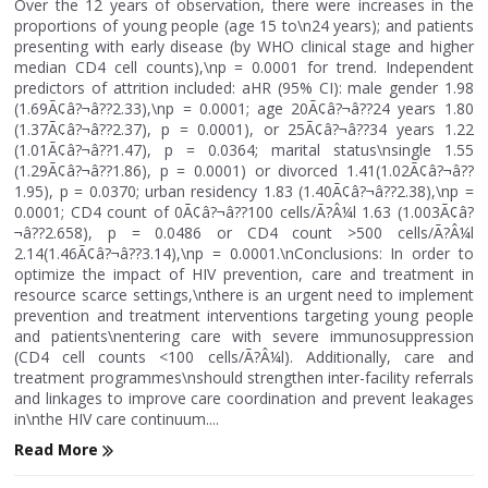
Over the 12 years of observation, there were increases in the
proportions of young people (age 15 to\n24 years); and patients
presenting with early disease (by WHO clinical stage and higher
median CD4 cell counts),\np = 0.0001 for trend. Independent
predictors of attrition included: aHR (95% CI): male gender 1.98
(1.69Ã¢â?¬â??2.33),\np = 0.0001; age 20Ã¢â?¬â??24 years 1.80
(1.37Ã¢â?¬â??2.37), p = 0.0001), or 25Ã¢â?¬â??34 years 1.22
(1.01Ã¢â?¬â??1.47), p = 0.0364; marital status\nsingle 1.55
(1.29Ã¢â?¬â??1.86), p = 0.0001) or divorced 1.41(1.02Ã¢â?¬â??
1.95), p = 0.0370; urban residency 1.83 (1.40Ã¢â?¬â??2.38),\np =
0.0001; CD4 count of 0Ã¢â?¬â??100 cells/Ã?Â¼l 1.63 (1.003Ã¢â?
¬â??2.658), p = 0.0486 or CD4 count >500 cells/Ã?Â¼l
2.14(1.46Ã¢â?¬â??3.14),\np = 0.0001.\nConclusions: In order to
optimize the impact of HIV prevention, care and treatment in
resource scarce settings,\nthere is an urgent need to implement
prevention and treatment interventions targeting young people
and patients\nentering care with severe immunosuppression
(CD4 cell counts <100 cells/Ã?Â¼l). Additionally, care and
treatment programmes\nshould strengthen inter-facility referrals
and linkages to improve care coordination and prevent leakages
in\nthe HIV care continuum....
Read More