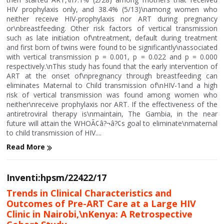
HIV prophylaxis only, and 38.4% (5/13)\namong women who
neither receive HIV-prophylaxis nor ART during pregnancy
or\nbreastfeeding. Other risk factors of vertical transmission
such as late initiation of\ntreatment, default during treatment
and first born of twins were found to be significantly\nassociated
with vertical transmission p = 0.001, p = 0.022 and p = 0.000
respectively.\nThis study has found that the early intervention of
ART at the onset of\npregnancy through breastfeeding can
eliminates Maternal to Child transmission of\nHIV-1and a high
risk of vertical transmission was found among women who
neither\nreceive prophylaxis nor ART. If the effectiveness of the
antiretroviral therapy is\nmaintain, The Gambia, in the near
future will attain the WHOÃ¢â?¬â?¢s goal to eliminate\nmaternal
to child transmission of HIV....
Read More
Inventi:hpsm/22422/17
Trends in Clinical Characteristics and
Outcomes of Pre-ART Care at a Large HIV
Clinic in Nairobi,\nKenya: A Retrospective