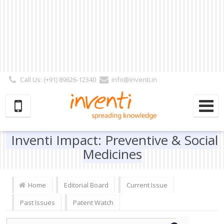
Call Us: (+91) 89626-12340
info@inventi.in
Signup|Login As :
Subscriber
|
Author
|
Reviewer
|
Editor
| Follow Us:
Inventi Impact: Preventive & Social
Medicines
Home
Editorial Board
Current Issue
Past Issues
Patent Watch