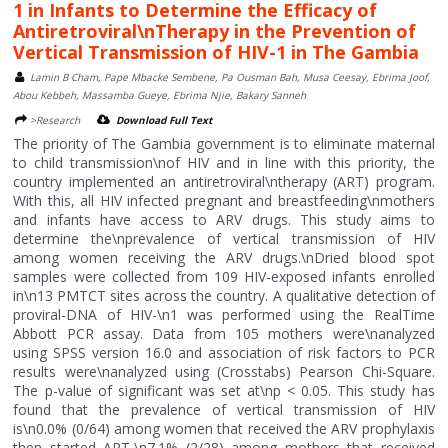
1 in Infants to Determine the Efficacy of
Antiretroviral\nTherapy in the Prevention of
Vertical Transmission of HIV-1 in The Gambia
Lamin B Cham, Pape Mbacke Sembene, Pa Ousman Bah, Musa Ceesay, Ebrima Joof,
Abou Kebbeh, Massamba Gueye, Ebrima Njie, Bakary Sanneh
>Research
Download Full Text
The priority of The Gambia government is to eliminate maternal
to child transmission\nof HIV and in line with this priority, the
country implemented an antiretroviral\ntherapy (ART) program.
With this, all HIV infected pregnant and breastfeeding\nmothers
and infants have access to ARV drugs. This study aims to
determine the\nprevalence of vertical transmission of HIV
among women receiving the ARV drugs.\nDried blood spot
samples were collected from 109 HIV-exposed infants enrolled
in\n13 PMTCT sites across the country. A qualitative detection of
proviral-DNA of HIV-\n1 was performed using the RealTime
Abbott PCR assay. Data from 105 mothers were\nanalyzed
using SPSS version 16.0 and association of risk factors to PCR
results were\nanalyzed using (Crosstabs) Pearson Chi-Square.
The p-value of significant was set at\np < 0.05. This study has
found that the prevalence of vertical transmission of HIV
is\n0.0% (0/64) among women that received the ARV prophylaxis
then started ART,\n7.1% (2/28) among mothers that received