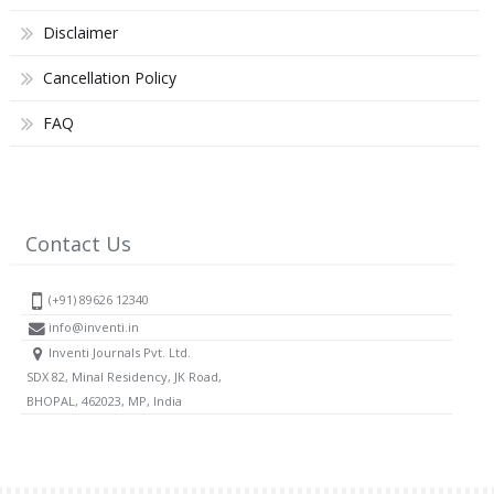
Disclaimer
Cancellation Policy
FAQ
Contact Us
(+91) 89626 12340
info@inventi.in
Inventi Journals Pvt. Ltd.
SDX 82, Minal Residency, JK Road,
BHOPAL, 462023, MP, India