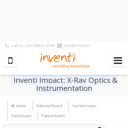
Call Us: (+91) 89626-12340
info@inventi.in
Signup|Login As :
Subscriber
|
Author
|
Reviewer
|
Editor
| Follow Us:
Inventi Impact: X-Ray Optics &
Instrumentation
Home
Editorial Board
Current Issue
Past Issues
Patent Watch