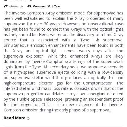
>Research
Download Full Text
The inverse-Compton X-ray emission model for supernovae has
been well established to explain the X-ray properties of many
supernovae for over 30 years. However, no observational case
has yet been found to connect the X-rays with the optical lights
as they should be. Here, we report the discovery of a hard X-ray
source that is associated with a Type II-b supernova.
Simultaneous emission enhancements have been found in both
the X-ray and optical light curves twenty days after the
supernova explosion. While the enhanced X-rays are likely
dominated by inverse-Compton scatterings of the supernova's
lights from the Type II-b secondary peak, we propose a scenario
of a high-speed supernova ejecta colliding with a low-density
pre-supernova stellar wind that produces an optically thin and
high-temperature electron gas for the Comptonization. The
inferred stellar wind mass-loss rate is consistent with that of the
supernova progenitor candidate as a yellow supergiant detected
by the Hubble Space Telescope, providing an independent proof
for the progenitor. This is also new evidence of the inverse-
Compton emission during the early phase of a supernova....
Read More