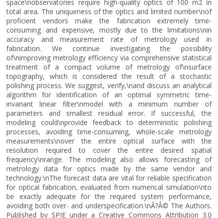
space\nobservatories require high-quality optics of 100 m2 in
total area. The uniqueness of the optics and limited number\nof
proficient vendors make the fabrication extremely time-
consuming and expensive, mostly due to the limitations\nin
accuracy and measurement rate of metrology used in
fabrication. We continue investigating the possibility
of\nimproving metrology efficiency via comprehensive statistical
treatment of a compact volume of metrology of\nsurface
topography, which is considered the result of a stochastic
polishing process. We suggest, verify,\nand discuss an analytical
algorithm for identification of an optimal symmetric time-
invariant linear filter\nmodel with a minimum number of
parameters and smallest residual error. If successful, the
modeling could\nprovide feedback to deterministic polishing
processes, avoiding time-consuming, whole-scale metrology
measurements\nover the entire optical surface with the
resolution required to cover the entire desired spatial
frequency\nrange. The modeling also allows forecasting of
metrology data for optics made by the same vendor and
technology.\nThe forecast data are vital for reliable specification
for optical fabrication, evaluated from numerical simulation\nto
be exactly adequate for the required system performance,
avoiding both over- and underspecification.\nÃ?Â© The Authors.
Published by SPIE under a Creative Commons Attribution 3.0