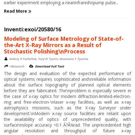
earlier experiment employing a nearinfrared\npump pulse...
Read More
Inventi:exoi/20580/16
Modeling of Surface Metrology of State-of-
the-Art X-Ray Mirrors as a Result of
Stochastic Polishing\nProcess
Valeriy V Yashchuk, Yury N Tyurin, Anastasia Y Tyurina
>Research
Download Full Text
The design and evaluation of the expected performance of
optical systems requires sophisticated and\nreliable information
about the surface topography of planned optical elements
before they are fabricated. The\nproblem is especially severe in
the case of x-ray optics for modern diffraction-limited-electron-
ring and free-electron-\nlaser x-ray facilities, as well as x-ray
astrophysics missions, such as the X-ray Surveyor under
development.\nModern x-ray source facilities are reliant upon
the availability of optics of unprecedented quality, with
surface\nslope accuracy <0.1 Ã?Â¼rad. The unprecedented high
angular resolution and throughput of future x-ray