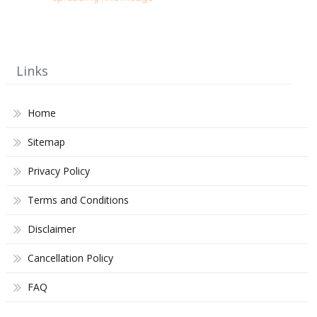
Links
Home
Sitemap
Privacy Policy
Terms and Conditions
Disclaimer
Cancellation Policy
FAQ