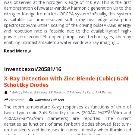
was observed at the nitrogen K-edge of 410 eV. This is the first
demonstration of\nwater-window harmonic generation up to the
nitrogen K-edge from a kHz OPCPA system.\nFinally, this system
is suitable for time-resolved soft x-ray near-edge absorption
spectroscopy.\nFurther scaling of the driving pulseÃ?Â¼s energy
and repetition rate is feasible due to the availability\nof high-
power picosecond Yb-doped pump laser technologies, thereby
enabling ultrafast,\ntabletop water-window x-ray imaging....
Read More
Inventi:exoi/20581/16
X-Ray Detection with Zinc-Blende (Cubic) GaN
Schottky Diodes
T Gohil, J Whale, G Lioliou, S V Novikov, C T Foxon, A J Kent, A M Barnett
>Research
Download Full Text
The room temperature X-ray responses as functions of time of
two n type cubic GaN Schottky diodes (200Ã¢â?¬â?°Ã?Â¼m and
400Ã¢â?¬â?°Ã?Â¼m diameters) are reported. The current
densities as functions of time for both diodes showed fast turn-
on transients and increases in current density when illuminated