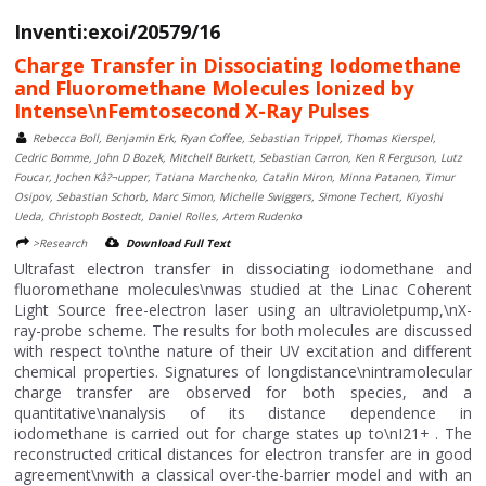
Inventi:exoi/20579/16
Charge Transfer in Dissociating Iodomethane
and Fluoromethane Molecules Ionized by
Intense\nFemtosecond X-Ray Pulses
Rebecca Boll, Benjamin Erk, Ryan Coffee, Sebastian Trippel, Thomas Kierspel,
Cedric Bomme, John D Bozek, Mitchell Burkett, Sebastian Carron, Ken R Ferguson, Lutz
Foucar, Jochen Kâ?¬upper, Tatiana Marchenko, Catalin Miron, Minna Patanen, Timur
Osipov, Sebastian Schorb, Marc Simon, Michelle Swiggers, Simone Techert, Kiyoshi
Ueda, Christoph Bostedt, Daniel Rolles, Artem Rudenko
>Research
Download Full Text
Ultrafast electron transfer in dissociating iodomethane and
fluoromethane molecules\nwas studied at the Linac Coherent
Light Source free-electron laser using an ultravioletpump,\nX-
ray-probe scheme. The results for both molecules are discussed
with respect to\nthe nature of their UV excitation and different
chemical properties. Signatures of longdistance\nintramolecular
charge transfer are observed for both species, and a
quantitative\nanalysis of its distance dependence in
iodomethane is carried out for charge states up to\nI21+ . The
reconstructed critical distances for electron transfer are in good
agreement\nwith a classical over-the-barrier model and with an