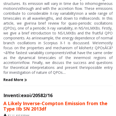
structures. Its emission will vary in time due to inhomogeneous
motions\nthrough and with the accretion flow. These emissions
contribute to considerable X-ray variability\non a wide range of
timescales in all wavelengths, and down to milliseconds. In this
article, we give\na brief review for quasi-periodic oscillations
(QPOs), one of a periodic X-ray variability, in NS/\nLMXBs. Firstly,
we give a brief introduction to NS/LMXBs and the fruitful QPO
components. As an\nexample, the energy dependence of normal
branch oscillations in Scorpius X-1 is discussed. We\nmostly
focus on the properties and mechanism of kilohertz QPOsÃ¢â?
¬â?the fastest variability components\nthat have the same order
as the dynamical timescales of the innermost regions of
accretion\nflow. Finally, we discuss the success and questions
for theoretical interpretations and present the\npossible entry
for investigation of nature of QPOs....
Read More
Inventi:exoi/20582/16
A Likely Inverse-Compton Emission from the
Type IIb SN 2013df
K L Li, A K H Kong