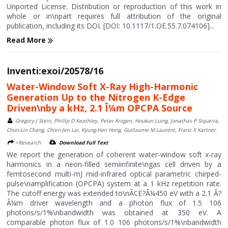
Unported License. Distribution or reproduction of this work in
whole or in\npart requires full attribution of the original
publication, including its DOI. [DOI: 10.1117/1.OE.55.7.074106]...
Read More
Inventi:exoi/20578/16
Water-Window Soft X-Ray High-Harmonic
Generation Up to the Nitrogen K-Edge
Driven\nby a kHz, 2.1 Î¼m OPCPA Source
Gregory J Stein, Phillip D Keathley, Peter Krogen, Houkun Liang, Jonathas P Siqueira,
Chun-Lin Chang, Chien-Jen Lai, Kyung-Han Hong, Guillaume M Laurent, Franz X Kartner
>Research
Download Full Text
We report the generation of coherent water-window soft x-ray
harmonics in a neon-filled semiinfinite\ngas cell driven by a
femtosecond multi-mJ mid-infrared optical parametric chirped-
pulse\namplification (OPCPA) system at a 1 kHz repetition rate.
The cutoff energy was extended to\nÃ¢Ë?Â¼450 eV with a 2.1 Ã?
Â¼m driver wavelength and a photon flux of 1.5 106
photons/s/1%\nbandwidth was obtained at 350 eV. A
comparable photon flux of 1.0 106 photons/s/1%\nbandwidth