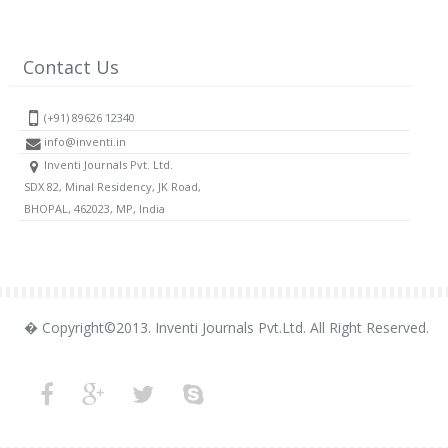
Contact Us
(+91) 89626 12340
info@inventi.in
Inventi Journals Pvt. Ltd.
SDX 82, Minal Residency, JK Road,
BHOPAL, 462023, MP, India
� Copyright©2013. Inventi Journals Pvt.Ltd. All Right Reserved.