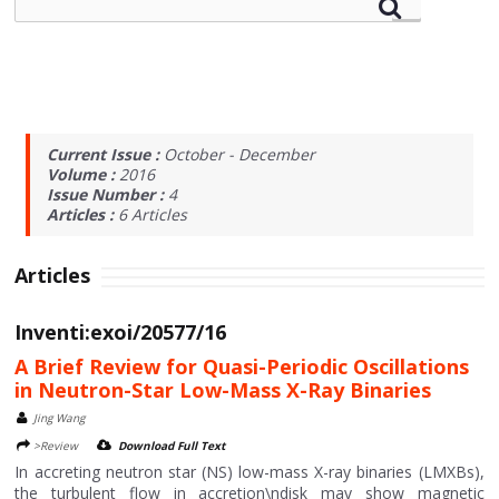
Current Issue :
October - December
Volume :
2016
Issue Number :
4
Articles :
6
Articles
Articles
Inventi:exoi/20577/16
A Brief Review for Quasi-Periodic Oscillations
in Neutron-Star Low-Mass X-Ray Binaries
Jing Wang
>Review
Download Full Text
In accreting neutron star (NS) low-mass X-ray binaries (LMXBs),
the turbulent flow in accretion\ndisk may show magnetic