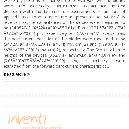
with X-ray photons of energy up to 35Ã¢â?¬â?°keV. The diodes
were also electrically characterized: capacitance, implied
depletion width and dark current measurements as functions of
applied bias at room temperature are presented. At -5Ã¢â?¬â?°V
reverse bias, the capacitances of the diodes were measured to
be (84.05Ã¢â?¬â?°Ã?Â±Ã¢â?¬â?°0.01) pF and (121.67Ã¢â?¬â?°Ã?
Â±Ã¢â?¬â?°0.02) pF, respectively. At -5Ã¢â?¬â?°V reverse bias,
the dark current densities of the diodes were measured to be
(347.2Ã¢â?¬â?°Ã?Â±Ã¢â?¬â?°0.4) mA cm(-2) and (189.0Ã¢â?¬â?
°Ã?Â±Ã¢â?¬â?°0.2) mA cm(-2), respectively. The Schottky barrier
heights of the devices (0.52Ã¢â?¬â?°Ã?Â±Ã¢â?¬â?°0.07) eV and
(0.63Ã¢â?¬â?°Ã?Â±Ã¢â?¬â?°0.09) eV, respectively, were
extracted from the forward dark current characteristics....
Read More