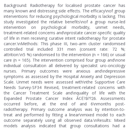
Background: Radiotherapy for localised prostate cancer has
many known and distressing side effects. The efficacy\nof group
interventions for reducing psychological morbidity is lacking. This
study investigated the relative benefits\nof a group nurse-led
intervention on psychological morbidity, unmet needs,
treatment-related concerns and\nprostate cancer-specific quality
of life in men receiving curative intent radiotherapy for prostate
cancer.\nMethods: This phase III, two-arm cluster randomised
controlled trial included 331 men (consent rate: 72 %;
attrition:\n5 %) randomised to the intervention (n = 166) or usual
care (n = 165). The intervention comprised four group and\none
individual consultation all delivered by specialist uro-oncology
nurses. Primary outcomes were anxious and\ndepressive
symptoms as assessed by the Hospital Anxiety and Depression
Scale. Unmet needs were assessed with\nthe Supportive Care
Needs Survey-SF34 Revised, treatment-related concerns with
the Cancer Treatment Scale and\nquality of life with the
Expanded Prostate Cancer Index Ã¢Ë?â??26. Assessments
occurred before, at the end of and 6\nmonths post-
radiotherapy. Primary outcome analysis was by intention-to-
treat and performed by fitting a linear\nmixed model to each
outcome separately using all observed data.\nResults: Mixed
models analysis indicated that group consultations had a