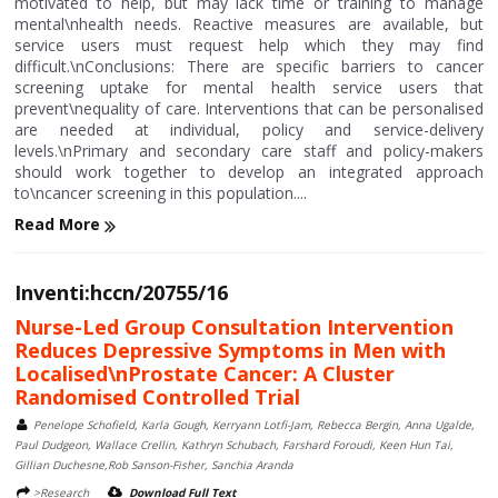
motivated to help, but may lack time or training to manage
mental\nhealth needs. Reactive measures are available, but
service users must request help which they may find
difficult.\nConclusions: There are specific barriers to cancer
screening uptake for mental health service users that
prevent\nequality of care. Interventions that can be personalised
are needed at individual, policy and service-delivery
levels.\nPrimary and secondary care staff and policy-makers
should work together to develop an integrated approach
to\ncancer screening in this population....
Read More
Inventi:hccn/20755/16
Nurse-Led Group Consultation Intervention
Reduces Depressive Symptoms in Men with
Localised\nProstate Cancer: A Cluster
Randomised Controlled Trial
Penelope Schofield, Karla Gough, Kerryann Lotfi-Jam, Rebecca Bergin, Anna Ugalde,
Paul Dudgeon, Wallace Crellin, Kathryn Schubach, Farshard Foroudi, Keen Hun Tai,
Gillian Duchesne,Rob Sanson-Fisher, Sanchia Aranda
>Research
Download Full Text