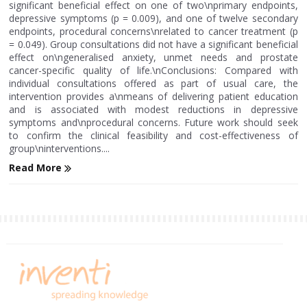
significant beneficial effect on one of two\nprimary endpoints,
depressive symptoms (p = 0.009), and one of twelve secondary
endpoints, procedural concerns\nrelated to cancer treatment (p
= 0.049). Group consultations did not have a significant beneficial
effect on\ngeneralised anxiety, unmet needs and prostate
cancer-specific quality of life.\nConclusions: Compared with
individual consultations offered as part of usual care, the
intervention provides a\nmeans of delivering patient education
and is associated with modest reductions in depressive
symptoms and\nprocedural concerns. Future work should seek
to confirm the clinical feasibility and cost-effectiveness of
group\ninterventions....
Read More