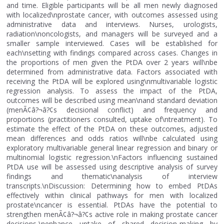
and time. Eligible participants will be all men newly diagnosed
with localized\nprostate cancer, with outcomes assessed using
administrative data and interviews. Nurses, urologists,
radiation\noncologists, and managers will be surveyed and a
smaller sample interviewed. Cases will be established for
each\nsetting with findings compared across cases. Changes in
the proportions of men given the PtDA over 2 years will\nbe
determined from administrative data. Factors associated with
receiving the PtDA will be explored using\nmultivariable logistic
regression analysis. To assess the impact of the PtDA,
outcomes will be described using mean\nand standard deviation
(menÃ¢â?¬â?¢s decisional conflict) and frequency and
proportions (practitioners consulted, uptake of\ntreatment). To
estimate the effect of the PtDA on these outcomes, adjusted
mean differences and odds ratios will\nbe calculated using
exploratory multivariable general linear regression and binary or
multinomial logistic regression.\nFactors influencing sustained
PtDA use will be assessed using descriptive analysis of survey
findings and thematic\nanalysis of interview
transcripts.\nDiscussion: Determining how to embed PtDAs
effectively within clinical pathways for men with localized
prostate\ncancer is essential. PtDAs have the potential to
strengthen menÃ¢â?¬â?¢s active role in making prostate cancer
decisions,\nenhance uptake of shared decision-making by