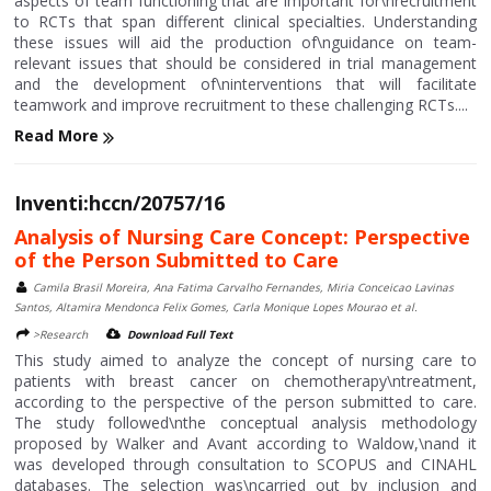
aspects of team functioning that are important for\nrecruitment
to RCTs that span different clinical specialties. Understanding
these issues will aid the production of\nguidance on team-
relevant issues that should be considered in trial management
and the development of\ninterventions that will facilitate
teamwork and improve recruitment to these challenging RCTs....
Read More
Inventi:hccn/20757/16
Analysis of Nursing Care Concept: Perspective
of the Person Submitted to Care
Camila Brasil Moreira, Ana Fatima Carvalho Fernandes, Miria Conceicao Lavinas
Santos, Altamira Mendonca Felix Gomes, Carla Monique Lopes Mourao et al.
>Research
Download Full Text
This study aimed to analyze the concept of nursing care to
patients with breast cancer on chemotherapy\ntreatment,
according to the perspective of the person submitted to care.
The study followed\nthe conceptual analysis methodology
proposed by Walker and Avant according to Waldow,\nand it
was developed through consultation to SCOPUS and CINAHL
databases. The selection was\ncarried out by inclusion and