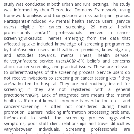
study was conducted in both urban and rural settings. The study
was informed by the\nTheoretical Domains Framework, using
framework analysis and triangulation across participant groups.
Participants\nincluded 45 mental health service users (service
users) eligible for cancer screening, 29 mental health
professionals and\n11 professionals involved in cancer
screening.\nResults: Themes emerging from the data that
affected uptake included knowledge of screening programmes
by both\nservice users and healthcare providers; knowledge of,
and attitudes towards, mental illness; health service-
delivery\nfactors; service usersÃ¢â?¬â?¢ beliefs and concerns
about cancer screening, and practical issues. These are relevant
to different\nstages of the screening process. Service users do
not receive invitations to screening or cancer testing kits if they
are\nadmitted to hospital. They are not routinely invited for
screening if they are not registered with a general
practitioner\n(GP). Lack of integrated care means that mental
health staff do not know if someone is overdue for a test and
cancer\nscreening is often not considered during health
promotion. Barriers including information processing problems,
the\nextent to which the screening process aggravates
symptoms, poor staff client relationships and travel difficulties
vary\nbetween individuals. Screening professionals are