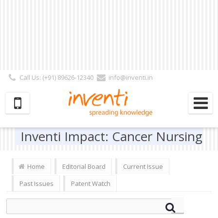
Call Us: (+91) 89626-12340
info@inventi.in
Signup|Login As :
Subscriber
|
Author
|
Reviewer
|
Editor
| Follow Us:
Inventi Impact: Cancer Nursing
Home
Editorial Board
Current Issue
Past Issues
Patent Watch