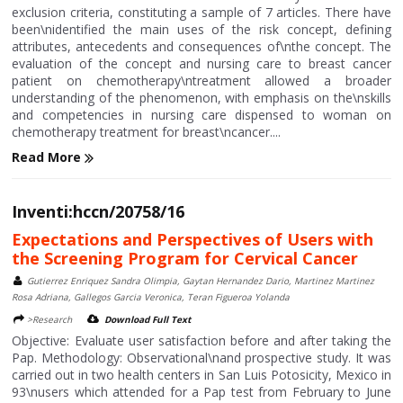
exclusion criteria, constituting a sample of 7 articles. There have
been\nidentified the main uses of the risk concept, defining
attributes, antecedents and consequences of\nthe concept. The
evaluation of the concept and nursing care to breast cancer
patient on chemotherapy\ntreatment allowed a broader
understanding of the phenomenon, with emphasis on the\nskills
and competencies in nursing care dispensed to woman on
chemotherapy treatment for breast\ncancer....
Read More
Inventi:hccn/20758/16
Expectations and Perspectives of Users with
the Screening Program for Cervical Cancer
Gutierrez Enriquez Sandra Olimpia, Gaytan Hernandez Dario, Martinez Martinez
Rosa Adriana, Gallegos Garcia Veronica, Teran Figueroa Yolanda
>Research
Download Full Text
Objective: Evaluate user satisfaction before and after taking the
Pap. Methodology: Observational\nand prospective study. It was
carried out in two health centers in San Luis Potosicity, Mexico in
93\nusers which attended for a Pap test from February to June