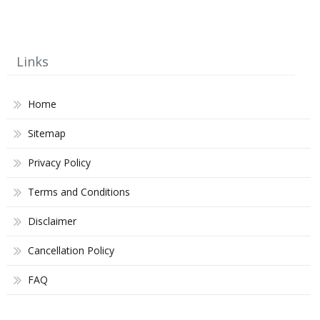
Links
Home
Sitemap
Privacy Policy
Terms and Conditions
Disclaimer
Cancellation Policy
FAQ