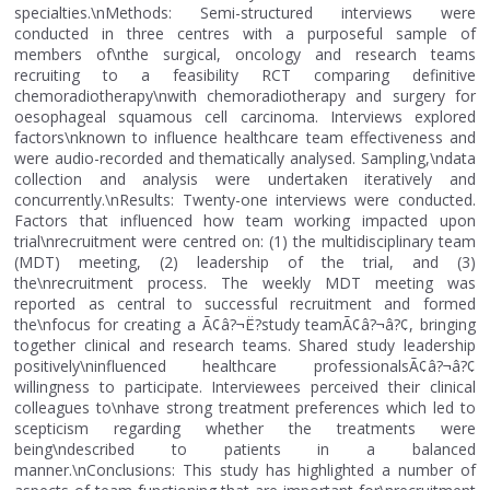
specialties.\nMethods: Semi-structured interviews were
conducted in three centres with a purposeful sample of
members of\nthe surgical, oncology and research teams
recruiting to a feasibility RCT comparing definitive
chemoradiotherapy\nwith chemoradiotherapy and surgery for
oesophageal squamous cell carcinoma. Interviews explored
factors\nknown to influence healthcare team effectiveness and
were audio-recorded and thematically analysed. Sampling,\ndata
collection and analysis were undertaken iteratively and
concurrently.\nResults: Twenty-one interviews were conducted.
Factors that influenced how team working impacted upon
trial\nrecruitment were centred on: (1) the multidisciplinary team
(MDT) meeting, (2) leadership of the trial, and (3)
the\nrecruitment process. The weekly MDT meeting was
reported as central to successful recruitment and formed
the\nfocus for creating a Ã¢â?¬Ë?study teamÃ¢â?¬â?¢, bringing
together clinical and research teams. Shared study leadership
positively\ninfluenced healthcare professionalsÃ¢â?¬â?¢
willingness to participate. Interviewees perceived their clinical
colleagues to\nhave strong treatment preferences which led to
scepticism regarding whether the treatments were
being\ndescribed to patients in a balanced
manner.\nConclusions: This study has highlighted a number of