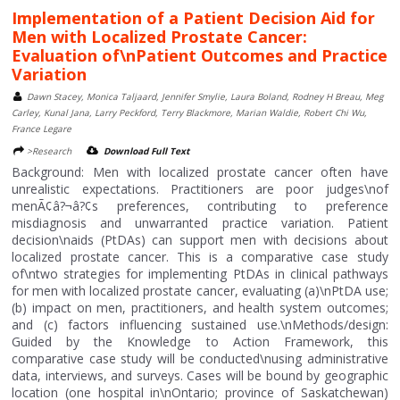
Implementation of a Patient Decision Aid for
Men with Localized Prostate Cancer:
Evaluation of\nPatient Outcomes and Practice
Variation
Dawn Stacey, Monica Taljaard, Jennifer Smylie, Laura Boland, Rodney H Breau, Meg
Carley, Kunal Jana, Larry Peckford, Terry Blackmore, Marian Waldie, Robert Chi Wu,
France Legare
>Research
Download Full Text
Background: Men with localized prostate cancer often have
unrealistic expectations. Practitioners are poor judges\nof
menÃ¢â?¬â?¢s preferences, contributing to preference
misdiagnosis and unwarranted practice variation. Patient
decision\naids (PtDAs) can support men with decisions about
localized prostate cancer. This is a comparative case study
of\ntwo strategies for implementing PtDAs in clinical pathways
for men with localized prostate cancer, evaluating (a)\nPtDA use;
(b) impact on men, practitioners, and health system outcomes;
and (c) factors influencing sustained use.\nMethods/design:
Guided by the Knowledge to Action Framework, this
comparative case study will be conducted\nusing administrative
data, interviews, and surveys. Cases will be bound by geographic
location (one hospital in\nOntario; province of Saskatchewan)