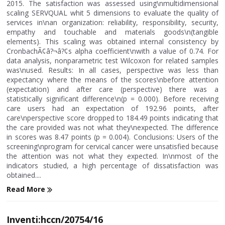
2015. The satisfaction was assessed using\nmultidimensional
scaling SERVQUAL whit 5 dimensions to evaluate the quality of
services in\nan organization: reliability, responsibility, security,
empathy and touchable and materials goods\n(tangible
elements). This scaling was obtained internal consistency by
CronbachÃ¢â?¬â?¢s alpha coefficient\nwith a value of 0.74. For
data analysis, nonparametric test Wilcoxon for related samples
was\nused. Results: In all cases, perspective was less than
expectancy where the means of the scores\nbefore attention
(expectation) and after care (perspective) there was a
statistically significant difference\n(p = 0.000). Before receiving
care users had an expectation of 192.96 points, after
care\nperspective score dropped to 184.49 points indicating that
the care provided was not what they\nexpected. The difference
in scores was 8.47 points (p = 0.004). Conclusions: Users of the
screening\nprogram for cervical cancer were unsatisfied because
the attention was not what they expected. In\nmost of the
indicators studied, a high percentage of dissatisfaction was
obtained....
Read More
Inventi:hccn/20754/16