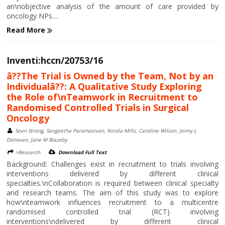
an\nobjective analysis of the amount of care provided by
oncology NPs....
Read More
Inventi:hccn/20753/16
â??The Trial is Owned by the Team, Not by an
Individualâ??: A Qualitative Study Exploring
the Role of\nTeamwork in Recruitment to
Randomised Controlled Trials in Surgical
Oncology
Sean Strong, Sangeetha Paramasivan, Nicola Mills, Caroline Wilson, Jenny L
Donovan, Jane M Blazeby
>Research
Download Full Text
Background: Challenges exist in recruitment to trials involving
interventions delivered by different clinical
specialties.\nCollaboration is required between clinical specialty
and research teams. The aim of this study was to explore
how\nteamwork influences recruitment to a multicentre
randomised controlled trial (RCT) involving
interventions\ndelivered by different clinical