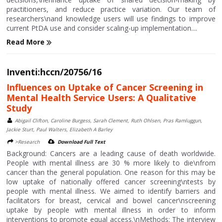
practitioners, and reduce practice variation. Our team of
researchers\nand knowledge users will use findings to improve
current PtDA use and consider scaling-up implementation....
Read More
Inventi:hccn/20756/16
Influences on Uptake of Cancer Screening in
Mental Health Service Users: A Qualitative
Study
Abigail Clifton, Caroline Burgess, Sarah Clement, Ruth Ohlsen, Pras Ramluggun,
Jackie Sturt, Paul Walters, Elizabeth A Barley
>Research
Download Full Text
Background: Cancers are a leading cause of death worldwide.
People with mental illness are 30 % more likely to die\nfrom
cancer than the general population. One reason for this may be
low uptake of nationally offered cancer screening\ntests by
people with mental illness. We aimed to identify barriers and
facilitators for breast, cervical and bowel cancer\nscreening
uptake by people with mental illness in order to inform
interventions to promote equal access.\nMethods: The interview