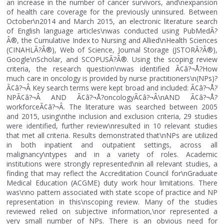
an increase in the number of cancer survivors, and\nexpansion
of health care coverage for the previously uninsured. Between
October\n2014 and March 2015, an electronic literature search
of English language articles\nwas conducted using PubMedÃ?
Â®, the Cumulative Index to Nursing and Allied\nHealth Sciences
(CINAHLÃ?Â®), Web of Science, Journal Storage (JSTORÃ?Â®),
Google\nScholar, and SCOPUSÃ?Â®. Using the scoping review
criteria, the research question\nwas identified Ã¢â?¬Å?How
much care in oncology is provided by nurse practitioners\n(NPs)?
Ã¢â?¬Â Key search terms were kept broad and included: Ã¢â?¬Å?
NPÃ¢â?¬Â AND Ã¢â?¬Å?oncologyÃ¢â?¬Â\nAND Ã¢â?¬Å?
workforceÃ¢â?¬Â. The literature was searched between 2005
and 2015, using\nthe inclusion and exclusion criteria, 29 studies
were identified, further review\nresulted in 10 relevant studies
that met all criteria. Results demonstrated that\nNPs are utilized
in both inpatient and outpatient settings, across all
malignancy\ntypes and in a variety of roles. Academic
institutions were strongly represented\nin all relevant studies, a
finding that may reflect the Accreditation Council for\nGraduate
Medical Education (ACGME) duty work hour limitations. There
was\nno pattern associated with state scope of practice and NP
representation in this\nscoping review. Many of the studies
reviewed relied on subjective information,\nor represented a
very small number of NPs. There is an obvious need for