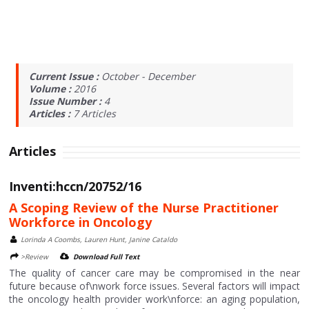
Current Issue :
October - December
Volume :
2016
Issue Number :
4
Articles :
7
Articles
Articles
Inventi:hccn/20752/16
A Scoping Review of the Nurse Practitioner
Workforce in Oncology
Lorinda A Coombs, Lauren Hunt, Janine Cataldo
>Review
Download Full Text
The quality of cancer care may be compromised in the near
future because of\nwork force issues. Several factors will impact
the oncology health provider work\nforce: an aging population,