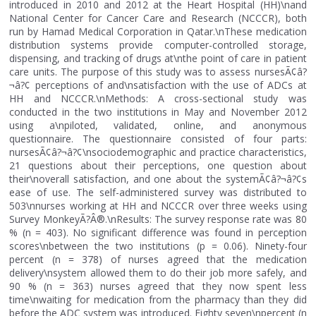
introduced in 2010 and 2012 at the Heart Hospital (HH)\nand
National Center for Cancer Care and Research (NCCCR), both
run by Hamad Medical Corporation in Qatar.\nThese medication
distribution systems provide computer-controlled storage,
dispensing, and tracking of drugs at\nthe point of care in patient
care units. The purpose of this study was to assess nursesÃ¢â?
¬â?¢ perceptions of and\nsatisfaction with the use of ADCs at
HH and NCCCR.\nMethods: A cross-sectional study was
conducted in the two institutions in May and November 2012
using a\npiloted, validated, online, and anonymous
questionnaire. The questionnaire consisted of four parts:
nursesÃ¢â?¬â?¢\nsociodemographic and practice characteristics,
21 questions about their perceptions, one question about
their\noverall satisfaction, and one about the systemÃ¢â?¬â?¢s
ease of use. The self-administered survey was distributed to
503\nnurses working at HH and NCCCR over three weeks using
Survey MonkeyÃ?Â®.\nResults: The survey response rate was 80
% (n = 403). No significant difference was found in perception
scores\nbetween the two institutions (p = 0.06). Ninety-four
percent (n = 378) of nurses agreed that the medication
delivery\nsystem allowed them to do their job more safely, and
90 % (n = 363) nurses agreed that they now spent less
time\nwaiting for medication from the pharmacy than they did
before the ADC system was introduced. Eighty seven\npercent (n