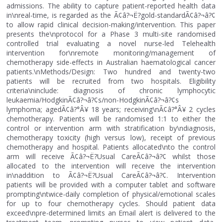
admissions. The ability to capture patient-reported health data
in\nreal-time, is regarded as the Ã¢â?¬Ë?gold-standardÃ¢â?¬â?¢
to allow rapid clinical decision-making/intervention. This paper
presents the\nprotocol for a Phase 3 multi-site randomised
controlled trial evaluating a novel nurse-led Telehealth
intervention for\nremote monitoring/management of
chemotherapy side-effects in Australian haematological cancer
patients.\nMethods/Design: Two hundred and twenty-two
patients will be recruited from two hospitals. Eligibility
criteria\ninclude: diagnosis of chronic lymphocytic
leukaemia/HodgkinÃ¢â?¬â?¢s/non-HodgkinÃ¢â?¬â?¢s
lymphoma; agedÃ¢â?°Â¥ 18 years; receiving\nÃ¢â?°Â¥ 2 cycles
chemotherapy. Patients will be randomised 1:1 to either the
control or intervention arm with stratification by\ndiagnosis,
chemotherapy toxicity (high versus low), receipt of previous
chemotherapy and hospital. Patients allocated\nto the control
arm will receive Ã¢â?¬Ë?Usual CareÃ¢â?¬â?¢ whilst those
allocated to the intervention will receive the intervention
in\naddition to Ã¢â?¬Ë?Usual CareÃ¢â?¬â?¢. Intervention
patients will be provided with a computer tablet and software
prompting\ntwice-daily completion of physical/emotional scales
for up to four chemotherapy cycles. Should patient data
exceed\npre-determined limits an Email alert is delivered to the