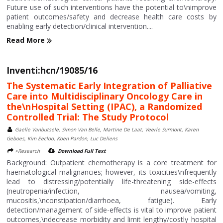
Future use of such interventions have the potential to\nimprove
patient outcomes/safety and decrease health care costs by
enabling early detection/clinical intervention....
Read More
Inventi:hcn/19085/16
The Systematic Early Integration of Palliative
Care into Multidisciplinary Oncology Care in
the\nHospital Setting (IPAC), a Randomized
Controlled Trial: The Study Protocol
Gaelle Vanbutsele, Simon Van Belle, Martine De Laat, Veerle Surmont, Karen
Geboes, Kim Eecloo, Koen Pardon, Luc Deliens
>Research
Download Full Text
Background: Outpatient chemotherapy is a core treatment for
haematological malignancies; however, its toxicities\nfrequently
lead to distressing/potentially life-threatening side-effects
(neutropenia/infection, nausea/vomiting,
mucositis,\nconstipation/diarrhoea, fatigue). Early
detection/management of side-effects is vital to improve patient
outcomes,\ndecrease morbidity and limit lengthy/costly hospital