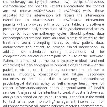
chemotherapy toxicity (high versus low), receipt of previous
chemotherapy and hospital. Patients allocated\nto the control
arm will receive Ã¢â?¬Ë?Usual CareÃ¢â?¬â?¢ whilst those
allocated to the intervention will receive the intervention
in\naddition to Ã¢â?¬Ë?Usual CareÃ¢â?¬â?¢. Intervention
patients will be provided with a computer tablet and software
prompting\ntwice-daily completion of physical/emotional scales
for up to four chemotherapy cycles. Should patient data
exceed\npre-determined limits an Email alert is delivered to the
treatment team, prompting nurses to view patient data,
and\ncontact the patient to provide clinical intervention. In
addition, six scheduled nursing interventions will be
completed\nto educate/support patients in use of the software.
Patient outcomes will be measured cyclically (midpoint and end
of\ncycles) via pen-and-paper self-report alongside review of the
patient medical record. The primary outcome is burden\ndue to
nausea, mucositis, constipation and fatigue. Secondary
outcomes include: burden due to vomiting and\ndiarrhoea;
psychological distress; ability to self-manage health; level of
cancer information/support needs and;\nutilisation of health
services. Analyses will be intention-to-treat. A cost-effectiveness
analysis is planned.\nDiscussion: This trial is the first in the world
to test a remote monitoring/management intervention for
adult\nhaematological cancer patients receiving chemotherapy.