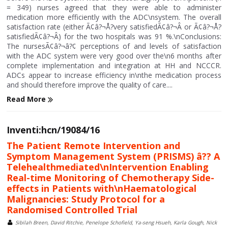
= 349) nurses agreed that they were able to administer
medication more efficiently with the ADC\nsystem. The overall
satisfaction rate (either Ã¢â?¬Å?very satisfiedÃ¢â?¬Â or Ã¢â?¬Å?
satisfiedÃ¢â?¬Â) for the two hospitals was 91 %.\nConclusions:
The nursesÃ¢â?¬â?¢ perceptions of and levels of satisfaction
with the ADC system were very good over the\n6 months after
complete implementation and integration at HH and NCCCR.
ADCs appear to increase efficiency in\nthe medication process
and should therefore improve the quality of care....
Read More
Inventi:hcn/19084/16
The Patient Remote Intervention and
Symptom Management System (PRISMS) â?? A
Telehealthmediated\nIntervention Enabling
Real-time Monitoring of Chemotherapy Side-
effects in Patients with\nHaematological
Malignancies: Study Protocol for a
Randomised Controlled Trial
Sibilah Breen, David Ritchie, Penelope Schofield, Ya-seng Hsueh, Karla Gough, Nick