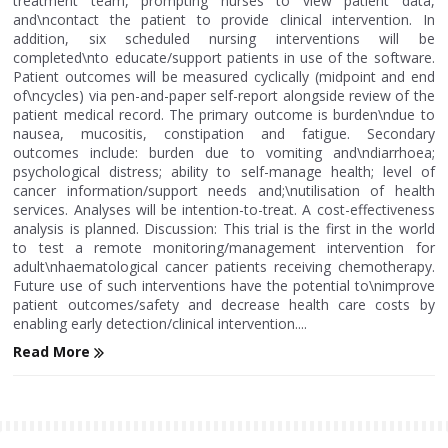
treatment team, prompting nurses to view patient data,
and\ncontact the patient to provide clinical intervention. In
addition, six scheduled nursing interventions will be
completed\nto educate/support patients in use of the software.
Patient outcomes will be measured cyclically (midpoint and end
of\ncycles) via pen-and-paper self-report alongside review of the
patient medical record. The primary outcome is burden\ndue to
nausea, mucositis, constipation and fatigue. Secondary
outcomes include: burden due to vomiting and\ndiarrhoea;
psychological distress; ability to self-manage health; level of
cancer information/support needs and;\nutilisation of health
services. Analyses will be intention-to-treat. A cost-effectiveness
analysis is planned. Discussion: This trial is the first in the world
to test a remote monitoring/management intervention for
adult\nhaematological cancer patients receiving chemotherapy.
Future use of such interventions have the potential to\nimprove
patient outcomes/safety and decrease health care costs by
enabling early detection/clinical intervention....
Read More