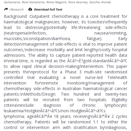
Santamaria, Rose Kamateros, Roma Maguire, Nora Kearney, Sanchia Aranda
>Research
Download Full Text
Background: Outpatient chemotherapy is a core treatment for
haematological malignancies; however, its toxicities\nfrequently
lead to distressing/potentially life-threatening side-effects
(neutropenia/infection, nausea/vomiting,
mucositis,\nconstipation/diarrhoea, fatigue). Early
detection/management of side-effects is vital to improve patient
outcomes,\ndecrease morbidity and limit lengthy/costly hospital
admissions. The ability to capture patient-reported health data
in\nreal-time, is regarded as the Ã¢â?¬Ë?gold-standardÃ¢â?¬â?¢
to allow rapid clinical decision-making/intervention. This paper
presents the\nprotocol for a Phase 3 multi-site randomised
controlled trial evaluating a novel nurse-led Telehealth
intervention for\nremote monitoring/management of
chemotherapy side-effects in Australian haematological cancer
patients.\nMethods/Design: Two hundred and twenty-two
patients will be recruited from two hospitals. Eligibility
criteria\ninclude: diagnosis of chronic lymphocytic
leukaemia/HodgkinÃ¢â?¬â?¢s/non-HodgkinÃ¢â?¬â?¢s
lymphoma; agedÃ¢â?°Â¥ 18 years; receiving\nÃ¢â?°Â¥ 2 cycles
chemotherapy. Patients will be randomised 1:1 to either the
control or intervention arm with stratification by\ndiagnosis,