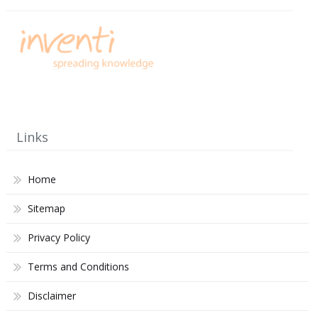
Links
Home
Sitemap
Privacy Policy
Terms and Conditions
Disclaimer