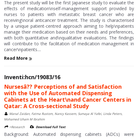
The present study will be the first Japanese study to evaluate the
effects of medication\nself-management support provided by
nurses to patients with metastatic breast cancer who are
receiving\noral anticancer treatment. The study is characterised
by a unique patient-centred approach aiming to help\npatients
manage their medication based on their needs and preferences,
with both quantitative and\nqualitative evaluations. The findings
will contribute to the facilitation of medication management in
cancer\npatients....
Read More
Inventi:hcn/19083/16
Nursesâ?? Perceptions of and Satisfaction
with the Use of Automated Dispensing
Cabinets at the Heart\nand Cancer Centers in
Qatar: A Cross-sectional Study
Manal Zaidan, Fatma Rustom, Nancy Kassem, Sumaya Al Yafei, Linda Peters,
Mohamed Izham M Ibrahim
>Research
Download Full Text
Background: Automated dispensing cabinets (ADCs) were