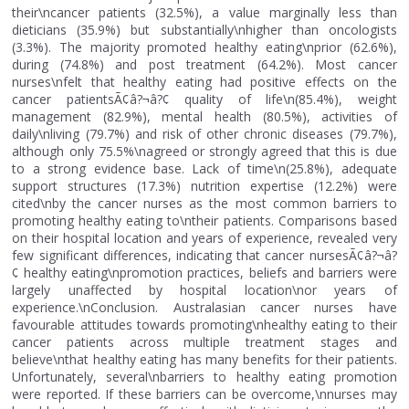
their\ncancer patients (32.5%), a value marginally less than
dieticians (35.9%) but substantially\nhigher than oncologists
(3.3%). The majority promoted healthy eating\nprior (62.6%),
during (74.8%) and post treatment (64.2%). Most cancer
nurses\nfelt that healthy eating had positive effects on the
cancer patientsÃ¢â?¬â?¢ quality of life\n(85.4%), weight
management (82.9%), mental health (80.5%), activities of
daily\nliving (79.7%) and risk of other chronic diseases (79.7%),
although only 75.5%\nagreed or strongly agreed that this is due
to a strong evidence base. Lack of time\n(25.8%), adequate
support structures (17.3%) nutrition expertise (12.2%) were
cited\nby the cancer nurses as the most common barriers to
promoting healthy eating to\ntheir patients. Comparisons based
on their hospital location and years of experience, revealed very
few significant differences, indicating that cancer nursesÃ¢â?¬â?
¢ healthy eating\npromotion practices, beliefs and barriers were
largely unaffected by hospital location\nor years of
experience.\nConclusion. Australasian cancer nurses have
favourable attitudes towards promoting\nhealthy eating to their
cancer patients across multiple treatment stages and
believe\nthat healthy eating has many benefits for their patients.
Unfortunately, several\nbarriers to healthy eating promotion
were reported. If these barriers can be overcome,\nnurses may