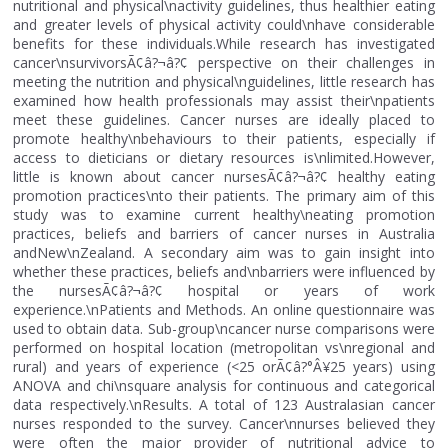
nutritional and physical\nactivity guidelines, thus healthier eating
and greater levels of physical activity could\nhave considerable
benefits for these individuals.While research has investigated
cancer\nsurvivorsÃ¢â?¬â?¢ perspective on their challenges in
meeting the nutrition and physical\nguidelines, little research has
examined how health professionals may assist their\npatients
meet these guidelines. Cancer nurses are ideally placed to
promote healthy\nbehaviours to their patients, especially if
access to dieticians or dietary resources is\nlimited.However,
little is known about cancer nursesÃ¢â?¬â?¢ healthy eating
promotion practices\nto their patients. The primary aim of this
study was to examine current healthy\neating promotion
practices, beliefs and barriers of cancer nurses in Australia
andNew\nZealand. A secondary aim was to gain insight into
whether these practices, beliefs and\nbarriers were influenced by
the nursesÃ¢â?¬â?¢ hospital or years of work
experience.\nPatients and Methods. An online questionnaire was
used to obtain data. Sub-group\ncancer nurse comparisons were
performed on hospital location (metropolitan vs\nregional and
rural) and years of experience (<25 orÃ¢â?°Â¥25 years) using
ANOVA and chi\nsquare analysis for continuous and categorical
data respectively.\nResults. A total of 123 Australasian cancer
nurses responded to the survey. Cancer\nnurses believed they
were often the major provider of nutritional advice to