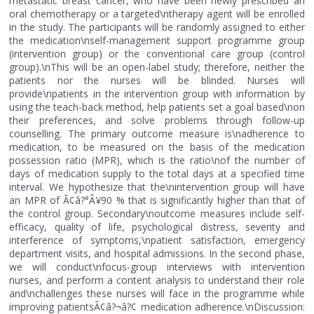
metastatic breast cancer, who have been newly prescribed an
oral chemotherapy or a targeted\ntherapy agent will be enrolled
in the study. The participants will be randomly assigned to either
the medication\nself-management support programme group
(intervention group) or the conventional care group (control
group).\nThis will be an open-label study; therefore, neither the
patients nor the nurses will be blinded. Nurses will
provide\npatients in the intervention group with information by
using the teach-back method, help patients set a goal based\non
their preferences, and solve problems through follow-up
counselling. The primary outcome measure is\nadherence to
medication, to be measured on the basis of the medication
possession ratio (MPR), which is the ratio\nof the number of
days of medication supply to the total days at a specified time
interval. We hypothesize that the\nintervention group will have
an MPR of Ã¢â?°Â¥90 % that is significantly higher than that of
the control group. Secondary\noutcome measures include self-
efficacy, quality of life, psychological distress, severity and
interference of symptoms,\npatient satisfaction, emergency
department visits, and hospital admissions. In the second phase,
we will conduct\nfocus-group interviews with intervention
nurses, and perform a content analysis to understand their role
and\nchallenges these nurses will face in the programme while
improving patientsÃ¢â?¬â?¢ medication adherence.\nDiscussion: