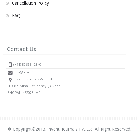
Cancellation Policy
FAQ
Contact Us
(+91) 89626 12340
info@inventi.in
Inventi Journals Pvt. Ltd.
SDX 82, Minal Residency, JK Road,
BHOPAL, 462023, MP, India
� Copyright©2013. Inventi Journals Pvt.Ltd. All Right Reserved.