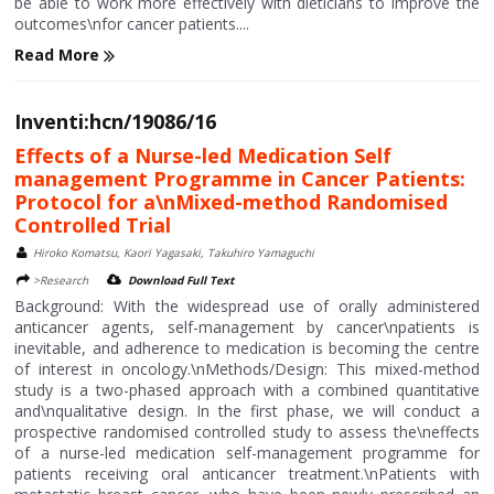
be able to work more effectively with dieticians to improve the
outcomes\nfor cancer patients....
Read More
Inventi:hcn/19086/16
Effects of a Nurse-led Medication Self
management Programme in Cancer Patients:
Protocol for a\nMixed-method Randomised
Controlled Trial
Hiroko Komatsu, Kaori Yagasaki, Takuhiro Yamaguchi
>Research
Download Full Text
Background: With the widespread use of orally administered
anticancer agents, self-management by cancer\npatients is
inevitable, and adherence to medication is becoming the centre
of interest in oncology.\nMethods/Design: This mixed-method
study is a two-phased approach with a combined quantitative
and\nqualitative design. In the first phase, we will conduct a
prospective randomised controlled study to assess the\neffects
of a nurse-led medication self-management programme for
patients receiving oral anticancer treatment.\nPatients with