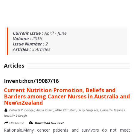
Current Issue :
April - June
Volume :
2016
Issue Number :
2
Articles :
5
Articles
Articles
Inventi:hcn/19087/16
Current Nutrition Promotion, Beliefs and
Barriers among Cancer Nurses in Australia and
New\nZealand
Petra G Puhringer, Alicia Olsen, Mike Climstein, Sally Sargeant, Lynnette M Jones,
JustinW L Keogh
>Research
Download Full Text
Rationale.Many cancer patients and survivors do not meet