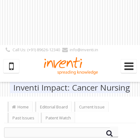
Call Us: (+91) 89626-12340
info@inventi.in
Signup|Login As :
Subscriber
|
Author
|
Reviewer
|
Editor
| Follow Us:
Inventi Impact: Cancer Nursing
Home
Editorial Board
Current Issue
Past Issues
Patent Watch