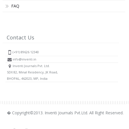
FAQ
Contact Us
(+91) 89626 12340
info@inventi.in
Inventi Journals Pvt. Ltd.
SDX 82, Minal Residency, JK Road,
BHOPAL, 462023, MP, India
� Copyright©2013. Inventi Journals Pvt.Ltd. All Right Reserved.