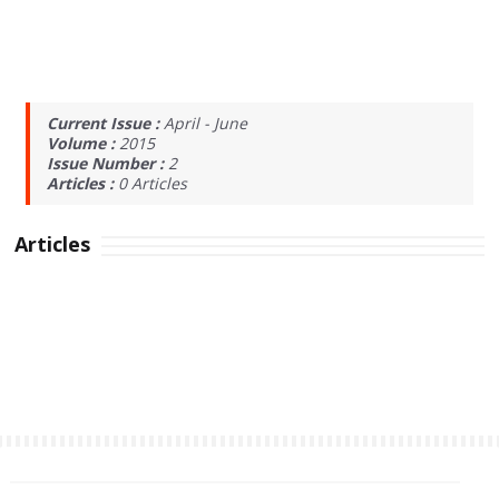
Current Issue :
April - June
Volume :
2015
Issue Number :
2
Articles :
0
Articles
Articles