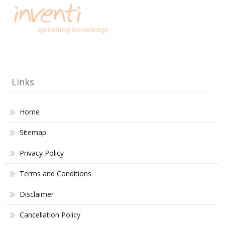
Links
Home
Sitemap
Privacy Policy
Terms and Conditions
Disclaimer
Cancellation Policy