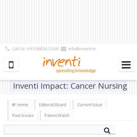
Call Us: (+91) 89626-12340
info@inventi.in
Signup|Login As :
Subscriber
|
Author
|
Reviewer
|
Editor
| Follow Us:
Inventi Impact: Cancer Nursing
Home
Editorial Board
Current Issue
Past Issues
Patent Watch