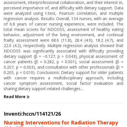
assessment, interprofessional collaboration, and their interest in,
perceived importance of, and difficulty with dietary support. Data
were analyzed using t-test, Pearson correlation, and multiple
regression analysis. Results: Overall, 134 nurses, with an average
of 6.8 years of cancer nursing experience, were included. The
total mean scores for NDODSS, assessment of healthy eating
behavior, adjustment of the living environment, and continual
frailty assessment were 68.6 (11.8), 28.4 (4.9), 18.2 (4.7), and
22.0 (4.2), respectively. Multiple regression analysis showed that
NDODSS was significantly associated with difficulty providing
dietary support (β = −0.127, p = 0.043), physical assessment of
cancer patients (β = 0.282, p < 0.001), social assessment (β =
0.207, p = 0.003), and consultation with other professionals (β =
0.205, p = 0.010). Conclusions: Dietary support for older patients
with cancer requires a multidisciplinary approach, including
cancer symptom assessment, social factor evaluation and
sharing dietary support-related challenges....
Read More
Inventi:hccn/114121/26
Nursing Interventions for Radiation Therapy