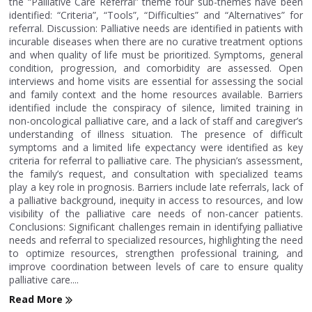
the “Palliative Care Referral” theme four sub-themes have been
identified: “Criteria”, “Tools”, “Difficulties” and “Alternatives” for
referral. Discussion: Palliative needs are identified in patients with
incurable diseases when there are no curative treatment options
and when quality of life must be prioritized. Symptoms, general
condition, progression, and comorbidity are assessed. Open
interviews and home visits are essential for assessing the social
and family context and the home resources available. Barriers
identified include the conspiracy of silence, limited training in
non-oncological palliative care, and a lack of staff and caregiver’s
understanding of illness situation. The presence of difficult
symptoms and a limited life expectancy were identified as key
criteria for referral to palliative care. The physician’s assessment,
the family’s request, and consultation with specialized teams
play a key role in prognosis. Barriers include late referrals, lack of
a palliative background, inequity in access to resources, and low
visibility of the palliative care needs of non-cancer patients.
Conclusions: Significant challenges remain in identifying palliative
needs and referral to specialized resources, highlighting the need
to optimize resources, strengthen professional training, and
improve coordination between levels of care to ensure quality
palliative care....
Read More