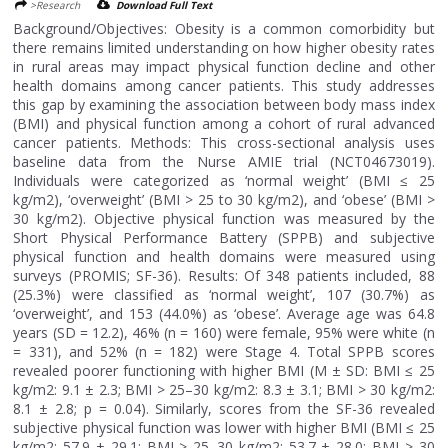
>Research
Download Full Text
Background/Objectives: Obesity is a common comorbidity but
there remains limited understanding on how higher obesity rates
in rural areas may impact physical function decline and other
health domains among cancer patients. This study addresses
this gap by examining the association between body mass index
(BMI) and physical function among a cohort of rural advanced
cancer patients. Methods: This cross-sectional analysis uses
baseline data from the Nurse AMIE trial (NCT04673019).
Individuals were categorized as ‘normal weight’ (BMI ≤ 25
kg/m2), ‘overweight’ (BMI > 25 to 30 kg/m2), and ‘obese’ (BMI >
30 kg/m2). Objective physical function was measured by the
Short Physical Performance Battery (SPPB) and subjective
physical function and health domains were measured using
surveys (PROMIS; SF-36). Results: Of 348 patients included, 88
(25.3%) were classified as ‘normal weight’, 107 (30.7%) as
‘overweight’, and 153 (44.0%) as ‘obese’. Average age was 64.8
years (SD = 12.2), 46% (n = 160) were female, 95% were white (n
= 331), and 52% (n = 182) were Stage 4. Total SPPB scores
revealed poorer functioning with higher BMI (M ± SD: BMI ≤ 25
kg/m2: 9.1 ± 2.3; BMI > 25–30 kg/m2: 8.3 ± 3.1; BMI > 30 kg/m2:
8.1 ± 2.8; p = 0.04). Similarly, scores from the SF-36 revealed
subjective physical function was lower with higher BMI (BMI ≤ 25
kg/m2: 57.9 ± 29.1; BMI > 25–30 kg/m2: 53.7 ± 28.0; BMI > 30