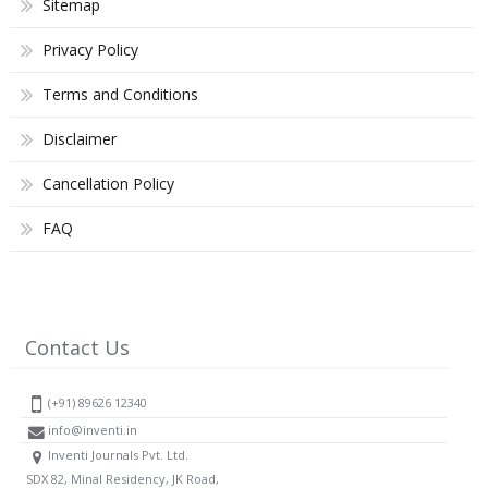
Sitemap
Privacy Policy
Terms and Conditions
Disclaimer
Cancellation Policy
FAQ
Contact Us
(+91) 89626 12340
info@inventi.in
Inventi Journals Pvt. Ltd.
SDX 82, Minal Residency, JK Road,