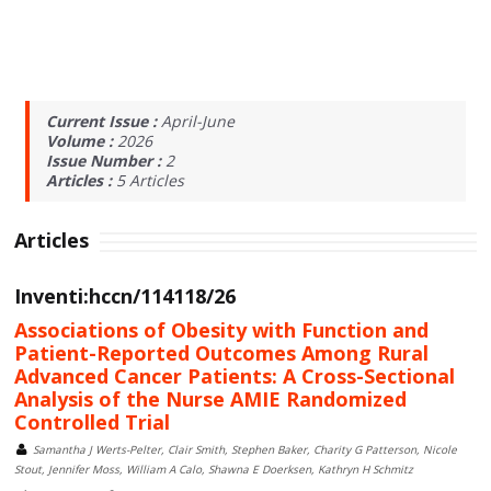
Current Issue :
April-June
Volume :
2026
Issue Number :
2
Articles :
5
Articles
Articles
Inventi:hccn/114118/26
Associations of Obesity with Function and
Patient-Reported Outcomes Among Rural
Advanced Cancer Patients: A Cross-Sectional
Analysis of the Nurse AMIE Randomized
Controlled Trial
Samantha J Werts-Pelter, Clair Smith, Stephen Baker, Charity G Patterson, Nicole
Stout, Jennifer Moss, William A Calo, Shawna E Doerksen, Kathryn H Schmitz