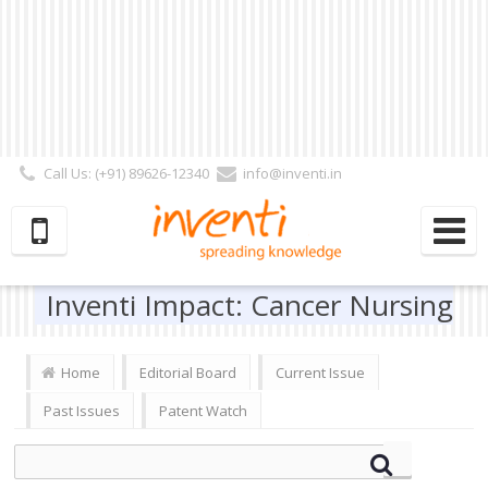
Call Us: (+91) 89626-12340
info@inventi.in
Signup|Login As :
Subscriber
|
Author
|
Reviewer
|
Editor
| Follow Us:
Inventi Impact: Cancer Nursing
Home
Editorial Board
Current Issue
Past Issues
Patent Watch