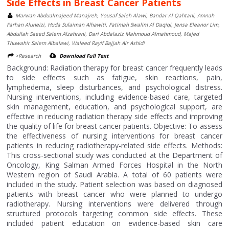
Side Effects in Breast Cancer Patients
Marwan Abdualmajeed Manajreh, Yousaf Saleh Alawi, Bandar Al Qahtani, Amnah
Farhan Aluneizi, Huda Sulaiman Alhawiti, Fatimah Swalim Al Daqiqi, Jensa Eleanor Lim,
Abdullah Saeed Salem Alzahrani, Dari Abdalaziz Mahmoud Almahmoud, Majed
Thuwahir Salem Albalawi, Waleed Rayif Bajjah Alr Ashidi
>Research
Download Full Text
Background: Radiation therapy for breast cancer frequently leads
to side effects such as fatigue, skin reactions, pain,
lymphedema, sleep disturbances, and psychological distress.
Nursing interventions, including evidence-based care, targeted
skin management, education, and psychological support, are
effective in reducing radiation therapy side effects and improving
the quality of life for breast cancer patients. Objective: To assess
the effectiveness of nursing interventions for breast cancer
patients in reducing radiotherapy-related side effects. Methods:
This cross-sectional study was conducted at the Department of
Oncology, King Salman Armed Forces Hospital in the North
Western region of Saudi Arabia. A total of 60 patients were
included in the study. Patient selection was based on diagnosed
patients with breast cancer who were planned to undergo
radiotherapy. Nursing interventions were delivered through
structured protocols targeting common side effects. These
included patient education on evidence-based skin care