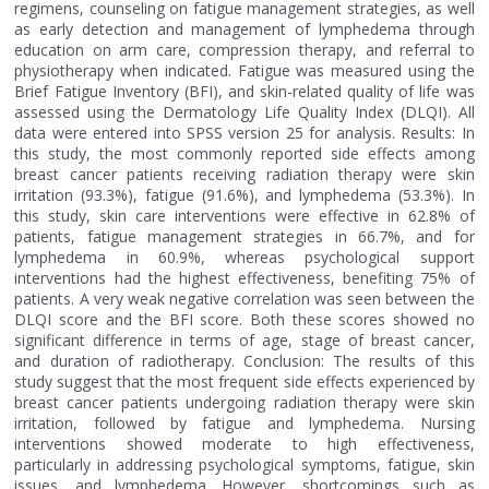
regimens, counseling on fatigue management strategies, as well
as early detection and management of lymphedema through
education on arm care, compression therapy, and referral to
physiotherapy when indicated. Fatigue was measured using the
Brief Fatigue Inventory (BFI), and skin-related quality of life was
assessed using the Dermatology Life Quality Index (DLQI). All
data were entered into SPSS version 25 for analysis. Results: In
this study, the most commonly reported side effects among
breast cancer patients receiving radiation therapy were skin
irritation (93.3%), fatigue (91.6%), and lymphedema (53.3%). In
this study, skin care interventions were effective in 62.8% of
patients, fatigue management strategies in 66.7%, and for
lymphedema in 60.9%, whereas psychological support
interventions had the highest effectiveness, benefiting 75% of
patients. A very weak negative correlation was seen between the
DLQI score and the BFI score. Both these scores showed no
significant difference in terms of age, stage of breast cancer,
and duration of radiotherapy. Conclusion: The results of this
study suggest that the most frequent side effects experienced by
breast cancer patients undergoing radiation therapy were skin
irritation, followed by fatigue and lymphedema. Nursing
interventions showed moderate to high effectiveness,
particularly in addressing psychological symptoms, fatigue, skin
issues, and lymphedema. However, shortcomings such as