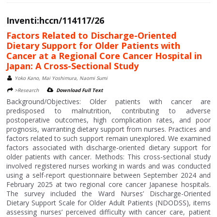
Inventi:hccn/114117/26
Factors Related to Discharge-Oriented
Dietary Support for Older Patients with
Cancer at a Regional Core Cancer Hospital in
Japan: A Cross-Sectional Study
Yoko Kano, Mai Yoshimura, Naomi Sumi
>Research
Download Full Text
Background/Objectives: Older patients with cancer are
predisposed to malnutrition, contributing to adverse
postoperative outcomes, high complication rates, and poor
prognosis, warranting dietary support from nurses. Practices and
factors related to such support remain unexplored. We examined
factors associated with discharge-oriented dietary support for
older patients with cancer. Methods: This cross-sectional study
involved registered nurses working in wards and was conducted
using a self-report questionnaire between September 2024 and
February 2025 at two regional core cancer Japanese hospitals.
The survey included the Ward Nurses’ Discharge-Oriented
Dietary Support Scale for Older Adult Patients (NDODSS), items
assessing nurses’ perceived difficulty with cancer care, patient