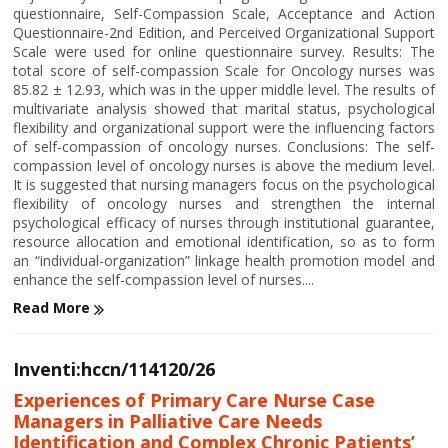
questionnaire, Self-Compassion Scale, Acceptance and Action
Questionnaire-2nd Edition, and Perceived Organizational Support
Scale were used for online questionnaire survey. Results: The
total score of self-compassion Scale for Oncology nurses was
85.82 ± 12.93, which was in the upper middle level. The results of
multivariate analysis showed that marital status, psychological
flexibility and organizational support were the influencing factors
of self-compassion of oncology nurses. Conclusions: The self-
compassion level of oncology nurses is above the medium level.
It is suggested that nursing managers focus on the psychological
flexibility of oncology nurses and strengthen the internal
psychological efficacy of nurses through institutional guarantee,
resource allocation and emotional identification, so as to form
an “individual-organization” linkage health promotion model and
enhance the self-compassion level of nurses....
Read More
Inventi:hccn/114120/26
Experiences of Primary Care Nurse Case
Managers in Palliative Care Needs
Identification and Complex Chronic Patients’