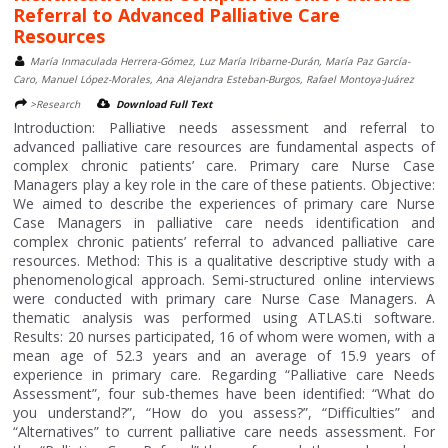
Referral to Advanced Palliative Care
Resources
María Inmaculada Herrera-Gómez, Luz María Iribarne-Durán, María Paz García-
Caro, Manuel López-Morales, Ana Alejandra Esteban-Burgos, Rafael Montoya-Juárez
>Research
Download Full Text
Introduction: Palliative needs assessment and referral to
advanced palliative care resources are fundamental aspects of
complex chronic patients’ care. Primary care Nurse Case
Managers play a key role in the care of these patients. Objective:
We aimed to describe the experiences of primary care Nurse
Case Managers in palliative care needs identification and
complex chronic patients’ referral to advanced palliative care
resources. Method: This is a qualitative descriptive study with a
phenomenological approach. Semi-structured online interviews
were conducted with primary care Nurse Case Managers. A
thematic analysis was performed using ATLAS.ti software.
Results: 20 nurses participated, 16 of whom were women, with a
mean age of 52.3 years and an average of 15.9 years of
experience in primary care. Regarding “Palliative care Needs
Assessment”, four sub-themes have been identified: “What do
you understand?”, “How do you assess?”, “Difficulties” and
“Alternatives” to current palliative care needs assessment. For