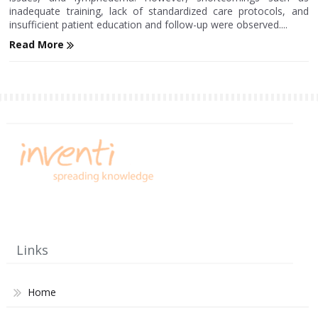
inadequate training, lack of standardized care protocols, and
insufficient patient education and follow-up were observed....
Read More
Links
Home