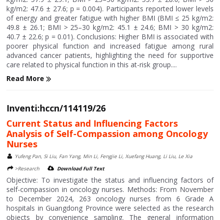
kg/m2: 47.6 ± 27.6; p = 0.004). Participants reported lower levels
of energy and greater fatigue with higher BMI (BMI ≤ 25 kg/m2:
49.8 ± 26.1; BMI > 25–30 kg/m2: 45.1 ± 24.6; BMI > 30 kg/m2:
40.7 ± 22.6; p = 0.01). Conclusions: Higher BMI is associated with
poorer physical function and increased fatigue among rural
advanced cancer patients, highlighting the need for supportive
care related to physical function in this at-risk group....
Read More
Inventi:hccn/114119/26
Current Status and Influencing Factors
Analysis of Self-Compassion among Oncology
Nurses
Yufeng Pan, Si Liu, Fan Yang, Min Li, Fengjie Li, Xuefang Huang, Li Liu, Le Xia
>Research
Download Full Text
Objective: To investigate the status and influencing factors of
self-compassion in oncology nurses. Methods: From November
to December 2024, 263 oncology nurses from 6 Grade A
hospitals in Guangdong Province were selected as the research
objects by convenience sampling. The general information