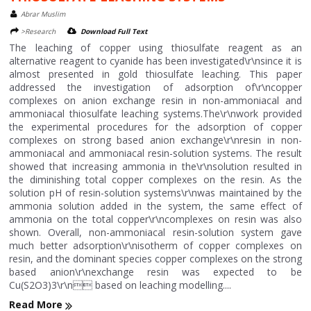
Abrar Muslim
>Research
Download Full Text
The leaching of copper using thiosulfate reagent as an
alternative reagent to cyanide has been investigated\r\nsince it is
almost presented in gold thiosulfate leaching. This paper
addressed the investigation of adsorption of\r\ncopper
complexes on anion exchange resin in non-ammoniacal and
ammoniacal thiosulfate leaching systems.The\r\nwork provided
the experimental procedures for the adsorption of copper
complexes on strong based anion exchange\r\nresin in non-
ammoniacal and ammoniacal resin-solution systems. The result
showed that increasing ammonia in the\r\nsolution resulted in
the diminishing total copper complexes on the resin. As the
solution pH of resin-solution systems\r\nwas maintained by the
ammonia solution added in the system, the same effect of
ammonia on the total copper\r\ncomplexes on resin was also
shown. Overall, non-ammoniacal resin-solution system gave
much better adsorption\r\nisotherm of copper complexes on
resin, and the dominant species copper complexes on the strong
based anion\r\nexchange resin was expected to be
Cu(S2O3)3\r\n based on leaching modelling....
Read More