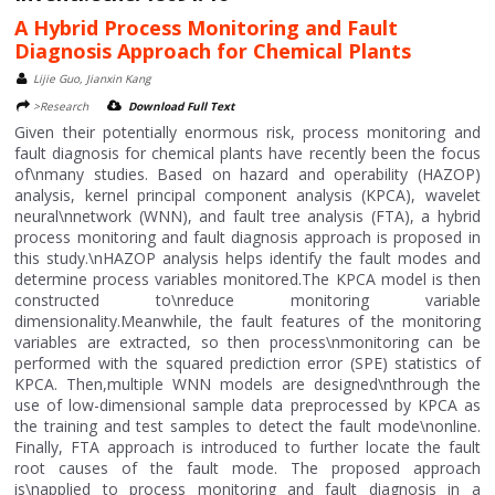
A Hybrid Process Monitoring and Fault
Diagnosis Approach for Chemical Plants
Lijie Guo, Jianxin Kang
>Research
Download Full Text
Given their potentially enormous risk, process monitoring and
fault diagnosis for chemical plants have recently been the focus
of\nmany studies. Based on hazard and operability (HAZOP)
analysis, kernel principal component analysis (KPCA), wavelet
neural\nnetwork (WNN), and fault tree analysis (FTA), a hybrid
process monitoring and fault diagnosis approach is proposed in
this study.\nHAZOP analysis helps identify the fault modes and
determine process variables monitored.The KPCA model is then
constructed to\nreduce monitoring variable
dimensionality.Meanwhile, the fault features of the monitoring
variables are extracted, so then process\nmonitoring can be
performed with the squared prediction error (SPE) statistics of
KPCA. Then,multiple WNN models are designed\nthrough the
use of low-dimensional sample data preprocessed by KPCA as
the training and test samples to detect the fault mode\nonline.
Finally, FTA approach is introduced to further locate the fault
root causes of the fault mode. The proposed approach
is\napplied to process monitoring and fault diagnosis in a