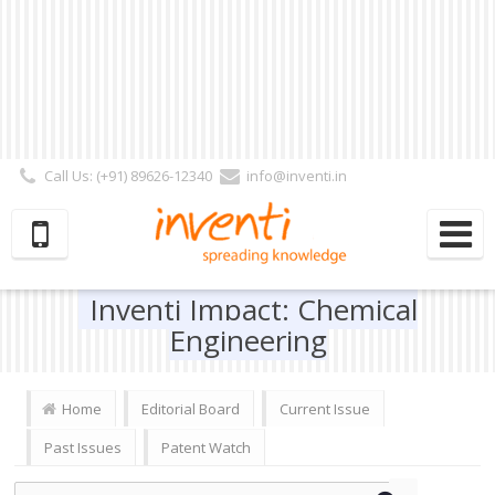
Call Us: (+91) 89626-12340
info@inventi.in
Signup|Login As :
Subscriber
|
Author
|
Reviewer
|
Editor
| Follow Us:
Inventi Impact: Chemical
Engineering
Home
Editorial Board
Current Issue
Past Issues
Patent Watch