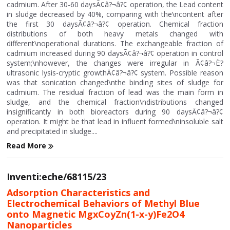
cadmium. After 30-60 daysÃ¢â?¬â?¢ operation, the Lead content
in sludge decreased by 40%, comparing with the\ncontent after
the first 30 daysÃ¢â?¬â?¢ operation. Chemical fraction
distributions of both heavy metals changed with
different\noperational durations. The exchangeable fraction of
cadmium increased during 90 daysÃ¢â?¬â?¢ operation in control
system;\nhowever, the changes were irregular in Ã¢â?¬Ë?
ultrasonic lysis-cryptic growthÃ¢â?¬â?¢ system. Possible reason
was that sonication changed\nthe binding sites of sludge for
cadmium. The residual fraction of lead was the main form in
sludge, and the chemical fraction\ndistributions changed
insignificantly in both bioreactors during 90 daysÃ¢â?¬â?¢
operation. It might be that lead in influent formed\ninsoluble salt
and precipitated in sludge....
Read More
Inventi:eche/68115/23
Adsorption Characteristics and
Electrochemical Behaviors of Methyl Blue
onto Magnetic MgxCoyZn(1-x-y)Fe2O4
Nanoparticles