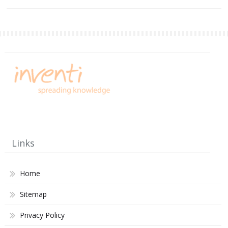
Links
Home
Sitemap
Privacy Policy