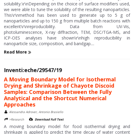
solubility.\r\nDepending on the choice of surface modifiers used,
we were able to tune the solubility of the resulting nanoparticles.
This\r\nmethod has been used to generate up to 5 g of
nanoparticles and up to 150 g from multiple batch reactions with
excellent\r\nreproducibility. Data from UV-Vis,
photoluminescence, X-ray diffraction, TEM, DSC/TGA-MS, and
ICP-OES analyses have shown\r\nhigh reproducibility in
nanoparticle size, composition, and bandgap....
Read More
Inventi:eche/29547/19
A Moving Boundary Model for Isothermal
Drying and Shrinkage of Chayote Discoid
Samples: Comparison Between the Fully
Analytical and the Shortcut Numerical
Approaches
Alessandra Adrover, Antonio Brasiello
>Research
Download Full Text
A moving boundary model for food isothermal drying and
shrinkage is applied to predict the time decay of water content