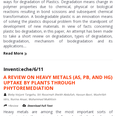
ways for degradation of Plastics. Degradation means change in
polymer properties due to chemical, physical or biological
reactions resulting in bond scissions and subsequent chemical
transformation. A biodegradable plastic is an innovation means
of solving the plastics disposal problem from the standpoint of
development of new materials. In view of facts concerning
plastic bio degradation, in this paper, An attempt has been made
to take a short review on degradation, types of degradation,
biodegradation, mechanism of biodegradation and its
applications....
Read More
Inventi:eche/6/11
A REVIEW ON HEAVY METALS (AS, PB, AND HG)
UPTAKE BY PLANTS THROUGH
PHYTOREMEDIATION
Bieby Voijant Tangahu, Siti Rozaimah Sheikh Abdullah, Hassan Basri, Mushrifah
Idris, Nurina Anuar, Muhammad Mukhlisin
>Review
Download Full Text
Heavy metals are among the most important sorts of