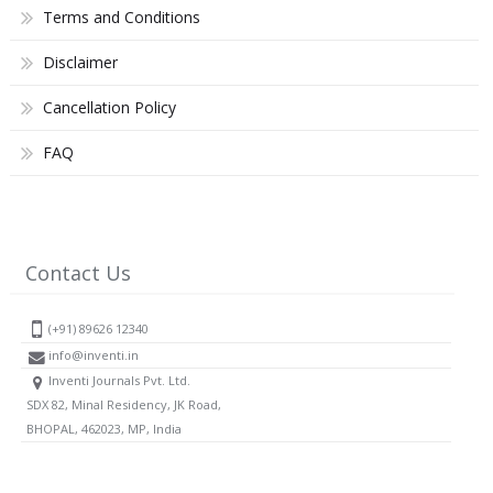
Terms and Conditions
Disclaimer
Cancellation Policy
FAQ
Contact Us
(+91) 89626 12340
info@inventi.in
Inventi Journals Pvt. Ltd.
SDX 82, Minal Residency, JK Road,
BHOPAL, 462023, MP, India