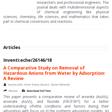
researchers and professional engineers. The
journal deals with multidimensional aspects
of chemical engineering like physical
sciences, chemistry, life sciences, and mathematics that takes
part in chemical conversions and reactions.
Articles
Inventi:eche/26146/18
A Comparative Study on Removal of
Hazardous Anions from Water by Adsorption:
A Review
Yasinta John, Victor Emery David Jr, Daniel Mmereki
>Review
Download Full Text
This paper presents a comparative review of arsenite (As(III)),
arsenate (As(V)), and fluoride (FÃ¢Ë?â??) for a better
understanding of\nthe conditions and factors during their
adsorption with focus on (i) the isotherm adsorption models, (ii)