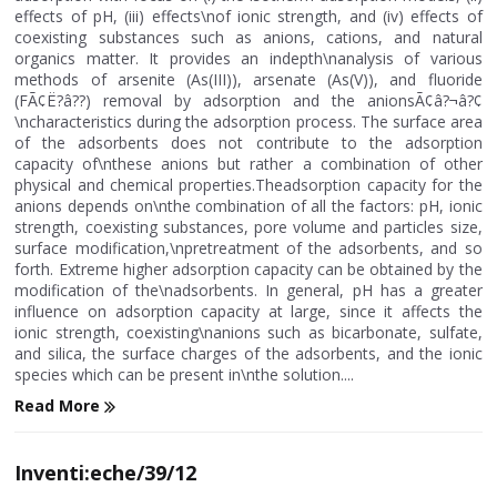
effects of pH, (iii) effects\nof ionic strength, and (iv) effects of
coexisting substances such as anions, cations, and natural
organics matter. It provides an indepth\nanalysis of various
methods of arsenite (As(III)), arsenate (As(V)), and fluoride
(FÃ¢Ë?â??) removal by adsorption and the anionsÃ¢â?¬â?¢
\ncharacteristics during the adsorption process. The surface area
of the adsorbents does not contribute to the adsorption
capacity of\nthese anions but rather a combination of other
physical and chemical properties.Theadsorption capacity for the
anions depends on\nthe combination of all the factors: pH, ionic
strength, coexisting substances, pore volume and particles size,
surface modification,\npretreatment of the adsorbents, and so
forth. Extreme higher adsorption capacity can be obtained by the
modification of the\nadsorbents. In general, pH has a greater
influence on adsorption capacity at large, since it affects the
ionic strength, coexisting\nanions such as bicarbonate, sulfate,
and silica, the surface charges of the adsorbents, and the ionic
species which can be present in\nthe solution....
Read More
Inventi:eche/39/12