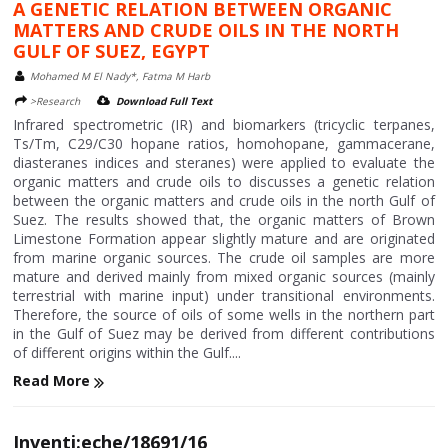
A GENETIC RELATION BETWEEN ORGANIC
MATTERS AND CRUDE OILS IN THE NORTH
GULF OF SUEZ, EGYPT
Mohamed M El Nady*, Fatma M Harb
>Research
Download Full Text
Infrared spectrometric (IR) and biomarkers (tricyclic terpanes,
Ts/Tm, C29/C30 hopane ratios, homohopane, gammacerane,
diasteranes indices and steranes) were applied to evaluate the
organic matters and crude oils to discusses a genetic relation
between the organic matters and crude oils in the north Gulf of
Suez. The results showed that, the organic matters of Brown
Limestone Formation appear slightly mature and are originated
from marine organic sources. The crude oil samples are more
mature and derived mainly from mixed organic sources (mainly
terrestrial with marine input) under transitional environments.
Therefore, the source of oils of some wells in the northern part
in the Gulf of Suez may be derived from different contributions
of different origins within the Gulf....
Read More
Inventi:eche/18691/16