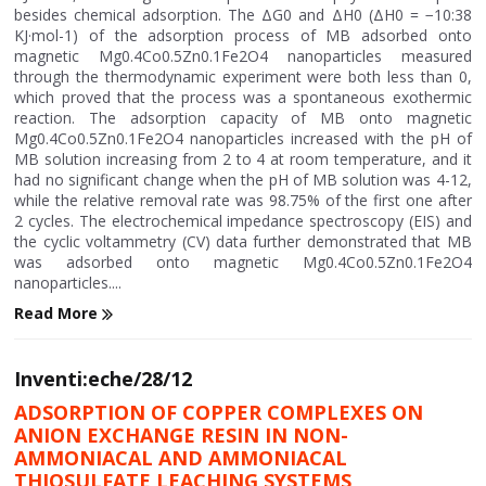
besides chemical adsorption. The ΔG0 and ΔH0 (ΔH0 = −10:38
KJ·mol-1) of the adsorption process of MB adsorbed onto
magnetic Mg0.4Co0.5Zn0.1Fe2O4 nanoparticles measured
through the thermodynamic experiment were both less than 0,
which proved that the process was a spontaneous exothermic
reaction. The adsorption capacity of MB onto magnetic
Mg0.4Co0.5Zn0.1Fe2O4 nanoparticles increased with the pH of
MB solution increasing from 2 to 4 at room temperature, and it
had no significant change when the pH of MB solution was 4-12,
while the relative removal rate was 98.75% of the first one after
2 cycles. The electrochemical impedance spectroscopy (EIS) and
the cyclic voltammetry (CV) data further demonstrated that MB
was adsorbed onto magnetic Mg0.4Co0.5Zn0.1Fe2O4
nanoparticles....
Read More
Inventi:eche/28/12
ADSORPTION OF COPPER COMPLEXES ON
ANION EXCHANGE RESIN IN NON-
AMMONIACAL AND AMMONIACAL
THIOSULFATE LEACHING SYSTEMS