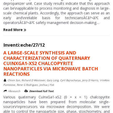
depropanizer unit. Case study results indicate that this approach
can be\napplicable to process monitoring and diagnosis in large-
scale chemical plants. Accordingly, the approach can serve as an
early and\nreliable basis for techniciansÃ¢â?¬â?¢ and
operatorsÃ¢â?¬â?¢ safety management decision-making....
Read More
Inventi:eche/27/12
A LARGE-SCALE SYNTHESIS AND
CHARACTERIZATION OF QUATERNARY
CUINXGA1-XS2 CHALCOPYRITE
NANOPARTICLES VIA MICROWAVE BATCH
REACTIONS
Chivin Sun, Richard D Westover, Gary Long, Cyril Bajracharya, Jerry D Harris, \r\nAlex
Punnoose, Rene G Rodriguez, Joshua J Pak
>Research
Download Full Text
Various quaternary CuInxGa1-xS2 (0 = x = 1) chalcopyrite
nanoparticles have been prepared from molecular single-
source\r\nprecursors via microwave decomposition. We were
able to control the nanoparticle size, phase, stoichiometry, and