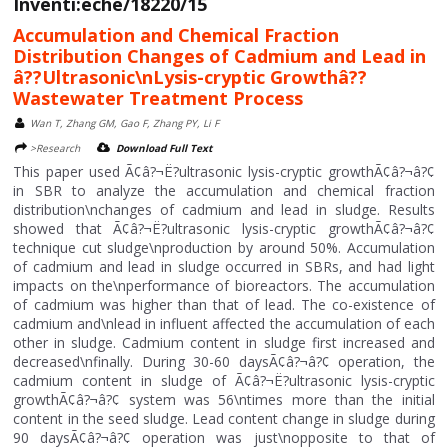
Inventi:eche/18220/15
Accumulation and Chemical Fraction
Distribution Changes of Cadmium and Lead in
â??Ultrasonic\nLysis-cryptic Growthâ??
Wastewater Treatment Process
Wan T, Zhang GM, Gao F, Zhang PY, Li F
>Research
Download Full Text
This paper used Ã¢â?¬Ë?ultrasonic lysis-cryptic growthÃ¢â?¬â?¢
in SBR to analyze the accumulation and chemical fraction
distribution\nchanges of cadmium and lead in sludge. Results
showed that Ã¢â?¬Ë?ultrasonic lysis-cryptic growthÃ¢â?¬â?¢
technique cut sludge\nproduction by around 50%. Accumulation
of cadmium and lead in sludge occurred in SBRs, and had light
impacts on the\nperformance of bioreactors. The accumulation
of cadmium was higher than that of lead. The co-existence of
cadmium and\nlead in influent affected the accumulation of each
other in sludge. Cadmium content in sludge first increased and
decreased\nfinally. During 30-60 daysÃ¢â?¬â?¢ operation, the
cadmium content in sludge of Ã¢â?¬Ë?ultrasonic lysis-cryptic
growthÃ¢â?¬â?¢ system was 56\ntimes more than the initial
content in the seed sludge. Lead content change in sludge during
90 daysÃ¢â?¬â?¢ operation was just\nopposite to that of