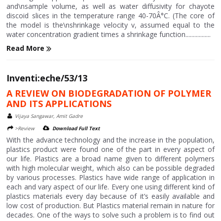
and\nsample volume, as well as water diffusivity for chayote
discoid slices in the temperature range 40-70Â°C. (The core of
the model is the\nshrinkage velocity v, assumed equal to the
water concentration gradient times a shrinkage function.................
Read More
Inventi:eche/53/13
A REVIEW ON BIODEGRADATION OF POLYMER
AND ITS APPLICATIONS
Vijaya Sangawar, Amit Gadre
>Review
Download Full Text
With the advance technology and the increase in the population,
plastics product were found one of the part in every aspect of
our life. Plastics are a broad name given to different polymers
with high molecular weight, which also can be possible degraded
by various processes. Plastics have wide range of application in
each and vary aspect of our life. Every one using different kind of
plastics materials every day because of it’s easily available and
low cost of production. But Plastics material remain in nature for
decades. One of the ways to solve such a problem is to find out