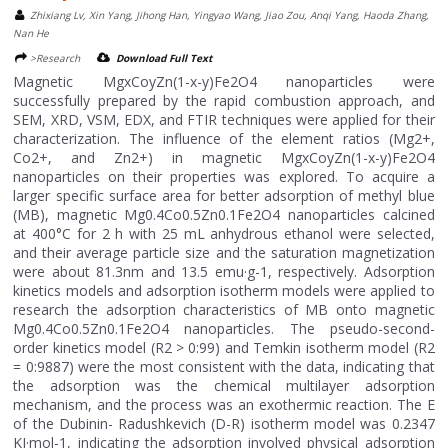
Zhixiang Lv, Xin Yang, Jihong Han, Yingyao Wang, Jiao Zou, Anqi Yang, Haoda Zhang,
Nan He
>Research
Download Full Text
Magnetic MgxCoyZn(1-x-y)Fe2O4 nanoparticles were
successfully prepared by the rapid combustion approach, and
SEM, XRD, VSM, EDX, and FTIR techniques were applied for their
characterization. The influence of the element ratios (Mg2+,
Co2+, and Zn2+) in magnetic MgxCoyZn(1-x-y)Fe2O4
nanoparticles on their properties was explored. To acquire a
larger specific surface area for better adsorption of methyl blue
(MB), magnetic Mg0.4Co0.5Zn0.1Fe2O4 nanoparticles calcined
at 400°C for 2 h with 25 mL anhydrous ethanol were selected,
and their average particle size and the saturation magnetization
were about 81.3nm and 13.5 emu·g-1, respectively. Adsorption
kinetics models and adsorption isotherm models were applied to
research the adsorption characteristics of MB onto magnetic
Mg0.4Co0.5Zn0.1Fe2O4 nanoparticles. The pseudo-second-
order kinetics model (R2 > 0:99) and Temkin isotherm model (R2
= 0:9887) were the most consistent with the data, indicating that
the adsorption was the chemical multilayer adsorption
mechanism, and the process was an exothermic reaction. The E
of the Dubinin- Radushkevich (D-R) isotherm model was 0.2347
KJ·mol-1, indicating the adsorption involved physical adsorption