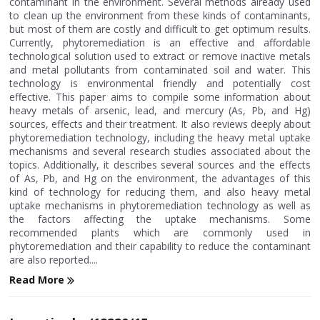
contaminant in the environment. Several methods already used
to clean up the environment from these kinds of contaminants,
but most of them are costly and difficult to get optimum results.
Currently, phytoremediation is an effective and affordable
technological solution used to extract or remove inactive metals
and metal pollutants from contaminated soil and water. This
technology is environmental friendly and potentially cost
effective. This paper aims to compile some information about
heavy metals of arsenic, lead, and mercury (As, Pb, and Hg)
sources, effects and their treatment. It also reviews deeply about
phytoremediation technology, including the heavy metal uptake
mechanisms and several research studies associated about the
topics. Additionally, it describes several sources and the effects
of As, Pb, and Hg on the environment, the advantages of this
kind of technology for reducing them, and also heavy metal
uptake mechanisms in phytoremediation technology as well as
the factors affecting the uptake mechanisms. Some
recommended plants which are commonly used in
phytoremediation and their capability to reduce the contaminant
are also reported....
Read More