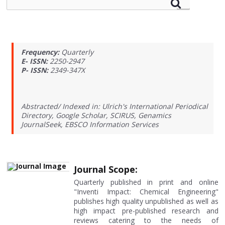
Frequency:
Quarterly
E- ISSN:
2250-2947
P- ISSN:
2349-347X
Abstracted/ Indexed in: Ulrich's International Periodical
Directory, Google Scholar, SCIRUS, Genamics
JournalSeek, EBSCO Information Services
Journal Scope:
Quarterly published in print and online
"Inventi Impact: Chemical Engineering"
publishes high quality unpublished as well as
high impact pre-published research and
reviews catering to the needs of