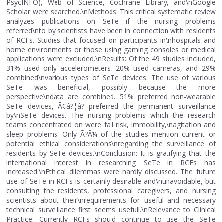
PsycINFO), Web of Science, Cochrane Library, and\nGoogle
Scholar were searched.\nMethods: This critical systematic review
analyzes publications on SeTe if the nursing problems
referred\nto by scientists have been in connection with residents
of RCFs. Studies that focused on participants in\nhospitals and
home environments or those using gaming consoles or medical
applications were excluded.\nResults: Of the 49 studies included,
31% used only accelerometers, 20% used cameras, and 29%
combined\nvarious types of SeTe devices. The use of various
SeTe was beneficial, possibly because the more
perspective\ndata are combined. 51% preferred non-wearable
SeTe devices, Ã¢â?¦â? preferred the permanent surveillance
by\nSeTe devices. The nursing problems which the research
teams concentrated on were fall risk, immobility,\nagitation and
sleep problems. Only Ã?Â¼ of the studies mention current or
potential ethical considerations\nregarding the surveillance of
residents by SeTe devices.\nConclusion: It is gratifying that the
international interest in researching SeTe in RCFs has
increased.\nEthical dilemmas were hardly discussed. The future
use of SeTe in RCFs is certainly desirable and\nunavoidable, but
consulting the residents, professional caregivers, and nursing
scientists about their\nrequirements for useful and necessary
technical surveillance first seems usefull.\nRelevance to Clinical
Practice: Currently RCFs should continue to use the SeTe