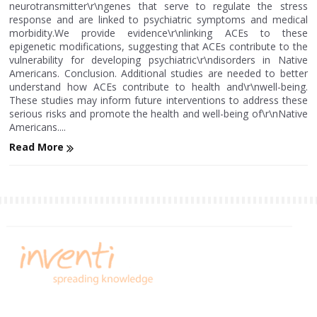
neurotransmitter\r\ngenes that serve to regulate the stress
response and are linked to psychiatric symptoms and medical
morbidity.We provide evidence\r\nlinking ACEs to these
epigenetic modifications, suggesting that ACEs contribute to the
vulnerability for developing psychiatric\r\ndisorders in Native
Americans. Conclusion. Additional studies are needed to better
understand how ACEs contribute to health and\r\nwell-being.
These studies may inform future interventions to address these
serious risks and promote the health and well-being of\r\nNative
Americans....
Read More