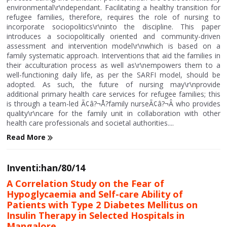
environmental\r\ndependant. Facilitating a healthy transition for
refugee families, therefore, requires the role of nursing to
incorporate sociopolitics\r\ninto the discipline. This paper
introduces a sociopolitically oriented and community-driven
assessment and intervention model\r\nwhich is based on a
family systematic approach. Interventions that aid the families in
their acculturation process as well as\r\nempowers them to a
well-functioning daily life, as per the SARFI model, should be
adopted. As such, the future of nursing may\r\nprovide
additional primary health care services for refugee families; this
is through a team-led Ã¢â?¬Å?family nurseÃ¢â?¬Â who provides
quality\r\ncare for the family unit in collaboration with other
health care professionals and societal authorities....
Read More
Inventi:han/80/14
A Correlation Study on the Fear of
Hypoglycaemia and Self-care Ability of
Patients with Type 2 Diabetes Mellitus on
Insulin Therapy in Selected Hospitals in
Mangalore