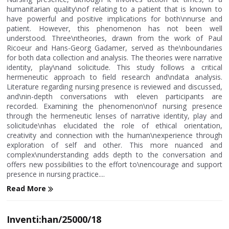
humanitarian quality\nof relating to a patient that is known to
have powerful and positive implications for both\nnurse and
patient. However, this phenomenon has not been well
understood. Three\ntheories, drawn from the work of Paul
Ricoeur and Hans-Georg Gadamer, served as the\nboundaries
for both data collection and analysis. The theories were narrative
identity, play\nand solicitude. This study follows a critical
hermeneutic approach to field research and\ndata analysis.
Literature regarding nursing presence is reviewed and discussed,
and\nin-depth conversations with eleven participants are
recorded. Examining the phenomenon\nof nursing presence
through the hermeneutic lenses of narrative identity, play and
solicitude\nhas elucidated the role of ethical orientation,
creativity and connection with the human\nexperience through
exploration of self and other. This more nuanced and
complex\nunderstanding adds depth to the conversation and
offers new possibilities to the effort to\nencourage and support
presence in nursing practice....
Read More
Inventi:han/25000/18