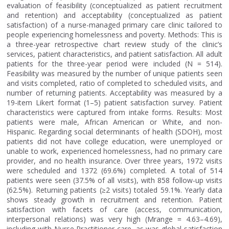
evaluation of feasibility (conceptualized as patient recruitment
and retention) and acceptability (conceptualized as patient
satisfaction) of a nurse-managed primary care clinic tailored to
people experiencing homelessness and poverty. Methods: This is
a three-year retrospective chart review study of the clinic’s
services, patient characteristics, and patient satisfaction. All adult
patients for the three-year period were included (N = 514).
Feasibility was measured by the number of unique patients seen
and visits completed, ratio of completed to scheduled visits, and
number of returning patients. Acceptability was measured by a
19-item Likert format (1–5) patient satisfaction survey. Patient
characteristics were captured from intake forms. Results: Most
patients were male, African American or White, and non-
Hispanic. Regarding social determinants of health (SDOH), most
patients did not have college education, were unemployed or
unable to work, experienced homelessness, had no primary care
provider, and no health insurance. Over three years, 1972 visits
were scheduled and 1372 (69.6%) completed. A total of 514
patients were seen (37.5% of all visits), with 858 follow-up visits
(62.5%). Returning patients (≥2 visits) totaled 59.1%. Yearly data
shows steady growth in recruitment and retention. Patient
satisfaction with facets of care (access, communication,
interpersonal relations) was very high (Mrange = 4.63–4.69),
including with Nurse Practitioner care, as was global satisfaction