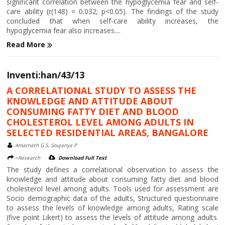
significant correlation between the hypoglycemia fear and self-
care ability (r(148) = 0.032; p<0.05). The findings of the study
concluded that when self-care ability increases, the
hypoglycemia fear also increases....
Read More
Inventi:han/43/13
A CORRELATIONAL STUDY TO ASSESS THE
KNOWLEDGE AND ATTITUDE ABOUT
CONSUMING FATTY DIET AND BLOOD
CHOLESTEROL LEVEL AMONG ADULTS IN
SELECTED RESIDENTIAL AREAS, BANGALORE
Amarnath G S, Soujanya P
>Research
Download Full Text
The study defines a correlational observation to assess the
knowledge and attitude about consuming fatty diet and blood
cholesterol level among adults. Tools used for assessment are
Socio demographic data of the adults, Structured questionnaire
to assess the levels of knowledge among adults, Rating scale
(five point Likert) to assess the levels of attitude among adults.