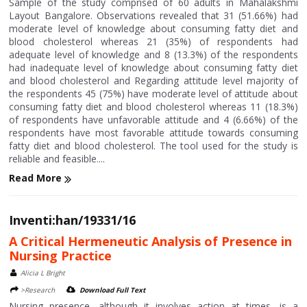
Sample of the study comprised of 60 adults in Mahalakshmi
Layout Bangalore. Observations revealed that 31 (51.66%) had
moderate level of knowledge about consuming fatty diet and
blood cholesterol whereas 21 (35%) of respondents had
adequate level of knowledge and 8 (13.3%) of the respondents
had inadequate level of knowledge about consuming fatty diet
and blood cholesterol and Regarding attitude level majority of
the respondents 45 (75%) have moderate level of attitude about
consuming fatty diet and blood cholesterol whereas 11 (18.3%)
of respondents have unfavorable attitude and 4 (6.66%) of the
respondents have most favorable attitude towards consuming
fatty diet and blood cholesterol. The tool used for the study is
reliable and feasible....
Read More
Inventi:han/19331/16
A Critical Hermeneutic Analysis of Presence in
Nursing Practice
Alicia L Bright
>Research
Download Full Text
Nursing presence, although it involves action at times, is a