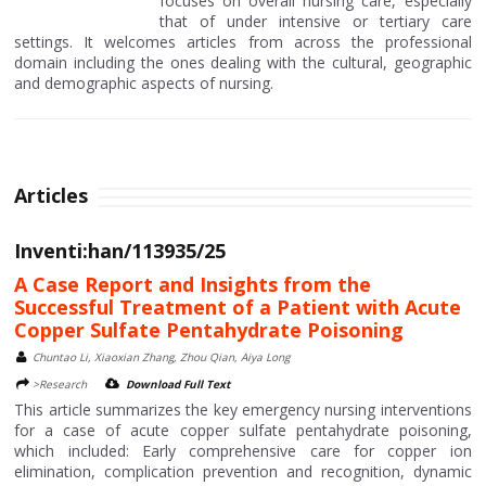
focuses on overall nursing care, especially
that of under intensive or tertiary care
settings. It welcomes articles from across the professional
domain including the ones dealing with the cultural, geographic
and demographic aspects of nursing.
Articles
Inventi:han/113935/25
A Case Report and Insights from the
Successful Treatment of a Patient with Acute
Copper Sulfate Pentahydrate Poisoning
Chuntao Li, Xiaoxian Zhang, Zhou Qian, Aiya Long
>Research
Download Full Text
This article summarizes the key emergency nursing interventions
for a case of acute copper sulfate pentahydrate poisoning,
which included: Early comprehensive care for copper ion
elimination, complication prevention and recognition, dynamic