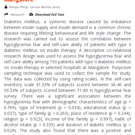
Ramya Philip, Larissa Martha Sams
>Research
Download Full Text
Diabetes mellitus, a systemic disease caused by imbalance
between insulin supply and insulin demand is a common chronic
disease requiring lifelong behavioural and life style change. The
research was carried out to assess the correlation between
hypoglycemia fear and self-care ability of patients with type II
diabetes mellitus on insulin therapy. A descriptive co-relational
research design was used to assess the hypoglycemia fear and
self-care ability among 150 patients with type II diabetes mellitus
on insulin therapy in selected hospitals at Mangalore. Purposive
sampling technique was used to collect the sample for study.
The data was collected by using rating scales. In the self-care
inventory scale 41.33% of subjects scored between 36-40 and
59.33% of subjects scored between 71-80 in hypoglycemia fear
survey. There was a significant association between the
hypoglycemia fear with demographic characteristics of age (p =
0.769), type of treatment (p = 0.034), educational status (p =
0.037), type of family (p = 0.203), place of residence (p = 0.244),
religion (p = 0.923), income of the family (p = 0.997), habit of
alcohol intake (p = 0.335) and duration of diabetic mellitus (p =
0.029). The study also found that there was a positive and