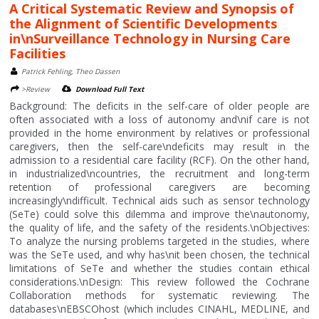
A Critical Systematic Review and Synopsis of
the Alignment of Scientific Developments
in\nSurveillance Technology in Nursing Care
Facilities
Patrick Fehling, Theo Dassen
>Review
Download Full Text
Background: The deficits in the self-care of older people are
often associated with a loss of autonomy and\nif care is not
provided in the home environment by relatives or professional
caregivers, then the self-care\ndeficits may result in the
admission to a residential care facility (RCF). On the other hand,
in industrialized\ncountries, the recruitment and long-term
retention of professional caregivers are becoming
increasingly\ndifficult. Technical aids such as sensor technology
(SeTe) could solve this dilemma and improve the\nautonomy,
the quality of life, and the safety of the residents.\nObjectives:
To analyze the nursing problems targeted in the studies, where
was the SeTe used, and why has\nit been chosen, the technical
limitations of SeTe and whether the studies contain ethical
considerations.\nDesign: This review followed the Cochrane
Collaboration methods for systematic reviewing. The
databases\nEBSCOhost (which includes CINAHL, MEDLINE, and