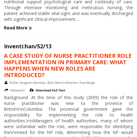
nutritional support psychological care and continuity of care.
Through intensive monitoring and meticulous nursing, the
patient achieved stable vital signs and was eventually discharged
with significant clinical improvement....
Read More
Inventi:han/52/13
A CASE STUDY OF NURSE PRACTITIONER ROLE
IMPLEMENTATION IN PRIMARY CARE: WHAT
HAPPENS WHEN NEW ROLES ARE
INTRODUCED?
Esther Sangster-Gormley, Ruth Martin-Misener, Fred Burge
>Research
Download Full Text
Background: At the time of this study (2009) the role of the
nurse practitioner was new to the province of
British\r\nColumbia. The provincial government gave the
responsibility for implementing the role to health
authorities.\r\nManagers of health authorities, many of whom
were unfamiliar with the role, were responsible for identifying
the\r\nneed for the NP role, determining how the NP would