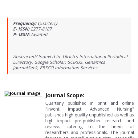
Frequency:
Quarterly
E- ISSN:
2277-8187
P- ISSN:
Awaited
Abstracted/ Indexed in: Ulrich's International Periodical
Directory, Google Scholar, SCIRUS, Genamics
JournalSeek, EBSCO Information Services
Journal Scope:
Quarterly published in print and online
"Inventi Impact: Advanced Nursing"
publishes high quality unpublished as well as
high impact pre-published research and
reviews catering to the needs of
researchers and professionals. The journal