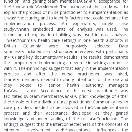
function, and gaining team membersÃ¢â?¬â?¢ acceptance for
the\r\nnew role.\r\nMethod: The purpose of the study was to
explain the process of nurse practitioner role implementation as
it was\r\noccurring and to identify factors that could enhance the
implementation process. An explanatory, single case
study\r\nwith embedded units of analysis was used. The
technique of explanation building was used in data analysis.
Three\r\nprimary health care settings in one health authority in
British Columbia were purposively selected. Data
sources\r\nincluded semi-structured interviews with participants
(n=16) and key documents.\r\nResults: The results demonstrate
the complexity of implementing a new role in settings unfamiliar
with it. The\r\nfindings suggest that early in the implementation
process and after the nurse practitioner was hired,
team\r\nmembers needed to clarify intentions for the role and
they looked to senior health authority managers
for\r\nassistance. Acceptance of the nurse practitioner was
facilitated by team membersÃ¢â?¬â?¢ prior knowledge of either
the\r\nrole or the individual nurse practitioner. Community health
care providers needed to be involved in the\r\nimplementation
process and their acceptance developed as they gained
knowledge and understanding of the role.\r\nConclusion: The
findings suggest that the interconnectedness of the concepts of
intention, involvement and\r\nacceptance influences the