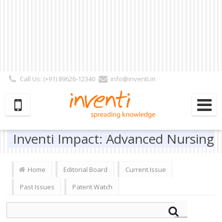
Call Us: (+91) 89626-12340
info@inventi.in
Signup|Login As :
Subscriber
|
Author
|
Reviewer
|
Editor
| Follow Us:
Inventi Impact: Advanced Nursing
Home
Editorial Board
Current Issue
Past Issues
Patent Watch