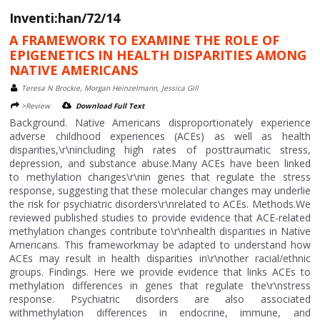
Inventi:han/72/14
A FRAMEWORK TO EXAMINE THE ROLE OF
EPIGENETICS IN HEALTH DISPARITIES AMONG
NATIVE AMERICANS
Teresa N Brockie, Morgan Heinzelmann, Jessica Gill
>Review
Download Full Text
Background. Native Americans disproportionately experience
adverse childhood experiences (ACEs) as well as health
disparities,\r\nincluding high rates of posttraumatic stress,
depression, and substance abuse.Many ACEs have been linked
to methylation changes\r\nin genes that regulate the stress
response, suggesting that these molecular changes may underlie
the risk for psychiatric disorders\r\nrelated to ACEs. Methods.We
reviewed published studies to provide evidence that ACE-related
methylation changes contribute to\r\nhealth disparities in Native
Americans. This frameworkmay be adapted to understand how
ACEs may result in health disparities in\r\nother racial/ethnic
groups. Findings. Here we provide evidence that links ACEs to
methylation differences in genes that regulate the\r\nstress
response. Psychiatric disorders are also associated
withmethylation differences in endocrine, immune, and