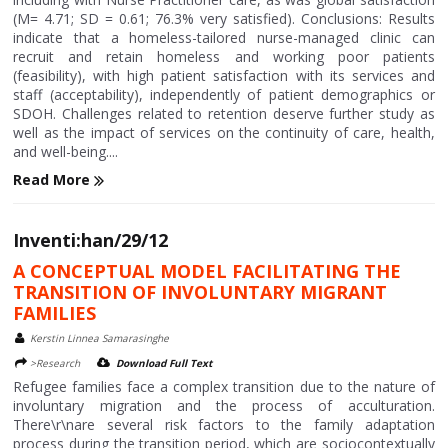
(M= 4.71; SD = 0.61; 76.3% very satisfied). Conclusions: Results
indicate that a homeless-tailored nurse-managed clinic can
recruit and retain homeless and working poor patients
(feasibility), with high patient satisfaction with its services and
staff (acceptability), independently of patient demographics or
SDOH. Challenges related to retention deserve further study as
well as the impact of services on the continuity of care, health,
and well-being....
Read More
Inventi:han/29/12
A CONCEPTUAL MODEL FACILITATING THE
TRANSITION OF INVOLUNTARY MIGRANT
FAMILIES
Kerstin Linnea Samarasinghe
>Research
Download Full Text
Refugee families face a complex transition due to the nature of
involuntary migration and the process of acculturation.
There\r\nare several risk factors to the family adaptation
process during the transition period, which are sociocontextually