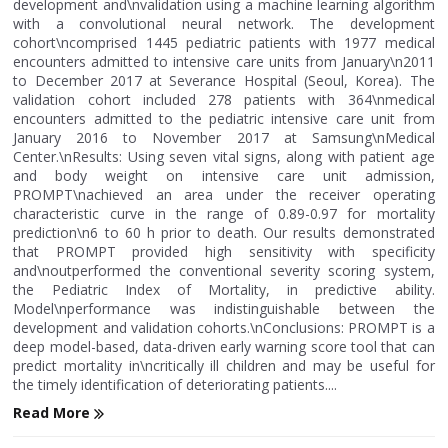
development and\nvalidation using a machine learning algorithm
with a convolutional neural network. The development
cohort\ncomprised 1445 pediatric patients with 1977 medical
encounters admitted to intensive care units from January\n2011
to December 2017 at Severance Hospital (Seoul, Korea). The
validation cohort included 278 patients with 364\nmedical
encounters admitted to the pediatric intensive care unit from
January 2016 to November 2017 at Samsung\nMedical
Center.\nResults: Using seven vital signs, along with patient age
and body weight on intensive care unit admission,
PROMPT\nachieved an area under the receiver operating
characteristic curve in the range of 0.89-0.97 for mortality
prediction\n6 to 60 h prior to death. Our results demonstrated
that PROMPT provided high sensitivity with specificity
and\noutperformed the conventional severity scoring system,
the Pediatric Index of Mortality, in predictive ability.
Model\nperformance was indistinguishable between the
development and validation cohorts.\nConclusions: PROMPT is a
deep model-based, data-driven early warning score tool that can
predict mortality in\ncritically ill children and may be useful for
the timely identification of deteriorating patients....
Read More