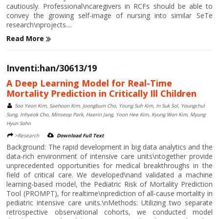
cautiously. Professional\ncaregivers in RCFs should be able to
convey the growing self-image of nursing into similar SeTe
research\nprojects....
Read More
Inventi:han/30613/19
A Deep Learning Model for Real-Time
Mortality Prediction in Critically Ill Children
Soo Yeon Kim, Saehoon Kim, Joongbum Cho, Young Suh Kim, In Suk Sol, Youngchul
Sung, Inhyeok Cho, Minseop Park, Haerin Jang, Yoon Hee Kim, Kyung Won Kim, Myung
Hyun Sohn
>Research
Download Full Text
Background: The rapid development in big data analytics and the
data-rich environment of intensive care units\ntogether provide
unprecedented opportunities for medical breakthroughs in the
field of critical care. We developed\nand validated a machine
learning-based model, the Pediatric Risk of Mortality Prediction
Tool (PROMPT), for realtime\nprediction of all-cause mortality in
pediatric intensive care units.\nMethods: Utilizing two separate
retrospective observational cohorts, we conducted model