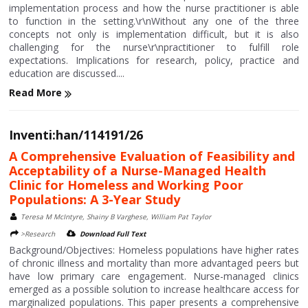
implementation process and how the nurse practitioner is able
to function in the setting.\r\nWithout any one of the three
concepts not only is implementation difficult, but it is also
challenging for the nurse\r\npractitioner to fulfill role
expectations. Implications for research, policy, practice and
education are discussed....
Read More
Inventi:han/114191/26
A Comprehensive Evaluation of Feasibility and
Acceptability of a Nurse-Managed Health
Clinic for Homeless and Working Poor
Populations: A 3-Year Study
Teresa M McIntyre, Shainy B Varghese, William Pat Taylor
>Research
Download Full Text
Background/Objectives: Homeless populations have higher rates
of chronic illness and mortality than more advantaged peers but
have low primary care engagement. Nurse-managed clinics
emerged as a possible solution to increase healthcare access for
marginalized populations. This paper presents a comprehensive