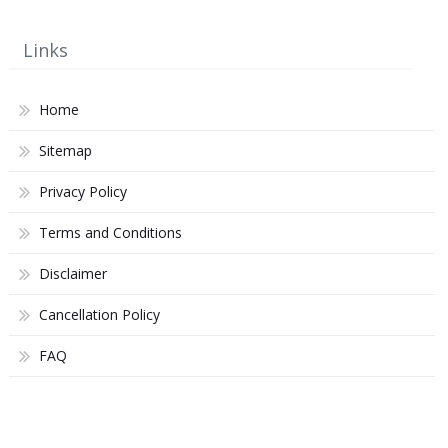
Links
Home
Sitemap
Privacy Policy
Terms and Conditions
Disclaimer
Cancellation Policy
FAQ