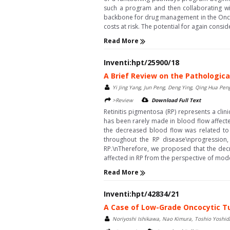
such a program and then collaborating wi
backbone for drug management in the Oncol
costs at risk. The potential for again consi
Read More
Inventi:hpt/25900/18
A Brief Review on the Pathologica
Yi Jing Yang, Jun Peng, Deng Ying, Qing Hua Pen
>Review
Download Full Text
Retinitis pigmentosa (RP) represents a cli
has been rarely made in blood flow affecte
the decreased blood flow was related to 
throughout the RP disease\nprogression,
RP.\nTherefore, we proposed that the decre
affected in RP from the perspective of mod
Read More
Inventi:hpt/42834/21
A Case of Low-Grade Oncocytic T
Noriyoshi Ishikawa, Nao Kimura, Toshio Yoshi