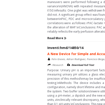
maneuvers were performed following a de
variance\n(ANOVA) with repeated measure
t150.\nResults: One piglet was withdrawn fr
did not. A significant group effect was fou
between\nPAC, PDC and microcirculatory p
correlations were as follows: rPAC-lactate 
the alteration of MAP.\nConclusions: PAC 
reliably reflects the early perfusion alterati
Read More
Inventi:hmd/14850/14
A New Device for Simple and Accu
Felix Grases, Adrian Rodriguez, Francisco Berga
>Research
Download Full Text
Purpose: Urinary pH is an important facto
measuring urinary pH utilizes a glass ele
precision of this method\nmay be insufficien
testing.\nMethods: The device includes 
configuration, namely short lifetime and m
the system. Two buffer solutions\nwere uti
using a pH-meter, a dipstick and the new 
units, a\nclinically relevant discrepancy,
than 0.1 pH units.\nConclusions: This new e