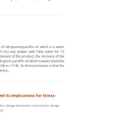
of ultrapure\nparaffin oil which is a water
l (10 mL) was shaken with 10mL water for 15
cement of the product, the recovery of the
rapure paraffin oil which is water insoluble
.2% to 111%. So the\nconclusion is that the
vice....
d Its Implications for Stress-
bra, George Stamatakis, Liliana Santos, George
los