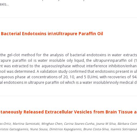
xis...
Bacterial Endotoxins in\nUltrapure Paraffin Oil
the gel-clot method for the analysis of bacterial endotoxins in water extracts 
rapure paraffin oil is water insoluble oily liquid, the ultrapure\nparaffin oi
t was extracted to the aqueous\nphase without interference inhibition/enhan
oil was determined. A validation study confirmed that endotoxins present in ult
aqueous phase at concentrations of 20, 10, and 5 EU/mL with recoveries of 94
ial endotoxins in ultrapure paraffin oil which is a water insoluble\noily medical de
taneously Released Extracellular Vesicles from Brain Tissue an
as-Ortiz, Martina Samiotaki, Minghao Chen, Carina Soares-Cunha, Joana M Silva, Bárbara Coim
ristos Gatsogiannis, Nuno Sousa, Dimitrios Kapogiannis, Bruno Costa-Silva, Ioannis Sotiropou