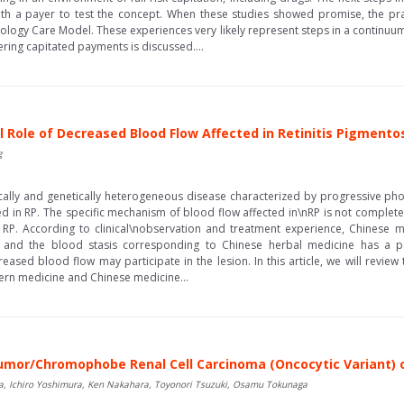
th a payer to test the concept. When these studies showed promise, the p
ogy Care Model. These experiences very likely represent steps in a continuum
dering capitated payments is discussed....
l Role of Decreased Blood Flow Affected in Retinitis Pigmento
g
nically and genetically heterogeneous disease characterized by progressive pho
d in RP. The specific mechanism of blood flow affected in\nRP is not completel
RP. According to clinical\nobservation and treatment experience, Chinese m
 and the blood stasis corresponding to Chinese herbal medicine has a posi
ased blood flow may participate in the lesion. In this article, we will revie
ern medicine and Chinese medicine...
umor/Chromophobe Renal Cell Carcinoma (Oncocytic Variant) o
da, Ichiro Yoshimura, Ken Nakahara, Toyonori Tsuzuki, Osamu Tokunaga