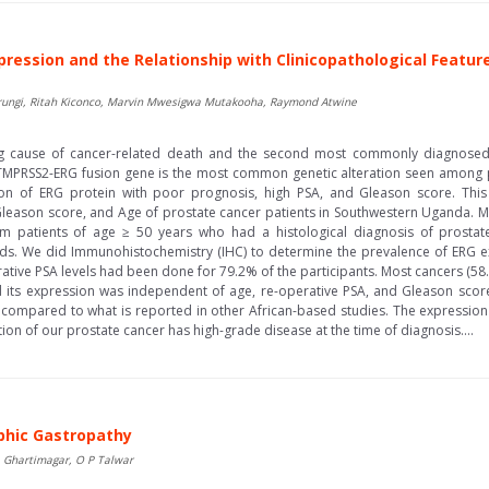
pression and the Relationship with Clinicopathological Featur
rungi, Ritah Kiconco, Marvin Mwesigwa Mutakooha, Raymond Atwine
ing cause of cancer-related death and the second most commonly diagno
e TMPRSS2-ERG fusion gene is the most common genetic alteration seen among p
tion of ERG protein with poor prognosis, high PSA, and Gleason score. Thi
 Gleason score, and Age of prostate cancer patients in Southwestern Uganda.
 patients of age ≥ 50 years who had a histological diagnosis of prostat
ds. We did Immunohistochemistry (IHC) to determine the prevalence of ERG e
rative PSA levels had been done for 79.2% of the participants. Most cancers (58
ts expression was independent of age, re-operative PSA, and Gleason score. 
 compared to what is reported in other African-based studies. The expression
ion of our prostate cancer has high-grade disease at the time of diagnosis....
phic Gastropathy
 Ghartimagar, O P Talwar