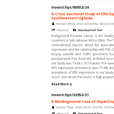
Inventi:hpt/80952/24
A Cross-Sectional Study of ERG Ex
Southwestern Uganda
Yekosani Mitala, Brian Ssenkumba, Abraham Bi
>Research
Download Full Text
Background Prostate cancer is the lead
countries in Sub-Saharan Africa (SSA). Th
contradicting reports about the associa
expression and the relationship with PSA,
biopsy (needle and TURP) specimens from
preoperative PSA, from the archived recor
our study was 74.64 ± 10.19 years. Pre-ope
ERG expression prevalence was 75.4% and i
prevalence of ERG expression in our study
score, and serum PSA levels. A high proport
Read More
Inventi:hpt/33953/21
A Misdiagnosed Case of Hypertro
Sushma Thapa, Arnab Ghosh, Gita Pun, Dilasma
>Research
Download Full Text