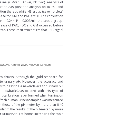
ine (GMvar, PACvar, PDCvar). Analysis of
ion\nas post hoc analysis on t0, t60 and
ation therapy while NS group (seven piglets)
rease for GM and PAC at t60. The correlation
= 0.244; P = 0.002.\nIn the septic group,
 decrease of PAC, PDC and GM occurred before
te. These results\nconfirm that PPG signal
-Jorquera, Antonio Baldi, Rosendo Garganta
olithiasis. Although the gold standard for
mate urinary pH. However, the accuracy and
y is to describe a new\ndevice for urinary pH
 drawbacks\nassociated with this type of
nt calibration is performed when turning on
 30 fresh human urine\nsamples was measured
om those of the pH meter by more than 0.40
d\nfrom the results of the pH-meter by more
ir urinary\npH at home, increasing the tools