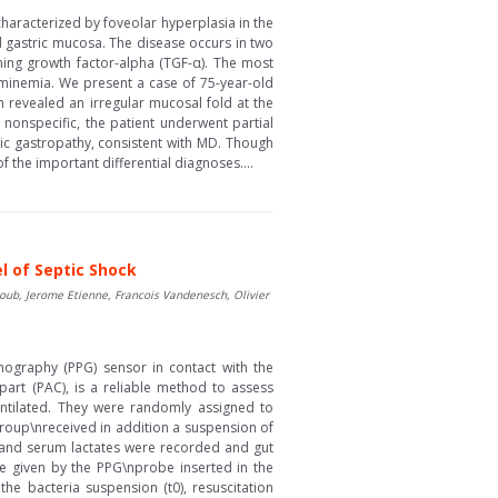
haracterized by foveolar hyperplasia in the
d gastric mucosa. The disease occurs in two
ming growth factor-alpha (TGF-α). The most
minemia. We present a case of 75-year-old
revealed an irregular mucosal fold at the
nonspecific, the patient underwent partial
ic gastropathy, consistent with MD. Though
 the important differential diagnoses....
l of Septic Shock
oub, Jerome Etienne, Francois Vandenesch, Olivier
mography (PPG) sensor in contact with the
art (PAC), is a reliable method to assess
entilated. They were randomly assigned to
 group\nreceived in addition a suspension of
) and serum lactates were recorded and gut
 given by the PPG\nprobe inserted in the
he bacteria suspension (t0), resuscitation