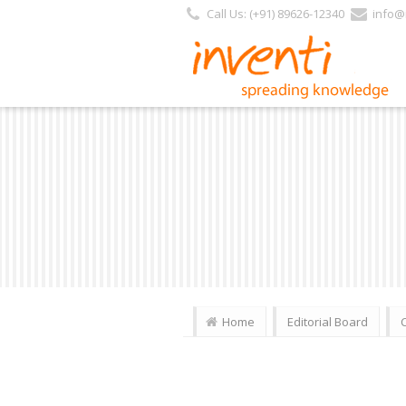
Call Us: (+91) 89626-12340
info@i
Home
Editorial Board