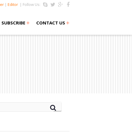
er
|
Editor
| Follow Us:
+
+
SUBSCRIBE
CONTACT US