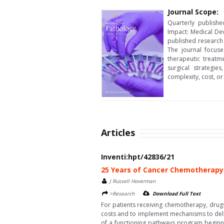
Journal Scope:
Quarterly publishe
Impact: Medical Dev
published research 
The journal focuse
therapeutic treatm
surgical strategi
complexity, cost, or
Articles
Inventi:hpt/42836/21
25 Years of Cancer Chemotherapy 
J Russell Hoverman
>Research
Download Full Text
For patients receiving chemotherapy, drugs
costs and to implement mechanisms to deliv
of a functioning pathways program beginnin