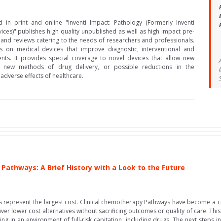
d in print and online "Inventi Impact: Pathology (Formerly Inventi
ices)" publishes high quality unpublished as well as high impact pre-
and reviews catering to the needs of researchers and professionals.
s on medical devices that improve diagnostic, interventional and
ents. It provides special coverage to novel devices that allow new
es, new methods of drug delivery, or possible reductions in the
 adverse effects of healthcare.
Pathways: A Brief History with a Look to the Future
 represent the largest cost. Clinical chemotherapy Pathways have become a cri
er lower cost alternatives without sacrificing outcomes or quality of care. Th
g in an environment of full-risk capitation, including drugs. The next steps in