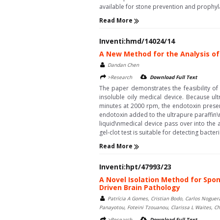
available for stone prevention and prophyla
Read More
Inventi:hmd/14024/14
A New Method for the Analysis of 
Dandan Chen
>Research
Download Full Text
The paper demonstrates the feasibility of 
insoluble oily medical device. Because ult
minutes at 2000 rpm, the endotoxin presen
endotoxin added to the ultrapure paraffin\n
liquid\nmedical device pass over into the 
gel-clot test is suitable for detecting bacter
Read More
Inventi:hpt/47993/23
A Novel Isolation Method for Spon
Driven Brain Pathology
Patrícia A Gomes, Cristian Bodo, Carlos Noguer
Panayotou, Foteini Tzouanou, Clarissa L Waites, Ch
>Research
Download Full Text