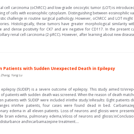
l cell carcinoma (oChRCC) and low-grade oncocytic tumor (LOT) is introduced 
ng of cells with eosinophilic cytoplasm. Distinguishing between eosinophilic 
tic challenge in routine surgical pathology. However, oChRCC and LOT might 
gories. Histologically, these tumors have greater morphological similarity
e and dense positivity for CK7 and are negative for CD117. In the present case,
lary renal cell carcinoma (2-pRCC). However, after learning about new diseas
 in Patients with Sudden Unexpected Death in Epilepsy
g Zhang, Yang Lu
ilepsy (SUDEP) is a severe outcome of epilepsy. This study aimed to\nreport
of patients with sudden death was screened. When the reason of death matched 
n patients with SUDEP were included in\nthe study.\nResults: Eight patients die
nges in\nfive patients, four cases were found dead in bed. Carbamazep
y edema in all eleven patients. Loss of neurons and gliosis were present
de brain edema, pulmonary edema,\nloss of neurons and gliosis.\nConclusions
l disturbance and\ncarbamazepine treatment....