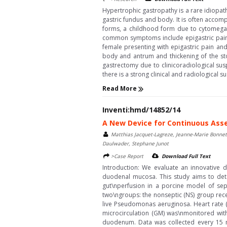
Hypertrophic gastropathy is a rare idiopat
gastric fundus and body. It is often accom
forms, a childhood form due to cytomegalo
common symptoms include epigastric pain 
female presenting with epigastric pain a
body and antrum and thickening of the sto
gastrectomy due to clinicoradiological su
there is a strong clinical and radiological 
Read More
Inventi:hmd/14852/14
A New Device for Continuous Asse
Matthias Jacquet-Lagreze, Jeanne-Marie Bonnet-
Daulwader, Stephane Junot
>Case Report
Download Full Text
Introduction: We evaluate an innovative 
duodenal mucosa. This study aims to dete
gut\nperfusion in a porcine model of sep
two\ngroups: the nonseptic (NS) group recei
live Pseudomonas aeruginosa. Heart rate (
microcirculation (GM) was\nmonitored wi
duodenum. Data was collected every 15 min