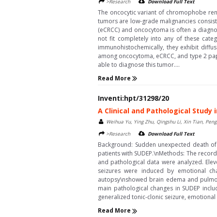
>Research
Download Full Text
The oncocytic variant of chromophobe rena
tumors are low-grade malignancies consisti
(eCRCC) and oncocytoma is often a diagnos
not fit completely into any of these cate
immunohistochemically, they exhibit diffus
among oncocytoma, eCRCC, and type 2 papil
able to diagnose this tumor....
Read More
Inventi:hpt/31298/20
A Clinical and Pathological Study
Weihua Yu, Ying Zhu, Qingshu Li, Xin Tian, Pen
>Research
Download Full Text
Background: Sudden unexpected death of ep
patients with SUDEP.\nMethods: The record 
and pathological data were analyzed. Eleve
seizures were induced by emotional cha
autopsy\nshowed brain edema and pulmonar
main pathological changes in SUDEP inclu
generalized tonic-clonic seizure, emotiona
Read More