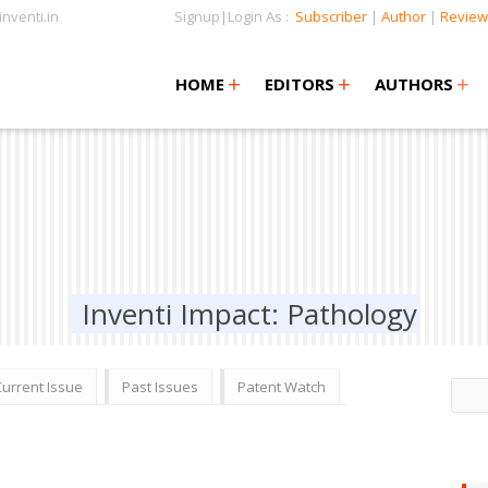
nventi.in
Signup|Login As :
Subscriber
|
Author
|
Review
+
+
+
+
+
HOME
EDITORS
AUTHORS
Inventi Impact: Pathology
Current Issue
Past Issues
Patent Watch