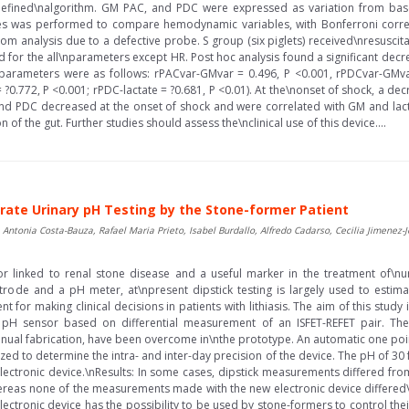
fined\nalgorithm. GM PAC, and PDC were expressed as variation from basel
s was performed to compare hemodynamic variables, with Bonferroni correct
om analysis due to a defective probe. S group (six piglets) received\nresuscit
nd for the all\nparameters except HR. Post hoc analysis found a significant dec
arameters were as follows: rPACvar-GMvar = 0.496, P <0.001, rPDCvar-GMvar 
= ?0.772, P <0.001; rPDC-lactate = ?0.681, P <0.01). At the\nonset of shock, a
and PDC decreased at the onset of shock and were correlated with GM and lacta
on of the gut. Further studies should assess the\nclinical use of this device....
rate Urinary pH Testing by the Stone-former Patient
, Antonia Costa-Bauza, Rafael Maria Prieto, Isabel Burdallo, Alfredo Cadarso, Cecilia Jimenez
r linked to renal stone disease and a useful marker in the treatment of\nur
ctrode and a pH meter, at\npresent dipstick testing is largely used to esti
t for making clinical decisions in patients with lithiasis. The aim of this stud
a pH sensor based on differential measurement of an ISFET-REFET pair. The
anual fabrication, have been overcome in\nthe prototype. An automatic one poi
lized to determine the intra- and inter-day precision of the device. The pH of
electronic device.\nResults: In some cases, dipstick measurements differed fr
 whereas none of the measurements made with the new electronic device differe
lectronic device has the possibility to be used by stone-formers to control the