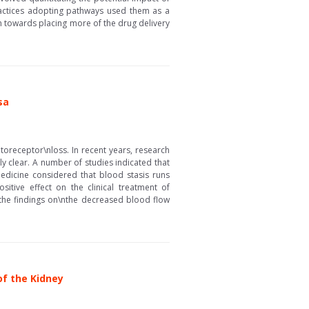
ractices adopting pathways used them as a
 towards placing more of the drug delivery
sa
toreceptor\nloss. In recent years, research
y clear. A number of studies indicated that
edicine considered that blood stasis runs
tive effect on the clinical treatment of
w the findings on\nthe decreased blood flow
f the Kidney