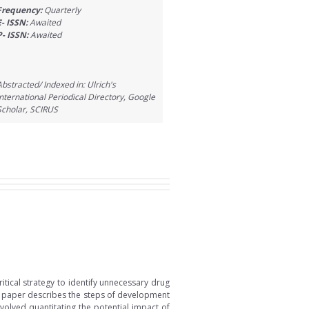
Frequency:
Quarterly
E- ISSN:
Awaited
P- ISSN:
Awaited
Abstracted/ Indexed in: Ulrich's
International Periodical Directory, Google
Scholar, SCIRUS
tical strategy to identify unnecessary drug
is paper describes the steps of development
volved quantitating the potential impact of