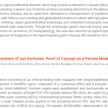
hic hyperproliferative disorder which may present as Menetrier’s disease (MD) c
panied by a severe loss of plasma proteins (including albumin) from the altere
virus infection and an adult form attributed to overexpression of transfor
with fullness and vomiting and generalized peripheral edema with hypoalbu
nd vomiting. Upper gastrointestinal endoscopy and computed tomography scan 
mach wall, respectively. Though the endoscopic gastric mucosal biopsy was 
spicion of carcinoma. On histopathology, the case was reported as hypertroph
suspicion of malignancy in the hypertrophied gastric mucosa, MD should be one of
ssment of Gut Perfusion: Proof of Concept on a Porcine Mode
Garin, Bernard Allaouchiche, Olivia Vassal, Damien Restagno, Christian Paquet, Jean-Yves Ay
device consisting of an enteral feeding tube equipped with a\nphotoplethys
rmine if the\nPPG signal, composed of a continuous (PDC) and a pulsatile p
tic shock.\nMethod: Fourteen piglets were anesthetized and mechanically v
ved an infusion of RingerÃ¢â?¬â?¢s lactate solution (RL) alone, the septic (S)
HR), pulse oximetry (SpO2), mean\narterial pressure (MAP), cardiac index (CI
th a laser Doppler probe applied on the duodenal serosa. PDC and PAC were
utes (t0, t15Ã¢â?¬Â¦) during 150 minutes (t150).\nAfter administration of t