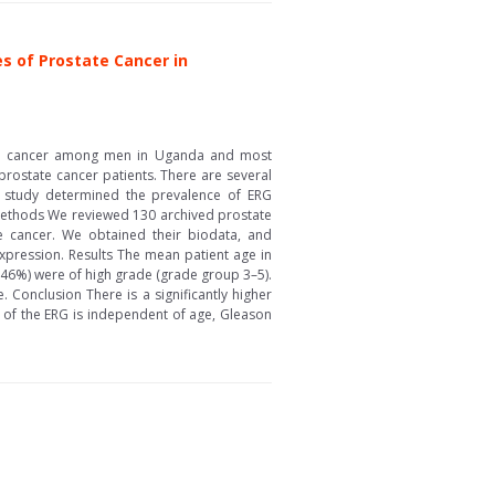
es of Prostate Cancer in
sed cancer among men in Uganda and most
rostate cancer patients. There are several
s study determined the prevalence of ERG
 Methods We reviewed 130 archived prostate
e cancer. We obtained their biodata, and
xpression. Results The mean patient age in
.46%) were of high grade (grade group 3–5).
Conclusion There is a significantly higher
 of the ERG is independent of age, Gleason