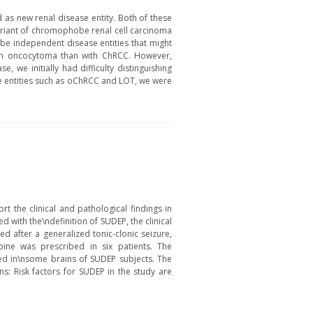
as new renal disease entity. Both of these
variant of chromophobe renal cell carcinoma
be independent disease entities that might
 with oncocytoma than with ChRCC. However,
 we initially had difficulty distinguishing
e entities such as oChRCC and LOT, we were
 the clinical and pathological findings in
with the\ndefinition of SUDEP, the clinical
d after a generalized tonic-clonic seizure,
ine was prescribed in six patients. The
ed in\nsome brains of SUDEP subjects. The
: Risk factors for SUDEP in the study are