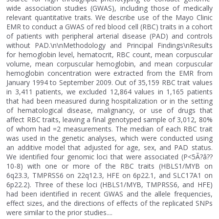
wide association studies (GWAS), including those of medically
relevant quantitative traits. We describe use of the Mayo Clinic
EMR to conduct a GWAS of red blood cell (RBC) traits in a cohort
of patients with peripheral arterial disease (PAD) and controls
without PAD.\n\nMethodology and Principal Findings\nResults
for hemoglobin level, hematocrit, RBC count, mean corpuscular
volume, mean corpuscular hemoglobin, and mean corpuscular
hemoglobin concentration were extracted from the EMR from
January 1994 to September 2009. Out of 35,159 RBC trait values
in 3,411 patients, we excluded 12,864 values in 1,165 patients
that had been measured during hospitalization or in the setting
of hematological disease, malignancy, or use of drugs that
affect RBC traits, leaving a final genotyped sample of 3,012, 80%
of whom had =2 measurements. The median of each RBC trait
was used in the genetic analyses, which were conducted using
an additive model that adjusted for age, sex, and PAD status.
We identified four genomic loci that were associated (P<5Ã?â??
10-8) with one or more of the RBC traits (HBLS1/MYB on
6q23.3, TMPRSS6 on 22q12.3, HFE on 6p22.1, and SLC17A1 on
6p22.2). Three of these loci (HBLS1/MYB, TMPRSS6, and HFE)
had been identified in recent GWAS and the allele frequencies,
effect sizes, and the directions of effects of the replicated SNPs
were similar to the prior studies....