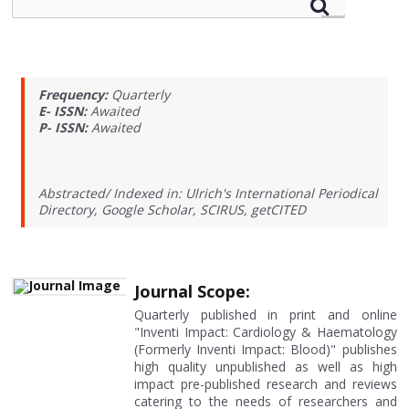
Frequency:
Quarterly
E- ISSN:
Awaited
P- ISSN:
Awaited
Abstracted/ Indexed in: Ulrich's International Periodical
Directory, Google Scholar, SCIRUS, getCITED
Journal Scope:
Quarterly published in print and online
"Inventi Impact: Cardiology & Haematology
(Formerly Inventi Impact: Blood)" publishes
high quality unpublished as well as high
impact pre-published research and reviews
catering to the needs of researchers and