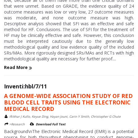
low, because all of them have more than one critical domains
that were unmet. Based on GRADE, the evidence quality of 24
outcome measures was low or very low, 27 outcome measures
was moderate, and none outcome measure was high.
Descriptive analysis showed that SFI was an effective and safe
method for HF. Conclusions. The use of SFI for the treatment of
HF may be clinically effective and safe. However, this conclusion
must be interpreted cautiously due to the generally low
methodological quality and low evidence quality of the included
SRs/MAs. More rigorously designed SRs/MAs and RCTs with high
methodological quality are necessary for further proof....
Read More
Inventi:hbl/7/11
A GENOME-WIDE ASSOCIATION STUDY OF RED
BLOOD CELL TRAITS USING THE ELECTRONIC
MEDICAL RECORD
Iftikhar J Kullo, Keyue Ding, Hayan Jouni, Carin Y Smith, Christopher G Chute
>Research
Download Full Text
Background\nThe Electronic Medical Record (EMR) is a potential
source for high throughput phenotyping to conduct genome-