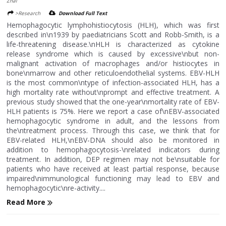
Zhai
>Research
Download Full Text
Hemophagocytic lymphohistiocytosis (HLH), which was first
described in\n1939 by paediatricians Scott and Robb-Smith, is a
life-threatening disease.\nHLH is characterized as cytokine
release syndrome which is caused by excessive\nbut non-
malignant activation of macrophages and/or histiocytes in
bone\nmarrow and other reticuloendothelial systems. EBV-HLH
is the most common\ntype of infection-associated HLH, has a
high mortality rate without\nprompt and effective treatment. A
previous study showed that the one-year\nmortality rate of EBV-
HLH patients is 75%. Here we report a case of\nEBV-associated
hemophagocytic syndrome in adult, and the lessons from
the\ntreatment process. Through this case, we think that for
EBV-related HLH,\nEBV-DNA should also be monitored in
addition to hemophagocytosis-\nrelated indicators during
treatment. In addition, DEP regimen may not be\nsuitable for
patients who have received at least partial response, because
impaired\nimmunological functioning may lead to EBV and
hemophagocytic\nre-activity....
Read More