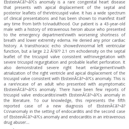
EbsteinÃ¢â?¬â?¢s anomaly is a rare congenital heart disease
that presents with apical displacement of the septal and
posterior leaflets of the\ntricuspid valve. It has a wide spectrum
of clinical presentations and has been shown to manifest itself
any time from birth to\nadulthood. Our patient is a 43-year-old
male with a history of intravenous heroin abuse who presented
to the emergency department\nwith worsening shortness of
breath and lower extremity edema. He denied any prior cardiac
history. A transthoracic echo showed\nnormal left ventricular
function, but a large 2.2 Ã?â?? 2.1 cm echodensity on the septal
leaflet of the tricuspid valve consistent with\nvegetation with
severe tricuspid regurgitation and probable leaflet perforation. It
also demonstrated severe right heart enlargement\nwith
atrialization of the right ventricle and apical displacement of the
tricuspid valve consistent with EbsteinÃ¢â?¬â?¢s anomaly. This is
a rare\ncase of an adult who presented with asymptomatic
EbsteinÃ¢â?¬â?¢s anomaly. There have been few reports of
tricuspid valve endocarditis\nwith EbsteinÃ¢â?¬â?¢s anomaly in
the literature. To our knowledge, this represents the fifth
reported case of a new diagnosis of EbsteinÃ¢â?¬â?
¢s\nanomaly in the setting of endocarditis and the second case
of EbsteinÃ¢â?¬â?¢s anomaly and endocarditis in an intravenous
drug abuser....