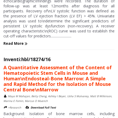
echocardiographic\nfindings were recorded. The duration of
follow-up was at least 12months after diagnosis for all
participants. Recovery of\nLV systolic function was defined as
the presence of LV ejection fraction (LV EF) > 45%. Univariate
analysis was used to\ndetermine the significant predictors of
persistent LV systolic dysfunction (non-recovery). A receiver
operating characteristic\n(ROC) curve was used to establish the
cut-off values for predictors..........................
Read More
Inventi:hbl/18274/16
A Quantitative Assessment of the Content of
Hematopoietic Stem Cells in Mouse and
Human\nEndosteal-Bone Marrow: A Simple
and Rapid Method for the Isolation of Mouse
Central Bone\nMarrow
Maya M Mahajan, Betty Cheng, Ashley I Beyer, Usha S Mulvaney, Matt B Wilkinson,
Marina E Fomin, Marcus O Muench
>Research
Download Full Text
Background: Isolation of bone marrow cells, including