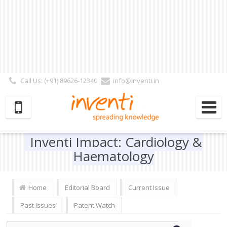
Call Us: (+91) 89626-12340
info@inventi.in
Signup|Login As :
Subscriber
|
Author
|
Reviewer
|
Editor
| Follow Us:
Inventi Impact: Cardiology &
Haematology
Home
Editorial Board
Current Issue
Past Issues
Patent Watch