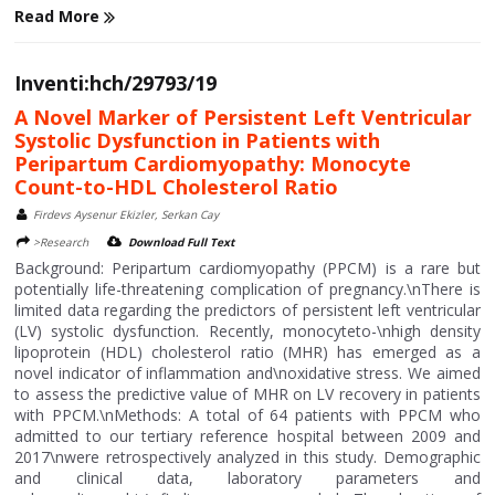
Read More
Inventi:hch/29793/19
A Novel Marker of Persistent Left Ventricular
Systolic Dysfunction in Patients with
Peripartum Cardiomyopathy: Monocyte
Count-to-HDL Cholesterol Ratio
Firdevs Aysenur Ekizler, Serkan Cay
>Research
Download Full Text
Background: Peripartum cardiomyopathy (PPCM) is a rare but
potentially life-threatening complication of pregnancy.\nThere is
limited data regarding the predictors of persistent left ventricular
(LV) systolic dysfunction. Recently, monocyteto-\nhigh density
lipoprotein (HDL) cholesterol ratio (MHR) has emerged as a
novel indicator of inflammation and\noxidative stress. We aimed
to assess the predictive value of MHR on LV recovery in patients
with PPCM.\nMethods: A total of 64 patients with PPCM who
admitted to our tertiary reference hospital between 2009 and
2017\nwere retrospectively analyzed in this study. Demographic
and clinical data, laboratory parameters and