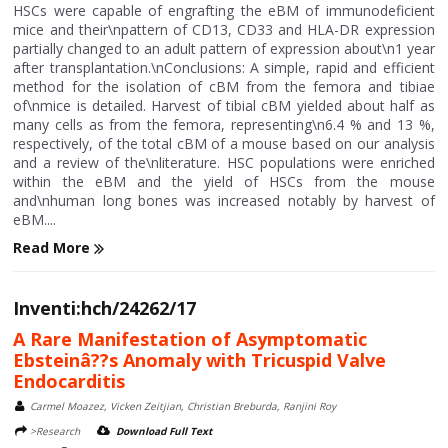
HSCs were capable of engrafting the eBM of immunodeficient
mice and their\npattern of CD13, CD33 and HLA-DR expression
partially changed to an adult pattern of expression about\n1 year
after transplantation.\nConclusions: A simple, rapid and efficient
method for the isolation of cBM from the femora and tibiae
of\nmice is detailed. Harvest of tibial cBM yielded about half as
many cells as from the femora, representing\n6.4 % and 13 %,
respectively, of the total cBM of a mouse based on our analysis
and a review of the\nliterature. HSC populations were enriched
within the eBM and the yield of HSCs from the mouse
and\nhuman long bones was increased notably by harvest of
eBM....
Read More
Inventi:hch/24262/17
A Rare Manifestation of Asymptomatic
Ebsteinâ??s Anomaly with Tricuspid Valve
Endocarditis
Carmel Moazez, Vicken Zeitjian, Christian Breburda, Ranjini Roy
>Research
Download Full Text