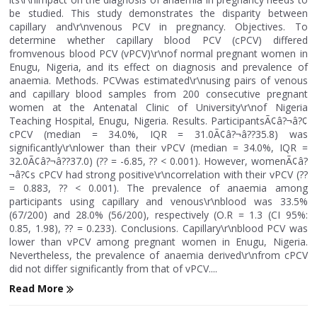
be studied. This study demonstrates the disparity between
capillary and\r\nvenous PCV in pregnancy. Objectives. To
determine whether capillary blood PCV (cPCV) differed
fromvenous blood PCV (vPCV)\r\nof normal pregnant women in
Enugu, Nigeria, and its effect on diagnosis and prevalence of
anaemia. Methods. PCVwas estimated\r\nusing pairs of venous
and capillary blood samples from 200 consecutive pregnant
women at the Antenatal Clinic of University\r\nof Nigeria
Teaching Hospital, Enugu, Nigeria. Results. ParticipantsÃ¢â?¬â?¢
cPCV (median = 34.0%, IQR = 31.0Ã¢â?¬â??35.8) was
significantly\r\nlower than their vPCV (median = 34.0%, IQR =
32.0Ã¢â?¬â??37.0) (?? = -6.85, ?? < 0.001). However, womenÃ¢â?
¬â?¢s cPCV had strong positive\r\ncorrelation with their vPCV (??
= 0.883, ?? < 0.001). The prevalence of anaemia among
participants using capillary and venous\r\nblood was 33.5%
(67/200) and 28.0% (56/200), respectively (O.R = 1.3 (CI 95%:
0.85, 1.98), ?? = 0.233). Conclusions. Capillary\r\nblood PCV was
lower than vPCV among pregnant women in Enugu, Nigeria.
Nevertheless, the prevalence of anaemia derived\r\nfrom cPCV
did not differ significantly from that of vPCV....
Read More