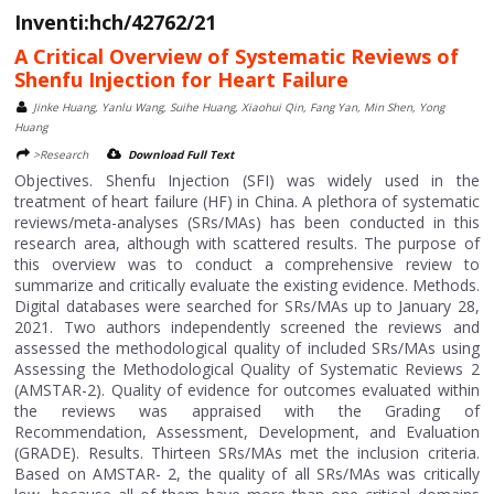
Inventi:hch/42762/21
A Critical Overview of Systematic Reviews of
Shenfu Injection for Heart Failure
Jinke Huang, Yanlu Wang, Suihe Huang, Xiaohui Qin, Fang Yan, Min Shen, Yong
Huang
>Research
Download Full Text
Objectives. Shenfu Injection (SFI) was widely used in the
treatment of heart failure (HF) in China. A plethora of systematic
reviews/meta-analyses (SRs/MAs) has been conducted in this
research area, although with scattered results. The purpose of
this overview was to conduct a comprehensive review to
summarize and critically evaluate the existing evidence. Methods.
Digital databases were searched for SRs/MAs up to January 28,
2021. Two authors independently screened the reviews and
assessed the methodological quality of included SRs/MAs using
Assessing the Methodological Quality of Systematic Reviews 2
(AMSTAR-2). Quality of evidence for outcomes evaluated within
the reviews was appraised with the Grading of
Recommendation, Assessment, Development, and Evaluation
(GRADE). Results. Thirteen SRs/MAs met the inclusion criteria.
Based on AMSTAR- 2, the quality of all SRs/MAs was critically