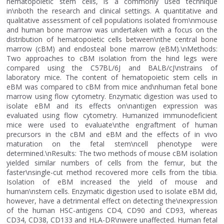
hematopoietic stem cells, is a commonly used technique
in\nboth the research and clinical settings. A quantitative and
qualitative assessment of cell populations isolated from\nmouse
and human bone marrow was undertaken with a focus on the
distribution of hematopoietic cells between\nthe central bone
marrow (cBM) and endosteal bone marrow (eBM).\nMethods:
Two approaches to cBM isolation from the hind legs were
compared using the C57BL/6J and BALB/cJ\nstrains of
laboratory mice. The content of hematopoietic stem cells in
eBM was compared to cBM from mice and\nhuman fetal bone
marrow using flow cytometry. Enzymatic digestion was used to
isolate eBM and its effects on\nantigen expression was
evaluated using flow cytometry. Humanized immunodeficient
mice were used to evaluate\nthe engraftment of human
precursors in the cBM and eBM and the effects of in vivo
maturation on the fetal stem\ncell phenotype were
determined.\nResults: The two methods of mouse cBM isolation
yielded similar numbers of cells from the femur, but the
faster\nsingle-cut method recovered more cells from the tibia.
Isolation of eBM increased the yield of mouse and
human\nstem cells. Enzymatic digestion used to isolate eBM did,
however, have a detrimental effect on detecting the\nexpression
of the human HSC-antigens CD4, CD90 and CD93, whereas
CD34, CD38, CD133 and HLA-DR\nwere unaffected. Human fetal