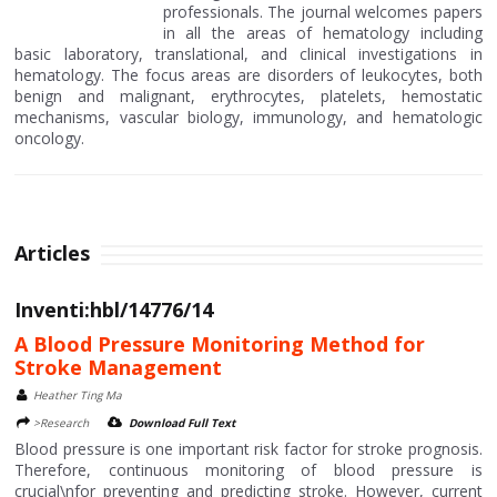
professionals. The journal welcomes papers
in all the areas of hematology including
basic laboratory, translational, and clinical investigations in
hematology. The focus areas are disorders of leukocytes, both
benign and malignant, erythrocytes, platelets, hemostatic
mechanisms, vascular biology, immunology, and hematologic
oncology.
Articles
Inventi:hbl/14776/14
A Blood Pressure Monitoring Method for
Stroke Management
Heather Ting Ma
>Research
Download Full Text
Blood pressure is one important risk factor for stroke prognosis.
Therefore, continuous monitoring of blood pressure is
crucial\nfor preventing and predicting stroke. However, current