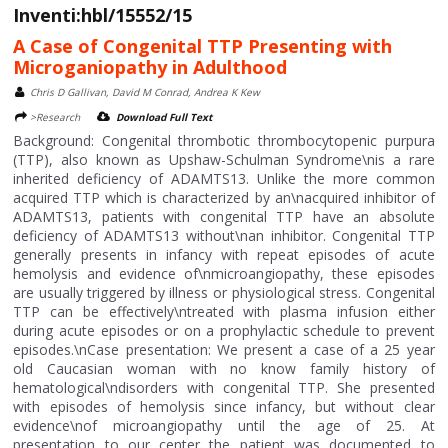
Inventi:hbl/15552/15
A Case of Congenital TTP Presenting with
Microganiopathy in Adulthood
Chris D Gallivan, David M Conrad, Andrea K Kew
>Research
Download Full Text
Background: Congenital thrombotic thrombocytopenic purpura
(TTP), also known as Upshaw-Schulman Syndrome\nis a rare
inherited deficiency of ADAMTS13. Unlike the more common
acquired TTP which is characterized by an\nacquired inhibitor of
ADAMTS13, patients with congenital TTP have an absolute
deficiency of ADAMTS13 without\nan inhibitor. Congenital TTP
generally presents in infancy with repeat episodes of acute
hemolysis and evidence of\nmicroangiopathy, these episodes
are usually triggered by illness or physiological stress. Congenital
TTP can be effectively\ntreated with plasma infusion either
during acute episodes or on a prophylactic schedule to prevent
episodes.\nCase presentation: We present a case of a 25 year
old Caucasian woman with no know family history of
hematological\ndisorders with congenital TTP. She presented
with episodes of hemolysis since infancy, but without clear
evidence\nof microangiopathy until the age of 25. At
presentation to our center the patient was documented to