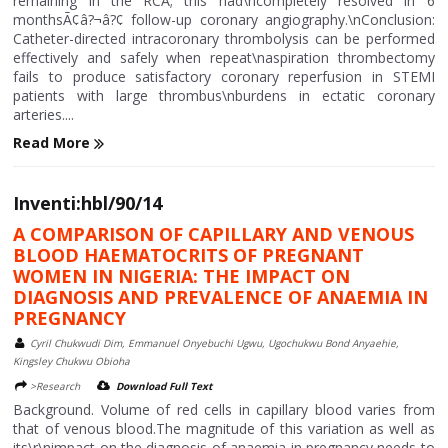
remaining in the RCA; this had\ncompletely resolved in 6
monthsÃ¢â?¬â?¢ follow-up coronary angiography.\nConclusion:
Catheter-directed intracoronary thrombolysis can be performed
effectively and safely when repeat\naspiration thrombectomy
fails to produce satisfactory coronary reperfusion in STEMI
patients with large thrombus\nburdens in ectatic coronary
arteries....
Read More
Inventi:hbl/90/14
A COMPARISON OF CAPILLARY AND VENOUS
BLOOD HAEMATOCRITS OF PREGNANT
WOMEN IN NIGERIA: THE IMPACT ON
DIAGNOSIS AND PREVALENCE OF ANAEMIA IN
PREGNANCY
Cyril Chukwudi Dim, Emmanuel Onyebuchi Ugwu, Ugochukwu Bond Anyaehie,
Kingsley Chukwu Obioha
>Research
Download Full Text
Background. Volume of red cells in capillary blood varies from
that of venous blood.The magnitude of this variation as well as
its\r\nimpact on the diagnosis of anaemia in pregnancy needs to