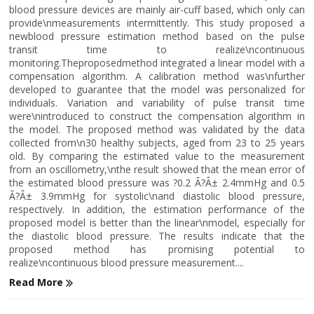
blood pressure devices are mainly air-cuff based, which only can
provide\nmeasurements intermittently. This study proposed a
newblood pressure estimation method based on the pulse
transit time to realize\ncontinuous
monitoring.Theproposedmethod integrated a linear model with a
compensation algorithm. A calibration method was\nfurther
developed to guarantee that the model was personalized for
individuals. Variation and variability of pulse transit time
were\nintroduced to construct the compensation algorithm in
the model. The proposed method was validated by the data
collected from\n30 healthy subjects, aged from 23 to 25 years
old. By comparing the estimated value to the measurement
from an oscillometry,\nthe result showed that the mean error of
the estimated blood pressure was ?0.2 Ã?Â± 2.4mmHg and 0.5
Ã?Â± 3.9mmHg for systolic\nand diastolic blood pressure,
respectively. In addition, the estimation performance of the
proposed model is better than the linear\nmodel, especially for
the diastolic blood pressure. The results indicate that the
proposed method has promising potential to
realize\ncontinuous blood pressure measurement....
Read More