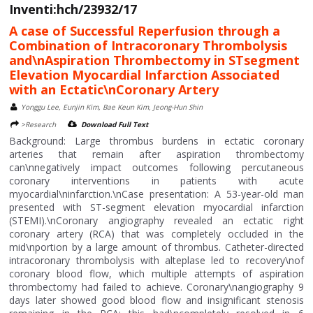
Inventi:hch/23932/17
A case of Successful Reperfusion through a
Combination of Intracoronary Thrombolysis
and\nAspiration Thrombectomy in STsegment
Elevation Myocardial Infarction Associated
with an Ectatic\nCoronary Artery
Yonggu Lee, Eunjin Kim, Bae Keun Kim, Jeong-Hun Shin
>Research
Download Full Text
Background: Large thrombus burdens in ectatic coronary
arteries that remain after aspiration thrombectomy
can\nnegatively impact outcomes following percutaneous
coronary interventions in patients with acute
myocardial\ninfarction.\nCase presentation: A 53-year-old man
presented with ST-segment elevation myocardial infarction
(STEMI).\nCoronary angiography revealed an ectatic right
coronary artery (RCA) that was completely occluded in the
mid\nportion by a large amount of thrombus. Catheter-directed
intracoronary thrombolysis with alteplase led to recovery\nof
coronary blood flow, which multiple attempts of aspiration
thrombectomy had failed to achieve. Coronary\nangiography 9
days later showed good blood flow and insignificant stenosis