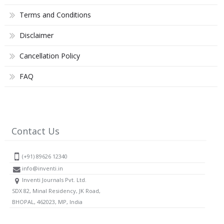
Terms and Conditions
Disclaimer
Cancellation Policy
FAQ
Contact Us
(+91) 89626 12340
info@inventi.in
Inventi Journals Pvt. Ltd.
SDX 82, Minal Residency, JK Road,
BHOPAL, 462023, MP, India