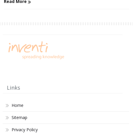
Read More
Links
Home
Sitemap
Privacy Policy