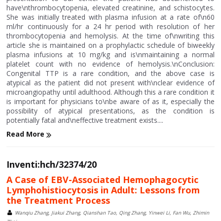
have\nthrombocytopenia, elevated creatinine, and schistocytes.
She was initially treated with plasma infusion at a rate of\n60
ml/hr continuously for a 24 hr period with resolution of her
thrombocytopenia and hemolysis. At the time of\nwriting this
article she is maintained on a prophylactic schedule of biweekly
plasma infusions at 10 mg/kg and is\nmaintaining a normal
platelet count with no evidence of hemolysis.\nConclusion:
Congenital TTP is a rare condition, and the above case is
atypical as the patient did not present with\nclear evidence of
microangiopathy until adulthood. Although this a rare condition it
is important for physicians to\nbe aware of as it, especially the
possibility of atypical presentations, as the condition is
potentially fatal and\neffective treatment exists....
Read More
Inventi:hch/32374/20
A Case of EBV-Associated Hemophagocytic
Lymphohistiocytosis in Adult: Lessons from
the Treatment Process
Wanqiu Zhang, Jiakui Zhang, Qianshan Tao, Qing Zhang, Yinwei Li, Fan Wu, Zhimin