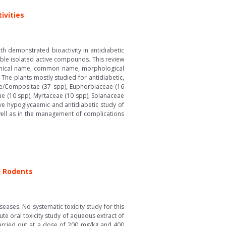
ivities
th demonstrated bioactivity in antidiabetic
cable isolated active compounds. This review
otanical name, common name, morphological
 The plants mostly studied for antidiabetic,
eae/Compositae (37 spp), Euphorbiaceae (16
ae (10 spp), Myrtaceae (10 spp), Solanaceae
ive hypoglycaemic and antidiabetic study of
well as in the management of complications
n Rodents
eases. No systematic toxicity study for this
ute oral toxicity study of aqueous extract of
arried out at a dose of 200 mg/kg and 400