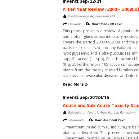
Inventi:pep/22/21
A Ten Year Review (2000 – 2009) of
Fred-Jaiyesimi AA, Jaiyesimi AEA
>Review
Download Full Text
This paper presents a review of plants ide
and alpha - glucosidase inhibitory models. 
covers the period 2000 to 2009 and the p
parts or extract used and any isolated acti
hypoglycaemic and alpha-glucosidase inhib
spp), Rutaceae (11 spp), Cucurbitaceae (12
(9 spp). Further more 105 active compounds
plants from the mostly studied families c
such as cardiovascular diseases and infectio
Read More
Inventi:pep/20184/16
Acute and Sub-Acute Toxicity Stu
Rajasekaran Aiyalu*, Arivukkarasu Ramasamy
>Research
Download Full Text
Limnanthemum indicum (L. indicum.) is being
plant was described. The present study was u
Limnanthemum indicum (AELI) was carried 