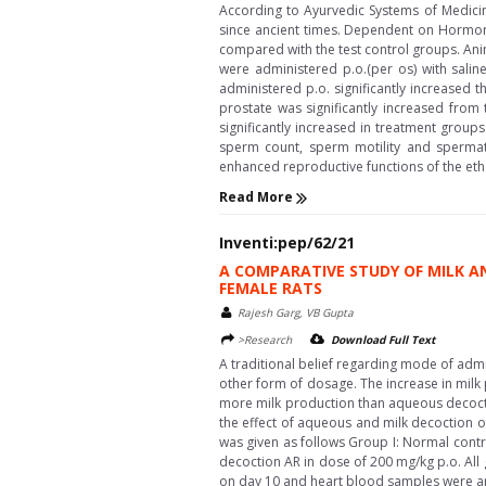
According to Ayurvedic Systems of Medicin
since ancient times. Dependent on Hormona
compared with the test control groups. Ani
were administered p.o.(per os) with sali
administered p.o. significantly increased t
prostate was significantly increased from
significantly increased in treatment grou
sperm count, sperm motility and spermato
enhanced reproductive functions of the ethan
Read More
Inventi:pep/62/21
A COMPARATIVE STUDY OF MILK 
FEMALE RATS
Rajesh Garg, VB Gupta
>Research
Download Full Text
A traditional belief regarding mode of adm
other form of dosage. The increase in milk p
more milk production than aqueous decocti
the effect of aqueous and milk decoction o
was given as follows Group I: Normal contro
decoction AR in dose of 200 mg/kg p.o. All 
on day 10 and heart blood samples were anal