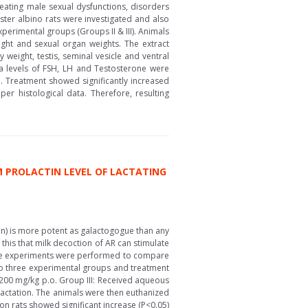
eating male sexual dysfunctions, disorders
ter albino rats were investigated and also
erimental groups (Groups II & III). Animals
ght and sexual organ weights. The extract
 weight, testis, seminal vesicle and ventral
ma levels of FSH, LH and Testosterone were
. Treatment showed significantly increased
r histological data. Therefore, resulting
 PROLACTIN LEVEL OF LACTATING
on) is more potent as galactogogue than any
 this that milk decoction of AR can stimulate
ease experiments were performed to compare
nto three experimental groups and treatment
f 200 mg/kg p.o. Group III: Received aqueous
 lactation. The animals were then euthanized
on rats showed significant increase (P<0.05)