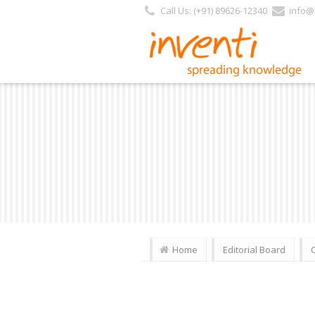
Call Us: (+91) 89626-12340
info@i
Home
Editorial Board