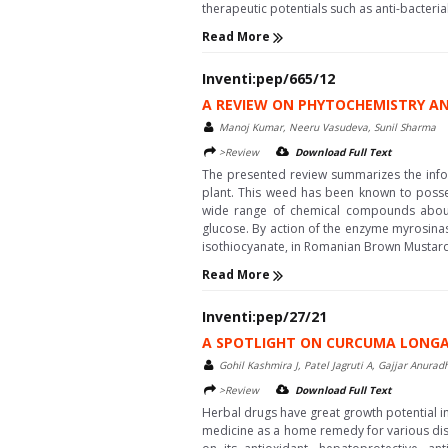
therapeutic potentials such as anti-bacteria
Read More
Inventi:pep/665/12
A REVIEW ON PHYTOCHEMISTRY AN
Manoj Kumar, Neeru Vasudeva, Sunil Sharma
>Review
Download Full Text
The presented review summarizes the infor
plant. This weed has been known to possess 
wide range of chemical compounds about 1%
glucose. By action of the enzyme myrosinase
isothiocyanate, in Romanian Brown Mustard 
Read More
Inventi:pep/27/21
A SPOTLIGHT ON CURCUMA LONGA
Gohil Kashmira J, Patel Jagruti A, Gajjar Anurad
>Review
Download Full Text
Herbal drugs have great growth potential in
medicine as a home remedy for various dise