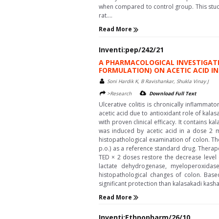
when compared to control group. This stud
rat....
Read More
Inventi:pep/242/21
A PHARMACOLOGICAL INVESTIGATI
FORMULATION) ON ACETIC ACID IN
Soni Hardik K, B Ravishankar, Shukla Vinay J
>Research
Download Full Text
Ulcerative colitis is chronically inflamma
acetic acid due to antioxidant role of kal
with proven clinical efficacy. It contains ka
was induced by acetic acid in a dose 2 ml
histopathological examination of colon. Th
p.o.) as a reference standard drug. Therap
TED × 2 doses restore the decrease level o
lactate dehydrogenase, myeloperoxidase
histopathological changes of colon. Base
significant protection than kalasakadi kashay
Read More
Inventi:Ethnopharm/26/10