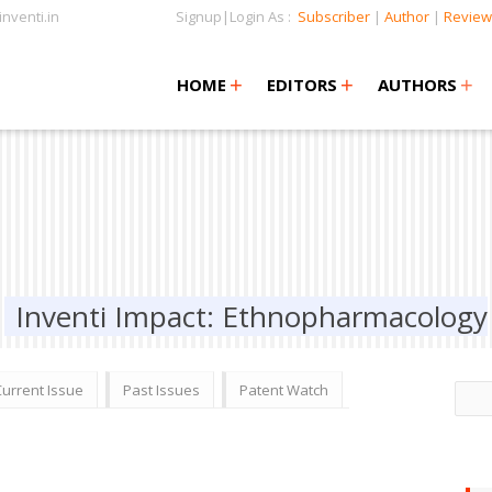
nventi.in
Signup|Login As :
Subscriber
|
Author
|
Review
+
+
+
+
+
HOME
EDITORS
AUTHORS
Inventi Impact: Ethnopharmacology
Current Issue
Past Issues
Patent Watch