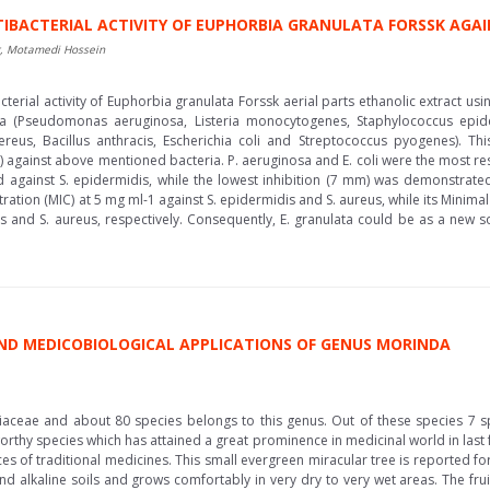
TIBACTERIAL ACTIVITY OF EUPHORBIA GRANULATA FORSSK AG
r, Motamedi Hossein
terial activity of Euphorbia granulata Forssk aerial parts ethanolic extract us
a (Pseudomonas aeruginosa, Listeria monocytogenes, Staphylococcus epider
reus, Bacillus anthracis, Escherichia coli and Streptococcus pyogenes). This 
1) against above mentioned bacteria. P. aeruginosa and E. coli were the most resis
d against S. epidermidis, while the lowest inhibition (7 mm) was demonstrat
tration (MIC) at 5 mg ml-1 against S. epidermidis and S. aureus, while its Minim
 and S. aureus, respectively. Consequently, E. granulata could be as a new so
ND MEDICOBIOLOGICAL APPLICATIONS OF GENUS MORINDA
aceae and about 80 species belongs to this genus. Out of these species 7 s
worthy species which has attained a great prominence in medicinal world in las
rces of traditional medicines. This small evergreen miracular tree is reported f
, and alkaline soils and grows comfortably in very dry to very wet areas. The fr