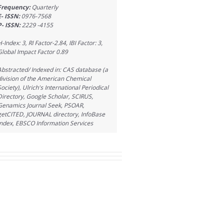
Frequency:
Quarterly
E- ISSN:
0976-7568
P- ISSN:
2229 -4155
H-Index: 3, RI Factor-2.84, IBI Factor: 3,
Global Impact Factor 0.89
Abstracted/ Indexed in: CAS database (a
division of the American Chemical
Society), Ulrich's International Periodical
Directory, Google Scholar, SCIRUS,
Genamics Journal Seek, PSOAR,
getCITED, JOURNAL directory, InfoBase
Index, EBSCO Information Services