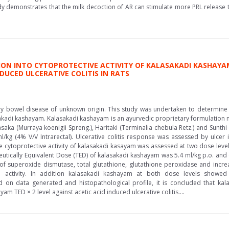
y demonstrates that the milk decoction of AR can stimulate more PRL release 
ON INTO CYTOPROTECTIVE ACTIVITY OF KALASAKADI KASHAYA
DUCED ULCERATIVE COLITIS IN RATS
tory bowel disease of unknown origin. This study was undertaken to determine t
asakadi kashayam. Kalasakadi kashayam is an ayurvedic proprietary formulation 
lasaka (Murraya koenigii Spreng.), Haritaki (Terminalia chebula Retz.) and Sunthi (
/kg (4% V/V Intrarectal). Ulcerative colitis response was assessed by ulcer
e cytoprotective activity of kalasakadi kasayam was assessed at two dose leve
eutically Equivalent Dose (TED) of kalasakadi kashayam was 5.4 ml/kg p.o. an
f superoxide dismutase, total glutathione, glutathione peroxidase and increase
 activity. In addition kalasakadi kashayam at both dose levels showed 
d on data generated and histopathological profile, it is concluded that k
am TED × 2 level against acetic acid induced ulcerative colitis....