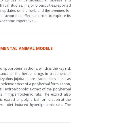
 to its use in cardiovascular disease and
nical studies, major bioactivities,reported
arch updates on the herb and the avenues for
he favourable effects in order to explore its
gs become imperative....
ERIMENTAL ANIMAL MODELS
lipoprotein fractions, which is the key risk
rtance of the herbal drugs in treatment of
zyphus Jujuba L. are traditionally used as
ipidemic effect of a polyherbal formulation,
s. Hydroalcoholic extract of the polyherbal
s in hyperlipidemic rats. The extract also
c extract of polyherbal formulation at the
ol diet induced hyperlipidemic rats. The