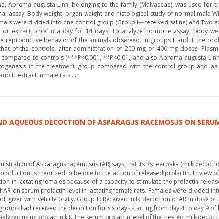
e, Abroma augusta Linn. belonging to the family (Malvaceae), was used for tr
l assay, Body weight, organ weight and histological study of normal male Wis
mals were divided into one control group (Group I––received saline) and Two exp
ne or extract once in a day for 14 days. To analyze hormone assay, body wei
he reproductive behavior of the animals observed. In groups II and III the body
 that of the controls, after administration of 200 mg or 400 mg doses. Plas
ps compared to controls (***P<0.001, **P<0.01,) and also Abroma augusta Linn
genesis in the treatment group compared with the control group and as pe
olic extract in male rats....
AND AQUEOUS DECOCTION OF ASPARAGUS RACEMOSUS ON SERUM
inistration of Asparagus racemosus (AR) says that its Ksheerpaka (milk decocti
roduction is theorized to be due to the action of released prolactin. In view of
on in lactating females because of a capacity to stimulate the prolactin rel
f AR on serum prolactin level in lactating female rats. Females were divided i
l, given with vehicle orally. Group II: Received milk decoction of AR in dose o
groups had received the decoction for six days starting from day 4 to day 9 of
yzed using prolactin kit. The serum prolactin level of the treated milk decocti