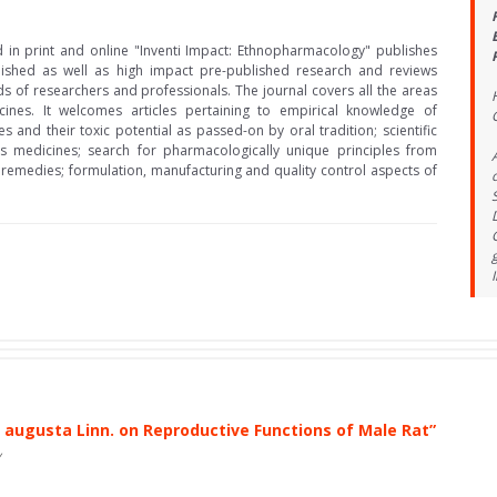
d in print and online "Inventi Impact: Ethnopharmacology" publishes
lished as well as high impact pre-published research and reviews
ds of researchers and professionals. The journal covers all the areas
ines. It welcomes articles pertaining to empirical knowledge of
s and their toxic potential as passed-on by oral tradition; scientific
s medicines; search for pharmacologically unique principles from
 remedies; formulation, manufacturing and quality control aspects of
 augusta Linn. on Reproductive Functions of Male Rat”
v