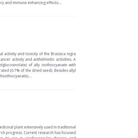
tory and immune enhancing effects....
ctivity and toxicity of the Brassica nigra
ncer activity and anthelmintic activities. A
glucosinolate) of ally isothiocyanate with
ated (0.7% of the dried seed). Besides allyl
sothiocyanate)....
icinal plant extensively used in traditional
arch progress. Current research has focused