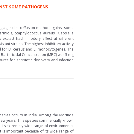
AINST SOME PATHOGENS
ing agar disc diffusion method against some
midis, Staphylococcus aureus, Klebsiella
extract had inhibitory effect at different
tant strains. The highest inhibitory activity
ed for B. cereus and L. monocytogenes. The
al Bactericidal Concentration (MBC) was 5 mg
urce for antibiotic discovery and infection
pecies occurs in India. Among the Morinda
t few years. This species commercially known
or its extremely wide range of environmental
uit is important because of its wide range of