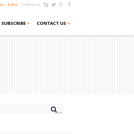
er
|
Editor
| Follow Us:
+
+
SUBSCRIBE
CONTACT US