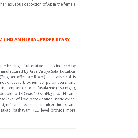
than aqueous decoction of AR in the female
M (INDIAN HERBAL PROPRIETARY
he healing of ulcerative colitis induced by
manufactured by Arya Vaidya Sala, kottakkal
Zingiber officinale Roxb.). Ulcerative colitis
 index, tissue biochemical parameters, and
l in comparison to sulfasalazine (360 mg/kg
d double to TED was 10.8 ml/kg p.o. TED and
 level of lipid peroxidation, nitric oxide,
significant decrease in ulcer index and
alasakadi kashayam TED level provide more