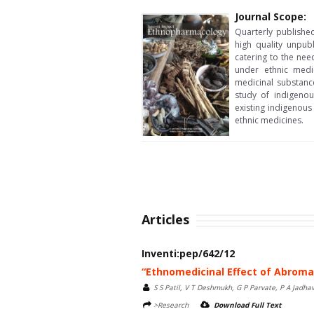
Journal Scope:
Quarterly publishe
high quality unpub
catering to the nee
under ethnic medic
medicinal substance
study of indigenou
existing indigenous
ethnic medicines.
Articles
Inventi:pep/642/12
“Ethnomedicinal Effect of Abroma
S S Patil, V T Deshmukh, G P Parvate, P A Jadha
>Research
Download Full Text