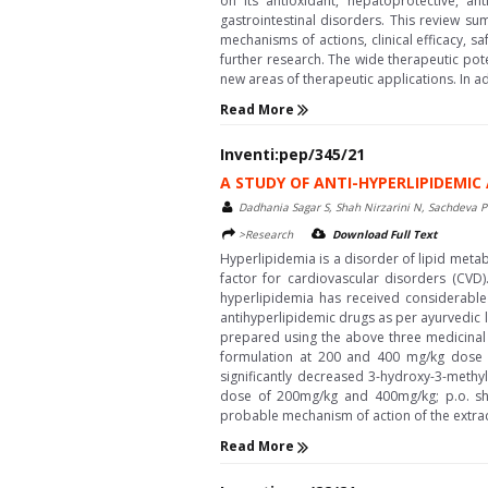
on its antioxidant, hepatoprotective, an
gastrointestinal disorders. This review su
mechanisms of actions, clinical efficacy, s
further research. The wide therapeutic poten
new areas of therapeutic applications. In ad
Read More
Inventi:pep/345/21
A STUDY OF ANTI-HYPERLIPIDEMI
Dadhania Sagar S, Shah Nirzarini N, Sachdeva Pu
>Research
Download Full Text
Hyperlipidemia is a disorder of lipid metab
factor for cardiovascular disorders (CVD)
hyperlipidemia has received considerable 
antihyperlipidemic drugs as per ayurvedic l
prepared using the above three medicinal p
formulation at 200 and 400 mg/kg dose inh
significantly decreased 3-hydroxy-3-methy
dose of 200mg/kg and 400mg/kg; p.o. sho
probable mechanism of action of the extra
Read More