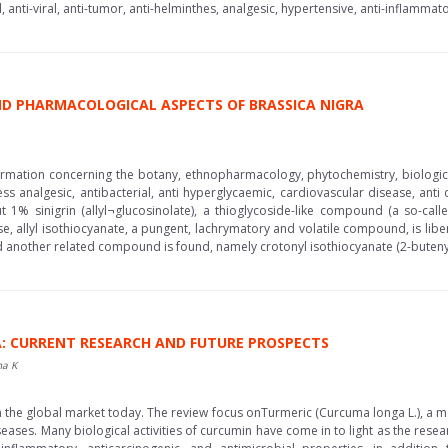
l, anti-viral, anti-tumor, anti-helminthes, analgesic, hypertensive, anti-inflamma
D PHARMACOLOGICAL ASPECTS OF BRASSICA NIGRA
mation concerning the botany, ethnopharmacology, phytochemistry, biological a
analgesic, antibacterial, anti hyperglycaemic, cardiovascular disease, anti ca
 sinigrin (allyl¬glucosinolate), a thioglycoside-like compound (a so-called
, allyl isothiocyanate, a pungent, lachrymatory and volatile compound, is liber
another related compound is found, namely crotonyl isothiocyanate (2-butenyli
: CURRENT RESEARCH AND FUTURE PROSPECTS
ha K
 the global market today. The review focus onTurmeric (Curcuma longa L.), a med
ases. Many biological activities of curcumin have come in to light as the rese