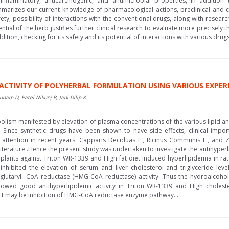
tiinflammatory, anticarcinogenic, and antimicrobial properties, in addition
mmarizes our current knowledge of pharmacological actions, preclinical and cli
afety, possibility of interactions with the conventional drugs, along with rese
tial of the herb justifies further clinical research to evaluate more precisely t
dition, checking for its safety and its potential of interactions with various dru
C ACTIVITY OF POLYHERBAL FORMULATION USING VARIOUS EXP
nam D, Patel Nikunj B, Jani Dilip K
olism manifested by elevation of plasma concentrations of the various lipid and 
. Since synthetic drugs have been shown to have side effects, clinical impo
attention in recent years. Capparis Deciduas F., Ricinus Communis L., and Zi
iterature .Hence the present study was undertaken to investigate the antihyperl
lants against Triton WR-1339 and High fat diet induced hyperlipidemia in rat
ibited the elevation of serum and liver cholesterol and triglyceride level
lglutaryl- CoA reductase (HMG-CoA reductase) activity. Thus the hydroalcoholi
wed good antihyperlipidemic activity in Triton WR-1339 and High cholester
ct may be inhibition of HMG-CoA reductase enzyme pathway....