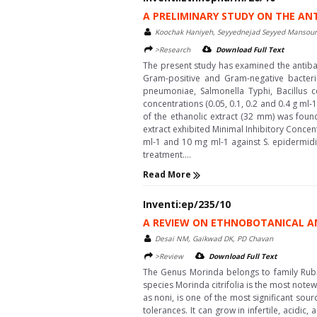
A PRELIMINARY STUDY ON THE AN
Koochak Haniyeh, Seyyednejad Seyyed Mansou
>Research
Download Full Text
The present study has examined the antibac
Gram-positive and Gram-negative bacteri
pneumoniae, Salmonella Typhi, Bacillus ce
concentrations (0.05, 0.1, 0.2 and 0.4 g ml-
of the ethanolic extract (32 mm) was foun
extract exhibited Minimal Inhibitory Concen
ml-1 and 10 mg ml-1 against S. epidermidis
treatment....
Read More
Inventi:ep/235/10
A REVIEW ON ETHNOBOTANICAL A
Desai NM, Gaikwad DK, PD Chavan
>Review
Download Full Text
The Genus Morinda belongs to family Rubi
species Morinda citrifolia is the most note
as noni, is one of the most significant sou
tolerances. It can grow in infertile, acidic