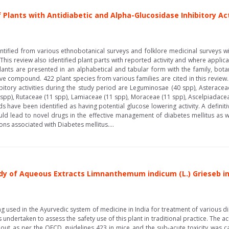
 Plants with Antidiabetic and Αlpha-Glucosidase Inhibitory Act
ntified from various ethnobotanical surveys and folklore medicinal surveys wi
This review also identified plant parts with reported activity and where appli
lants are presented in an alphabetical and tabular form with the family, b
ve compound. 422 plant species from various families are cited in this review.
itory activities during the study period are Leguminosae (40 spp), Asterac
 spp), Rutaceae (11 spp), Lamiaceae (11 spp), Moraceae (11 spp), Ascelpiadace
 have been identified as having potential glucose lowering activity. A definit
ould lead to novel drugs in the effective management of diabetes mellitus as 
ns associated with Diabetes mellitus....
dy of Aqueous Extracts Limnanthemum indicum (L.) Grieseb i
 used in the Ayurvedic system of medicine in India for treatment of various dis
ndertaken to assess the safety use of this plant in traditional practice. The ac
out as per the OECD guidelines 423 in mice and the sub-acute toxicity was c