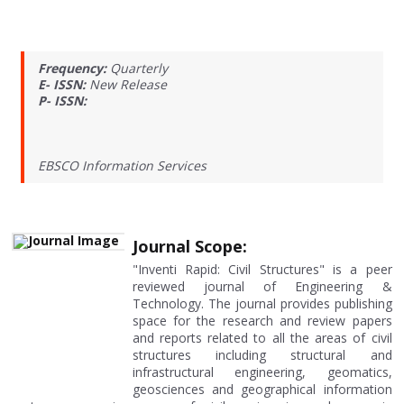
Frequency:
Quarterly
E- ISSN:
New Release
P- ISSN:
EBSCO Information Services
Journal Scope:
"Inventi Rapid: Civil Structures" is a peer
reviewed journal of Engineering &
Technology. The journal provides publishing
space for the research and review papers
and reports related to all the areas of civil
structures including structural and
infrastructural engineering, geomatics,
geosciences and geographical information