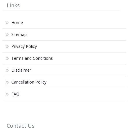
Links
Home
Sitemap
Privacy Policy
Terms and Conditions
Disclaimer
Cancellation Policy
FAQ
Contact Us