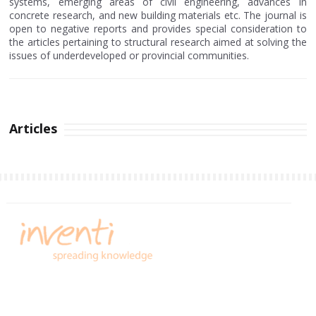
systems, emerging areas of civil engineering, advances in
concrete research, and new building materials etc. The journal is
open to negative reports and provides special consideration to
the articles pertaining to structural research aimed at solving the
issues of underdeveloped or provincial communities.
Articles