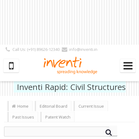
Call Us: (+91) 89626-12340
info@inventi.in
Signup|Login As :
Subscriber
|
Author
|
Reviewer
|
Editor
| Follow Us:
Inventi Rapid: Civil Structures
Home
Editorial Board
Current Issue
Past Issues
Patent Watch