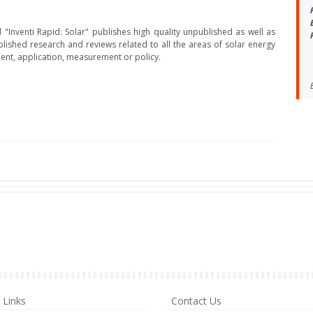
 "Inventi Rapid: Solar" publishes high quality unpublished as well as
lished research and reviews related to all the areas of solar energy
nt, application, measurement or policy.
Links
Contact Us