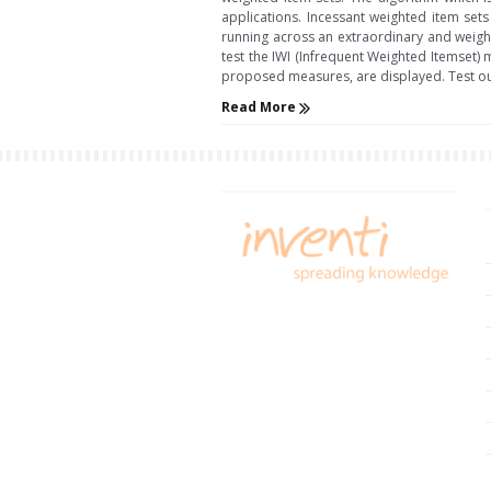
applications. Incessant weighted item sets
running across an extraordinary and weight
test the IWI (Infrequent Weighted Itemset) 
proposed measures, are displayed. Test o
Read More