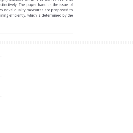
stinctively. The paper handles the issue of
 two novel quality measures are proposed to
ning efficiently, which is determined by the