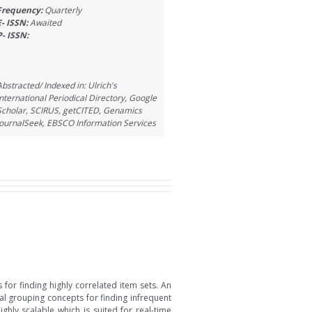
Frequency:
Quarterly
E- ISSN:
Awaited
P- ISSN:
Abstracted/ Indexed in: Ulrich's
International Periodical Directory, Google
Scholar, SCIRUS, getCITED, Genamics
JournalSeek, EBSCO Information Services
for finding highly correlated item sets. An
al grouping concepts for finding infrequent
hly scalable which is suited for real-time