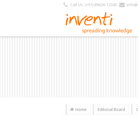
Call Us: (+91) 89626-12340
info@i
Home
Editorial Board