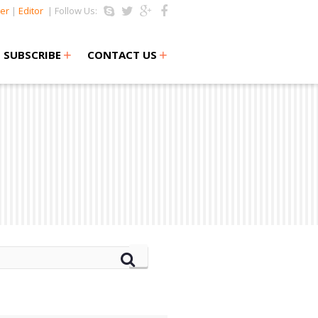
er
|
Editor
| Follow Us:
+
+
SUBSCRIBE
CONTACT US