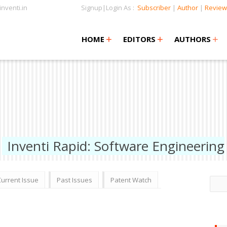
nventi.in
Signup|Login As :
Subscriber
|
Author
|
Review
+
+
+
+
+
HOME
EDITORS
AUTHORS
Inventi Rapid: Software Engineering
Current Issue
Past Issues
Patent Watch