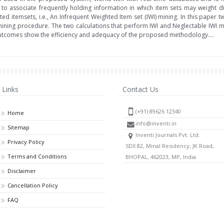
 to associate frequently holding information in which item sets may weight di
ed itemsets, i.e., An Infrequent Weighted Item set (IWI) mining. In this paper
mining procedure. The two calculations that perform IWI and Neglectable IWI mi
utcomes show the efficiency and adequacy of the proposed methodology....
Links
Contact Us
(+91) 89626 12340
Home
info@inventi.in
Sitemap
Inventi Journals Pvt. Ltd.
Privacy Policy
SDX 82, Minal Residency, JK Road,
Terms and Conditions
BHOPAL, 462023, MP, India
Disclaimer
Cancellation Policy
FAQ