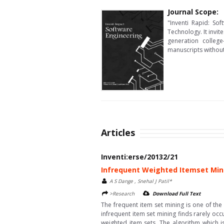
Journal Scope:
"Inventi Rapid: So
Technology. It invit
generation colleg
manuscripts without 
Articles
Inventi:erse/20132/21
Infrequent Weighted Itemset Min
A S Dange , Snehal J Patil*
>Research
Download Full Text
The frequent item set mining is one of the
infrequent item set mining finds rarely oc
weighted item sets. The algorithm which i