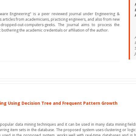
ftware Engineering" is a peer reviewed journal under Engineering &
es articles from academicians, practicing engineers, and also from new
e-dropped-out-computers-geeks. The journal aims to process the
bothering the academic credentials or affiliation of the author.
ing Using Decision Tree and Frequent Pattern Growth
 popular data mining techniques and it can be used in many data mining fields 
curring item sets in the database. The proposed system uses clustering or logic
s used in the proposed system, works well with real-time databases and is hig