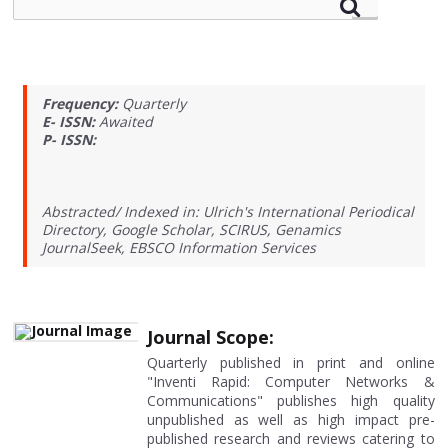
Frequency:
Quarterly
E- ISSN:
Awaited
P- ISSN:
Abstracted/ Indexed in: Ulrich's International Periodical
Directory, Google Scholar, SCIRUS, Genamics
JournalSeek, EBSCO Information Services
Journal Scope:
Quarterly published in print and online
"Inventi Rapid: Computer Networks &
Communications" publishes high quality
unpublished as well as high impact pre-
published research and reviews catering to