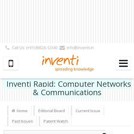
Call Us: (+91) 89626-12340
info@inventi.in
Signup|Login As :
Subscriber
|
Author
|
Reviewer
|
Editor
| Follow Us:
Inventi Rapid: Computer Networks
& Communications
Home
Editorial Board
Current Issue
Past Issues
Patent Watch