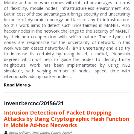
Mobile ad hoc network comes with lots of advantages in terms
of flexibility, mobile nodes, infrastructureless environment etc.
But in cost of these advantages it brings security and uncertainty
because of dynamic topology and lack of any fix infrastructure.
So this work aims to detect such uncertainties in MANET. Also
hacker nodes in the network challenge to the security of MANET
by their non co-operation with selfish nature. These types of
nodes are responsible for the uncertainty of network. In this
work we can detect networkÃ¢â?¬â?¢s uncertainty and also try
to increase its certainty by using belief, disbelief, friendship
degrees which will help to guide the nodes to identify trusty
neighbours. Work has been implementated by using NS2
simulator, with varying number of nodes, speed, time with
intentionally adding hacker nodes....
Read More
Inventi:ercnc/20156/21
Intrusion Detection of Packet Dropping
Attacks by Using Cryptographic Hash Function
in Mobile Ad-hoc Networks
Rupali Jadhav*, Amol Dange, Supriya Phatak