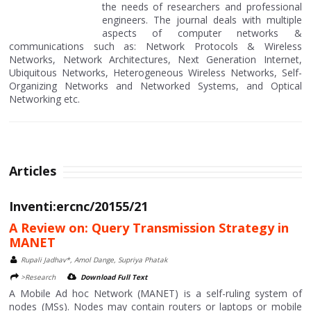
the needs of researchers and professional
engineers. The journal deals with multiple
aspects of computer networks &
communications such as: Network Protocols & Wireless
Networks, Network Architectures, Next Generation Internet,
Ubiquitous Networks, Heterogeneous Wireless Networks, Self-
Organizing Networks and Networked Systems, and Optical
Networking etc.
Articles
Inventi:ercnc/20155/21
A Review on: Query Transmission Strategy in
MANET
Rupali Jadhav*, Amol Dange, Supriya Phatak
>Research
Download Full Text
A Mobile Ad hoc Network (MANET) is a self-ruling system of
nodes (MSs). Nodes may contain routers or laptops or mobile