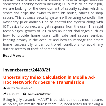
sometimes security system including CCTV fails to do their job,
we are looking for the development of security system which is
smart and helps the owner to keep his house, offices or shop
secure. This advance security system will be using controller like
Raspberry pi or arduino Uno to control the system along with
IOT device to connect and get response from the user. The rapid
technological growth of IoT raises abundant challenges such as
how to provide home users with safe and secure services
keeping privacy in the account and how to manage the smart
home successfully under controlled conditions to avoid any
further secrecy or theft of personal data....
Read More
Inventi:ercnc/24433/21
Uncertainty Index Calculation in Mobile Ad-
Hoc Network for Secure Transmission
Asmita Ekanth Mane*
>Research
Download Full Text
Being highly dynamic, MANET is considered not as much secure,
as no any fix infrastructure is there. So, need arises for seeking a