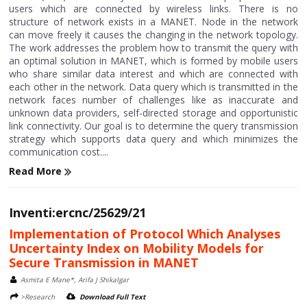
users which are connected by wireless links. There is no
structure of network exists in a MANET. Node in the network
can move freely it causes the changing in the network topology.
The work addresses the problem how to transmit the query with
an optimal solution in MANET, which is formed by mobile users
who share similar data interest and which are connected with
each other in the network. Data query which is transmitted in the
network faces number of challenges like as inaccurate and
unknown data providers, self-directed storage and opportunistic
link connectivity. Our goal is to determine the query transmission
strategy which supports data query and which minimizes the
communication cost....
Read More
Inventi:ercnc/25629/21
Implementation of Protocol Which Analyses
Uncertainty Index on Mobility Models for
Secure Transmission in MANET
Asmita E Mane*, Arifa J Shikalgar
>Research
Download Full Text