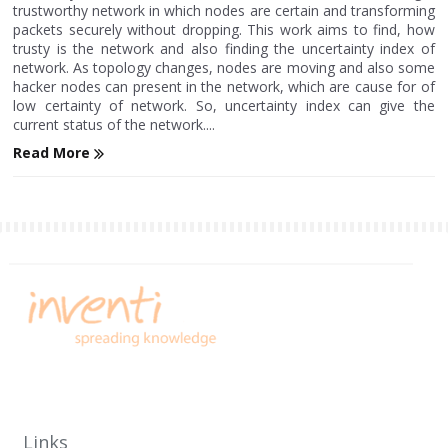
trustworthy network in which nodes are certain and transforming
packets securely without dropping. This work aims to find, how
trusty is the network and also finding the uncertainty index of
network. As topology changes, nodes are moving and also some
hacker nodes can present in the network, which are cause for of
low certainty of network. So, uncertainty index can give the
current status of the network....
Read More
Links