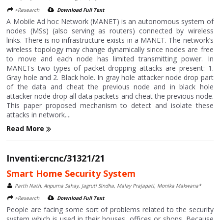
>Research
Download Full Text
A Mobile Ad hoc Network (MANET) is an autonomous system of
nodes (MSs) (also serving as routers) connected by wireless
links. There is no infrastructure exists in a MANET. The network’s
wireless topology may change dynamically since nodes are free
to move and each node has limited transmitting power. In
MANETs two types of packet dropping attacks are present: 1.
Gray hole and 2. Black hole. In gray hole attacker node drop part
of the data and cheat the previous node and in black hole
attacker node drop all data packets and cheat the previous node.
This paper proposed mechanism to detect and isolate these
attacks in network....
Read More
Inventi:ercnc/31321/21
Smart Home Security System
Parth Nath, Anpurna Sahay, Jagruti Sindha, Malay Prajapati, Monika Makwana*
>Research
Download Full Text
People are facing some sort of problems related to the security
system which is used in their houses, offices or shops. Because