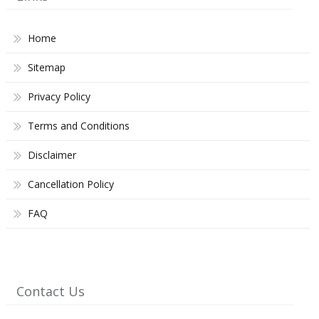
Home
Sitemap
Privacy Policy
Terms and Conditions
Disclaimer
Cancellation Policy
FAQ
Contact Us