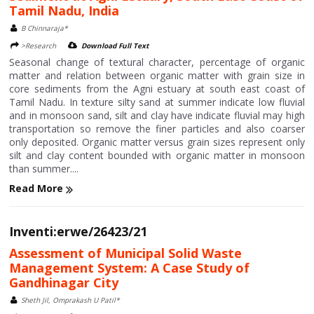
Tamil Nadu, India
B Chinnaraja*
>Research
Download Full Text
Seasonal change of textural character, percentage of organic
matter and relation between organic matter with grain size in
core sediments from the Agni estuary at south east coast of
Tamil Nadu. In texture silty sand at summer indicate low fluvial
and in monsoon sand, silt and clay have indicate fluvial may high
transportation so remove the finer particles and also coarser
only deposited. Organic matter versus grain sizes represent only
silt and clay content bounded with organic matter in monsoon
than summer....
Read More
Inventi:erwe/26423/21
Assessment of Municipal Solid Waste
Management System: A Case Study of
Gandhinagar City
Sheth Jil, Omprakash U Patil*