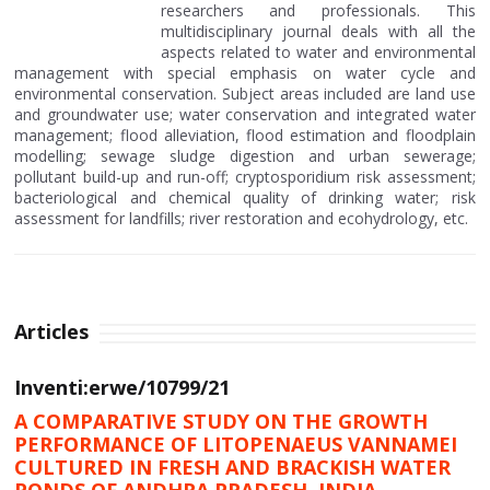
researchers and professionals. This
multidisciplinary journal deals with all the
aspects related to water and environmental
management with special emphasis on water cycle and
environmental conservation. Subject areas included are land use
and groundwater use; water conservation and integrated water
management; flood alleviation, flood estimation and floodplain
modelling; sewage sludge digestion and urban sewerage;
pollutant build-up and run-off; cryptosporidium risk assessment;
bacteriological and chemical quality of drinking water; risk
assessment for landfills; river restoration and ecohydrology, etc.
Articles
Inventi:erwe/10799/21
A COMPARATIVE STUDY ON THE GROWTH
PERFORMANCE OF LITOPENAEUS VANNAMEI
CULTURED IN FRESH AND BRACKISH WATER