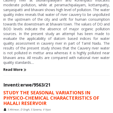
cauvery river at siluvampalayam and koneripatti indicates
moderate pollution, while at peramachipalayam, kottampatty,
sanyasipatti and bhavani shows high level of pollution. The water
quality index reveals that water of river cauvery to be unpolluted
in the upstream of the city and unfit for human consumption
towards the downstream at bhavani town. The values of DO and
BOD levels indicate the absence of major organic pollution
sources. In the present study an attempt has been made to
evaluate the applicability of diatom based indices for water
quality assessment in cauvery river in part of Tamil Nadu. The
results of the present study shows that the Cauvery river water
is not polluted in mettur area whereas it is highly polluted near
bhavani area. All results are compared with national river water
quality standards....
Read More
Inventi:erwe/9563/21
STUDY THE SEASONAL VARIATIONS IN
PHYSICO-CHEMICAL CHARACTERISTICS OF
HALALI RESERVOIR
S Ahirwar, D Singh, S Saxena, V Vyas