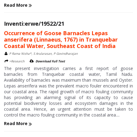
Read More
Inventi:erwe/19522/21
Occurrence of Goose Barnacles Lepas
anserifera (Linnaeus, 1767) in Tranquebar
Coastal Water, Southeast Coast of India
P Rama Nisha*, S Arularasan, P Govindharajan
>Research
Download Full Text
The present investigation carries a first report of goose
barnacles from Tranquebar coastal water, Tamil Nadu.
Availability of barnacles was maximum than mussels and Oyster.
Lepas anserifera was the prevalent macro fouler encountered in
our coastal area. The rapid growth of macro fouling community
has providing an alarming signal of its capacity to cause
potential biodiversity losses and ecosystem damages in the
coastal area. Hence, an urgent attention must be taken to
control the macro fouling community in the coastal area....
Read More