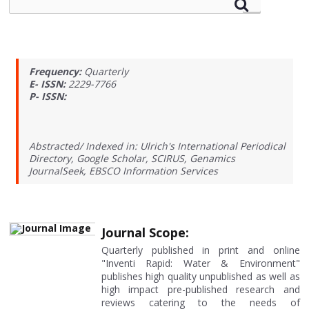
Frequency:
Quarterly
E- ISSN:
2229-7766
P- ISSN:
Abstracted/ Indexed in: Ulrich's International Periodical
Directory, Google Scholar, SCIRUS, Genamics
JournalSeek, EBSCO Information Services
Journal Scope:
Quarterly published in print and online
"Inventi Rapid: Water & Environment"
publishes high quality unpublished as well as
high impact pre-published research and
reviews catering to the needs of