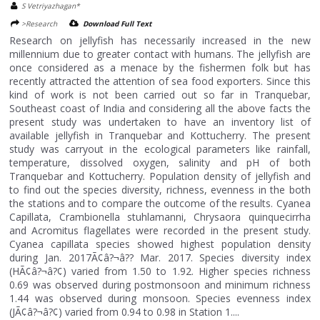
S Vetriyazhagan*
>Research
Download Full Text
Research on jellyfish has necessarily increased in the new
millennium due to greater contact with humans. The jellyfish are
once considered as a menace by the fishermen folk but has
recently attracted the attention of sea food exporters. Since this
kind of work is not been carried out so far in Tranquebar,
Southeast coast of India and considering all the above facts the
present study was undertaken to have an inventory list of
available jellyfish in Tranquebar and Kottucherry. The present
study was carryout in the ecological parameters like rainfall,
temperature, dissolved oxygen, salinity and pH of both
Tranquebar and Kottucherry. Population density of jellyfish and
to find out the species diversity, richness, evenness in the both
the stations and to compare the outcome of the results. Cyanea
Capillata, Crambionella stuhlamanni, Chrysaora quinquecirrha
and Acromitus flagellates were recorded in the present study.
Cyanea capillata species showed highest population density
during Jan. 2017Ã¢â?¬â?? Mar. 2017. Species diversity index
(HÃ¢â?¬â?¢) varied from 1.50 to 1.92. Higher species richness
0.69 was observed during postmonsoon and minimum richness
1.44 was observed during monsoon. Species evenness index
(JÃ¢â?¬â?¢) varied from 0.94 to 0.98 in Station 1....