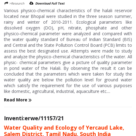
>Research
Download Full Text
Various physico-chemical characteristics of the halali reservoir
located near Bhopal were studied in the three season summer,
rainy and winter of 2010-2011. Ecological parameters like
dissolved oxygen (DO), pH, nitrate, phosphate and other
physico-chemical parameter were analyzed and compared with
the water quality standard of Bureau of Indian Standard (BIS)
and Central and the State Pollution Control Board (PCB) limits to
assess the best designated use. Attempts were made to study
and analyze the physico-chemical characteristics of the water. All
physic- chemical parameters give a picture of quality parameter
in pond water of the Halali. By observing the result it can be
concluded that the parameters which were taken for study the
water quality are below the pollution level for ground water
which satisfy the requirement for the use of various purposes
like domestic, agricultural, industrial, aquaculture etc....
Read More
Inventi:erwe/11157/21
Water Quality and Ecology of Yercaud Lake,
Salem District, Tamil Nadu, South India