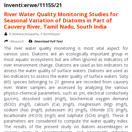
Inventi:erwe/11155/21
River Water Quality Monitoring Studies for
Seasonal Variation of Diatoms in Part of
Cauvery River, Tamil Nadu, South India
R Venkatachalapathy, P Karthikeyan
>Research
Download Full Text
The river water quality monitoring is most vital aspect for
various uses. Diatoms are an ecologically important group in
most aquatic ecosystems but are often ignored as indicators of
river environment change. Diatoms are used as bio-indicators to
assess the water quality of surface waters. Diatoms are used as
bio-indicators to assess the water quality of surface waters. Sixty
(60) species belonging to 21 genera are recorded from cauvery
river. Water samples are assessed by analyzing the various
physico-chemical parameters, such as pH, electrical conductivity
(μs/cm), dissolved solid (mg/l), biochemical oxygen demand
(BOD) (mg/l), calcium (Ca) (mg/l), magnesium (Mg) (mg/l),
sodium (Na) (mg/l), potassium (K) (mg/l), chloride (Cl) (mg/l),
bicarbonate (HCO3) (mg/l) and sulphate (SO4) (mg/l). These 8
parameters are considered to compute the water quality index.
The results of the present study on diatom assemblages in