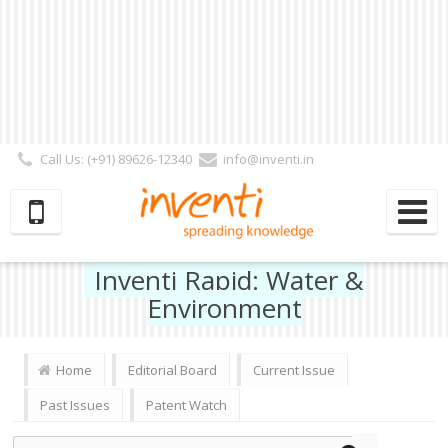
Call Us: (+91) 89626-12340
info@inventi.in
Signup|Login As :
Subscriber
|
Author
|
Reviewer
|
Editor
| Follow Us:
Inventi Rapid: Water &
Environment
Home
Editorial Board
Current Issue
Past Issues
Patent Watch