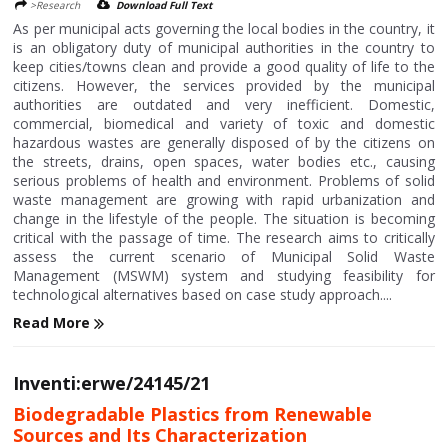
>Research
Download Full Text
As per municipal acts governing the local bodies in the country, it
is an obligatory duty of municipal authorities in the country to
keep cities/towns clean and provide a good quality of life to the
citizens. However, the services provided by the municipal
authorities are outdated and very inefficient. Domestic,
commercial, biomedical and variety of toxic and domestic
hazardous wastes are generally disposed of by the citizens on
the streets, drains, open spaces, water bodies etc., causing
serious problems of health and environment. Problems of solid
waste management are growing with rapid urbanization and
change in the lifestyle of the people. The situation is becoming
critical with the passage of time. The research aims to critically
assess the current scenario of Municipal Solid Waste
Management (MSWM) system and studying feasibility for
technological alternatives based on case study approach....
Read More
Inventi:erwe/24145/21
Biodegradable Plastics from Renewable
Sources and Its Characterization