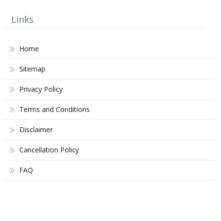
Links
Home
Sitemap
Privacy Policy
Terms and Conditions
Disclaimer
Cancellation Policy
FAQ