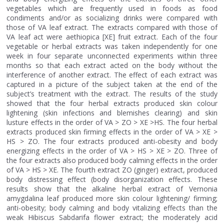
vegetables which are frequently used in foods as food
condiments and/or as socializing drinks were compared with
those of VA leaf extract. The extracts compared with those of
VA leaf act were aethiopica [XE] fruit extract. Each of the four
vegetable or herbal extracts was taken independently for one
week in four separate unconnected experiments within three
months so that each extract acted on the body without the
interference of another extract. The effect of each extract was
captured in a picture of the subject taken at the end of the
subject’s treatment with the extract. The results of the study
showed that the four herbal extracts produced skin colour
lightening (skin infections and blemishes clearing) and skin
lusture effects in the order of VA > ZO > XE >HS. The four herbal
extracts produced skin firming effects in the order of VA > XE >
HS > ZO. The four extracts produced anti-obesity and body
energizing effects in the order of VA > HS > XE > ZO. Three of
the four extracts also produced body calming effects in the order
of VA > HS > XE. The fourth extract ZO (ginger) extract, produced
body distressing effect (body disorganization effects. These
results show that the alkaline herbal extract of Vernonia
amygdalina leaf produced more skin colour lightening/ firming;
anti-obesity; body calming and body vitalizing effects than the
weak Hibiscus Sabdarifa flower extract; the moderately acid