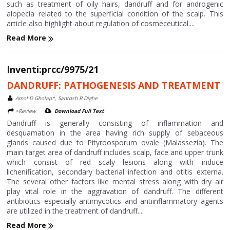
such as treatment of oily hairs, dandruff and for androgenic
alopecia related to the superficial condition of the scalp. This
article also highlight about regulation of cosmeceutical....
Read More
Inventi:prcc/9975/21
DANDRUFF: PATHOGENESIS AND TREATMENT
Amol D Gholap*, Santosh B Dighe
>Review
Download Full Text
Dandruff is generally consisting of inflammation and
desquamation in the area having rich supply of sebaceous
glands caused due to Pityroosporum ovale (Malassezia). The
main target area of dandruff includes scalp, face and upper trunk
which consist of red scaly lesions along with induce
lichenification, secondary bacterial infection and otitis externa.
The several other factors like mental stress along with dry air
play vital role in the aggravation of dandruff. The different
antibiotics especially antimycotics and antiinflammatory agents
are utilized in the treatment of dandruff....
Read More