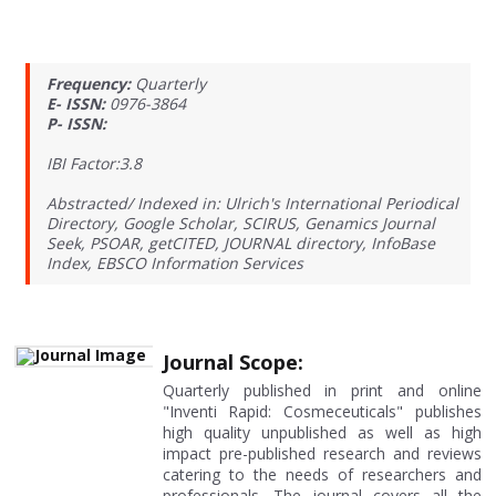
Frequency:
Quarterly
E- ISSN:
0976-3864
P- ISSN:
IBI Factor:3.8
Abstracted/ Indexed in: Ulrich's International Periodical
Directory, Google Scholar, SCIRUS, Genamics Journal
Seek, PSOAR, getCITED, JOURNAL directory, InfoBase
Index, EBSCO Information Services
Journal Scope:
Quarterly published in print and online
"Inventi Rapid: Cosmeceuticals" publishes
high quality unpublished as well as high
impact pre-published research and reviews
catering to the needs of researchers and
professionals. The journal covers all the