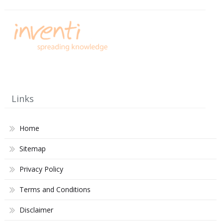
Links
Home
Sitemap
Privacy Policy
Terms and Conditions
Disclaimer