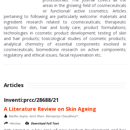
areas in the growing field of cosmeceuticals
or functional/ active cosmetics. Articles
pertaining to following are particularly welcome: materials and
ingredient research related to cosmeceuticals; therapeutic
options for skin, hair and body care; product formulations;
technologies in cosmetic product development; testing of skin
and hair products; toxicological studies of cosmetic products;
analytical chemistry of essential components involved in
cosmeceuticals; biomedicine research on active components;
regulatory and ethical issues; facial rejuvenation etc.
Articles
Inventi:prcc/28688/21
A Literature Review on Skin Ageing
Madhu Gupta, Azmi Khan, Manupriya Chaudhary*,
>Review
Download Full Text