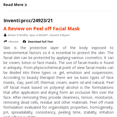
Read More
Inventi:prcc/24923/21
A Review on Peel off Facial Mask
Komal D Rindhe, Aijaz A Sheikh*, Kailash R Biyani
>Review
Download Full Text
Skin is the protective layer of the body exposed to
environmental factors so it is essential to protect the skin. The
facial skin can be protected by applying various cosmetics. It can
be cream, lotion or face masks. The use of facial masks is found
in antiquity. From physicochemical point of view facial masks can
be divided into three types i.e. gel, emulsion and suspensions.
According to beauty therapist there are six basic types of face
masks, clay, peel off, thermal, cream, warm oil and natural. Peel
off facial mask based on polyvinyl alcohol is the formulations
that after application and drying form an occlusive film over the
face. After removing they provide cleanness, tensor, moisturize,
removing dead cells, residue and other materials. Peel off mask
formulation evaluated for organoleptic properties, homogeneity,
pH, spreadability, consistency, peeling time, stability, irritation