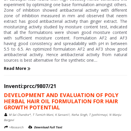
experiment by optimizing one base formulation amongst others.
Zone of inhibition showed antibacterial activity with different
zone of inhibition measured in mm and observed that neem
extract has good antibacterial activity than ginger extract. The
moisturizing activity studied by moisture content test, indicated
that all the formulations were shown good moisture content
with sufficient moisture content. Formulation AF2 and AF3
having good consistency and spreadability with pH in between
5.5 to 6.5. An optimized formulation AF2 and AF3 show good
antibacterial activity. Hence antibacterial activity from natural
sources is best alternative for the synthetic one....
Read More
Inventi:prcc/9807/21
DEVELOPMENT AND EVALUATION OF POLY
HERBAL HAIR OIL FORMULATION FOR HAIR
GROWTH POTENTIAL
M Sai Chandra*, T Tamizh Mani, K Sarvani1, Neha Singh, T Jyothirmayi, N Manju
Bargavi
>Research
Download Full Text