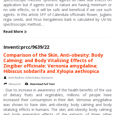
application but if agents exist in nature are having minimum or
no side effects, so it will be safe and beneficial if we use such
agents. In this article SPF of Calendula officinalis flower, Juglans
regia seeds, and Ficus bengalensis bark is calculated by UV-Vis
spectroscopic method....
Read More
Inventi:prcc/9639/22
Comparison of the Skin, Anti-obesity; Body
Calming; and Body Vitalizing Effects of
Zingiber officinale; Vernonia amygdalina;
Hibiscus sobdarifa and Xylopia aethiopica
Utoh-Nedosa Uchechukwu Anastasia
>Research
Download Full Text
: Due to increase in awareness of the health benefits of the use
of dietary fruits and vegetables, millions of people have
increased their consumption in their diet. Vernonia amygdalina
was shown to have skin; anti-obesity; body calming and body
vitalizing effects in humans. The skin; anti-obesity; body calming
and body energizing effects of the extracts of three other