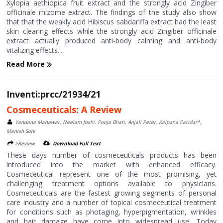
Xylopia aethiopica fruit extract and the strongly acid Zingiber
officinale rhizome extract. The findings of the study also show
that that the weakly acid Hibiscus sabdariffa extract had the least
skin clearing effects while the strongly acid Zingiber officinale
extract actually produced anti-body calming and anti-body
vitalizing effects....
Read More
Inventi:prcc/21934/21
Cosmeceuticals: A Review
Vandana Mahawar, Neelam Joshi, Pooja Bhati, Anjali Peter, Kalpana Patidar*,
Manish Soni
>Review
Download Full Text
These days number of cosmeceuticals products has been
introduced into the market with enhanced efficacy.
Cosmeceutical represent one of the most promising, yet
challenging treatment options available to physicians.
Cosmeceuticals are the fastest growing segments of personal
care industry and a number of topical cosmeceutical treatment
for conditions such as photaging, hyperpigmentation, wrinkles
and hair damage have come into widespread use. Today