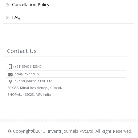
Cancellation Policy
FAQ
Contact Us
(+91) 89626 12340
info@inventi.in
Inventi Journals Pvt. Ltd.
SDX 82, Minal Residency, JK Road,
BHOPAL, 462023, MP, India
� Copyright©2013. Inventi Journals Pvt.Ltd. All Right Reserved.