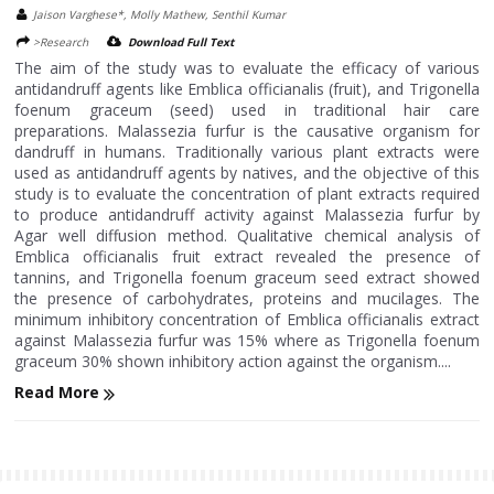
Jaison Varghese*, Molly Mathew, Senthil Kumar
>Research
Download Full Text
The aim of the study was to evaluate the efficacy of various
antidandruff agents like Emblica officianalis (fruit), and Trigonella
foenum graceum (seed) used in traditional hair care
preparations. Malassezia furfur is the causative organism for
dandruff in humans. Traditionally various plant extracts were
used as antidandruff agents by natives, and the objective of this
study is to evaluate the concentration of plant extracts required
to produce antidandruff activity against Malassezia furfur by
Agar well diffusion method. Qualitative chemical analysis of
Emblica officianalis fruit extract revealed the presence of
tannins, and Trigonella foenum graceum seed extract showed
the presence of carbohydrates, proteins and mucilages. The
minimum inhibitory concentration of Emblica officianalis extract
against Malassezia furfur was 15% where as Trigonella foenum
graceum 30% shown inhibitory action against the organism....
Read More