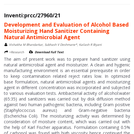
Inventi:prcc/27960/21
Development and Evaluation of Alcohol Based
Moisturizing Hand Sanitizer Containing
Natural Antimicrobial Agent
Vishakha M Bhandarkar, Subhash V Deshmane*, Kailash R Biyani
>Research
Download Full Text
The aim of present work was to prepare hand sanitizer using
natural antimicrobial agent and moisturizer. A clean and hygienic
manufacturing environment is an essential prerequisite in order
to keep contamination related reject rates low. In optimized
base formulation, natural antimicrobial agents and moisturizing
agent in different concentration was incorporated and subjected
to various evaluation tests. Antibacterial activity of alcohol:water
(65:35) and sanitizers was carried out by disk diffusion method
against two human pathogenic bacteria, including Gram positive
(Staphylococcus aureus) and Gram-negative bacteria
(Escherichia Coli). The moisturizing activity was determined by
consideration of moisture content, which was carried out with
the help of Karl Fischer apparatus. Formulation containing 0.5%
of carbopol was found with high viscosity hence continued the