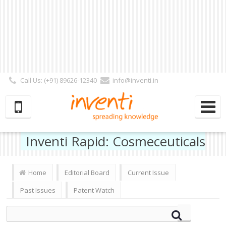
Call Us: (+91) 89626-12340
info@inventi.in
Signup|Login As :
Subscriber
|
Author
|
Reviewer
|
Editor
| Follow Us:
Inventi Rapid: Cosmeceuticals
Home
Editorial Board
Current Issue
Past Issues
Patent Watch