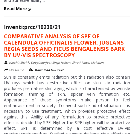
and adhesive ability....
Read More
Inventi:prcc/10239/21
COMPARATIVE ANALYSIS OF SPF OF
CALENDULA OFFICINALIS FLOWER, JUGLANS
REGIA SEEDS AND FICUS BENGALENSIS BARK
BY UV-VIS SPECTROSCOPY
Harshit Shah*, Deepinderjeet Singh Joshan, Shruti Rawal Mahajan
>Research
Download Full Text
Sun is constantly emits radiation but this radiation also contain
UV rays which has destructive effect on skin. UV radiation
produces premature skin aging which is characterised by wrinkle
formation, thinning of skin, spider vein formation etc.
Appearance of these symptoms make person to feel
embarrassment in society. To avoid such kind of situation it is
necessary to use treatment, which provides protective effect
against this. Ability of any formulation to provide protective
effect is decided by SPF. Higher the SPF higher will be protective
effect. SPF is determined by a cost effective UV-Vis
spectroscopic method. Synthetic agents do have side effects on