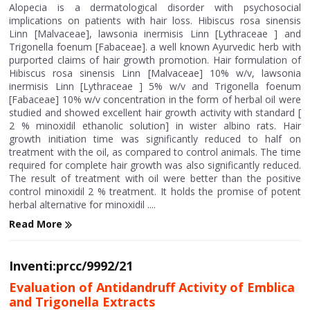
Alopecia is a dermatological disorder with psychosocial
implications on patients with hair loss. Hibiscus rosa sinensis
Linn [Malvaceae], lawsonia inermisis Linn [Lythraceae ] and
Trigonella foenum [Fabaceae]. a well known Ayurvedic herb with
purported claims of hair growth promotion. Hair formulation of
Hibiscus rosa sinensis Linn [Malvaceae] 10% w/v, lawsonia
inermisis Linn [Lythraceae ] 5% w/v and Trigonella foenum
[Fabaceae] 10% w/v concentration in the form of herbal oil were
studied and showed excellent hair growth activity with standard [
2 % minoxidil ethanolic solution] in wister albino rats. Hair
growth initiation time was significantly reduced to half on
treatment with the oil, as compared to control animals. The time
required for complete hair growth was also significantly reduced.
The result of treatment with oil were better than the positive
control minoxidil 2 % treatment. It holds the promise of potent
herbal alternative for minoxidil ....
Read More
Inventi:prcc/9992/21
Evaluation of Antidandruff Activity of Emblica
and Trigonella Extracts