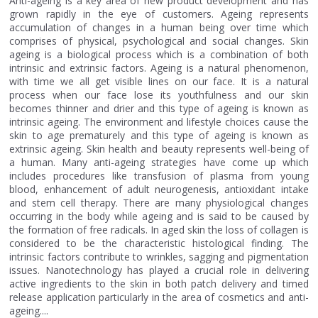
Anti-ageing is a key area of new product development and has
grown rapidly in the eye of customers. Ageing represents
accumulation of changes in a human being over time which
comprises of physical, psychological and social changes. Skin
ageing is a biological process which is a combination of both
intrinsic and extrinsic factors. Ageing is a natural phenomenon,
with time we all get visible lines on our face. It is a natural
process when our face lose its youthfulness and our skin
becomes thinner and drier and this type of ageing is known as
intrinsic ageing. The environment and lifestyle choices cause the
skin to age prematurely and this type of ageing is known as
extrinsic ageing. Skin health and beauty represents well-being of
a human. Many anti-ageing strategies have come up which
includes procedures like transfusion of plasma from young
blood, enhancement of adult neurogenesis, antioxidant intake
and stem cell therapy. There are many physiological changes
occurring in the body while ageing and is said to be caused by
the formation of free radicals. In aged skin the loss of collagen is
considered to be the characteristic histological finding. The
intrinsic factors contribute to wrinkles, sagging and pigmentation
issues. Nanotechnology has played a crucial role in delivering
active ingredients to the skin in both patch delivery and timed
release application particularly in the area of cosmetics and anti-
ageing....