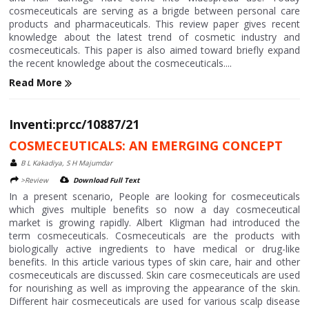
cosmeceuticals are serving as a brigde between personal care
products and pharmaceuticals. This review paper gives recent
knowledge about the latest trend of cosmetic industry and
cosmeceuticals. This paper is also aimed toward briefly expand
the recent knowledge about the cosmeceuticals....
Read More
Inventi:prcc/10887/21
COSMECEUTICALS: AN EMERGING CONCEPT
B L Kakadiya, S H Majumdar
>Review
Download Full Text
In a present scenario, People are looking for cosmeceuticals
which gives multiple benefits so now a day cosmeceutical
market is growing rapidly. Albert Kligman had introduced the
term cosmeceuticals. Cosmeceuticals are the products with
biologically active ingredients to have medical or drug-like
benefits. In this article various types of skin care, hair and other
cosmeceuticals are discussed. Skin care cosmeceuticals are used
for nourishing as well as improving the appearance of the skin.
Different hair cosmeceuticals are used for various scalp disease