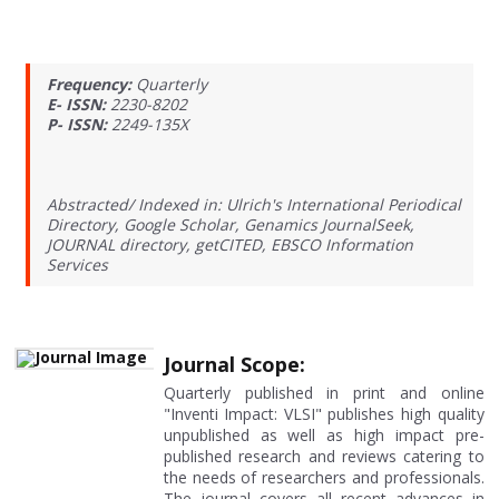
Frequency:
Quarterly
E- ISSN:
2230-8202
P- ISSN:
2249-135X
Abstracted/ Indexed in: Ulrich's International Periodical
Directory, Google Scholar, Genamics JournalSeek,
JOURNAL directory, getCITED, EBSCO Information
Services
Journal Scope:
Quarterly published in print and online
"Inventi Impact: VLSI" publishes high quality
unpublished as well as high impact pre-
published research and reviews catering to
the needs of researchers and professionals.
The journal covers all recent advances in