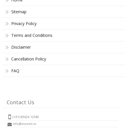
Sitemap
Privacy Policy
Terms and Conditions
Disclaimer
Cancellation Policy
FAQ
Contact Us
(+91) 89626 12340
info@inventi.in