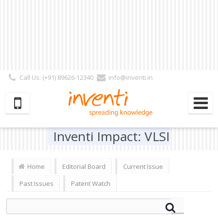
Call Us: (+91) 89626-12340
info@inventi.in
Signup|Login As :
Subscriber
|
Author
|
Reviewer
|
Editor
| Follow Us:
Inventi Impact: VLSI
Home
Editorial Board
Current Issue
Past Issues
Patent Watch