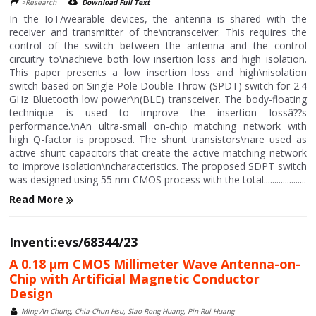
>Research
Download Full Text
In the IoT/wearable devices, the antenna is shared with the
receiver and transmitter of the\ntransceiver. This requires the
control of the switch between the antenna and the control
circuitry to\nachieve both low insertion loss and high isolation.
This paper presents a low insertion loss and high\nisolation
switch based on Single Pole Double Throw (SPDT) switch for 2.4
GHz Bluetooth low power\n(BLE) transceiver. The body-floating
technique is used to improve the insertion lossâ??s
performance.\nAn ultra-small on-chip matching network with
high Q-factor is proposed. The shunt transistors\nare used as
active shunt capacitors that create the active matching network
to improve isolation\ncharacteristics. The proposed SDPT switch
was designed using 55 nm CMOS process with the total....................
Read More
Inventi:evs/68344/23
A 0.18 μm CMOS Millimeter Wave Antenna-on-
Chip with Artificial Magnetic Conductor
Design
Ming-An Chung, Chia-Chun Hsu, Siao-Rong Huang, Pin-Rui Huang