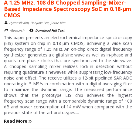
A 1.25 MHz, 108 dB Chopped Sampling-Mixer-
Based Impedance Spectroscopy SoC in 0.18-μm
CMOS
Hyeonsik Kim, Heejune Lee, Jintae Kim
>Research
Download Full Text
This paper presents an electrochemical impedance spectroscopy
(EIS) system-on-chip in 0.18-μm CMOS, achieving a wide scan
frequency range of 1.25 MHz. An on-chip direct digital frequency
synthesizer generates a digital sine wave as well as in-phase and
quadrature-phase clocks that are synchronized to the sinewave.
A chopped sampling mixer realizes lock-in detection without
requiring quadrature sinewaves while suppressing low-frequency
noise and offset. The receive utilizes a 12-bit pipelined SAR ADC
operating in 5 MS/s in combination with a digital averaging filter
to maximize the dynamic range. The measured performance
shows that the prototype EIS chip achieves the highest
frequency scan range with a comparable dynamic range of 108
dB and power consumption of 14 mW when compared with the
previous state-of-the-art prototypes....
Read More