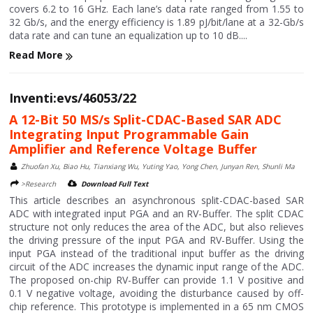
covers 6.2 to 16 GHz. Each lane’s data rate ranged from 1.55 to
32 Gb/s, and the energy efficiency is 1.89 pJ/bit/lane at a 32-Gb/s
data rate and can tune an equalization up to 10 dB....
Read More
Inventi:evs/46053/22
A 12-Bit 50 MS/s Split-CDAC-Based SAR ADC
Integrating Input Programmable Gain
Amplifier and Reference Voltage Buffer
Zhuofan Xu, Biao Hu, Tianxiang Wu, Yuting Yao, Yong Chen, Junyan Ren, Shunli Ma
>Research
Download Full Text
This article describes an asynchronous split-CDAC-based SAR
ADC with integrated input PGA and an RV-Buffer. The split CDAC
structure not only reduces the area of the ADC, but also relieves
the driving pressure of the input PGA and RV-Buffer. Using the
input PGA instead of the traditional input buffer as the driving
circuit of the ADC increases the dynamic input range of the ADC.
The proposed on-chip RV-Buffer can provide 1.1 V positive and
0.1 V negative voltage, avoiding the disturbance caused by off-
chip reference. This prototype is implemented in a 65 nm CMOS