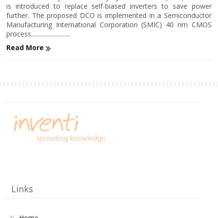
is introduced to replace self-biased inverters to save power
further. The proposed DCO is implemented in a Semiconductor
Manufacturing International Corporation (SMIC) 40 nm CMOS
process...........................
Read More
Links
Home