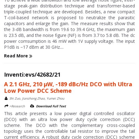
stage peak-gain distribution technique and transformer-based
triple-coupled technique are developed. Besides, a new compact
T-coil-based network is proposed to neutralize the parasitic
capacitors and enlarge the gain. The measure results show that
the 3-dB bandwidth is from 19.6 to 39.4 GHz, the maximum gain
is 23.5 dB, and the noise figure (NF) is from 3.7 to 5.8 dB. The dc
power comsumption is 46 mW with 1V supply voltage. The input
P1dB is −17 dBm at 30 GHz....
Read More
Inventi:evs/42682/21
A 2.1 GHz, 210 μW, -189 dBc/Hz DCO with Ultra
Low Power DCC Scheme
Shi Zuo, Jianzhong Zhao, Yumei Zhou
>Research
Download Full Text
This article presents a low power digital controlled oscillator
(DCO) with an ultra low power duty cycle correction (DCC)
scheme. The DCO with the complementary cross-coupled
topology uses the controllable tail resistor to improve the tail
current efficiency. A robust duty cycle correction (DCC) scheme