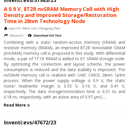
A 0.9 V, 8T2R nvSRAM Memory Cell with High
Density and Improved Storage/Restoration
Time in 28nm Technology Node
Jiayu Yin, Wenli Liao, Chengying Chen
>Research
Download Full Text
Combining with a static random-access memory (SRAM) and
resistive memory (RRAM), an improved 8T2R nonvolatile SRAM
(nvSRAM) memory cell is proposed in this study. With differential
mode, a pair of 1T1R RRAM is added to 6T SRAM storage node.
By optimizing the connection and layout scheme, the power
consumption is reduced and the data stability is improved. The
nvSRAM memory cell is realized with UMC CMOS 28nm 1p9m
process. When the power supply voltage is 0.9 V, the static
noise/ read/write margin is 0.35 V, 0.16 V, and 0.41 V,
respectively. The data storage/restoration time is 0.21 ns and
0.18 ns, respectively, with an active area of 0.97 μm2....
Read More
Inventi:evs/47672/23