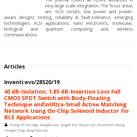
very large scale integration. The focus areas
are: VLSI circuits; low power and power-
aware designs; testing, reliability & fault-tolerance; emerging
technologies; VLSI applications; nano electronics, molecular,
biological and quantum computing; and, wireless
communications.
Articles
Inventi:evs/28520/19
40 dB-Isolation, 1.85 dB-Insertion Loss Full
CMOS SPDT Switch with Body-Floating
Technique and\nUltra-Small Active Matching
Network Using On-Chip Solenoid Inductor for
BLE Applications
Truong Thi Kim Nga, DongSoo Lee, SungJin Kim, Minjae Lee, KeumCheol Hwang,
Youngoo Yang, Kang-Yoon Lee