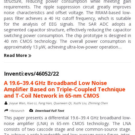
structure, reducing power consumption while meeting gain
requirements. The ripple suppression circuit greatly improves
noise characteristics and offset voltage. The RRAM-based low-
pass filter achieves a 40 Hz cutoff frequency, which is suitable
for the analysis of EEG signals. The SAR ADC adopts a
segmented capacitor structure, effectively reducing the capacitor
switching power consumption. The chip prototype is designed in
40 nm CMOS technology. The overall power consumption is
approximately 13 μW, achieving ultra-low-power operation....
Read More
Inventi:evs/46052/22
A 19.6–39.4 GHz Broadband Low Noise
Amplifier Based on Triple-Coupled Technique
and T-Coil Network in 65-nm CMOS
Jiayue Wan, Xiao Li, Fang Han, Quanwen Qi, Xuzhi Liu, Zhiming Chen
>Research
Download Full Text
This paper presents a differential 19.6–39.4 GHz broadband low-
noise amplifier (LNA) in 65-nm CMOS technology. The LNA
consists of two cascode stage and one common-source stage.
To achieve a wide bandwidth and low average noise figure, inter-