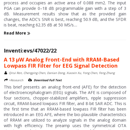
process and occupies an active area of 0.088 mm2. The input
PGA can provide 0–18 dB programmable gain with a step of 3
dB. Measurement results show that as the provided gain
changes, the ADC’s SNR is best, reaching 50.9 dB, and the SFDR
is beat, reaching 62.35 dB at 50 MS/s....
Read More
Inventi:evs/47022/22
A 13 μW Analog Front-End with RRAM-Based
Lowpass FIR Filter for EEG Signal Detection
Qirui Ren, Chengying Chen, Danian Dong, Xiaoxin Xu, Yong Chen, Feng Zhang
>Research
Download Full Text
This brief presents an analog front-end (AFE) for the detection
of electroencephalogram (EEG) signals. The AFE is composed of
four sections, chopper-stabilized amplifiers, ripple suppression
circuit, RRAM-based lowpass FIR filter, and 8-bit SAR ADC. This is
the first time that an RRAM-based lowpass FIR filter has been
introduced in an EEG AFE, where the bio-plausible characteristics
of RRAM are utilized to analyze signals in the analog domain
with high efficiency. The preamp uses the symmetrical OTA