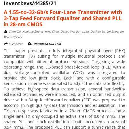
Inventi:evs/44385/21
A 1.55-to-32-Gb/s Four-Lane Transmitter with
3-Tap Feed Forward Equalizer and Shared PLL
in 28-nm CMOS
Chen Cai, Xuqiang Zheng, Yong Chen, Danyu Wu, Jian Luan, Dechao Lu, Lei Zhou, Jin
Wu, Xinyu Liu
>Research
Download Full Text
This paper presents a fully integrated physical layer (PHY)
transmitter (TX) suiting for multiple industrial protocols and
compatible with different protocol versions. Targeting a wide
operating range, the LC-based phase-locked loop (PLL) with a
dual voltage-controlled oscillator (VCO) was integrated to
provide the low jitter clock. Each lane with a configurable
serialization scheme was adapted to adjust the data rate flexibly.
To achieve high-speed data transmission, several bandwidth-
extended techniques were introduced, and an optimized output
driver with a 3-tap feedforward equalizer (FFE) was proposed to
accomplish high-quality data transmission and equalization. The
TX prototype was fabricated in a 28-nm CMOS process, and a
single-lane TX only occupied an active area of 0.048 mm2. The
shared PLL and clock distribution circuits occupied an area of
0.54 mm2. The proposed PLL can support a tuning range that