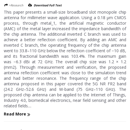
>Research
Download Full Text
This paper presents a small-size broadband slot monopole chip
antenna for millimeter wave application. Using a 0.18 μm CMOS
process, through metal_1, the artificial magnetic conductor
(AMC) of the metal layer increased the impedance bandwidth of
the chip antenna. The additional inverted C branch was used to
achieve a better reflection coefficient. By adding an AMC and
inverted C branch, the operating frequency of the chip antenna
went to 33.8–110 GHz below the reflection coefficient of −10 dB,
and its fractional bandwidth was 103.4%. The maximum gain
was −6.3 dBi at 72 GHz. The overall chip size was 1.2 × 1.2
(mm2). Through measurement and verification, the proposed
antenna reflection coefficient was close to the simulation trend
and had better resonance. The frequency range of the chip
antenna proposed in this paper covered the 5G NR FR2 band
(24.2 GHz–52.6 GHz) and W-band (75 GHz–110 GHz). The
proposed chip antenna can be applied to the Internet of Things,
Industry 4.0, biomedical electronics, near field sensing and other
related fields....
Read More