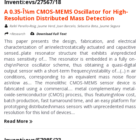
Inventi:evs/27567/18
A 0.35-Î¼m CMOS-MEMS Oscillator for High-
Resolution Distributed Mass Detection
Rafel Perello-Roig, Jaume Verd, Joan Barcelo, Sebastia Bota, Jaume Segura
>Research
Download Full Text
This paper presents the design, fabrication, and electrical
characterization of an\nelectrostatically actuated and capacitive
sensed...plate resonator structure that exhibits a\npredicted
mass sensitivity of.... The resonator is embedded in a fully on-
chip\nPierce oscillator scheme, thus obtaining a quasi-digital
output sensor with a short-term frequency\nstability of....(...) n air
conditions, corresponding to an equivalent mass noise floor
as\nlow as.... The monolithic CMOS-MEMS sensor device is
fabricated using a commercial..... metal complementary metal-
oxide-semiconductor (CMOS) process, thus featuring\nlow cost,
batch production, fast turnaround time, and an easy platform for
prototyping distributed\nmass sensors with unprecedented mass
resolution for this kind of devices....
Read More
Inventi:evs/57985/23