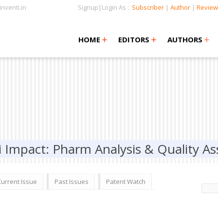
nventi.in
Signup|Login As :
Subscriber
|
Author
|
Review
+
+
+
+
+
HOME
EDITORS
AUTHORS
i Impact: Pharm Analysis & Quality A
Current Issue
Past Issues
Patent Watch