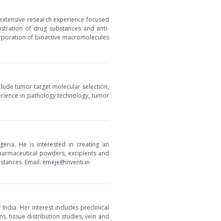
 extensive research experience focused
istration of drug substances and anti-
corporation of bioactive macromolecules
clude tumor target molecular selection,
erience in pathology technology, tumor
eria. He is interested in creating an
harmaceutical powders, excipients and
stances. Email: emeje@inventi.in
India. Her interest includes preclinical
s, tissue distribution studies, vein and