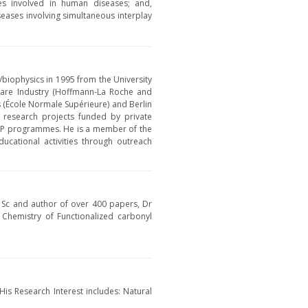
ses involved in human diseases; and,
eases involving simultaneous interplay
/biophysics in 1995 from the University
hcare Industry (Hoffmann-La Roche and
s (École Normale Supérieure) and Berlin
 research projects funded by private
KTP programmes. He is a member of the
ucational activities through outreach
D Sc and author of over 400 papers, Dr
, Chemistry of Functionalized carbonyl
His Research Interest includes: Natural