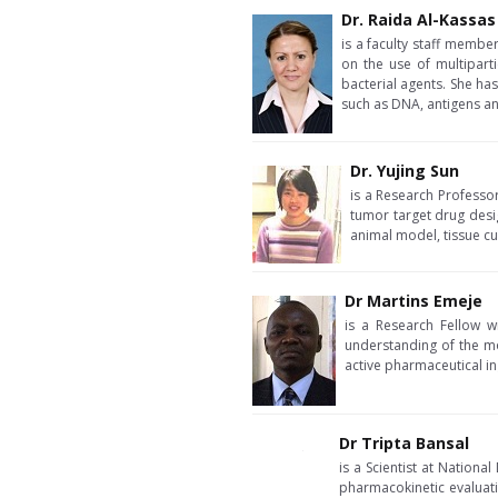
Dr. Raida Al-Kassas
is a faculty staff membe
on the use of multipart
bacterial agents. She ha
such as DNA, antigens an
Dr. Yujing Sun
is a Research Professo
tumor target drug desi
animal model, tissue cul
Dr Martins Emeje
is a Research Fellow w
understanding of the m
active pharmaceutical in
Dr Tripta Bansal
is a Scientist at Nationa
pharmacokinetic evaluatio