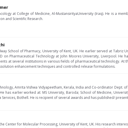
imer
cology at College of Medicine, Al-MustansirityaUniversity (Iraq). He is a mem
ion and Scientific Research.
chi
dway School of Pharmacy, University of Kent, UK. He earlier served at Tabriz Un
hD on Pharmaceutical Technology at John Moores University, Liverpool. He 
ts at several institutions in various fields of pharmaceutical technology. At t
issolution enhancement techniques and controlled release formulations.
chnology, Amrita Vishwa Vidyapeetham, Kerala, India and Co-ordinator Dept. o
e has earlier worked at: MS University, Baroda; School of Medicine, Universi
 Services, Bothell. He is recipient of several awards and has published/ prese
the Center for Molecular Processing, University of Kent, UK. His research interes