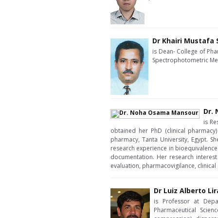
Dr Khairi Mustafa
is Dean- College of Pha
Spectrophotometric Me
Dr.
is Re
obtained her PhD (clinical pharmacy)
pharmacy, Tanta University, Egypt. Sh
research experience in bioequivalence s
documentation. Her research interest
evaluation, pharmacovigilance, clinica
Dr Luiz Alberto Li
is Professor at Depa
Pharmaceutical Scien