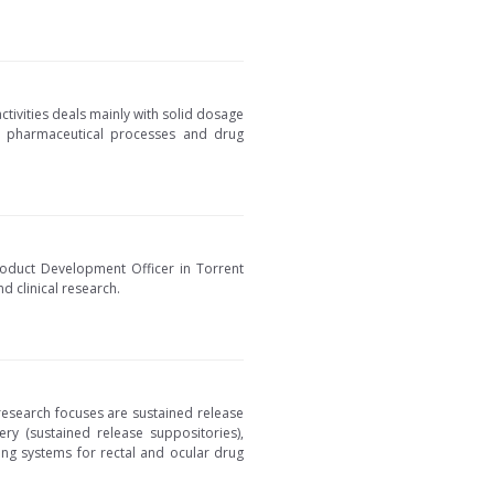
tivities deals mainly with solid dosage
ize pharmaceutical processes and drug
oduct Development Officer in Torrent
 clinical research.
research focuses are sustained release
ery (sustained release suppositories),
ing systems for rectal and ocular drug