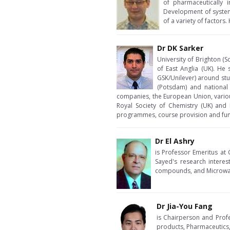
of pharmaceutically 
Development of systems
of a variety of factors
Dr DK Sarker
University of Brighton (
of East Anglia (UK). He
GSK/Unilever) around stu
(Potsdam) and national 
companies, the European Union, vario
Royal Society of Chemistry (UK) and 
programmes, course provision and fund
Dr El Ashry
is Professor Emeritus at 
Sayed's research interes
compounds, and Microwave
Dr Jia-You Fang
is Chairperson and Profe
products, Pharmaceutics,