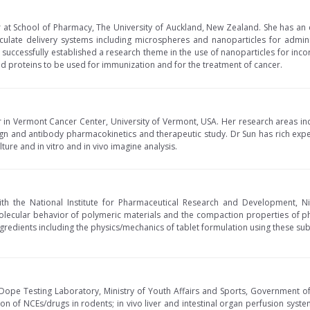
r at School of Pharmacy, The University of Auckland, New Zealand. She has an
iculate delivery systems including microspheres and nanoparticles for admin
s successfully established a research theme in the use of nanoparticles for in
d proteins to be used for immunization and for the treatment of cancer.
r in Vermont Cancer Center, University of Vermont, USA. Her research areas in
gn and antibody pharmacokinetics and therapeutic study. Dr Sun has rich exp
ture and in vitro and in vivo imagine analysis.
ith the National Institute for Pharmaceutical Research and Development, Nig
olecular behavior of polymeric materials and the compaction properties of p
gredients including the physics/mechanics of tablet formulation using these sub
l Dope Testing Laboratory, Ministry of Youth Affairs and Sports, Government of 
n of NCEs/drugs in rodents; in vivo liver and intestinal organ perfusion system