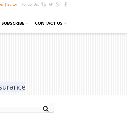
er
|
Editor
| Follow Us:
+
+
SUBSCRIBE
CONTACT US
ssurance