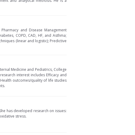
ment and analytical methods. He is a
s of Pharmacy and Disease Management
 Diabetes, COPD, CAD, HF, and Asthma;
niques (linear and logistic); Predictive
ternal Medicine and Pediatrics, College
research interest includes Efficacy and
Health outcomes/quality of life studies
ts.
. She has developed research on issues:
xidative stress.