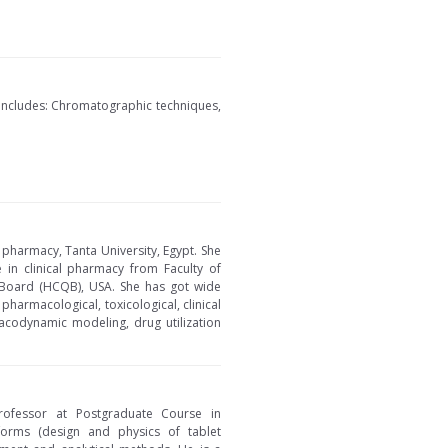
 includes: Chromatographic techniques,
 pharmacy, Tanta University, Egypt. She
 in clinical pharmacy from Faculty of
ty Board (HCQB), USA. She has got wide
pharmacological, toxicological, clinical
acodynamic modeling, drug utilization
rofessor at Postgraduate Course in
 forms (design and physics of tablet