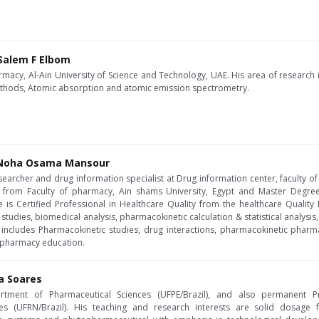
 Salem F Elbom
rmacy, Al-Ain University of Science and Technology, UAE. His area of research
thods, Atomic absorption and atomic emission spectrometry.
 Noha Osama Mansour
searcher and drug information specialist at Drug information center, faculty of
 from Faculty of pharmacy, Ain shams University, Egypt and Master Degree
e is Certified Professional in Healthcare Quality from the healthcare Quali
tudies, biomedical analysis, pharmacokinetic calculation & statistical analysis, 
 includes Pharmacokinetic studies, drug interactions, pharmacokinetic pharm
l pharmacy education.
ra Soares
rtment of Pharmaceutical Sciences (UFPE/Brazil), and also permanent P
ces (UFRN/Brazil). His teaching and research interests are solid dosage