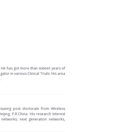
a. He has got more than sixteen years of
tor in various Clinical Trials. His area
.
ursueing post doctorate from Wireless
jing, P.R.China. His research Interest
networks; next generation networks,