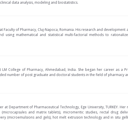
clinical data analysis, modeling and biostatistics.
 at Faculty of Pharmacy, Cluj-Napoca, Romania. His research and development ac
nd using mathematical and statistical multi-factorial methods to rational
at LM College of Pharmacy, Ahmedabad, India. She began her career as a Pr
ded number of post graduate and doctoral students in the field of pharmacy and
ber at Department of Pharmaceutical Technology, Ege University, TURKEY. Her 
 (microcapsules and matrix tablets), micromeritic studies, rectal drug deliv
ery (microemulsions and gels), hot melt extrusion technology and in situ gell