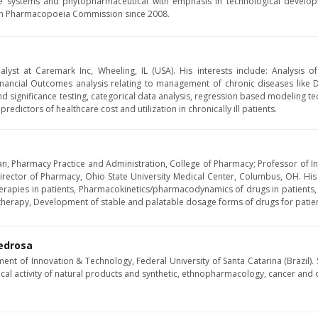
e systems and phytopharmaceutical with emphasis in technological develop
an Pharmacopoeia Commission since 2008.
alyst at Caremark Inc, Wheeling, IL (USA). His interests include: Analysi
financial Outcomes analysis relating to management of chronic diseases like
 significance testing, categorical data analysis, regression based modeling tech
edictors of healthcare cost and utilization in chronically ill patients.
n, Pharmacy Practice and Administration, College of Pharmacy; Professor of In
irector of Pharmacy, Ohio State University Medical Center, Columbus, OH. His 
herapies in patients, Pharmacokinetics/pharmacodynamics of drugs in patients, 
herapy, Development of stable and palatable dosage forms of drugs for patien
Pedrosa
ment of Innovation & Technology, Federal University of Santa Catarina (Brazil)
cal activity of natural products and synthetic, ethnopharmacology, cancer and o