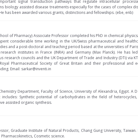
important signal transduction pathways that regulate intracellular proces
 biology assisted disease treatments especially for the cases of complex dis
. He has been awarded various grants, distinctions and fellowships. (ebe, enb)
School of Pharmacy) Associate Professor completed his PhD in chemical physics
 spent considerable time working in the UK/Swiss pharmaceutical and healt
dies and a post-doctoral and teaching period based at the universities of Pari
research institutes in France (INRA) and Germany (Max Planck). He has led
us research councils and the UK Department of Trade and Industry (DTi) via 
Royal Pharmaceutical Society of Great Britain and their professional and ed
ing. Email: sarkar@inventi.in
Chemistry Department, Faculty of Science, University of Alexandria, Egypt. A 
t includes: Synthetic potential of carbohydrates in the field of heterocycles
 assisted organic synthesis.
ssor, Graduate Institute of Natural Products, Chang Gung University, Taiwan. 
 Pharmacokinetics, Cosmetic science.