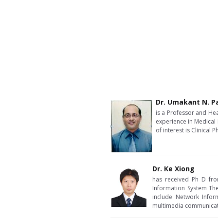
Dr. Umakant N. Pa
is a Professor and Hea
experience in Medical 
of interest is Clinica
Dr. Ke Xiong
has received Ph D from
Information System Theo
include Network Infor
multimedia communicat