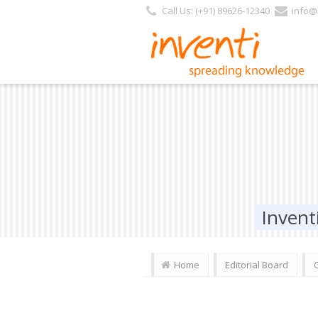
https://www.inventi.in/PL/Pages/Website/Inventi_Team.aspx?Journal_ID=4
Call Us: (+91) 89626-12340
info@i
Invent
Home
Editorial Board