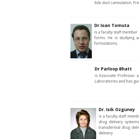
bile duct cannulation; Pre
Dr Ioan Tomuta
is a faculty staff member
forms. He is studying a
formulations.
Dr Parloop Bhatt
is Associate Professor 
Laboratories and has gui
Dr. Isik Ozguney
is a faculty staff mem
drug delivery systems
transdermal drug deliv
delivery.