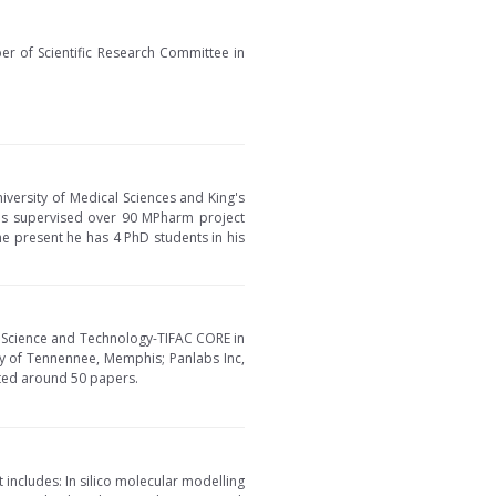
ber of Scientific Research Committee in
iversity of Medical Sciences and King's
has supervised over 90 MPharm project
he present he has 4 PhD students in his
f Science and Technology-TIFAC CORE in
ty of Tennennee, Memphis; Panlabs Inc,
nted around 50 papers.
t includes: In silico molecular modelling