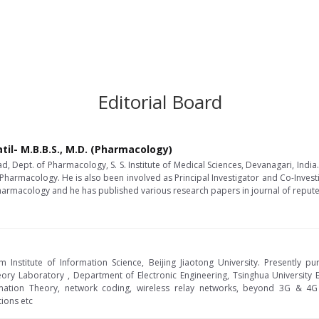
Editorial Board
til- M.B.B.S., M.D. (Pharmacology)
d, Dept. of Pharmacology, S. S. Institute of Medical Sciences, Devanagari, Indi
Pharmacology. He is also been involved as Principal Investigator and Co-Investiga
l Pharmacology and he has published various research papers in journal of repute
 Institute of Information Science, Beijing Jiaotong University. Presently p
ry Laboratory , Department of Electronic Engineering, Tsinghua University Bei
mation Theory, network coding, wireless relay networks, beyond 3G & 4G 
ions etc