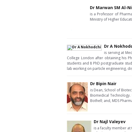
Dr Marwan SM Al-N
is a Professor of Pharma
Ministry of Higher Educat
Dr A Nokhod
is serving at Me
College London after obtaining his P
students and 8 PhD postgraduate studen
lab working on particle engineering, d
Dr Bipin Nair
is Dean, School of Biote
Biomedical Technology. H
Bothell; and, MDS Pharma
Dr Najl Valeyev
is a faculty member at 