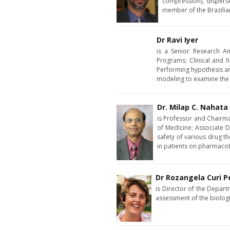
compression), dispers
member of the Brazili
Dr Ravi Iyer
is a Senior Research An
Programs; Clinical and 
Performing hypothesis and
modeling to examine the pr
Dr. Milap C. Nahata
is Professor and Chairma
of Medicine; Associate D
safety of various drug t
in patients on pharmacot
Dr Rozangela Curi 
is Director of the Depart
assessment of the biologi