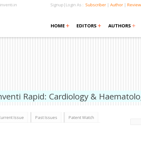
nventi.in
Signup|Login As :
Subscriber
|
Author
|
Review
+
+
+
+
+
HOME
EDITORS
AUTHORS
nventi Rapid: Cardiology & Haematol
Current Issue
Past Issues
Patent Watch