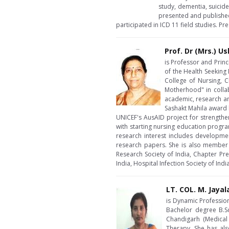
study, dementia, suicid
presented and published
participated in ICD 11 field studies. P
Prof. Dr (Mrs.) U
is Professor and Prin
of the Health Seeking
College of Nursing, C
Motherhood" in collab
academic, research an
Sashakt Mahila award b
UNICEF's AusAID project for strength
with starting nursing education progra
research interest includes developme
research papers. She is also member o
Research Society of India, Chapter Pre
India, Hospital Infection Society of In
LT. COL. M. Jayal
is Dynamic Profession
Bachelor degree B.S
Chandigarh (Medical
Therapy. She has als