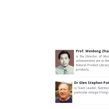
Prof. Weidong Zh
is the Director of Mod
achievements are in the
Natural Product Library
products.
Dr Glen Stephen Pa
is Team Leader, Nutrition
particular omega-3 long 