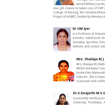
served Military nursin
also got chance to taken care of VVIP 
College of Nursing, Shri Vinobha Bhave
Project of AFMRC, funded by Ministry 
Dr UM Iyer
is a Professor at Depart
includes: Adolescent Nu
Sundakai, Spirulina, Pan
diabetic and cardiac sub
Mrs. Shailaja M 
Mrs. Shailaja M J Mat
MKSSS Smt Bakul Tamb
bodies like Maharasht
India etc. She is ha
in journals and confe
Dr.S.Sivajothi M.V.
is presently working as
University, Proddatur,