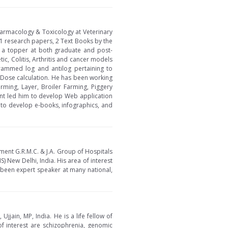
Pharmacology & Toxicology at Veterinary
1 research papers, 2 Text Books by the
 a topper at both graduate and post-
c, Colitis, Arthritis and cancer models
rammed log and antilog pertaining to
e Dose calculation. He has been working
ming, Layer, Broiler Farming, Piggery
nt led him to develop Web application
 to develop e-books, infographics, and
ment G.R.M.C. & J.A. Group of Hospitals
S) New Delhi, India. His area of interest
been expert speaker at many national,
jain, MP, India. He is a life fellow of
of interest are schizophrenia, genomic