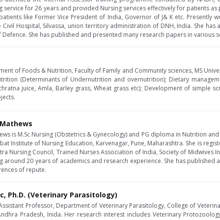
g service for 26 years and provided Nursing services effectively for patients as 
patients like Former Vice President of India, Governor of J& K etc. Presently w
 Civil Hospital, Silvassa, union territory administration of DNH, India. She has
of Defence. She has published and presented many research papers in various s
ment of Foods & Nutrition, Faculty of Family and Community sciences, MS Univers
trition (Determinants of Undernutrition and overnutrition); Dietary manageme
chratna juice, Amla, Barley grass, Wheat grass etc); Development of simple scre
jects.
J Mathews
hews is M.Sc Nursing (Obstetrics & Gynecology) and PG diploma in Nutrition and 
at Institute of Nursing Education, Karvenagar, Pune, Maharashtra. She is regis
ra Nursing Council, Trained Nurses Association of India, Society of Midwives Ind
ving around 20 years of academics and research experience. She has published
rences of repute.
Sc, Ph.D. (Veterinary Parasitology)
 Assistant Professor, Department of Veterinary Parasitology, College of Veterina
 Andhra Pradesh, Inida. Her research interest includes Veterinary Protozool