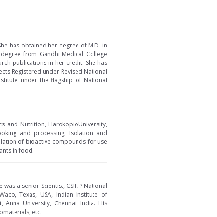
She has obtained her degree of M.D. in
 degree from Gandhi Medical College
rch publications in her credit. She has
pects Registered under Revised National
stitute under the flagship of National
cs and Nutrition, HarokopioUniversity,
ooking and processing; Isolation and
sulation of bioactive compounds for use
ants in food.
 was a senior Scientist, CSIR ? National
Waco, Texas, USA, Indian Institute of
 Anna University, Chennai, India. His
omaterials, etc.