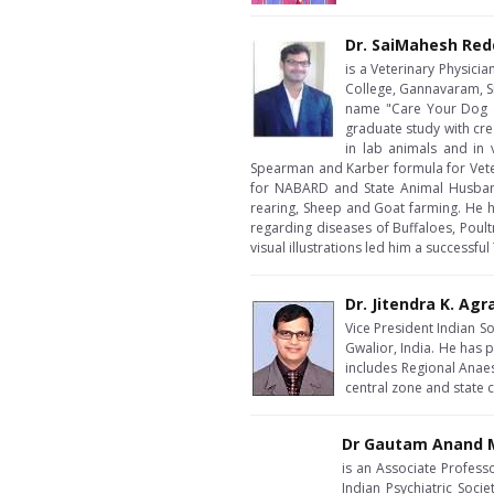
Dr. SaiMahesh Red
is a Veterinary Physici
College, Gannavaram, Sr
name "Care Your Dog a
graduate study with cre
in lab animals and in
Spearman and Karber formula for Veteri
for NABARD and State Animal Husbandr
rearing, Sheep and Goat farming. He 
regarding diseases of Buffaloes, Poul
visual illustrations led him a successfu
Dr. Jitendra K. Agr
Vice President Indian S
Gwalior, India. He has p
includes Regional Anae
central zone and state
Dr Gautam Anand M
is an Associate Profess
Indian Psychiatric Soci