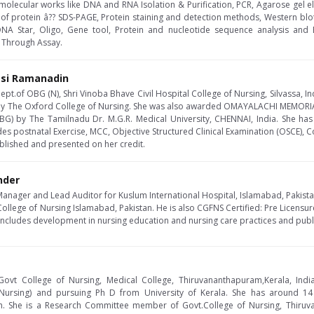
he molecular works like DNA and RNA Isolation & Purification, PCR, Agarose gel e
 of protein â?? SDS-PAGE, Protein staining and detection methods, Western blo
DNA Star, Oligo, Gene tool, Protein and nucleotide sequence analysis and 
 Through Assay.
asi Ramanadin
ept.of OBG (N), Shri Vinoba Bhave Civil Hospital College of Nursing, Silvassa, In
 by The Oxford College of Nursing. She was also awarded OMAYALACHI MEMORI
OBG) by The Tamilnadu Dr. M.G.R. Medical University, CHENNAI, India. She ha
des postnatal Exercise, MCC, Objective Structured Clinical Examination (OSCE), C
blished and presented on her credit.
nder
Manager and Lead Auditor for Kuslum International Hospital, Islamabad, Pakist
College of Nursing Islamabad, Pakistan. He is also CGFNS Certified: Pre Licensu
 includes development in nursing education and nursing care practices and pub
 Govt College of Nursing, Medical College, Thiruvananthapuram,Kerala, India
ursing) and pursuing Ph D from University of Kerala. She has around 14 ye
. She is a Research Committee member of Govt.College of Nursing, Thiruv