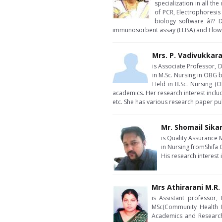
specialization in all t
of PCR, Electrophoresis
biology software â?? 
immunosorbent assay (ELISA) and Flow
Mrs. P. Vadivukkar
is Associate Professor, D
in M.Sc. Nursing in OBG
Held in B.Sc. Nursing (
academics. Her research interest inclu
etc. She has various research paper pu
Mr. Shomail Sika
is Quality Assurance 
in Nursing fromShifa 
His research interest
Mrs Athirarani M.R.
is Assistant professor,
MSc(Community Health N
Academics and Research