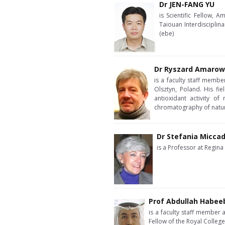
Dr JEN-FANG YU
is Scientific Fellow,
Taiouan Interdisciplin
(ebe)
Dr Ryszard Amarow
is a faculty staff memb
Olsztyn, Poland. His fie
antioxidant activity of
chromatography of natu
Dr Stefania Miccad
is a Professor at Regina
Prof Abdullah Habee
is a faculty staff member 
Fellow of the Royal Colleg