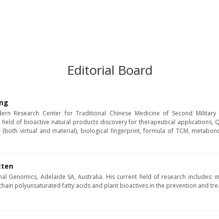
Editorial Board
ang
ern Research Center for Traditional Chinese Medicine of Second Military M
 field of bioactive natural products discovery for therapeutical applications,
 (both virtual and material), biological fingerprint, formula of TCM, metabo
tten
al Genomics, Adelaide SA, Australia. His current field of research includes: in
chain polyunsaturated fatty acids and plant bioactives in the prevention and tr