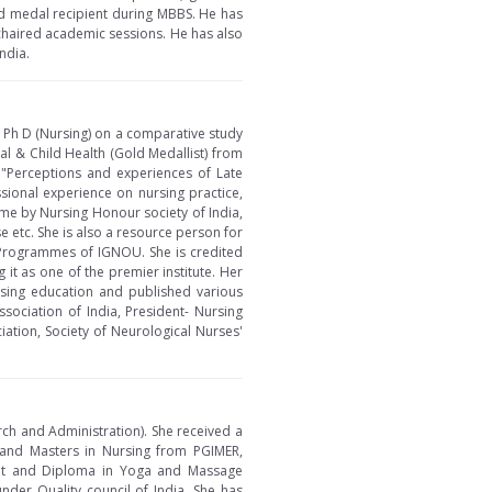
ld medal recipient during MBBS. He has
chaired academic sessions. He has also
ndia.
r Ph D (Nursing) on a comparative study
l & Child Health (Gold Medallist) from
n "Perceptions and experiences of Late
sional experience on nursing practice,
ame by Nursing Honour society of India,
 etc. She is also a resource person for
 Programmes of IGNOU. She is credited
it as one of the premier institute. Her
rsing education and published various
sociation of India, President- Nursing
iation, Society of Neurological Nurses'
rch and Administration). She received a
 and Masters in Nursing from PGIMER,
ent and Diploma in Yoga and Massage
der Quality council of India. She has