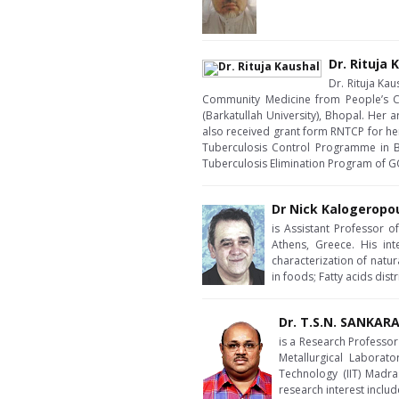
Dr. Rituja 
Dr. Rituja Ka
Community Medicine from People’s C
(Barkatullah University), Bhopal. Her 
also received grant form RNTCP for her
Tuberculosis Control Programme in Bho
Tuberculosis Elimination Program of GO
Dr Nick Kalogeropo
is Assistant Professor 
Athens, Greece. His int
characterization of natu
in foods; Fatty acids dis
Dr. T.S.N. SANKA
is a Research Professor 
Metallurgical Laborato
Technology (IIT) Madra
research interest inclu