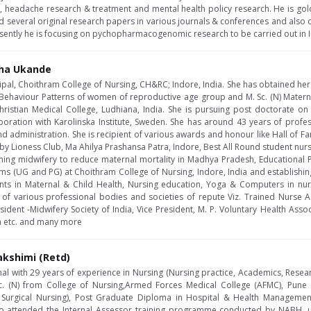
e, headache research & treatment and mental health policy research. He is go
 several original research papers in various journals & conferences and also 
resently he is focusing on pychopharmacogenomic research to be carried out in I
sha Ukande
cipal, Choithram College of Nursing, CH&RC; Indore, India. She has obtained he
 Behaviour Patterns of women of reproductive age group and M. Sc. (N) Materna
hristian Medical College, Ludhiana, India. She is pursuing post doctorate o
oration with Karolinska Institute, Sweden. She has around 43 years of profes
d administration. She is recipient of various awards and honour like Hall of F
y Lioness Club, Ma Ahilya Prashansa Patra, Indore, Best All Round student nurse
ening midwifery to reduce maternal mortality in Madhya Pradesh, Educational
ms (UG and PG) at Choithram College of Nursing, Indore, India and establishing 
nts in Maternal & Child Health, Nursing education, Yoga & Computers in nu
f various professional bodies and societies of repute Viz. Trained Nurse As
sident -Midwifery Society of India, Vice President, M. P. Voluntary Health Assoc
dia etc. and many more
akshimi (Retd)
al with 29 years of experience in Nursing (Nursing practice, Academics, Resea
c. (N) from College of Nursing,Armed Forces Medical College (AFMC), Pune
 Surgical Nursing), Post Graduate Diploma in Hospital & Health Managem
o attended the Internal Assessor training programme conducted by NABH, un