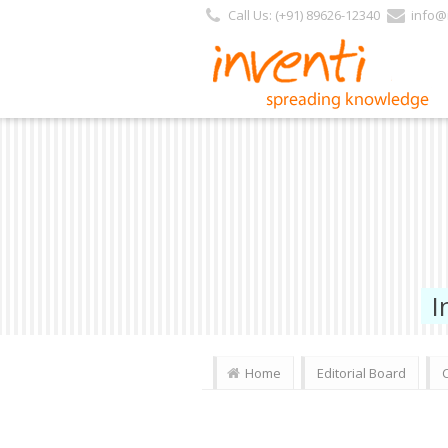
https://www.inventi.in/PL/Pages/Website/Inventi_Team.aspx?Journal_ID=128
Call Us: (+91) 89626-12340
info@i
I
Home
Editorial Board