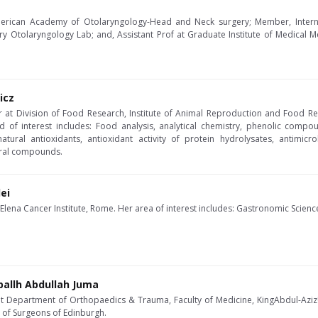
 American Academy of Otolaryngology-Head and Neck surgery; Member, Intern
ary Otolaryngology Lab; and, Assistant Prof at Graduate Institute of Medical 
icz
er at Division of Food Research, Institute of Animal Reproduction and Food R
ld of interest includes: Food analysis, analytical chemistry, phenolic compou
 natural antioxidants, antioxidant activity of protein hydrolysates, antimic
ral compounds.
ei
 Elena Cancer Institute, Rome. Her area of interest includes: Gastronomic Scien
ballh Abdullah Juma
at Department of Orthopaedics & Trauma, Faculty of Medicine, KingAbdul-AzizUn
e of Surgeons of Edinburgh.