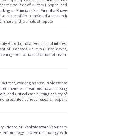
per the policies of Military Hospital and
orking as Principal, Shri Vinobha Bhave
 also successfully completed a Research
eminars and journals of repute.
ity Baroda, India. Her area of interest
nt of Diabetes Mellitus (Curry leaves,
ening tool for identification of risk at
Dietetics, working as Asst. Professor at
tered member of various Indian nursing
ia, and Critical care nursing society of
 and presented various research papers
ry Science, Sri Venkateswara Veterinary
ogy, Entomology and Helminthology with