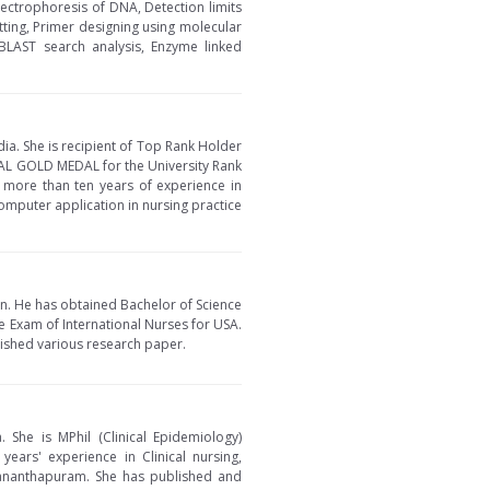
lectrophoresis of DNA, Detection limits
tting, Primer designing using molecular
BLAST search analysis, Enzyme linked
dia. She is recipient of Top Rank Holder
AL GOLD MEDAL for the University Rank
s more than ten years of experience in
omputer application in nursing practice
an. He has obtained Bachelor of Science
re Exam of International Nurses for USA.
lished various research paper.
. She is MPhil (Clinical Epidemiology)
ars' experience in Clinical nursing,
ananthapuram. She has published and