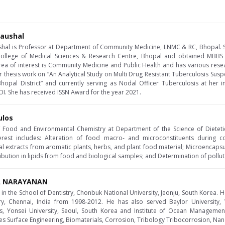
Kaushal
ushal is Professor at Department of Community Medicine, LNMC & RC, Bhopal. 
ollege of Medical Sciences & Research Centre, Bhopal and obtained MBBS
area of interest is Community Medicine and Public Health and has various resea
 thesis work on “An Analytical Study on Multi Drug Resistant Tuberculosis Sus
pal District” and currently serving as Nodal Officer Tuberculosis at her in
I. She has received ISSN Award for the year 2021.
ulos
of Food and Environmental Chemistry at Department of the Science of Dieteti
erest includes: Alteration of food macro- and microconstituents during c
ral extracts from aromatic plants, herbs, and plant food material; Microencap
tribution in lipids from food and biological samples; and Determination of pollut
RA NARAYANAN
in the School of Dentistry, Chonbuk National University, Jeonju, South Korea. He
ry, Chennai, India from 1998-2012. He has also served Baylor University, 
s, Yonsei University, Seoul, South Korea and Institute of Ocean Management,
des Surface Engineering, Biomaterials, Corrosion, Tribology Tribocorrosion, Nan