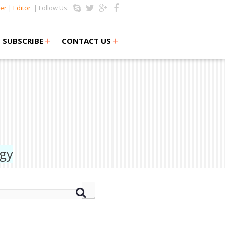
er
|
Editor
| Follow Us:
+
+
SUBSCRIBE
CONTACT US
ogy