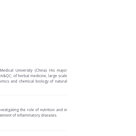
edical University (China). His major
 QA&QC; of herbal medicine, large scale
nomics and chemical biology of natural
vestigating the role of nutrition and in
eatment of inflammatory diseases.