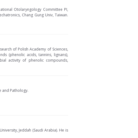
ational Otolaryngology Committee PI,
Mechatronics, Chang Gung Univ, Taiwan.
esearch of Polish Academy of Sciences,
nds (phenolic acids, tannins, lignans),
robial activity of phenolic compounds,
ce and Pathology.
iversity, Jeddah (Saudi Arabia). He is