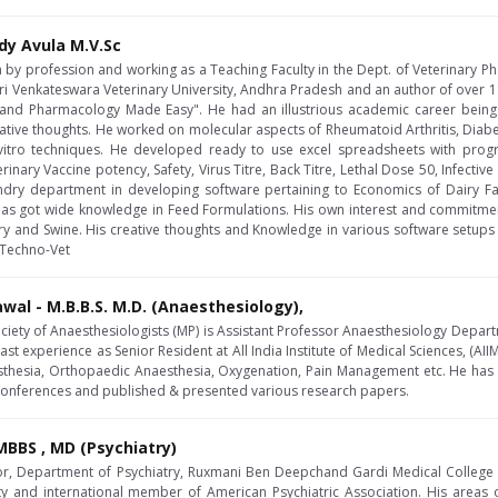
dy Avula M.V.Sc
an by profession and working as a Teaching Faculty in the Dept. of Veterinary 
i Venkateswara Veterinary University, Andhra Pradesh and an author of over 1
nd Pharmacology Made Easy". He had an illustrious academic career being
ative thoughts. He worked on molecular aspects of Rheumatoid Arthritis, Diabeti
 vitro techniques. He developed ready to use excel spreadsheets with prog
nary Vaccine potency, Safety, Virus Titre, Back Titre, Lethal Dose 50, Infectiv
y department in developing software pertaining to Economics of Dairy Far
has got wide knowledge in Feed Formulations. His own interest and commitme
try and Swine. His creative thoughts and Knowledge in various software setups
l Techno-Vet
awal - M.B.B.S. M.D. (Anaesthesiology),
ociety of Anaesthesiologists (MP) is Assistant Professor Anaesthesiology Depart
ast experience as Senior Resident at All India Institute of Medical Sciences, (AIIM
sthesia, Orthopaedic Anaesthesia, Oxygenation, Pain Management etc. He has 
 conferences and published & presented various research papers.
BBS , MD (Psychiatry)
or, Department of Psychiatry, Ruxmani Ben Deepchand Gardi Medical College , Uj
ety and international member of American Psychiatric Association. His areas 