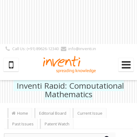
Call Us: (+91) 89626-12340
info@inventi.in
Signup|Login As :
Subscriber
|
Author
|
Reviewer
|
Editor
| Follow Us:
Inventi Rapid: Computational
Mathematics
Home
Editorial Board
Current Issue
Past Issues
Patent Watch