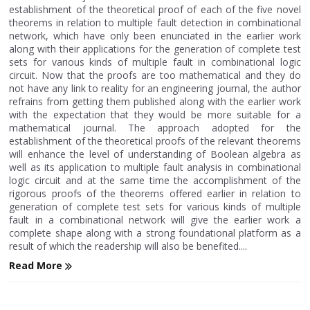
establishment of the theoretical proof of each of the five novel
theorems in relation to multiple fault detection in combinational
network, which have only been enunciated in the earlier work
along with their applications for the generation of complete test
sets for various kinds of multiple fault in combinational logic
circuit. Now that the proofs are too mathematical and they do
not have any link to reality for an engineering journal, the author
refrains from getting them published along with the earlier work
with the expectation that they would be more suitable for a
mathematical journal. The approach adopted for the
establishment of the theoretical proofs of the relevant theorems
will enhance the level of understanding of Boolean algebra as
well as its application to multiple fault analysis in combinational
logic circuit and at the same time the accomplishment of the
rigorous proofs of the theorems offered earlier in relation to
generation of complete test sets for various kinds of multiple
fault in a combinational network will give the earlier work a
complete shape along with a strong foundational platform as a
result of which the readership will also be benefited....
Read More