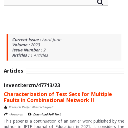
Current Issue :
April-June
Volume :
2023
Issue Number :
2
Articles :
1
Articles
Articles
Inventi:ercm/47713/23
Characterization of Test Sets for Multiple
Faults in Combinational Network II
Pramode Ranjan Bhattacharjee*
>Research
Download Full Text
This paper is a continuation of an earlier work published by the
author in IETE Journal of Education in 2021. It considers the