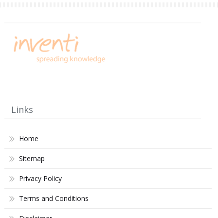
Links
Home
Sitemap
Privacy Policy
Terms and Conditions