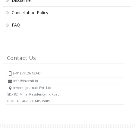
Disclaimer
Cancellation Policy
FAQ
Contact Us
(+91) 89626 12340
info@inventi.in
Inventi Journals Pvt. Ltd.
SDX 82, Minal Residency, JK Road,
BHOPAL, 462023, MP, India