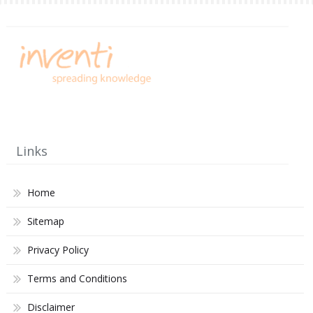
Links
Home
Sitemap
Privacy Policy
Terms and Conditions
Disclaimer