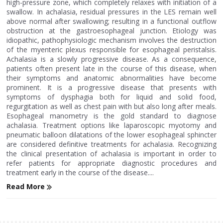
high-pressure zone, which completely relaxes with initiation of a
swallow. In achalasia, residual pressures in the LES remain well
above normal after swallowing; resulting in a functional outflow
obstruction at the gastroesophageal junction. Etiology was
idiopathic, pathophysiologic mechanism involves the destruction
of the myenteric plexus responsible for esophageal peristalsis.
Achalasia is a slowly progressive disease. As a consequence,
patients often present late in the course of this disease, when
their symptoms and anatomic abnormalities have become
prominent. It is a progressive disease that presents with
symptoms of dysphagia both for liquid and solid food,
regurgitation as well as chest pain with but also long after meals.
Esophageal manometry is the gold standard to diagnose
achalasia. Treatment options like laparoscopic myotomy and
pneumatic balloon dilatations of the lower esophageal sphincter
are considered definitive treatments for achalasia. Recognizing
the clinical presentation of achalasia is important in order to
refer patients for appropriate diagnostic procedures and
treatment early in the course of the disease....
Read More