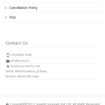
Cancellation Policy
FAQ
Contact Us
(+91) 89626 12340
info@inventi.in
Inventi Journals Pvt. Ltd.
SDX 82, Minal Residency, JK Road,
BHOPAL, 462023, MP, India
� Copyright©2013. Inventi Journals Pvt.Ltd. All Right Reserved.