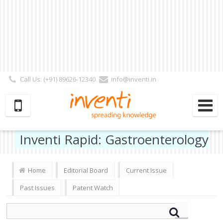
Call Us: (+91) 89626-12340
info@inventi.in
Signup|Login As :
Subscriber
|
Author
|
Reviewer
|
Editor
| Follow Us:
Inventi Rapid: Gastroenterology
Home
Editorial Board
Current Issue
Past Issues
Patent Watch