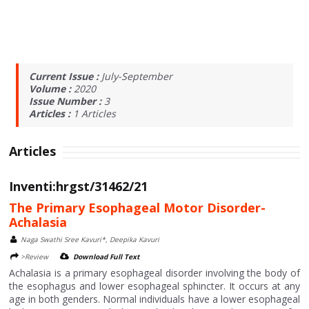
Current Issue :
July-September
Volume :
2020
Issue Number :
3
Articles :
1
Articles
Articles
Inventi:hrgst/31462/21
The Primary Esophageal Motor Disorder-
Achalasia
Naga Swathi Sree Kavuri*, Deepika Kavuri
>Review
Download Full Text
Achalasia is a primary esophageal disorder involving the body of
the esophagus and lower esophageal sphincter. It occurs at any
age in both genders. Normal individuals have a lower esophageal