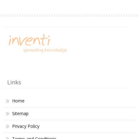
Links
Home
Sitemap
Privacy Policy
Terms and Conditions