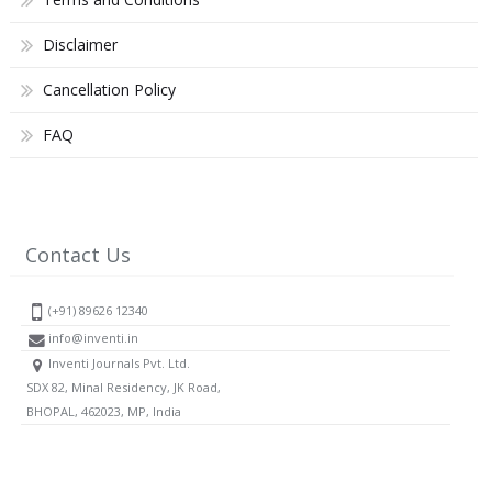
Disclaimer
Cancellation Policy
FAQ
Contact Us
(+91) 89626 12340
info@inventi.in
Inventi Journals Pvt. Ltd.
SDX 82, Minal Residency, JK Road,
BHOPAL, 462023, MP, India