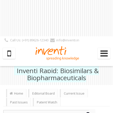
Call Us: (+91) 89626-12340
info@inventi.in
Signup|Login As :
Subscriber
|
Author
|
Reviewer
|
Editor
| Follow Us:
Inventi Rapid: Biosimilars &
Biopharmaceuticals
Home
Editorial Board
Current Issue
Past Issues
Patent Watch