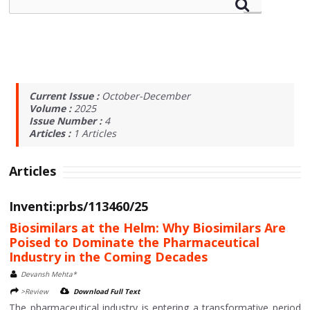
Current Issue :
October-December
Volume :
2025
Issue Number :
4
Articles :
1
Articles
Articles
Inventi:prbs/113460/25
Biosimilars at the Helm: Why Biosimilars Are
Poised to Dominate the Pharmaceutical
Industry in the Coming Decades
Devansh Mehta*
>Review
Download Full Text
The pharmaceutical industry is entering a transformative period