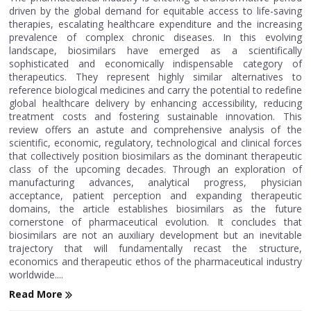
driven by the global demand for equitable access to life-saving
therapies, escalating healthcare expenditure and the increasing
prevalence of complex chronic diseases. In this evolving
landscape, biosimilars have emerged as a scientifically
sophisticated and economically indispensable category of
therapeutics. They represent highly similar alternatives to
reference biological medicines and carry the potential to redefine
global healthcare delivery by enhancing accessibility, reducing
treatment costs and fostering sustainable innovation. This
review offers an astute and comprehensive analysis of the
scientific, economic, regulatory, technological and clinical forces
that collectively position biosimilars as the dominant therapeutic
class of the upcoming decades. Through an exploration of
manufacturing advances, analytical progress, physician
acceptance, patient perception and expanding therapeutic
domains, the article establishes biosimilars as the future
cornerstone of pharmaceutical evolution. It concludes that
biosimilars are not an auxiliary development but an inevitable
trajectory that will fundamentally recast the structure,
economics and therapeutic ethos of the pharmaceutical industry
worldwide....
Read More