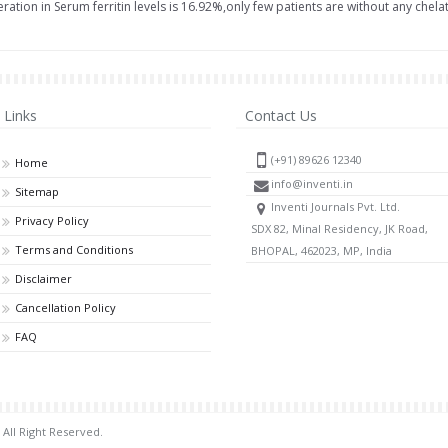
ation in Serum ferritin levels is 16.92%,only few patients are without any chelato
Links
Contact Us
(+91) 89626 12340
Home
info@inventi.in
Sitemap
Inventi Journals Pvt. Ltd.
Privacy Policy
SDX 82, Minal Residency, JK Road,
Terms and Conditions
BHOPAL, 462023, MP, India
Disclaimer
Cancellation Policy
FAQ
 All Right Reserved.