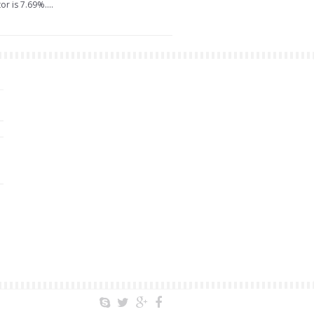
r is 7.69%....