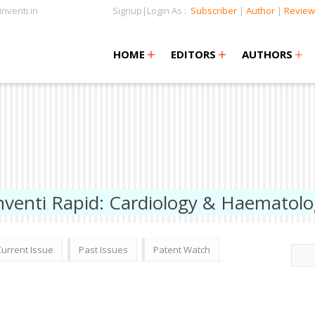
nventi.in
Signup|Login As :
Subscriber
|
Author
|
Review
+
+
+
+
+
HOME
EDITORS
AUTHORS
nventi Rapid: Cardiology & Haematol
Current Issue
Past Issues
Patent Watch