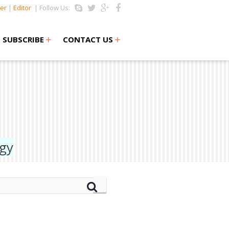
er
|
Editor
| Follow Us:
+
+
SUBSCRIBE
CONTACT US
ogy