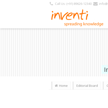
Call Us: (+91) 89626-12340
info@i
I
Home
Editorial Board