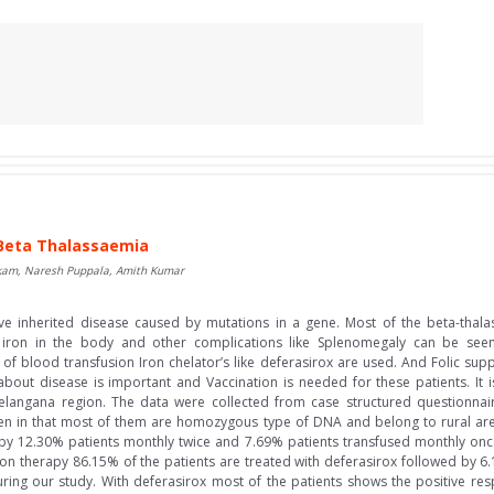
n Beta Thalassaemia
akam, Naresh Puppala, Amith Kumar
ve inherited disease caused by mutations in a gene. Most of the beta-thal
f iron in the body and other complications like Splenomegaly can be seen.
 of blood transfusion Iron chelator’s like deferasirox are used. And Folic su
 about disease is important and Vaccination is needed for these patients. It 
 Telangana region. The data were collected from case structured questionnai
aken in that most of them are homozygous type of DNA and belong to rural ar
by 12.30% patients monthly twice and 7.69% patients transfused monthly once
on therapy 86.15% of the patients are treated with deferasirox followed by 6
uring our study. With deferasirox most of the patients shows the positive re