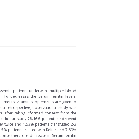
assemia patients underwent multiple blood
 To decreases the Serum ferritin levels,
pplements, vitamin supplements are given to
is a retrospective, observational study was
re after taking informed consent from the
ea. In our study 78.46% patients underwent
/ twice and 1.53% patients transfused 2-3
.15% patients treated with Kelfer and 7.69%
sponse therefore decrease in Serum ferritin