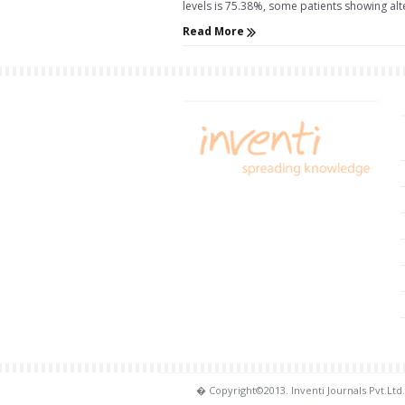
levels is 75.38%, some patients showing alter
Read More
� Copyright©2013. Inventi Journals Pvt.Ltd.