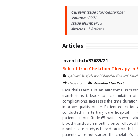
Current Issue :
July-September
Volume :
2021
Issue Number :
3
Articles :
1
Articles
Articles
Inventi:hch/33689/21
Role of Iron Chelation Therapy i
Vyshnavi Erroju*, Jyothi Rapaka, Shravani Kan
>Research
Download Full Text
Beta thalassemia is an autosomal recessi
transfusions it leads to accumulation o
complications, increases the time duration
improve quality of life. Patient education
conducted in a tertiary care hospital in
patients. In our Study 65 patients were t
blood transfusion monthly once followed 
months. Our study is based on iron chelati
patients were not started the chelator’s d