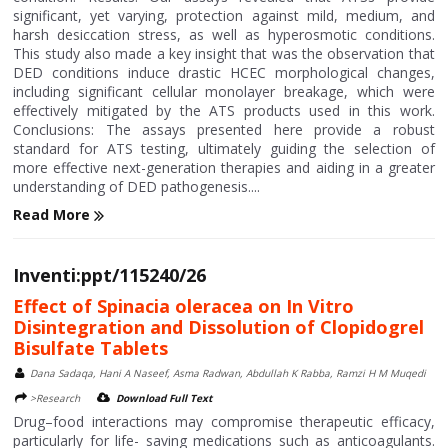
significant, yet varying, protection against mild, medium, and
harsh desiccation stress, as well as hyperosmotic conditions.
This study also made a key insight that was the observation that
DED conditions induce drastic HCEC morphological changes,
including significant cellular monolayer breakage, which were
effectively mitigated by the ATS products used in this work.
Conclusions: The assays presented here provide a robust
standard for ATS testing, ultimately guiding the selection of
more effective next-generation therapies and aiding in a greater
understanding of DED pathogenesis....
Read More
Inventi:ppt/115240/26
Effect of Spinacia oleracea on In Vitro
Disintegration and Dissolution of Clopidogrel
Bisulfate Tablets
Dana Sadaqa, Hani A Naseef, Asma Radwan, Abdullah K Rabba, Ramzi H M Muqedi
>Research
Download Full Text
Drug–food interactions may compromise therapeutic efficacy,
particularly for life- saving medications such as anticoagulants.