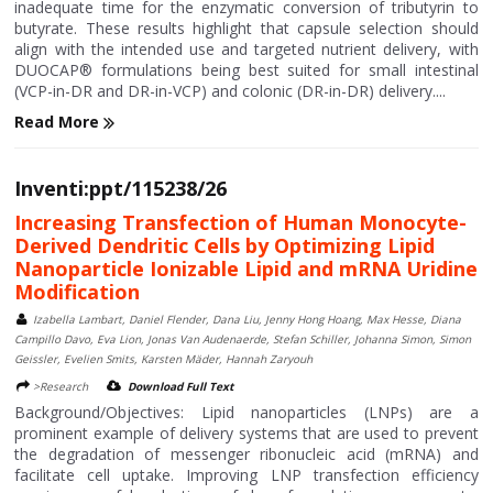
inadequate time for the enzymatic conversion of tributyrin to
butyrate. These results highlight that capsule selection should
align with the intended use and targeted nutrient delivery, with
DUOCAP® formulations being best suited for small intestinal
(VCP-in-DR and DR-in-VCP) and colonic (DR-in-DR) delivery....
Read More
Inventi:ppt/115238/26
Increasing Transfection of Human Monocyte-
Derived Dendritic Cells by Optimizing Lipid
Nanoparticle Ionizable Lipid and mRNA Uridine
Modification
Izabella Lambart, Daniel Flender, Dana Liu, Jenny Hong Hoang, Max Hesse, Diana
Campillo Davo, Eva Lion, Jonas Van Audenaerde, Stefan Schiller, Johanna Simon, Simon
Geissler, Evelien Smits, Karsten Mäder, Hannah Zaryouh
>Research
Download Full Text
Background/Objectives: Lipid nanoparticles (LNPs) are a
prominent example of delivery systems that are used to prevent
the degradation of messenger ribonucleic acid (mRNA) and
facilitate cell uptake. Improving LNP transfection efficiency