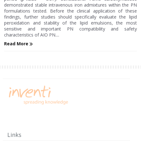
demonstrated stable intravenous iron admixtures within the PN
formulations tested. Before the clinical application of these
findings, further studies should specifically evaluate the lipid
peroxidation and stability of the lipid emulsions, the most
sensitive and important PN compatibility and safety
characteristics of AIO PN....
Read More
Links