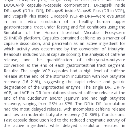
DUOCAP® capsule-in-capsule combinations, DRcaps® inside
DRcaps® (DR-in-DR), DRcaps® inside Vcaps® Plus (DR-in-VCP),
and Vcaps® Plus inside DRcaps® (VCP-in-DR)—were evaluated
in an in vitro simulation of a healthy human upper
gastrointestinal tract under fasting and fed conditions using the
Simulator of the Human Intestinal Microbial Ecosystem
(SHIME)® platform. Capsules contained caffeine as a marker of
capsule dissolution, and pancreatin as an active ingredient for
which activity was determined by the conversion of tributyrin.
Readouts included visual capsule scoring, the analysis of caffeine
release, and the quantification of tributyrin-to-butyrate
conversion at the end of each gastrointestinal tract segment.
Results: The single VCP capsules had a high level of caffeine
release at the end of the stomach incubation with low butyrate
recovery (16–21%), suggesting the rapid release and gastric
degradation of the unprotected enzyme. The single DR, DR-in-
VCP, and VCP-in-DR formulations showed caffeine release at the
end of the duodenum and/or jejunum and had high butyrate
recovery, ranging from 53% to 87%. The DR-in-DR formulation
had the most delayed release, with incomplete caffeine release
and low-to-moderate butyrate recovery (10–36%). Conclusions:
Fast capsule dissolution led to the reduced enzymatic activity of
the active ingredient, while delayed dissolution resulted in