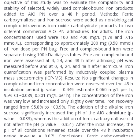
objective of this study was to evaluate the compatibility and
stability of selected, widely used complex-bound iron products
added to AIO PN over a 48 h period. Methods: Ferric
carboxymaltose and iron sucrose were added as non-biological
complex intravenous iron oxide carbohydrate products to two
different commercial AIO PN admixtures for adults. The iron
concentrations used were 100 and 400 mg/L (1.79 and 7.16
mmol/L), corresponding to approximately 200 mg (3.58 mmol)
of iron dose per PN bag. Free and complex-bound iron were
separated using 100 kDa dialysis tubes. Free and complex-bound
iron were assessed at 4, 24, and 48 h after admixing. pH was
measured before and at 0, 4, 24, and 48 h after admixture. Iron
quantification was performed by inductively coupled plasma
mass spectrometry (ICP-MS). Results: No significant changes in
complex-bound iron concentration were observed over the 48 h
incubation period (p-value = 0.449; estimate 0.060 mg/L per h,
95% CI −0.089, 0.201 mg/L per h). The concentration of free iron
was very low and increased only slightly over time. Iron recovery
ranged from 95.8% to 103.9%. The addition of the alkaline iron
sucrose significantly increased the pH of the AIO admixture (p-
value = 0.033), whereas the addition of ferric carboxymaltose did
not affect the pH (p-value = 0.351). After the initial increase, the
pH of all conditions remained stable over the 48 h incubation
period (p-value = 0.07). Conclusions: Ferric carboxymaltose