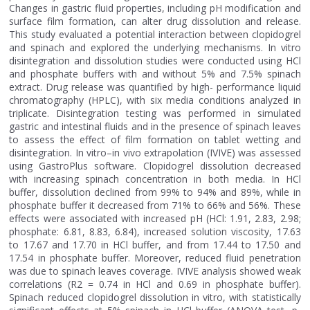
Changes in gastric fluid properties, including pH modification and
surface film formation, can alter drug dissolution and release.
This study evaluated a potential interaction between clopidogrel
and spinach and explored the underlying mechanisms. In vitro
disintegration and dissolution studies were conducted using HCl
and phosphate buffers with and without 5% and 7.5% spinach
extract. Drug release was quantified by high- performance liquid
chromatography (HPLC), with six media conditions analyzed in
triplicate. Disintegration testing was performed in simulated
gastric and intestinal fluids and in the presence of spinach leaves
to assess the effect of film formation on tablet wetting and
disintegration. In vitro–in vivo extrapolation (IVIVE) was assessed
using GastroPlus software. Clopidogrel dissolution decreased
with increasing spinach concentration in both media. In HCl
buffer, dissolution declined from 99% to 94% and 89%, while in
phosphate buffer it decreased from 71% to 66% and 56%. These
effects were associated with increased pH (HCl: 1.91, 2.83, 2.98;
phosphate: 6.81, 8.83, 6.84), increased solution viscosity, 17.63
to 17.67 and 17.70 in HCl buffer, and from 17.44 to 17.50 and
17.54 in phosphate buffer. Moreover, reduced fluid penetration
was due to spinach leaves coverage. IVIVE analysis showed weak
correlations (R2 = 0.74 in HCl and 0.69 in phosphate buffer).
Spinach reduced clopidogrel dissolution in vitro, with statistically