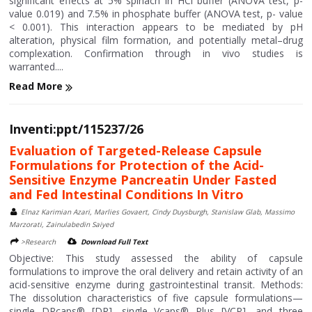
significant effects at 5% spinach in HCl buffer (ANOVA test, p-
value 0.019) and 7.5% in phosphate buffer (ANOVA test, p- value
< 0.001). This interaction appears to be mediated by pH
alteration, physical film formation, and potentially metal–drug
complexation. Confirmation through in vivo studies is
warranted....
Read More
Inventi:ppt/115237/26
Evaluation of Targeted-Release Capsule
Formulations for Protection of the Acid-
Sensitive Enzyme Pancreatin Under Fasted
and Fed Intestinal Conditions In Vitro
Elnaz Karimian Azari, Marlies Govaert, Cindy Duysburgh, Stanislaw Glab, Massimo
Marzorati, Zainulabedin Saiyed
>Research
Download Full Text
Objective: This study assessed the ability of capsule
formulations to improve the oral delivery and retain activity of an
acid-sensitive enzyme during gastrointestinal transit. Methods:
The dissolution characteristics of five capsule formulations—
single DRcaps® [DR], single Vcaps® Plus [VCP], and three