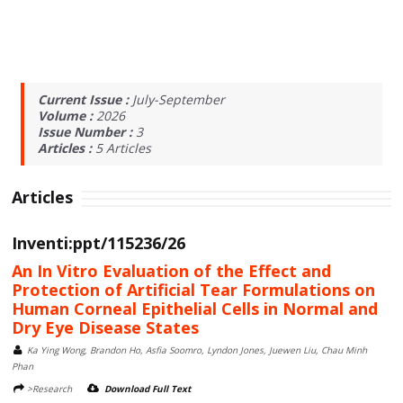
Current Issue :
July-September
Volume :
2026
Issue Number :
3
Articles :
5
Articles
Articles
Inventi:ppt/115236/26
An In Vitro Evaluation of the Effect and
Protection of Artificial Tear Formulations on
Human Corneal Epithelial Cells in Normal and
Dry Eye Disease States
Ka Ying Wong, Brandon Ho, Asfia Soomro, Lyndon Jones, Juewen Liu, Chau Minh
Phan
>Research
Download Full Text