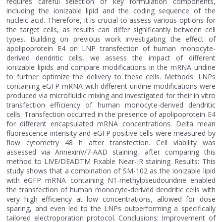
requires careful selection of key formulation components,
including the ionizable lipid and the coding sequence of the
nucleic acid. Therefore, it is crucial to assess various options for
the target cells, as results can differ significantly between cell
types. Building on previous work investigating the effect of
apolipoprotein E4 on LNP transfection of human monocyte-
derived dendritic cells, we assess the impact of different
ionizable lipids and compare modifications in the mRNA uridine
to further optimize the delivery to these cells. Methods: LNPs
containing eGFP mRNA with different uridine modifications were
produced via microfluidic mixing and investigated for their in vitro
transfection efficiency of human monocyte-derived dendritic
cells. Transfection occurred in the presence of apolipoprotein E4
for different encapsulated mRNA concentrations. Delta mean
fluorescence intensity and eGFP positive cells were measured by
flow cytometry 48 h after transfection. Cell viability was
assessed via AnnexinV/7-AAD staining, after comparing this
method to LIVE/DEADTM Fixable Near-IR staining. Results: This
study shows that a combination of SM-102 as the ionizable lipid
with eGFP mRNA containing N1-methylpseudouridine enabled
the transfection of human monocyte-derived dendritic cells with
very high efficiency at low concentrations, allowed for dose
sparing, and even led to the LNPs outperforming a specifically
tailored electroporation protocol. Conclusions: Improvement of