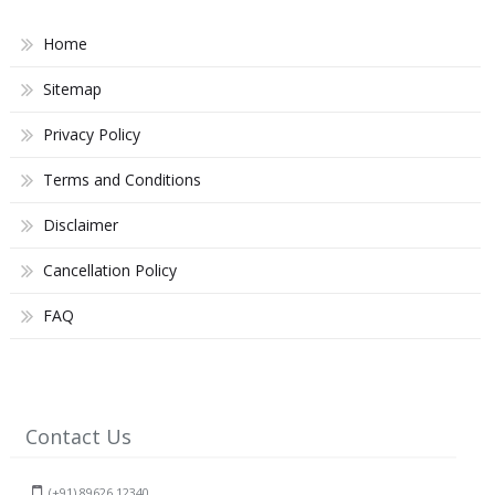
Home
Sitemap
Privacy Policy
Terms and Conditions
Disclaimer
Cancellation Policy
FAQ
Contact Us
(+91) 89626 12340