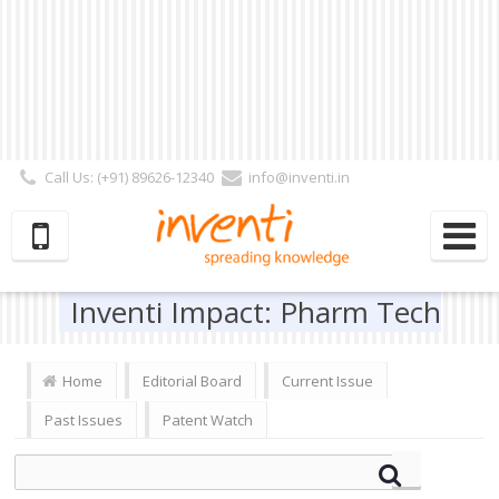
Call Us: (+91) 89626-12340
info@inventi.in
Signup|Login As :
Subscriber
|
Author
|
Reviewer
|
Editor
| Follow Us:
Inventi Impact: Pharm Tech
Home
Editorial Board
Current Issue
Past Issues
Patent Watch