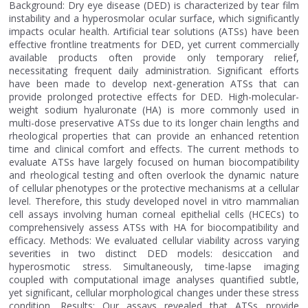
Background: Dry eye disease (DED) is characterized by tear film
instability and a hyperosmolar ocular surface, which significantly
impacts ocular health. Artificial tear solutions (ATSs) have been
effective frontline treatments for DED, yet current commercially
available products often provide only temporary relief,
necessitating frequent daily administration. Significant efforts
have been made to develop next-generation ATSs that can
provide prolonged protective effects for DED. High-molecular-
weight sodium hyaluronate (HA) is more commonly used in
multi-dose preservative ATSs due to its longer chain lengths and
rheological properties that can provide an enhanced retention
time and clinical comfort and effects. The current methods to
evaluate ATSs have largely focused on human biocompatibility
and rheological testing and often overlook the dynamic nature
of cellular phenotypes or the protective mechanisms at a cellular
level. Therefore, this study developed novel in vitro mammalian
cell assays involving human corneal epithelial cells (HCECs) to
comprehensively assess ATSs with HA for biocompatibility and
efficacy. Methods: We evaluated cellular viability across varying
severities in two distinct DED models: desiccation and
hyperosmotic stress. Simultaneously, time-lapse imaging
coupled with computational image analyses quantified subtle,
yet significant, cellular morphological changes under these stress
condition. Results: Our assays revealed that ATSs provide