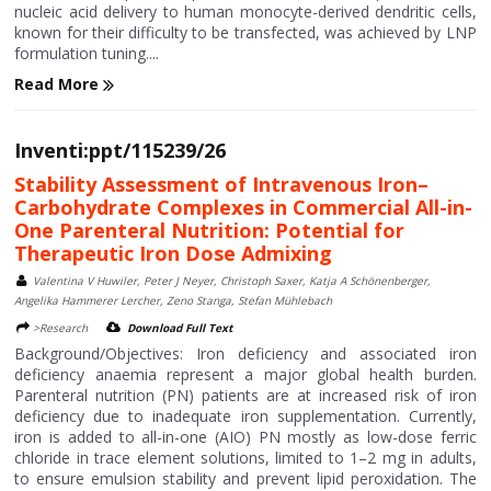
nucleic acid delivery to human monocyte-derived dendritic cells,
known for their difficulty to be transfected, was achieved by LNP
formulation tuning....
Read More
Inventi:ppt/115239/26
Stability Assessment of Intravenous Iron–
Carbohydrate Complexes in Commercial All-in-
One Parenteral Nutrition: Potential for
Therapeutic Iron Dose Admixing
Valentina V Huwiler, Peter J Neyer, Christoph Saxer, Katja A Schönenberger,
Angelika Hammerer Lercher, Zeno Stanga, Stefan Mühlebach
>Research
Download Full Text
Background/Objectives: Iron deficiency and associated iron
deficiency anaemia represent a major global health burden.
Parenteral nutrition (PN) patients are at increased risk of iron
deficiency due to inadequate iron supplementation. Currently,
iron is added to all-in-one (AIO) PN mostly as low-dose ferric
chloride in trace element solutions, limited to 1–2 mg in adults,
to ensure emulsion stability and prevent lipid peroxidation. The