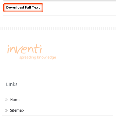
Download Full Text
Links
Home
Sitemap