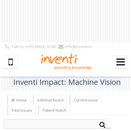
Call Us: (+91) 89626-12340
info@inventi.in
Signup|Login As :
Subscriber
|
Author
|
Reviewer
|
Editor
| Follow Us:
Inventi Impact: Machine Vision
Home
Editorial Board
Current Issue
Past Issues
Patent Watch