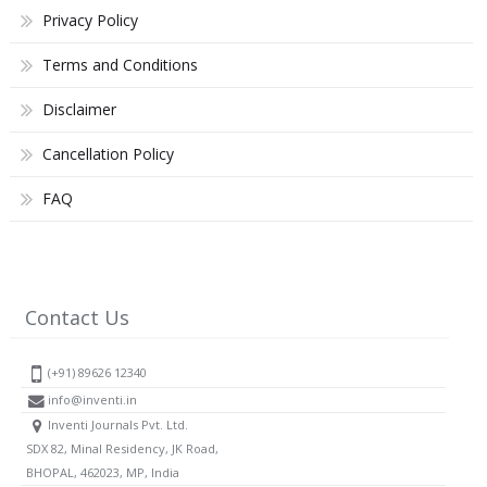
Privacy Policy
Terms and Conditions
Disclaimer
Cancellation Policy
FAQ
Contact Us
(+91) 89626 12340
info@inventi.in
Inventi Journals Pvt. Ltd.
SDX 82, Minal Residency, JK Road,
BHOPAL, 462023, MP, India