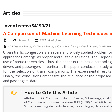
Articles
Inventi:emv/34190/21
A Comparison of Machine Learning Techniques i
Research
2021 : April - June
M A Arteaga Santos, C Méndez Santos, S Ibarra Martínez, J A Castán Rocha, J Laria Me
Urban traffic congestion is a severe and widely studied problem 
approaches emerge as proper and suitable solutions. The Carpooling
use of particular vehicles. Thus, the paper introduces a carpool
drivers and passengers. In particular, the paper conducts a study 
for the selection of travel companions. The experimental result
Finally, the conclusions emphasize the relevance of the proposed
and passengers’ data.
How to Cite this Article
Attribution/ CC Compliant Citation: Santos, MA Arteaga, et al
of Computer and Communications 8.12 (2020): 159-169. https:
Some formatting elements, header, footer, logos, dates and pa