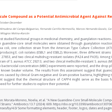
ule Compound as a Potential Antimicrobial Agent Against Res
 October-December
lmudena del Campo-Balguerias, Fernando Carrillo-Hermosilla, Marcos Hernando-Gozalo, Carl
 Milagros Molina-Alarcón
 studied functional groups in medicinal chemistry, and guanylation reactions a
five guanidine-core small molecules were obtained through guanylation react
chia coli, one collection strain from the American Type Culture Collection (AT
roducing E. coli isolates (ESBL1 and ESBL2). Moreover, three different strai
 27853, and two clinical multidrug-resistant isolates (PA24 and PA35). Among G
train of S. aureus ATCC 29213, and two clinical methicillin-resistant S. aureu
m bactericidal concentration (MBC) experiments were reported, and the drop p
 known beaker volume. The results from this assessment suggest that guani
tions caused by clinical Gram-negative and Gram-positive bacteria, highlighting t
ent suggest that the chemical structure of CAPP4 might serve as the basis 
ed for further studies to explore their potential.
ion: Morata-Moreno, Noelia, et al. "A New Guanidine-Core Small-Molecule Compo
 Strains." Antibiotics 13.7 (2024): 609. https://doi.org/10.3390/antibiotics13070
nses/by/4.0/ Some formatting elements, header, footer, logos, dates and pagi