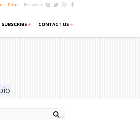
er
|
Editor
| Follow Us:
+
+
SUBSCRIBE
CONTACT US
bio