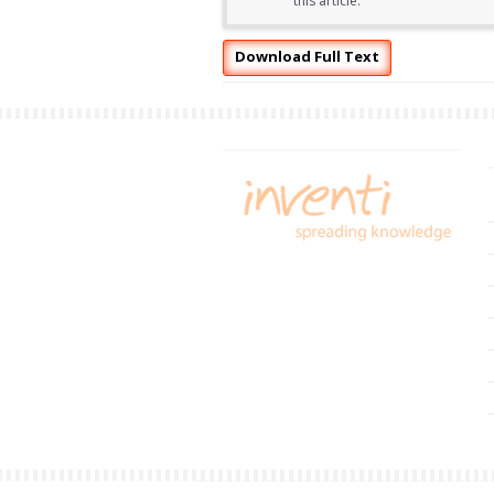
this article.
Download Full Text