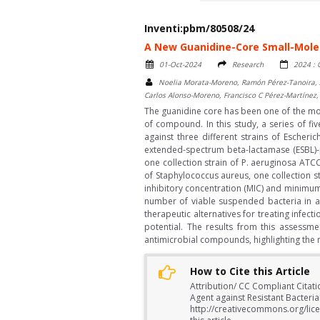
Inventi:pbm/80508/24
A New Guanidine-Core Small-Molec
01-Oct-2024
Research
2024 :
Noelia Morata-Moreno, Ramón Pérez-Tanoira, A
Carlos Alonso-Moreno, Francisco C Pérez-Martínez,
The guanidine core has been one of the most
of compound. In this study, a series of 
against three different strains of Escheri
extended-spectrum beta-lactamase (ESBL)-p
one collection strain of P. aeruginosa ATCC
of Staphylococcus aureus, one collection s
inhibitory concentration (MIC) and minimu
number of viable suspended bacteria in a
therapeutic alternatives for treating infec
potential. The results from this assessm
antimicrobial compounds, highlighting the ne
How to Cite this Article
Attribution/ CC Compliant Citat
Agent against Resistant Bacterial
http://creativecommons.org/lice