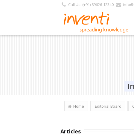
Call Us: (+91) 89626-12340
info@i
I
Home
Editorial Board
Articles