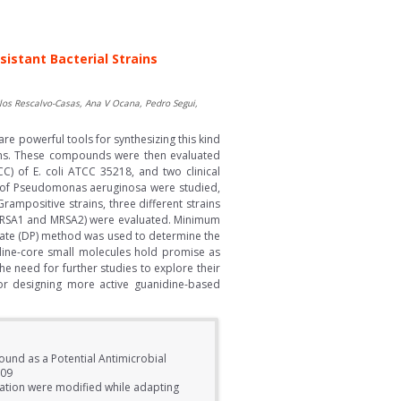
istant Bacterial Strains
os Rescalvo-Casas, Ana V Ocana, Pedro Segui,
re powerful tools for synthesizing this kind
ions. These compounds were then evaluated
CC) of E. coli ATCC 35218, and two clinical
ns of Pseudomonas aeruginosa were studied,
rampositive strains, three different strains
s (MRSA1 and MRSA2) were evaluated. Minimum
late (DP) method was used to determine the
dine-core small molecules hold promise as
he need for further studies to explore their
for designing more active guanidine-based
und as a Potential Antimicrobial
609
nation were modified while adapting