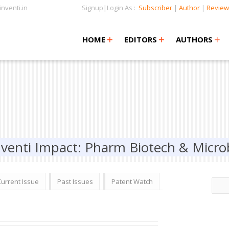
nventi.in
Signup|Login As :
Subscriber
|
Author
|
Review
+
+
+
+
+
HOME
EDITORS
AUTHORS
nventi Impact: Pharm Biotech & Micro
Current Issue
Past Issues
Patent Watch