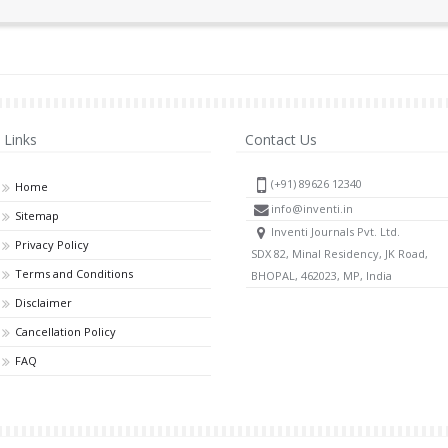
Links
Contact Us
(+91) 89626 12340
Home
info@inventi.in
Sitemap
Inventi Journals Pvt. Ltd.
Privacy Policy
SDX 82, Minal Residency, JK Road,
Terms and Conditions
BHOPAL, 462023, MP, India
Disclaimer
Cancellation Policy
FAQ