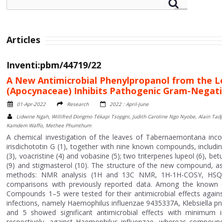
Articles
Inventi:pbm/44719/22
A New Antimicrobial Phenylpropanol from the L
(Apocynaceae) Inhibits Pathogenic Gram-Negati
01-Apr-2022
Research
2022 : April-June
Lidwine Ngah, Willifred Dongmo Tékapi Tsopgni, Judith Caroline Ngo Nyobe, Alain Tad
Kamdem Waffo, Methee Phumthum
A chemical investigation of the leaves of Tabernaemontana incon
irisdichototin G (1), together with nine known compounds, includin
(3), voacristine (4) and vobasine (5); two triterpenes lupeol (6), bet
(9) and stigmasterol (10). The structure of the new compound, a
methods: NMR analysis (1H and 13C NMR, 1H-1H-COSY, HSQC
comparisons with previously reported data. Among the known
Compounds 1–5 were tested for their antimicrobial effects aga
infections, namely Haemophilus influenzae 9435337A, Klebsiell
and 5 showed significant antimicrobial effects with minimum 
respectively, against Haemophilus influenzae, whereas compounds