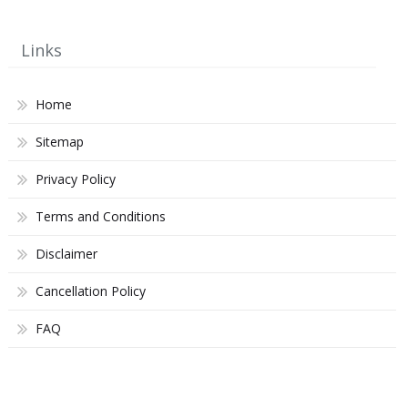
Links
Home
Sitemap
Privacy Policy
Terms and Conditions
Disclaimer
Cancellation Policy
FAQ