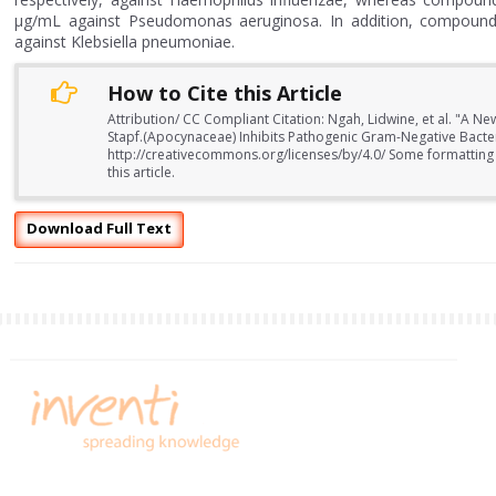
μg/mL against Pseudomonas aeruginosa. In addition, compound 3
against Klebsiella pneumoniae.
How to Cite this Article
Attribution/ CC Compliant Citation: Ngah, Lidwine, et al. "A
Stapf.(Apocynaceae) Inhibits Pathogenic Gram-Negative Bacteri
http://creativecommons.org/licenses/by/4.0/ Some formatting
this article.
Download Full Text