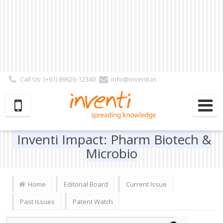
Call Us: (+91) 89626-12340
info@inventi.in
Signup|Login As :
Subscriber
|
Author
|
Reviewer
|
Editor
| Follow Us:
Inventi Impact: Pharm Biotech &
Microbio
Home
Editorial Board
Current Issue
Past Issues
Patent Watch