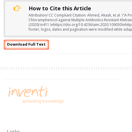
How to Cite this Article
Attribution/ CC Compliant Citation: Ahmed, Akash, et al. \"A P
Chloramphenicol against Multiple Antibiotics Resistant Klebs
(2020):\n411.\nhttps://doi.org/10.4236/aim.2020.109030\nhtt
footer, logos, dates and pagination were modified while adapti
Download Full Text
Links