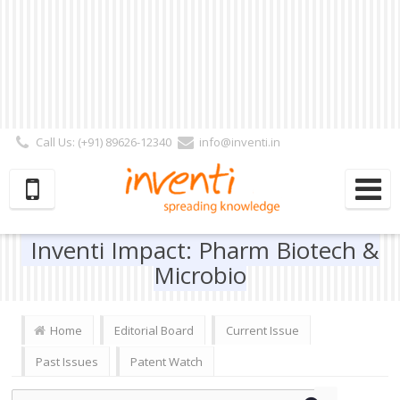
Call Us: (+91) 89626-12340
info@inventi.in
Signup|Login As :
Subscriber
|
Author
|
Reviewer
|
Editor
| Follow Us:
Inventi Impact: Pharm Biotech &
Microbio
Home
Editorial Board
Current Issue
Past Issues
Patent Watch