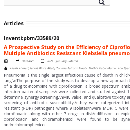
Articles
Inventi:pbm/33589/20
A Prospective Study on the Efficiency of Ciprof
Multiple Antibiotics Resistant Klebsiella pneum
Research
2021 : January - March
Akash Ahmed, Ishrat Binte Aftab, Tonima Fairooz Mouly, Sinthia Kabir Mumu, Abu S
Pneumonia is the single largest infectious cause of death in child
lung.\nThe purpose of the study was to develop a new approach to 
of a drug to\ncombine with ciprofloxacin, a broad spectrum antibi
infection bacterial samples\nwere collected and studied against 1
determine synergy screening,\nMIC value, and qualitative toxicity a
screening of antibiotic susceptibility,\nthey were categorized i
resistant (PDR) pathogens where 9 isolates\nwere MDR, 5 were 
ciprofloxacin along with other 7 drugs in disk\ndiffusion to expl
ciprofloxacin and chloramphenicol were found to be syne
and\nchloramphenicol.................................