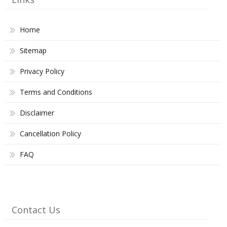
Home
Sitemap
Privacy Policy
Terms and Conditions
Disclaimer
Cancellation Policy
FAQ
Contact Us