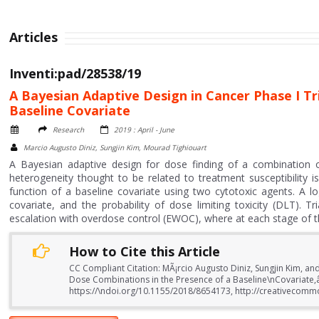
Articles
Inventi:pad/28538/19
A Bayesian Adaptive Design in Cancer Phase I Tr
Baseline Covariate
Research
2019 : April - June
Marcio Augusto Diniz, Sungjin Kim, Mourad Tighiouart
A Bayesian adaptive design for dose finding of a combination of
heterogeneity thought to be related to treatment susceptibility
function of a baseline covariate using two cytotoxic agents. A l
covariate, and the probability of dose limiting toxicity (DLT). 
escalation with overdose control (EWOC), where at each stage of the t
How to Cite this Article
CC Compliant Citation: MÃ¡rcio Augusto Diniz, Sungjin Kim, an
Dose Combinations in the Presence of a Baseline\nCovariate,â? 
https://\ndoi.org/10.1155/2018/8654173, http://creativecommo