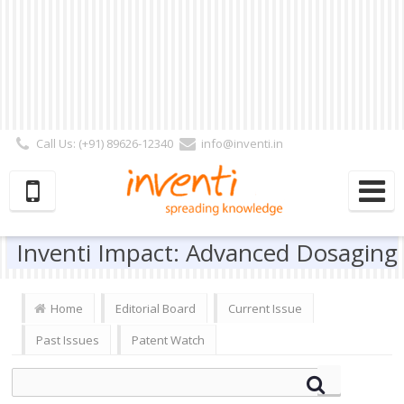
Call Us: (+91) 89626-12340
info@inventi.in
Signup|Login As :
Subscriber
|
Author
|
Reviewer
|
Editor
| Follow Us:
Inventi Impact: Advanced Dosaging
Home
Editorial Board
Current Issue
Past Issues
Patent Watch