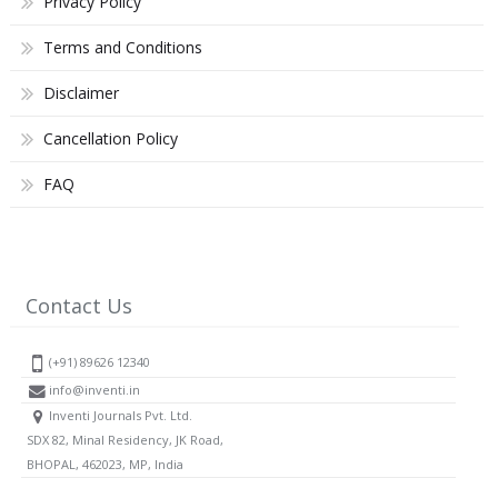
Privacy Policy
Terms and Conditions
Disclaimer
Cancellation Policy
FAQ
Contact Us
(+91) 89626 12340
info@inventi.in
Inventi Journals Pvt. Ltd.
SDX 82, Minal Residency, JK Road,
BHOPAL, 462023, MP, India