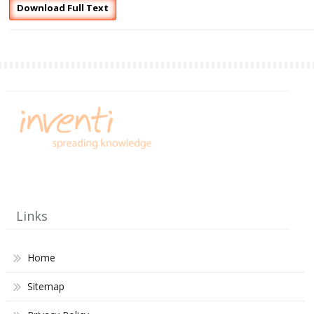
Download Full Text
Links
Home
Sitemap