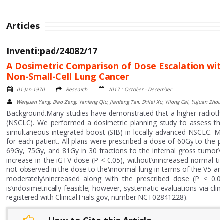
Articles
Inventi:pad/24082/17
A Dosimetric Comparison of Dose Escalation wi
Non-Small-Cell Lung Cancer
01-Jan-1970
Research
2017 : October - December
Wenjuan Yang, Biao Zeng, Yanfang Qiu, Jianfeng Tan, Shilei Xu, Yilong Cai, Yujuan Zho
Background.Many studies have demonstrated that a higher radioth
(NSCLC). We performed a dosimetric planning study to assess the 
simultaneous integrated boost (SIB) in locally advanced NSCLC. M
for each patient. All plans were prescribed a dose of 60Gy to the
69Gy, 75Gy, and 81Gy in 30 fractions to the internal gross tumor
increase in the iGTV dose (P < 0.05), without\nincreased normal t
not observed in the dose to the\nnormal lung in terms of the V
moderately\nincreased along with the prescribed dose (P < 0.0
is\ndosimetrically feasible; however, systematic evaluations via clin
registered with ClinicalTrials.gov, number NCT02841228).