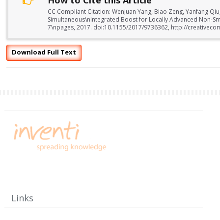
How to Cite this Article
CC Compliant Citation: Wenjuan Yang, Biao Zeng, Yanfang Qiu,
Simultaneous\nIntegrated Boost for Locally Advanced Non-Small
7\npages, 2017. doi:10.1155/2017/9736362, http://creativeco
Download Full Text
Links