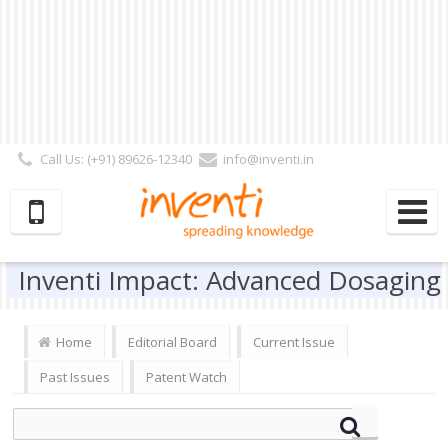
Call Us: (+91) 89626-12340
info@inventi.in
Signup|Login As :
Subscriber
|
Author
|
Reviewer
|
Editor
| Follow Us:
Inventi Impact: Advanced Dosaging
Home
Editorial Board
Current Issue
Past Issues
Patent Watch