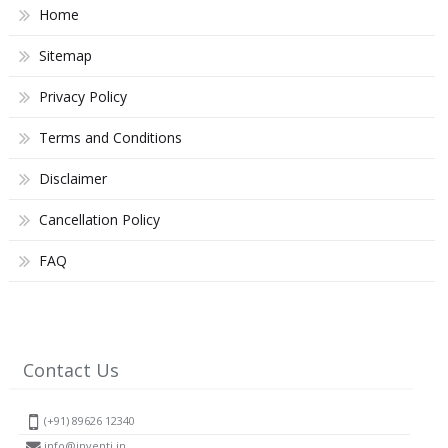
Home
Sitemap
Privacy Policy
Terms and Conditions
Disclaimer
Cancellation Policy
FAQ
Contact Us
(+91) 89626 12340
info@inventi.in