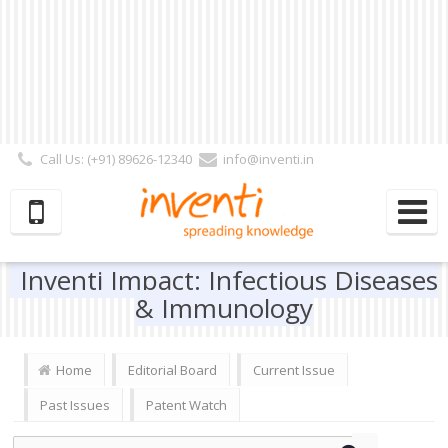
Call Us: (+91) 89626-12340
info@inventi.in
Signup|Login As :
Subscriber
|
Author
|
Reviewer
|
Editor
| Follow Us:
Inventi Impact: Infectious Diseases
& Immunology
Home
Editorial Board
Current Issue
Past Issues
Patent Watch