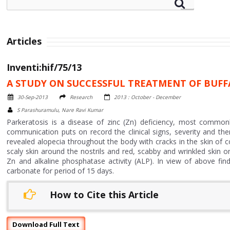
Articles
Inventi:hif/75/13
A STUDY ON SUCCESSFUL TREATMENT OF BUFF
30-Sep-2013
Research
2013 : October - December
S Parashuramulu, Nare Ravi Kumar
Parkeratosis is a disease of zinc (Zn) deficiency, most common
communication puts on record the clinical signs, severity and th
revealed alopecia throughout the body with cracks in the skin of 
scaly skin around the nostrils and red, scabby and wrinkled skin
Zn and alkaline phosphatase activity (ALP). In view of above fi
carbonate for period of 15 days.
How to Cite this Article
Download Full Text