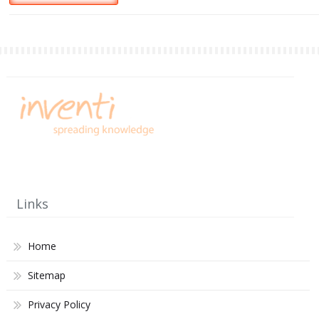
Links
Home
Sitemap
Privacy Policy