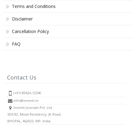
Terms and Conditions
Disclaimer
Cancellation Policy
FAQ
Contact Us
(+91) 89626 12340
info@inventi.in
Inventi Journals Pvt. Ltd.
SDX 82, Minal Residency, JK Road,
BHOPAL, 462023, MP, India