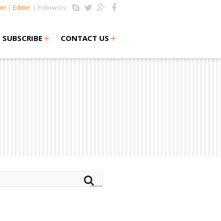
er
|
Editor
| Follow Us:
+
+
SUBSCRIBE
CONTACT US