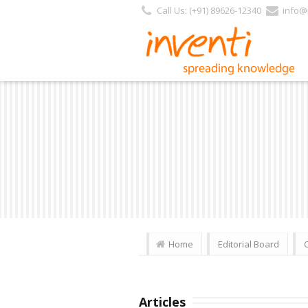
Call Us: (+91) 89626-12340
info@i
Home
Editorial Board
Articles