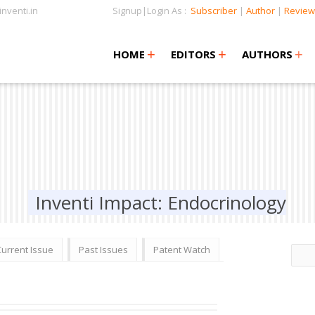
nventi.in
Signup|Login As :
Subscriber
|
Author
|
Review
+
+
+
+
+
HOME
EDITORS
AUTHORS
Inventi Impact: Endocrinology
Current Issue
Past Issues
Patent Watch