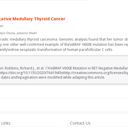
ative Medullary Thyroid Cancer
ber
ejia Osuna, Jawairia Shakil
radic medullary thyroid carcinoma. Genomic analysis found that her tumor 
y one other well-confirmed example of the\nBRAF V600E mutation has been re
ly\ndrive neoplastic transformation of human parafollicular C cells.
on: Robbins, Richard J., et al. \"A\nBRAF V600E Mutation in RET-Negative Medull
nhttps://doi.org/10.1155/2020/7641940\nhttp://creativecommons.org/licenses/b
 dates and\npagination were modified while adapting this article.
Links
Contact Us