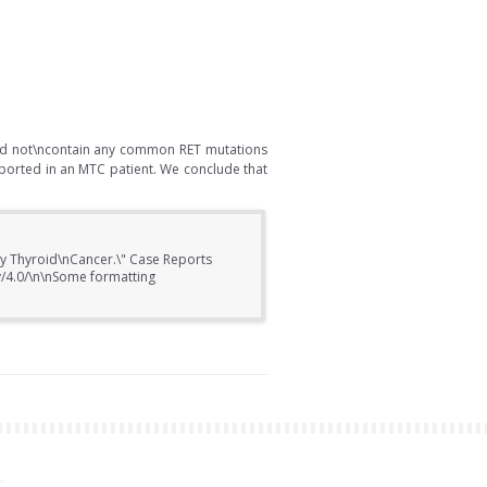
did not\ncontain any common RET mutations
ported in an MTC patient. We conclude that
ary Thyroid\nCancer.\" Case Reports
y/4.0/\n\nSome formatting