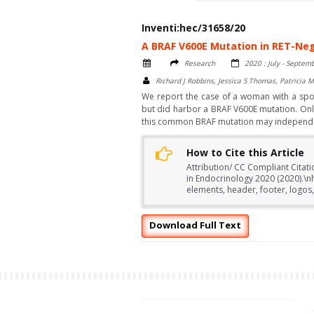
Inventi:hec/31658/20
A BRAF V600E Mutation in RET-Neg
Research
2020 : July - Septem
Richard J Robbins, Jessica S Thomas, Patricia M
We report the case of a woman with a spo
but did harbor a BRAF V600E mutation. Onl
this common BRAF mutation may independent
How to Cite this Article
Attribution/ CC Compliant Citati
in Endocrinology 2020 (2020).\
elements, header, footer, logos,
Download Full Text