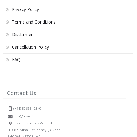
Privacy Policy
Terms and Conditions
Disclaimer
Cancellation Policy
FAQ
Contact Us
(+91) 89626 12340
info@inventi.in
Inventi Journals Pvt. Ltd.
SDX 82, Minal Residency, JK Road,
BHOPAL, 462023, MP, India