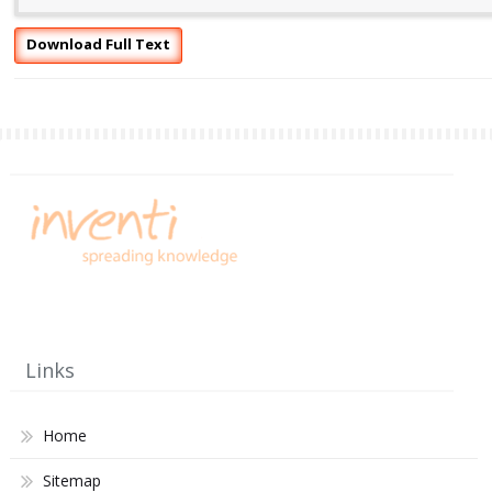
Download Full Text
Links
Home
Sitemap