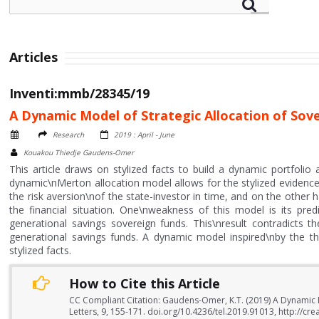
Articles
Inventi:mmb/28345/19
A Dynamic Model of Strategic Allocation of Sov
Research
2019 : April - June
Kouakou Thiedje Gaudens-Omer
This article draws on stylized facts to build a dynamic portfoli
dynamic\nMerton allocation model allows for the stylized evidenc
the risk aversion\nof the state-investor in time, and on the other
the financial situation. One\nweakness of this model is its predi
generational savings sovereign funds. This\nresult contradicts the 
generational savings funds. A dynamic model inspired\nby the th
stylized facts.
How to Cite this Article
CC Compliant Citation: Gaudens-Omer, K.T. (2019) A Dynamic 
Letters, 9, 155-171. doi.org/10.4236/tel.2019.91013, http://c