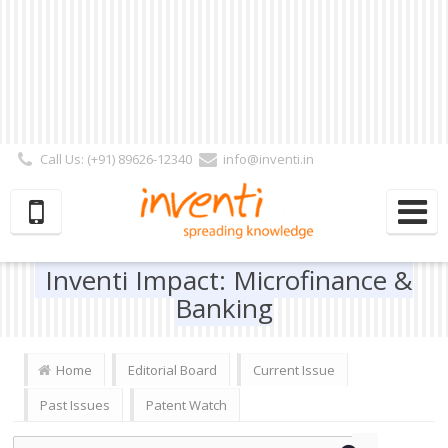
Call Us: (+91) 89626-12340
info@inventi.in
Signup|Login As :
Subscriber
|
Author
|
Reviewer
|
Editor
| Follow Us:
Inventi Impact: Microfinance &
Banking
Home
Editorial Board
Current Issue
Past Issues
Patent Watch