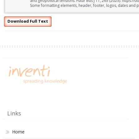
and geopolitical tensions. Futur Bus J 11, 265 (2025). https:
Some formatting elements, header, footer, logos, dates and pa
Download Full Text
Links
Home