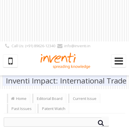
Call Us: (+91) 89626-12340
info@inventi.in
Signup|Login As :
Subscriber
|
Author
|
Reviewer
|
Editor
| Follow Us:
Inventi Impact: International Trade
Home
Editorial Board
Current Issue
Past Issues
Patent Watch