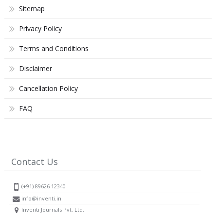
Sitemap
Privacy Policy
Terms and Conditions
Disclaimer
Cancellation Policy
FAQ
Contact Us
(+91) 89626 12340
info@inventi.in
Inventi Journals Pvt. Ltd.