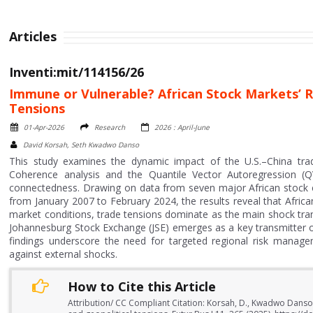
Articles
Inventi:mit/114156/26
Immune or Vulnerable? African Stock Markets’ R
Tensions
01-Apr-2026
Research
2026 : April-June
David Korsah, Seth Kwadwo Danso
This study examines the dynamic impact of the U.S.–China trad
Coherence analysis and the Quantile Vector Autoregression (
connectedness. Drawing on data from seven major African stock e
from January 2007 to February 2024, the results reveal that Afric
market conditions, trade tensions dominate as the main shock trans
Johannesburg Stock Exchange (JSE) emerges as a key transmitter o
findings underscore the need for targeted regional risk managem
against external shocks.
How to Cite this Article
Attribution/ CC Compliant Citation: Korsah, D., Kwadwo Danso,