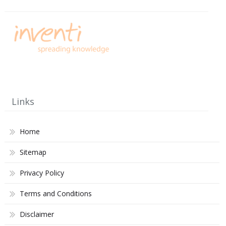
Links
Home
Sitemap
Privacy Policy
Terms and Conditions
Disclaimer