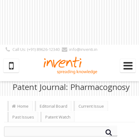
Call Us: (+91) 89626-12340
info@inventi.in
Signup|Login As :
Subscriber
|
Author
|
Reviewer
|
Editor
| Follow Us:
Patent Journal: Pharmacognosy
Home
Editorial Board
Current Issue
Past Issues
Patent Watch