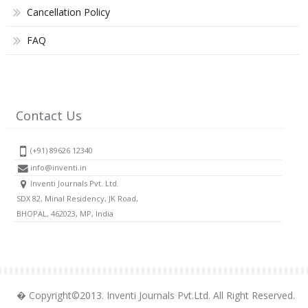
Cancellation Policy
FAQ
Contact Us
(+91) 89626 12340
info@inventi.in
Inventi Journals Pvt. Ltd.
SDX 82, Minal Residency, JK Road,
BHOPAL, 462023, MP, India
� Copyright©2013. Inventi Journals Pvt.Ltd. All Right Reserved.