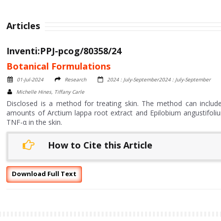
Articles
Inventi:PPJ-pcog/80358/24
Botanical Formulations
01-Jul-2024
Research
2024 : July-September2024 : July-September
Michelle Hines, Tiffany Carle
Disclosed is a method for treating skin. The method can include
amounts of Arctium lappa root extract and Epilobium angustifoliu
TNF-α in the skin.
How to Cite this Article
Download Full Text